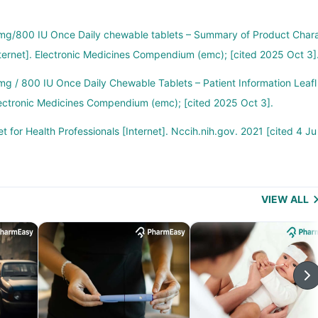
g/800 IU Once Daily chewable tablets – Summary of Product Char
nternet]. Electronic Medicines Compendium (emc); [cited 2025 Oct 3]
g / 800 IU Once Daily Chewable Tablets – Patient Information Leafl
 Electronic Medicines Compendium (emc); [cited 2025 Oct 3].
t for Health Professionals [Internet]. Nccih.nih.gov. 2021 [cited 4 Ju
VIEW ALL