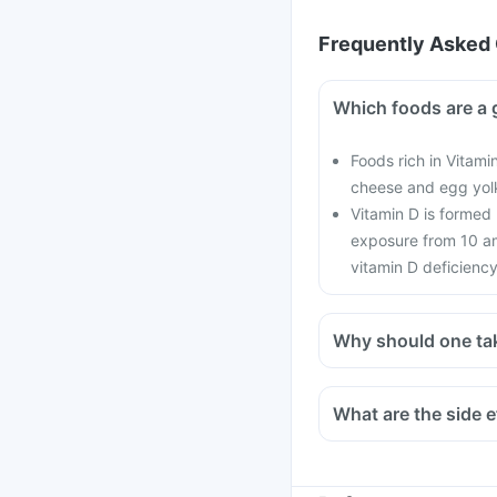
Frequently Asked 
Which foods are a 
Foods rich in Vitamin
cheese and egg yol
Vitamin D is formed
exposure from 10 am
vitamin D deficiency
Why should one ta
With the current lifes
cars, with hardly any 
What are the side e
in all age groups and
There is a lot of res
preventing the onset o