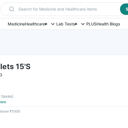
Search for Medicine and Healthcare items
S
Medicine
Healthcare
Lab Tests
PLUS
Health Blogs
ets 15'S
p
l taxes
)
ore
 above ₹1000