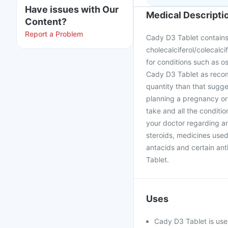
Have issues with Our
Medical Descripti
Content?
Report a Problem
Cady D3 Tablet contains
cholecalciferol/colecalcif
for conditions such as o
Cady D3 Tablet as recom
quantity than that sugge
planning a pregnancy or
take and all the conditi
your doctor regarding an
steroids, medicines used
antacids and certain ant
Tablet.
Uses
Cady D3 Tablet is use