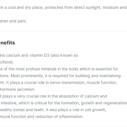
n a cool and dry place, protected from direct sunlight, moisture and
ldren and pets.
nefits
ns calcium and vitamin D3 (also known as
ciferol).
e of the most profuse minerals in the body which is essential for
tions. Most prominently, it is required for building and maintaining
h. It plays a crucial role in nerve transmission, muscle function,
d hormone secretion.
 plays a very crucial role in the absorption of calcium and
ntestine, which is critical for the formation, growth and regeneration
ealthy bones and teeth. It also plays a role in cell growth,
une function and reduction of inflammation.