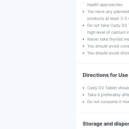
health approaches.
You have any planned 
products at least 2-3
Do not take Cady D3 Ta
high level of calcium 
Never take thyroid med
You should avoid con
You should avoid drivin
Directions for Use
Cady D3 Tablet should
Take it preferably aft
Do not consume it mo
Storage and dispo