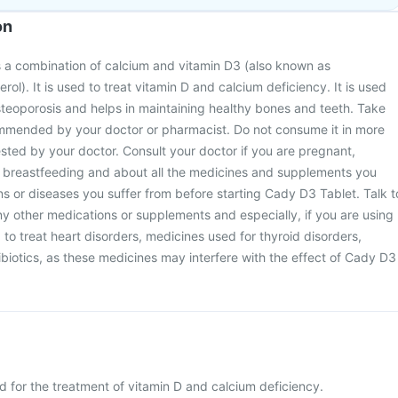
on
 a combination of calcium and vitamin D3 (also known as
erol). It is used to treat vitamin D and calcium deficiency. It is used
steoporosis and helps in maintaining healthy bones and teeth. Take
mended by your doctor or pharmacist. Do not consume it in more
sted by your doctor. Consult your doctor if you are pregnant,
 breastfeeding and about all the medicines and supplements you
ons or diseases you suffer from before starting Cady D3 Tablet. Talk t
y other medications or supplements and especially, if you are using
 to treat heart disorders, medicines used for thyroid disorders,
ibiotics, as these medicines may interfere with the effect of Cady D3
d for the treatment of vitamin D and calcium deficiency.