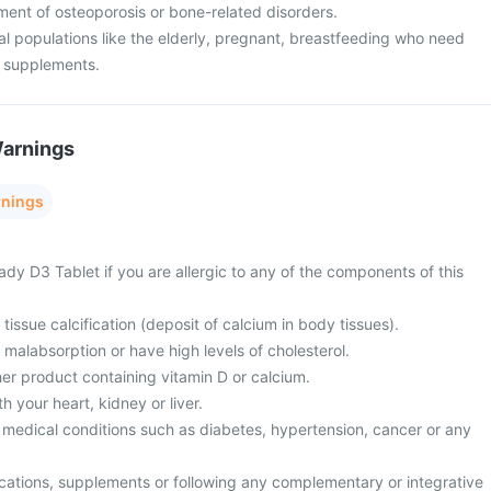
atment of osteoporosis or bone-related disorders.
cial populations like the elderly, pregnant, breastfeeding who need
m supplements.
Warnings
rnings
dy D3 Tablet if you are allergic to any of the components of this
tissue calcification (deposit of calcium in body tissues).
 malabsorption or have high levels of cholesterol.
er product containing vitamin D or calcium.
 your heart, kidney or liver.
 medical conditions such as diabetes, hypertension, cancer or any
cations, supplements or following any complementary or integrative