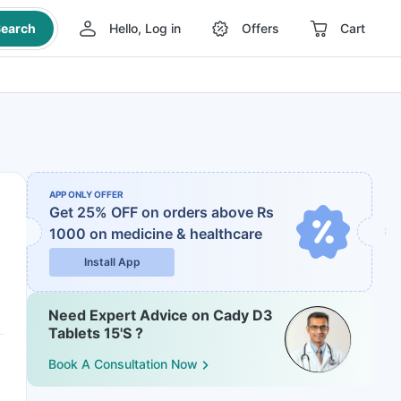
earch
Hello, Log in
Offers
Cart
APP ONLY OFFER
Get 25% OFF on orders above Rs
1000
on medicine & healthcare
Install App
Need Expert Advice on Cady D3
Tablets 15'S ?
Book A Consultation Now