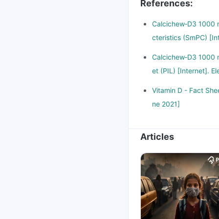
References
:
Calcichew‑D3 1000 m
cteristics (SmPC) [I
Calcichew‑D3 1000 m
et (PIL) [Internet].
Vitamin D - Fact Shee
ne 2021]
Articles