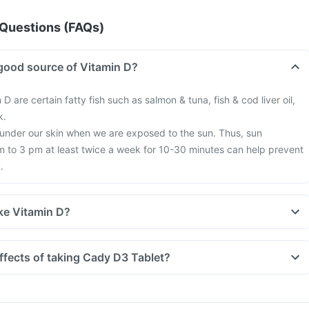
Questions (FAQs)
good source of Vitamin D?
 D are certain fatty fish such as salmon & tuna, fish & cod liver oil,
k.
 under our skin when we are exposed to the sun. Thus, sun
 to 3 pm at least twice a week for 10-30 minutes can help prevent
.
ke Vitamin D?
tyle, we are all based indoors in air-conditioned offices, houses and
exposure to the sun. This is leading to increased Vitamin D deficienc
ffects of taking Cady D3 Tablet?
 more fractures, muscle weakness.
earch happening suggesting that Vitamin D may have a role in
f diabetes, cancers like colon, breast, help build immunity.