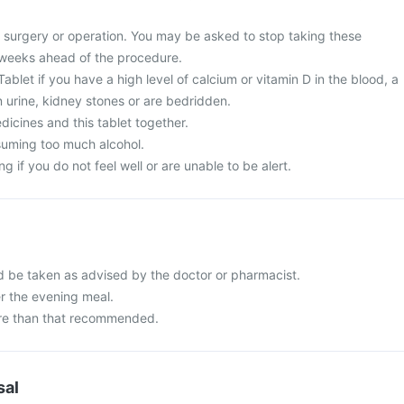
surgery or operation. You may be asked to stop taking these
 weeks ahead of the procedure.
blet if you have a high level of calcium or vitamin D in the blood, a
in urine, kidney stones or are bedridden.
icines and this tablet together.
suming too much alcohol.
g if you do not feel well or are unable to be alert.
 be taken as advised by the doctor or pharmacist.
er the evening meal.
re than that recommended.
sal