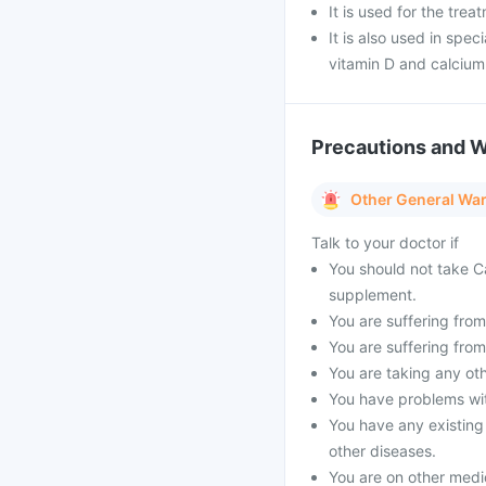
It is used for the tre
It is also used in spe
vitamin D and calciu
Precautions and 
Other General Wa
Talk to your doctor if
You should not take Ca
supplement.
You are suffering from 
You are suffering from
You are taking any oth
You have problems with
You have any existing
other diseases.
You are on other medi