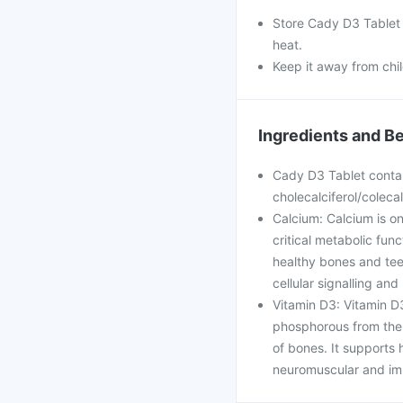
Store Cady D3 Tablet i
heat.
Keep it away from chi
Ingredients and Be
Cady D3 Tablet contai
cholecalciferol/colecal
Calcium: Calcium is on
critical metabolic func
healthy bones and teet
cellular signalling an
Vitamin D3: Vitamin D3
phosphorous from the i
of bones. It supports h
neuromuscular and imm