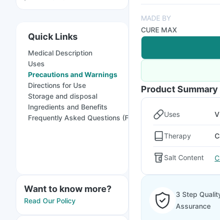
MADE BY
CURE MAX
Quick Links
Medical Description
Uses
Precautions and Warnings
Directions for Use
Product Summary
Storage and disposal
Ingredients and Benefits
Uses
V
Frequently Asked Questions (FAQs)
Therapy
C
Salt Content
C
Want to know more?
3 Step Qualit
Read Our Policy
Assurance