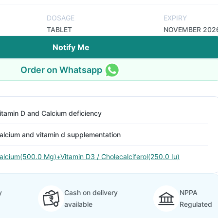
DOSAGE
EXPIRY
TABLET
NOVEMBER 202
Notify Me
Order on Whatsapp
itamin D and Calcium deficiency
alcium and vitamin d supplementation
alcium(500.0 Mg)+Vitamin D3 / Cholecalciferol(250.0 Iu)
y
Cash on delivery
NPPA
available
Regulated