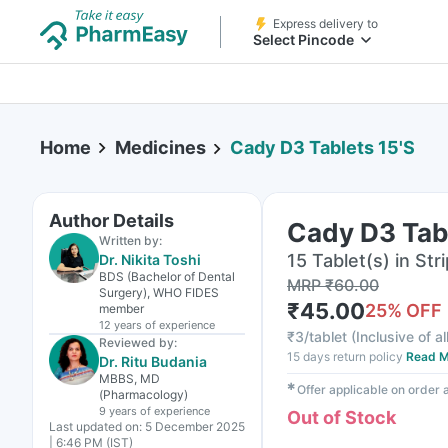
Express delivery to
Select Pincode
Home
Medicines
Cady D3 Tablets 15'S
Author Details
Cady D3 Tabl
Written by:
15 Tablet(s) in Stri
Dr. Nikita Toshi
BDS (Bachelor of Dental
MRP
₹
60.00
Surgery), WHO FIDES
₹
45.00
25
% OFF
member
12 years
of experience
₹
3/tablet
(
Inclusive of al
Reviewed by:
15 days return policy
Read M
Dr. Ritu Budania
MBBS, MD
✱
Offer applicable on order
(Pharmacology)
9 years
of experience
Out of Stock
Last updated on:
5 December 2025
| 6:46 PM (IST)