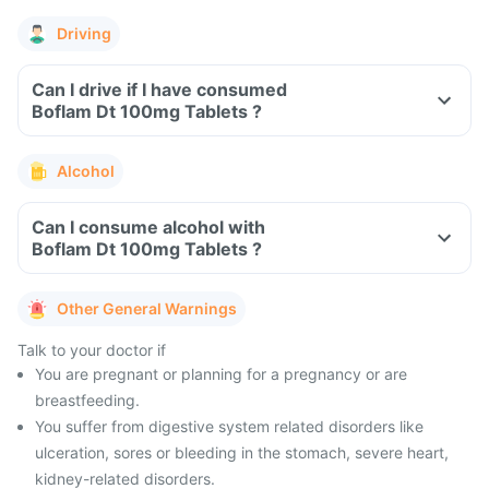
Driving
Can I drive if I have consumed
Boflam Dt 100mg Tablets ?
Alcohol
Can I consume alcohol with
Boflam Dt 100mg Tablets ?
Other General Warnings
Talk to your doctor if
You are pregnant or planning for a pregnancy or are
breastfeeding.
You suffer from digestive system related disorders like
ulceration, sores or bleeding in the stomach, severe heart,
kidney-related disorders.