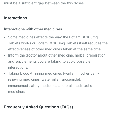
must be a sufficient gap between the two doses.
Interactions
Interactions with other medicines
Some medicines affects the way the Boflam Dt 100mg
Tablets works or Boflam Dt 100mg Tablets itself reduces the
effectiveness of other medicines taken at the same time.
Inform the doctor about other medicine, herbal preparation
and supplements you are taking to avoid possible
interactions.
Taking blood-thinning medicines (warfarin), other pain-
relieving medicines, water pills (furosemide),
immunomodulatory medicines and oral antidiabetic
medicines.
Frequently Asked Questions (FAQs)