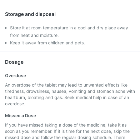
Storage and disposal
Store it at room temperature in a cool and dry place away
from heat and moisture.
Keep it away from children and pets.
Dosage
Overdose
An overdose of the tablet may lead to unwanted effects like
tiredness, drowsiness, nausea, vomiting and stomach ache with
heartburn, bloating and gas. Seek medical help in case of an
overdose.
Missed a Dose
If you have missed taking a dose of the medicine, take it as
soon as you remember. If it is time for the next dose, skip the
missed dose and follow the regular dosing schedule. There