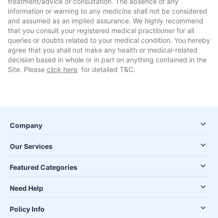
treatment/advice or consultation. The absence of any
information or warning to any medicine shall not be considered
and assumed as an implied assurance. We highly recommend
that you consult your registered medical practitioner for all
queries or doubts related to your medical condition. You hereby
agree that you shall not make any health or medical-related
decision based in whole or in part on anything contained in the
Site. Please
click here
for detailed T&C.
Company
Our Services
Featured Categories
Need Help
Policy Info