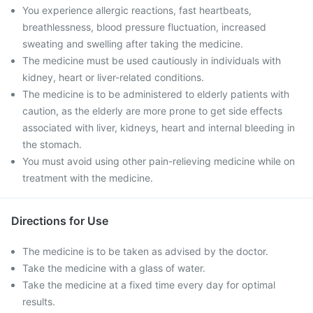
You experience allergic reactions, fast heartbeats,
breathlessness, blood pressure fluctuation, increased
sweating and swelling after taking the medicine.
The medicine must be used cautiously in individuals with
kidney, heart or liver-related conditions.
The medicine is to be administered to elderly patients with
caution, as the elderly are more prone to get side effects
associated with liver, kidneys, heart and internal bleeding in
the stomach.
You must avoid using other pain-relieving medicine while on
treatment with the medicine.
Directions for Use
The medicine is to be taken as advised by the doctor.
Take the medicine with a glass of water.
Take the medicine at a fixed time every day for optimal
results.