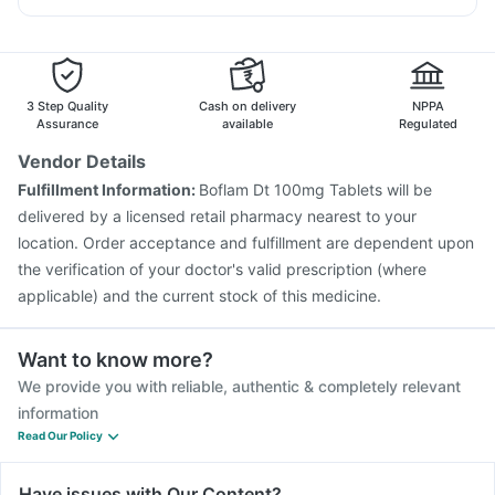
Menactra Injection
Fluquadri Sh Vaccine
Nexpro Rd 40mg
Sinarest
Becosules
Dolo 650
Pneumovax 23 Injection
Biovac A Vaccine
Budecort 0.5mg
Influvac Tetra Vaccine
Jeev 3mcg Vaccine
Hexaxim Injection
Boostrix Vaccine
3 Step Quality
Cash on delivery
NPPA
Vaxigrip NH 2025/2026 Vaccine
Pneumovax 23 Vaccine
Assurance
available
Regulated
Vaxiflu 2025-2026 Vaccine
Tetanus Vaccine
Vendor Details
Typbar TCV Injection
Nukovax 13 Vaccine
Fulfillment Information:
Boflam Dt 100mg Tablets will be
Prevenar 13 Injection
Rotasil Vaccine
delivered by a licensed retail pharmacy nearest to your
Gardasil 9 Pre Injection
location. Order acceptance and fulfillment are dependent upon
the verification of your doctor's valid prescription (where
applicable) and the current stock of this medicine.
Want to know more?
We provide you with reliable, authentic & completely relevant
information
Read Our Policy
Have issues with Our Content?