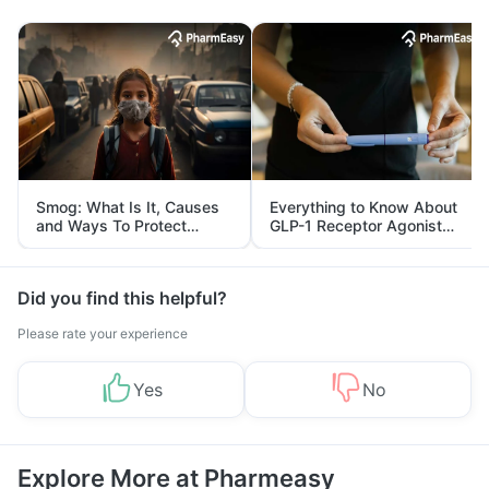
Smog: What Is It, Causes
Everything to Know About
and Ways To Protect
GLP-1 Receptor Agonist
Yourself From It
and Its Role in Weight
Management
Did you find this helpful?
Please rate your experience
Yes
No
Explore More at Pharmeasy