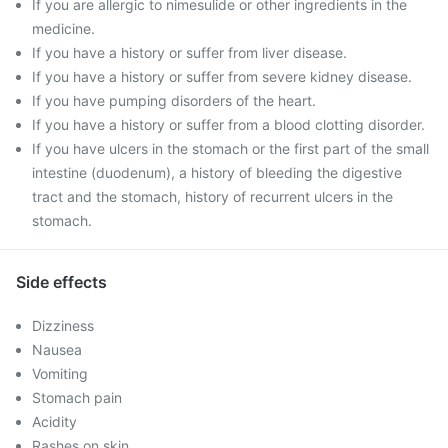
If you are allergic to nimesulide or other ingredients in the
medicine.
If you have a history or suffer from liver disease.
If you have a history or suffer from severe kidney disease.
If you have pumping disorders of the heart.
If you have a history or suffer from a blood clotting disorder.
If you have ulcers in the stomach or the first part of the small
intestine (duodenum), a history of bleeding the digestive
tract and the stomach, history of recurrent ulcers in the
stomach.
Side effects
Dizziness
Nausea
Vomiting
Stomach pain
Acidity
Rashes on skin