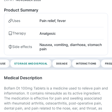
Product Summary
Uses
Pain relief, fever
Therapy
Analgesic
Nausea, vomiting, diarrhoea, stomach
Side effects
pain
 USE
STORAGE AND DISPOSAL
DOSAGE
INTERACTIONS
FREQ
Medical Description
Boflam Dt 100mg Tablets is a medicine used to relieve pain and
inflammation. It contains nimesulide as its active ingredient.
The medication is effective for pain and swelling associated
with rheumatoid arthritis, osteoarthritis, post-operative pain,
dental pain, and pain related to the nose, ear, and throat, as