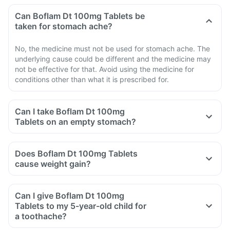
Can Boflam Dt 100mg Tablets be
taken for stomach ache?
No, the medicine must not be used for stomach ache. The
underlying cause could be different and the medicine may
not be effective for that. Avoid using the medicine for
conditions other than what it is prescribed for.
Can I take Boflam Dt 100mg
Tablets on an empty stomach?
Does Boflam Dt 100mg Tablets
cause weight gain?
Can I give Boflam Dt 100mg
Tablets to my 5-year-old child for
a toothache?