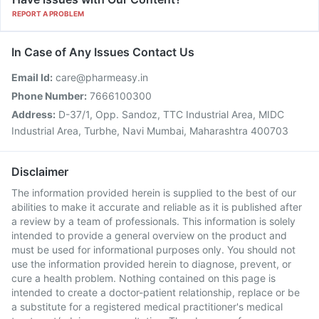
REPORT A PROBLEM
In Case of Any Issues Contact Us
Email Id:
care@pharmeasy.in
Phone Number:
7666100300
Address:
D-37/1, Opp. Sandoz, TTC Industrial Area, MIDC
Industrial Area, Turbhe, Navi Mumbai, Maharashtra 400703
Disclaimer
The information provided herein is supplied to the best of our
abilities to make it accurate and reliable as it is published after
a review by a team of professionals. This information is solely
intended to provide a general overview on the product and
must be used for informational purposes only. You should not
use the information provided herein to diagnose, prevent, or
cure a health problem. Nothing contained on this page is
intended to create a doctor-patient relationship, replace or be
a substitute for a registered medical practitioner's medical