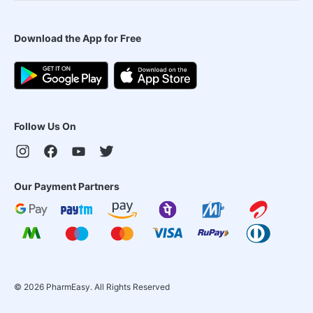
Download the App for Free
Follow Us On
Our Payment Partners
©
2026
PharmEasy. All Rights Reserved