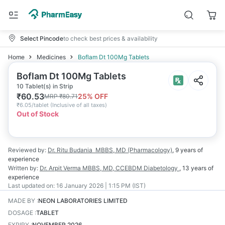
Select Pincode
to check best prices & availability
Home
Medicines
Boflam Dt 100Mg Tablets
Boflam Dt 100Mg Tablets
10 Tablet(s) in Strip
₹
60.53
25
% OFF
MRP
₹
80.71
₹
6.05/tablet
(
Inclusive of all taxes
)
Out of Stock
Reviewed by:
Dr. Ritu Budania
MBBS, MD (Pharmacology)
,
9 years
of
experience
Written by:
Dr. Arpit Verma
MBBS, MD, CCEBDM Diabetology
,
13 years
of
experience
Last updated on:
16 January 2026 | 1:15 PM (IST)
MADE BY
:
NEON LABORATORIES LIMITED
DOSAGE
:
TABLET
EXPIRY
:
NOVEMBER 2026