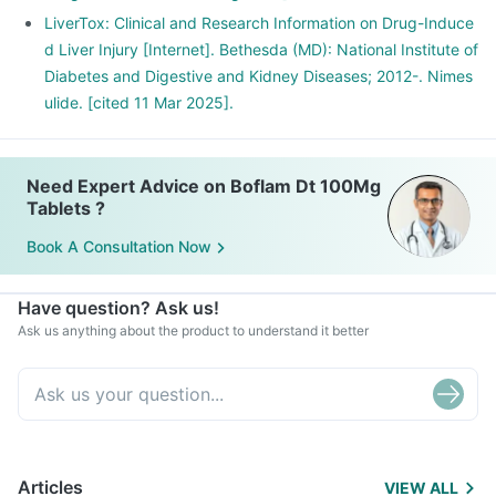
LiverTox: Clinical and Research Information on Drug-Induce
d Liver Injury [Internet]. Bethesda (MD): National Institute of
Diabetes and Digestive and Kidney Diseases; 2012-. Nimes
ulide. [cited 11 Mar 2025].
Need Expert Advice on Boflam Dt 100Mg
Tablets ?
Book A Consultation Now
Have question? Ask us!
Ask us anything about the product to understand it better
Articles
VIEW ALL