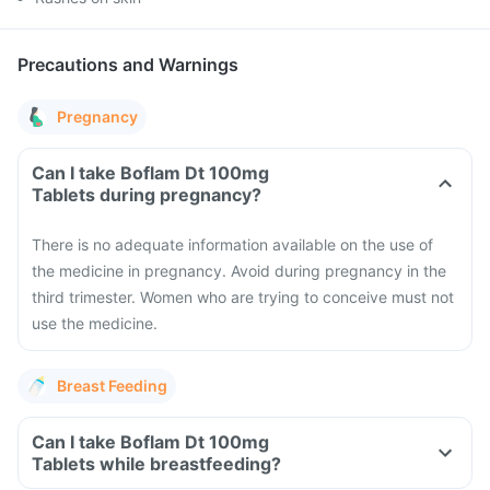
Precautions and Warnings
Pregnancy
Can I take Boflam Dt 100mg
Tablets during pregnancy?
There is no adequate information available on the use of
the medicine in pregnancy. Avoid during pregnancy in the
third trimester. Women who are trying to conceive must not
use the medicine.
Breast Feeding
Can I take Boflam Dt 100mg
Tablets while breastfeeding?