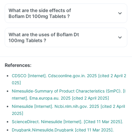
What are the side effects of
Boflam Dt 100mg Tablets ?
What are the uses of Boflam Dt
100mg Tablets ?
References
:
CDSCO [Internet]. Cdscoonline.gov.in. 2025 [cited 2 April 2
025]
Nimesulide-Summary of Product Characteristics (SmPC). [I
nternet]. Ema.europa.eu. 2025 [cited 2 April 2025]
Nimesulide [Internet]. Ncbi.nlm.nih.gov. 2025 [cited 2 April
2025]
ScienceDirect. Nimesulide [Internet]. [Cited 11 Mar 2025].
Drugbank.Nimesulide.Drugbank [cited 11 Mar 2025].