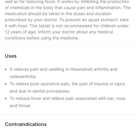
well as for reducing fever. It works by inhibiting the production
of chemicals in the body that cause pain and inflammation. The
medication should be taken in the doses and duration
prescribed by your doctor. To prevent an upset stomach, take
it with food. This tablet is not recommended for children under
12 years of age. Inform your doctor about any medical
conditions before using the medicine.
Uses
It relieves pain and swelling in rheumatoid arthritis and
osteoarthritis.
To relieve post-operative pain, the pain of trauma or injury
and due to dental procedures.
To reduce fever and relieve pain associated with ear, nose
and throat.
Contraindications