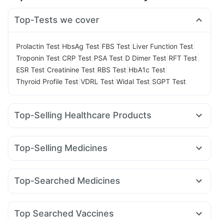
Top-Tests we cover
|
|
|
|
Prolactin Test
HbsAg Test
FBS Test
Liver Function Test
|
|
|
|
|
Troponin Test
CRP Test
PSA Test
D Dimer Test
RFT Test
|
|
|
|
ESR Test
Creatinine Test
RBS Test
HbA1c Test
|
|
|
Thyroid Profile Test
VDRL Test
Widal Test
SGPT Test
Top-Selling Healthcare Products
Cystone Tablet
Zincovit
Depura Vitamin D3
Himalaya Confido Tablets
Dulcoflex 5mg
Buscogast 10mg
Top-Selling Medicines
Cremaffin Syrup
I Pill Contraceptive Pill
Telma 40
Erly 6mg
Mounjaro 7.5mg
Lirafit 6mg
Prega News Pregnancy Test Kit
Unwanted 72
Mounjaro 5mg
Yurpeak 10mg
Megalis 10
Rybelsus 14mg
Evion 400 mg
Bold Care Extend Delay Spray
Top-Searched Medicines
Montek LC
Amoxyclav 625
Orofer XT
Rybelsus 7mg
Supradyn Daily Multivitamin
Abzorb Antifungal Soap
Primolut N
Omee 20mg
Udiliv 300mg
Ecosprin 75mg
Rybelsus 3mg
Wegovy 0.25mg
Wegovy 0.5mg
Shelcal 500mg
Gaviscon Liquid Instant Relief
Ganaton 50mg
Karvol Plus
Fourderm Cream
Pan 40mg
Yurpeak 5mg
Himalaya Liv.52 Ds
Top Searched Vaccines
Meftal Spas
Ondem Syrup
Allegra 120mg