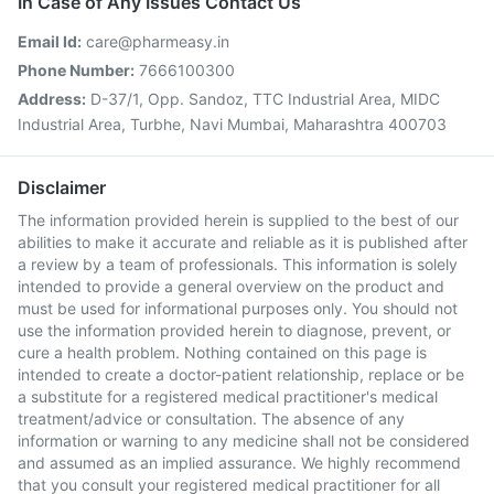
In Case of Any Issues Contact Us
Email Id:
care@pharmeasy.in
Phone Number:
7666100300
Address:
D-37/1, Opp. Sandoz, TTC Industrial Area, MIDC
Industrial Area, Turbhe, Navi Mumbai, Maharashtra 400703
Disclaimer
The information provided herein is supplied to the best of our
abilities to make it accurate and reliable as it is published after
a review by a team of professionals. This information is solely
intended to provide a general overview on the product and
must be used for informational purposes only. You should not
use the information provided herein to diagnose, prevent, or
cure a health problem. Nothing contained on this page is
intended to create a doctor-patient relationship, replace or be
a substitute for a registered medical practitioner's medical
treatment/advice or consultation. The absence of any
information or warning to any medicine shall not be considered
and assumed as an implied assurance. We highly recommend
that you consult your registered medical practitioner for all