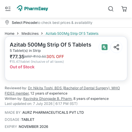
Select Pincode
to check best prices & availability
Home
Medicines
Azitab 500Mg Strip Of 5 Tablets
Azitab 500Mg Strip Of 5 Tablets
5 Tablet(s) in Strip
₹
77.35
30
% OFF
MRP
₹
110.50
₹
15.47/tablet
(
Inclusive of all taxes
)
Out of Stock
Reviewed by:
Dr. Nikita Toshi
BDS (Bachelor of Dental Surgery), WHO
FIDES member
,
12 years
of experience
Written by:
Ravindra Ghongade
B. Pharm
,
8 years
of experience
Last updated on:
7 July 2026 | 6:17 PM (IST)
MADE BY
:
AURZ PHARMACEUTICALS PVT LTD
DOSAGE
:
TABLET
EXPIRY
:
NOVEMBER 2026