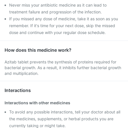
Never miss your antibiotic medicine as it can lead to
treatment failure and progression of the infection.
If you missed any dose of medicine, take it as soon as you
remember. If it's time for your next dose, skip the missed
dose and continue with your regular dose schedule.
How does this medicine work?
Azitab tablet prevents the synthesis of proteins required for
bacterial growth. As a result, it inhibits further bacterial growth
and multiplication.
Interactions
Interactions with other medicines
To avoid any possible interactions, tell your doctor about all
the medicines, supplements, or herbal products you are
currently taking or might take.