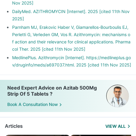
Nov 2025]
DailyMed. AZITHROMYCIN [Internet]. 2025 [cited 11th Nov
2025]
Parnham MJ, Erakovic Haber V, Giamarellos-Bourboulis EJ,
Perletti G, Verleden GM, Vos R. Azithromycin: mechanisms o
f action and their relevance for clinical applications. Pharma
col Ther. 2025 [cited 11th Nov 2025]
MedlinePlus. Azithromycin [Internet]. https://medlineplus.go
v/druginfo/meds/a697037.html. 2025 [cited 11th Nov 2025]
Need Expert Advice on Azitab 500Mg
Strip Of 5 Tablets ?
Book A Consultation Now
Articles
VIEW ALL