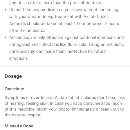
any dose or take more than the prescribed dose.
Do not take any medicine on your own without confirming
with your doctor during treatment with Azitab tablet.
Antacids should be taken at least 1 hour before or 2 hours
after the antibiotic.
Antibiotics are only effective against bacterial infections and
not against viral infections like flu or cold. Using an antibiotic
unnecessarily can make them ineffective for future
infections.
Dosage
Overdose
Symptoms of overdose of Azitab tablet includes diarrhoea, loss
of hearing, feeling sick. In case you have consumed too much
of this medicine inform your doctor immediately or reach out to
the nearby hospital.
Missed a Dose