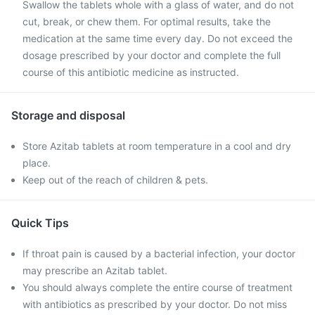
Swallow the tablets whole with a glass of water, and do not
cut, break, or chew them. For optimal results, take the
medication at the same time every day. Do not exceed the
dosage prescribed by your doctor and complete the full
course of this antibiotic medicine as instructed.
Storage and disposal
Store Azitab tablets at room temperature in a cool and dry
place.
Keep out of the reach of children & pets.
Quick Tips
If throat pain is caused by a bacterial infection, your doctor
may prescribe an Azitab tablet.
You should always complete the entire course of treatment
with antibiotics as prescribed by your doctor. Do not miss