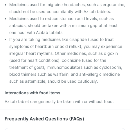
Medicines used for migraine headaches, such as ergotamine,
should not be used concomitantly with Azitab tablets.
Medicines used to reduce stomach acid levels, such as
antacids, should be taken with a minimum gap of at least
one hour with Azitab tablets.
If you are taking medicines like cisapride (used to treat
symptoms of heartburn or acid reflux), you may experience
irregular heart rhythms. Other medicines, such as digoxin
(used for heart conditions), colchicine (used for the
treatment of gout), immunomodulators such as cyclosporin,
blood thinners such as warfarin, and anti-allergic medicine
such as astemizole, should be used cautiously.
Interactions with food items
Azitab tablet can generally be taken with or without food.
Frequently Asked Questions (FAQs)