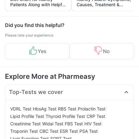
Patients Along with Helpful
Causes, Treatment &
Tips
Prevention
Did you find this helpful?
Please rate your experience
Yes
No
Explore More at Pharmeasy
Top-Tests we cover
|
|
|
|
VDRL Test
HbsAg Test
RBS Test
Prolactin Test
|
|
|
Lipid Profile Test
Thyroid Profile Test
CRP Test
|
|
|
|
Creatinine Test
Widal Test
FBS Test
HIV Test
|
|
|
|
Troponin Test
CBC Test
ESR Test
PSA Test
|
Liver Function Test
SGPT Test