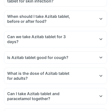
tablet for skin infection?
When should I take Azitab tablet,
before or after food?
Can we take Azitab tablet for 3
days?
Is Azitab tablet good for cough?
What is the dose of Azitab tablet
for adults?
Can I take Azitab tablet and
paracetamol together?