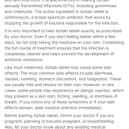
sexually transmitted infections (STIs), including gonorrhoea
and chlamydia. The active ingredient in Azitab tablet is
azithromycin, a broad-spectrum antibiotic that works by
stopping the growth of bacteria responsible for the infection.
It is very important to take Azitab tablet exactly as prescribed
by your doctor. Even if you start feeling better within a few
days, do not stop taking the medicine on your own. Completing
the full course of treatment ensures that the infection is
completely cleared and helps prevent the development of
antibiotic resistance.
Like most medicines, Azitab tablet may cause some side
effects. The most common side effects include diarrhoea,
nausea, vomiting, stomach discomfort, and indigestion. These
are usually mild and resolve on their own. However, in rare
cases, some people may experience an allergic reaction, which
may present as a skin rash, itching, swelling, or shortness of
breath. If you notice any of these symptoms or if your side
effects worsen, seek medical attention immediately.
Before starting Azitab tablet, inform your doctor if you are
pregnant, planning to become pregnant, or breastfeeding.
Also, let your doctor know about any existing medical