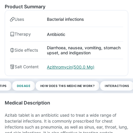
Product Summary
Uses
Bacterial infections
Therapy
Antibiotic
Diarrhoea, nausea, vomiting, stomach
Side effects
upset, and indigestion
Salt Content
Azithromycin(500.0 Mg)
TIPS
DOSAGE
HOW DOES THIS MEDICINE WORK?
INTERACTIONS
Medical Description
Azitab tablet is an antibiotic used to treat a wide range of
bacterial infections. It is commonly prescribed for chest
infections such as pneumonia, as well as sinus, ear, throat, lung,
and skin infections. It is also effective in treating certain