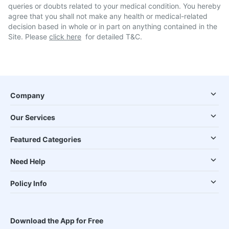
queries or doubts related to your medical condition. You hereby
agree that you shall not make any health or medical-related
decision based in whole or in part on anything contained in the
Site. Please
click here
for detailed T&C.
Company
Our Services
Featured Categories
Need Help
Policy Info
Download the App for Free