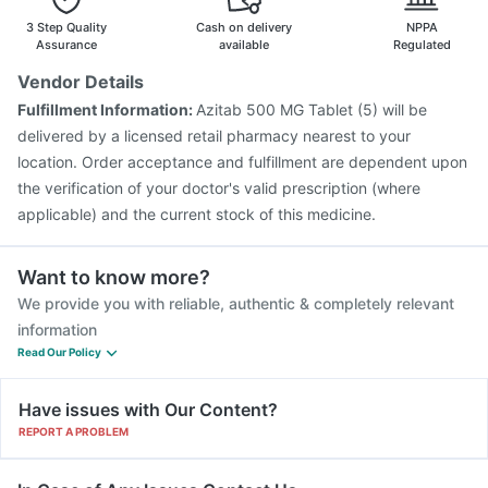
Fluarix Tetra Vaccine
Tetanus Vaccine
Pneumosil Vaccine
3 Step Quality
Cash on delivery
NPPA
Assurance
available
Regulated
Vendor Details
Fulfillment Information:
Azitab 500 MG Tablet (5) will be
delivered by a licensed retail pharmacy nearest to your
location. Order acceptance and fulfillment are dependent upon
the verification of your doctor's valid prescription (where
applicable) and the current stock of this medicine.
Want to know more?
We provide you with reliable, authentic & completely relevant
information
Read Our Policy
Have issues with Our Content?
REPORT A PROBLEM