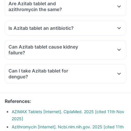
Are Azitab tablet and
azithromycin the same?
Is Azitab tablet an antibiotic?
Can Azitab tablet cause kidney
failure?
Can I take Azitab tablet for
dengue?
References
:
AZIMAX Tablets [Internet]. CiplaMed. 2025 [cited 11th Nov
2025]
Azithromycin [Internet]. Ncbi.nlm.nih.gov. 2025 [cited 11th