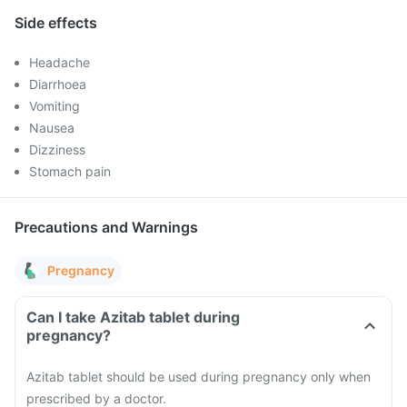
Side effects
Headache
Diarrhoea
Vomiting
Nausea
Dizziness
Stomach pain
Precautions and Warnings
Pregnancy
Can I take Azitab tablet during
pregnancy?
Azitab tablet should be used during pregnancy only when
prescribed by a doctor.