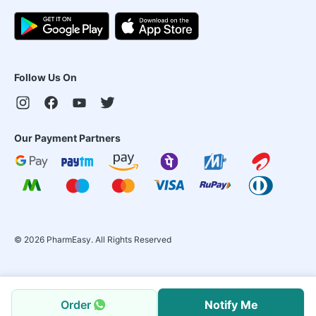
Follow Us On
Our Payment Partners
©
2026
PharmEasy. All Rights Reserved
Order
Notify Me