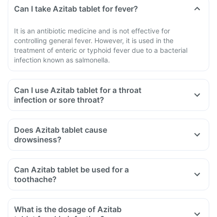
Can I take Azitab tablet for fever?
It is an antibiotic medicine and is not effective for
controlling general fever. However, it is used in the
treatment of enteric or typhoid fever due to a bacterial
infection known as salmonella.
Can I use Azitab tablet for a throat
infection or sore throat?
Does Azitab tablet cause
drowsiness?
Can Azitab tablet be used for a
toothache?
What is the dosage of Azitab