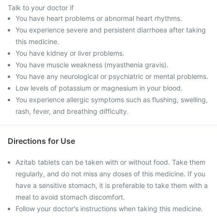
Talk to your doctor if
You have heart problems or abnormal heart rhythms.
You experience severe and persistent diarrhoea after taking
this medicine.
You have kidney or liver problems.
You have muscle weakness (myasthenia gravis).
You have any neurological or psychiatric or mental problems.
Low levels of potassium or magnesium in your blood.
You experience allergic symptoms such as flushing, swelling,
rash, fever, and breathing difficulty.
Directions for Use
Azitab tablets can be taken with or without food. Take them
regularly, and do not miss any doses of this medicine. If you
have a sensitive stomach, it is preferable to take them with a
meal to avoid stomach discomfort.
Follow your doctor's instructions when taking this medicine.