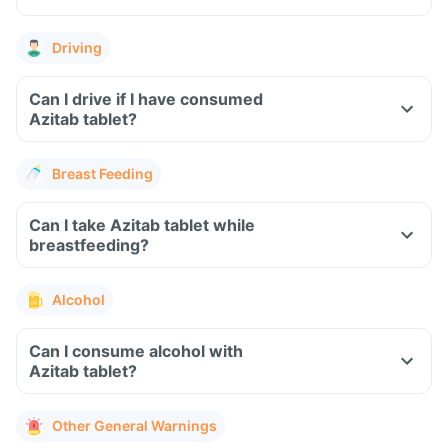
Driving
Can I drive if I have consumed
Azitab tablet?
Breast Feeding
Can I take Azitab tablet while
breastfeeding?
Alcohol
Can I consume alcohol with
Azitab tablet?
Other General Warnings