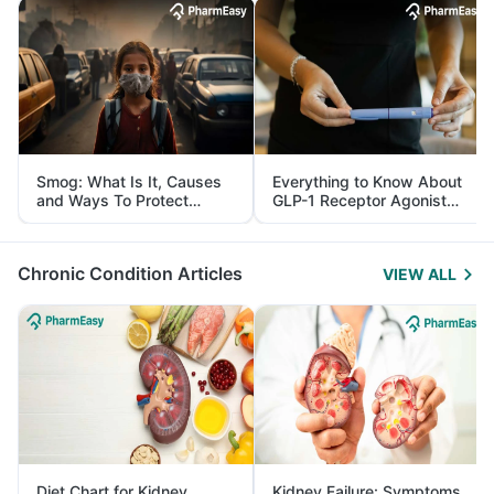
Smog: What Is It, Causes
Everything to Know About
and Ways To Protect
GLP-1 Receptor Agonist
Yourself From It
and Its Role in Weight
Management
Chronic Condition Articles
VIEW ALL
Diet Chart for Kidney
Kidney Failure: Symptoms,