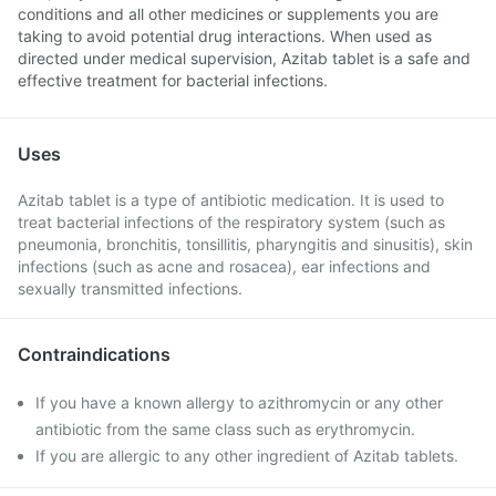
conditions and all other medicines or supplements you are
taking to avoid potential drug interactions. When used as
directed under medical supervision, Azitab tablet is a safe and
effective treatment for bacterial infections.
Uses
Azitab tablet is a type of antibiotic medication. It is used to
treat bacterial infections of the respiratory system (such as
pneumonia, bronchitis, tonsillitis, pharyngitis and sinusitis), skin
infections (such as acne and rosacea), ear infections and
sexually transmitted infections.
Contraindications
If you have a known allergy to azithromycin or any other
antibiotic from the same class such as erythromycin.
If you are allergic to any other ingredient of Azitab tablets.