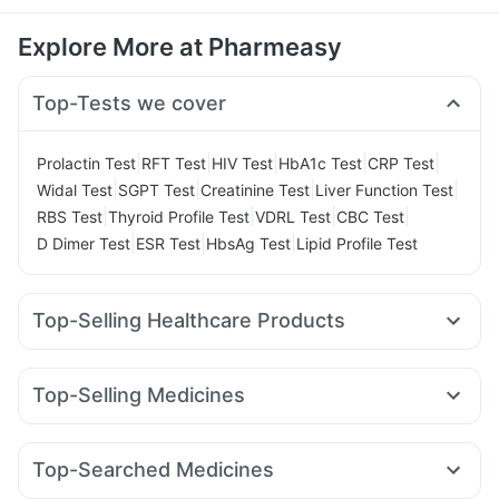
Explore More at Pharmeasy
Top-Tests we cover
|
|
|
|
|
Prolactin Test
RFT Test
HIV Test
HbA1c Test
CRP Test
|
|
|
|
Widal Test
SGPT Test
Creatinine Test
Liver Function Test
|
|
|
|
RBS Test
Thyroid Profile Test
VDRL Test
CBC Test
|
|
|
D Dimer Test
ESR Test
HbsAg Test
Lipid Profile Test
Top-Selling Healthcare Products
Prohance Nutrition Drink
Shelcal 500mg
I Pill Contraceptive Pill
Zincovit
Unwanted 72
Top-Selling Medicines
Cremaffin Syrup
Bold Care Extend Delay Spray
Orofer XT
Amoxyclav 625
Pantocid DSR
Rybelsus 3mg
Himalaya Confido Tablets
Buscogast 10mg
Levipil 500
Mounjaro 7.5mg
Mounjaro 5mg
Nurokind LC
Cystone Tablet
Himalaya Liv.52 Ds
Top-Searched Medicines
Erly 6mg
Yurpeak 10mg
Wegovy 0.25mg
Mounjaro 2.5mg
Prega News Pregnancy Test Kit
Abzorb Antifungal Soap