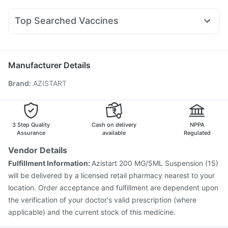
Becosules
Ganaton 50mg
Pan 40mg
Zerodol Sp
Sinarest
Cilacar 10
Telma 40
Montair LC
Rybelsus 7mg
Gaviscon Liquid Instant Relief
Supradyn Daily Multivitamin
Allegra 120mg
Budecort 0.5mg
Udiliv 300mg
Digene Acidity & Gas Relief Tablets
Top Searched Vaccines
Fourderm Cream
Dexona 0.5mg
Meftal Spas
Dolo 650
Himalaya Himcolin Gel
Jeev 3mcg Vaccine
Tetanus Vaccine
Gardasil Injection
Duphaston 10mg
Ecosprin 75mg
Ondem Syrup
Pan D
Fluarix Tetra Vaccine
Vaxiflu 2025-2026 Vaccine
Typbar TCV Injection
Pneumovax 23 Vaccine
Manufacturer Details
Boostrix Vaccine
Vaxigrip NH 2025/2026 Vaccine
Brand
:
AZISTART
Gardasil 9 Pre Injection
Prevenar 13 Injection
Influvac Tetra Vaccine
Menactra Injection
Nukovax 13 Vaccine
Fluquadri Sh Vaccine
Pneumovax 23 Injection
Hexaxim Injection
3 Step Quality
Cash on delivery
NPPA
Assurance
available
Regulated
Vendor Details
Fulfillment Information:
Azistart 200 MG/5ML Suspension (15)
will be delivered by a licensed retail pharmacy nearest to your
location. Order acceptance and fulfillment are dependent upon
the verification of your doctor's valid prescription (where
applicable) and the current stock of this medicine.