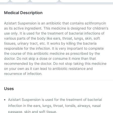
Medical Description
Azistart Suspension is an antibiotic that contains azithromycin
as its active ingredient. This medicine is designed for children's
use only. It is used for the treatment of bacterial infections of
various parts of the body like ears, throat, lungs, skin, soft
tissues, urinary tract, etc. It works by killing the bacteria
responsible for the infection. It is very important to complete
the course of this antibiotic medicine as prescribed by the
doctor. Do not skip a dose or consume it more than that
recommended by the doctor. Do not stop taking this medicine
on your own as it can lead to antibiotic resistance and
recurrence of infection.
Uses
Azistart Suspension is used for the treatment of bacterial
infection in the ears, lungs, throat, tonsils, airways, nasal
passage, skin and soft tissue.