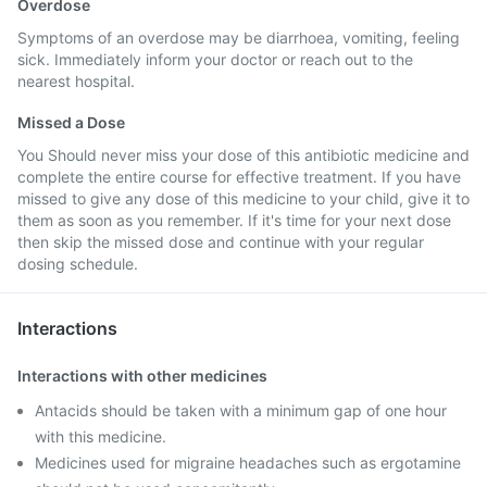
Overdose
Symptoms of an overdose may be diarrhoea, vomiting, feeling
sick. Immediately inform your doctor or reach out to the
nearest hospital.
Missed a Dose
You Should never miss your dose of this antibiotic medicine and
complete the entire course for effective treatment. If you have
missed to give any dose of this medicine to your child, give it to
them as soon as you remember. If it's time for your next dose
then skip the missed dose and continue with your regular
dosing schedule.
Interactions
Interactions with other medicines
Antacids should be taken with a minimum gap of one hour
with this medicine.
Medicines used for migraine headaches such as ergotamine