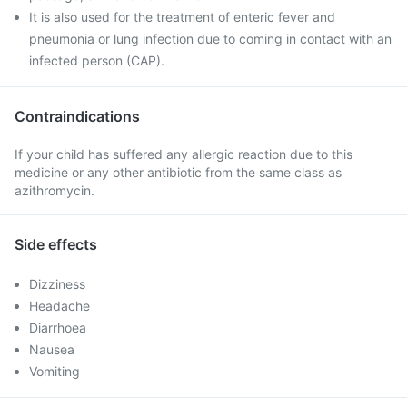
It is also used for the treatment of enteric fever and
pneumonia or lung infection due to coming in contact with an
infected person (CAP).
Contraindications
If your child has suffered any allergic reaction due to this
medicine or any other antibiotic from the same class as
azithromycin.
Side effects
Dizziness
Headache
Diarrhoea
Nausea
Vomiting