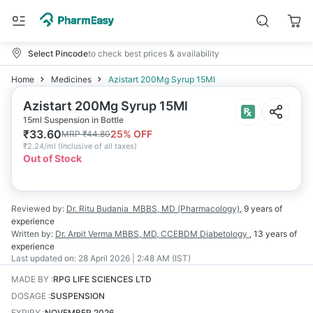
Select Pincode
to check best prices & availability
Home
Medicines
Azistart 200Mg Syrup 15Ml
Azistart 200Mg Syrup 15Ml
15ml Suspension in Bottle
₹
33.60
25
% OFF
MRP
₹
44.80
₹
2.24/ml
(
Inclusive of all taxes
)
Out of Stock
Reviewed by:
Dr. Ritu Budania
MBBS, MD (Pharmacology)
,
9 years
of
experience
Written by:
Dr. Arpit Verma
MBBS, MD, CCEBDM Diabetology
,
13 years
of
experience
Last updated on:
28 April 2026 | 2:48 AM (IST)
MADE BY
:
RPG LIFE SCIENCES LTD
DOSAGE
:
SUSPENSION
EXPIRY
:
NOVEMBER 2026