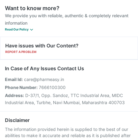
Want to know more?
We provide you with reliable, authentic & completely relevant
information
Read Our Policy
Have issues with Our Content?
REPORT A PROBLEM
In Case of Any Issues Contact Us
Email Id:
care@pharmeasy.in
Phone Number:
7666100300
Address:
D-37/1, Opp. Sandoz, TTC Industrial Area, MIDC
Industrial Area, Turbhe, Navi Mumbai, Maharashtra 400703
Disclaimer
The information provided herein is supplied to the best of our
abilities to make it accurate and reliable as it is published after