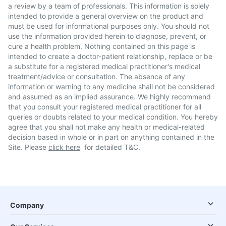
a review by a team of professionals. This information is solely
intended to provide a general overview on the product and
must be used for informational purposes only. You should not
use the information provided herein to diagnose, prevent, or
cure a health problem. Nothing contained on this page is
intended to create a doctor-patient relationship, replace or be
a substitute for a registered medical practitioner's medical
treatment/advice or consultation. The absence of any
information or warning to any medicine shall not be considered
and assumed as an implied assurance. We highly recommend
that you consult your registered medical practitioner for all
queries or doubts related to your medical condition. You hereby
agree that you shall not make any health or medical-related
decision based in whole or in part on anything contained in the
Site. Please
click here
for detailed T&C.
Company