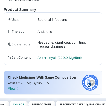
Product Summary
Uses
Bacterial infections
Therapy
Antibiotic
Headache, diarrhoea, vomiting,
Side effects
nausea, dizziness
Salt Content
Azithromycin(200.0 Mg/5ml)
Check Medicines With Same Composition
Azistart 200Mg Syrup 15Ml
View
OSAL
DOSAGE
INTERACTIONS
FREQUENTLY ASKED QUESTIONS (FA