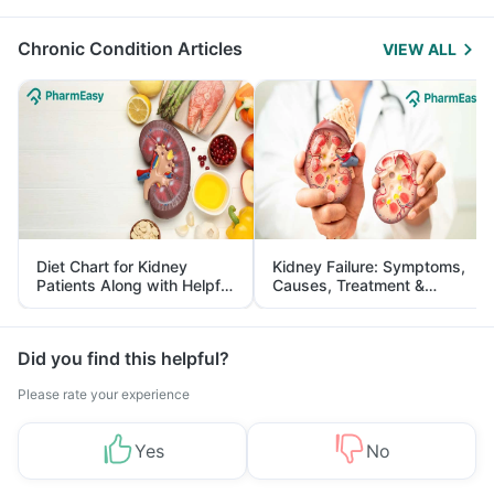
Management
Chronic Condition Articles
VIEW ALL
Diet Chart for Kidney
Kidney Failure: Symptoms,
Patients Along with Helpful
Causes, Treatment &
Tips
Prevention
Did you find this helpful?
Please rate your experience
Yes
No