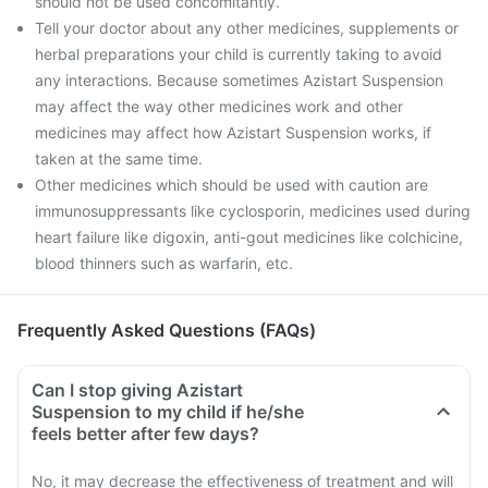
should not be used concomitantly.
Tell your doctor about any other medicines, supplements or
herbal preparations your child is currently taking to avoid
any interactions. Because sometimes Azistart Suspension
may affect the way other medicines work and other
medicines may affect how Azistart Suspension works, if
taken at the same time.
Other medicines which should be used with caution are
immunosuppressants like cyclosporin, medicines used during
heart failure like digoxin, anti-gout medicines like colchicine,
blood thinners such as warfarin, etc.
Frequently Asked Questions (FAQs)
Can I stop giving Azistart
Suspension to my child if he/she
feels better after few days?
No, it may decrease the effectiveness of treatment and will