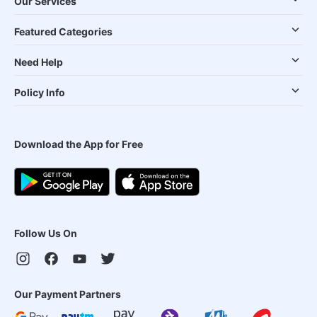
Our Services
Featured Categories
Need Help
Policy Info
Download the App for Free
Follow Us On
Our Payment Partners