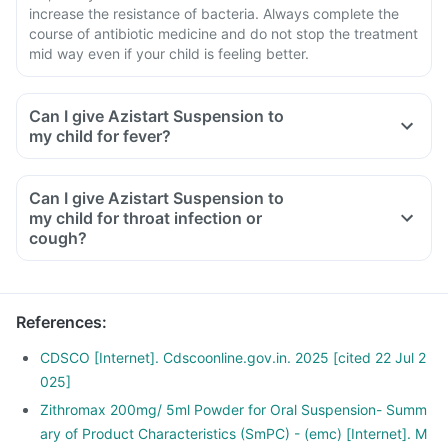
increase the resistance of bacteria. Always complete the
course of antibiotic medicine and do not stop the treatment
mid way even if your child is feeling better.
Can I give Azistart Suspension to
my child for fever?
Can I give Azistart Suspension to
my child for throat infection or
cough?
References
:
CDSCO [Internet]. Cdscoonline.gov.in. 2025 [cited 22 Jul 2
025]
Zithromax 200mg/ 5ml Powder for Oral Suspension- Summ
ary of Product Characteristics (SmPC) - (emc) [Internet]. M