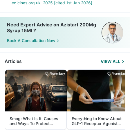
edicines.org.uk. 2025 [cited 1st Jan 2026]
Need Expert Advice on Azistart 200Mg
Syrup 15Ml ?
Book A Consultation Now
Articles
VIEW ALL
Smog: What Is It, Causes
Everything to Know About
and Ways To Protect
GLP-1 Receptor Agonist
Yourself From It
and Its Role in Weight