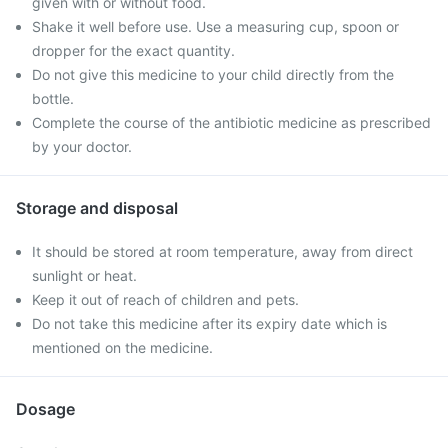
given with or without food.
Shake it well before use. Use a measuring cup, spoon or
dropper for the exact quantity.
Do not give this medicine to your child directly from the
bottle.
Complete the course of the antibiotic medicine as prescribed
by your doctor.
Storage and disposal
It should be stored at room temperature, away from direct
sunlight or heat.
Keep it out of reach of children and pets.
Do not take this medicine after its expiry date which is
mentioned on the medicine.
Dosage