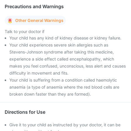
Precautions and Warnings
Other General Warnings
Talk to your doctor if
Your child has any kind of kidney disease or kidney failure.
Your child experiences severe skin allergies such as
Stevens-Johnson syndrome after taking this medicine,
experience a side effect called encephalopathy, which
makes you feel confused, unconscious, less alert and causes
difficulty in movement and fits.
Your child is suffering from a condition called haemolytic
anaemia (a type of anaemia where the red blood cells are
broken down faster than they are formed).
Directions for Use
Give it to your child as instructed by your doctor, it can be