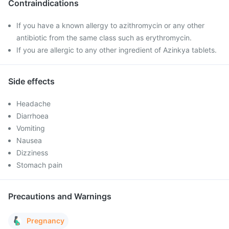
Contraindications
If you have a known allergy to azithromycin or any other
antibiotic from the same class such as erythromycin.
If you are allergic to any other ingredient of Azinkya tablets.
Side effects
Headache
Diarrhoea
Vomiting
Nausea
Dizziness
Stomach pain
Precautions and Warnings
Pregnancy