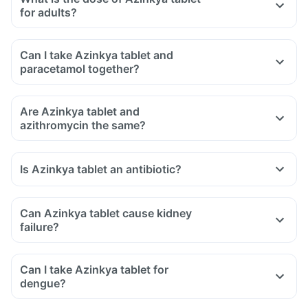
for adults?
Can I take Azinkya tablet and
paracetamol together?
Are Azinkya tablet and
azithromycin the same?
Is Azinkya tablet an antibiotic?
Can Azinkya tablet cause kidney
failure?
Can I take Azinkya tablet for
dengue?