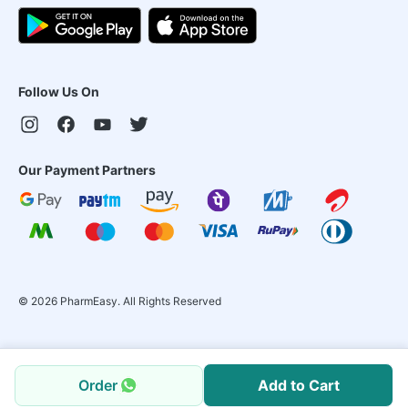
Follow Us On
Our Payment Partners
©
2026
PharmEasy. All Rights Reserved
Order
Add to Cart