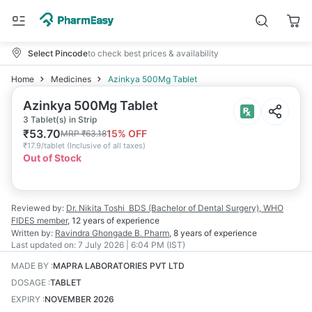
Select Pincode
to check best prices & availability
Home
Medicines
Azinkya 500Mg Tablet
Azinkya 500Mg Tablet
3 Tablet(s) in Strip
₹
53.70
15
% OFF
MRP
₹
63.18
₹
17.9/tablet
(
Inclusive of all taxes
)
Out of Stock
Reviewed by:
Dr. Nikita Toshi
BDS (Bachelor of Dental Surgery), WHO
FIDES member
,
12 years
of experience
Written by:
Ravindra Ghongade
B. Pharm
,
8 years
of experience
Last updated on:
7 July 2026 | 6:04 PM (IST)
MADE BY
:
MAPRA LABORATORIES PVT LTD
DOSAGE
:
TABLET
EXPIRY
:
NOVEMBER 2026