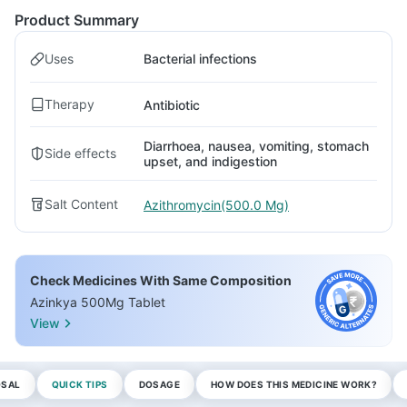
Product Summary
Uses
Bacterial infections
Therapy
Antibiotic
Diarrhoea, nausea, vomiting, stomach
Side effects
upset, and indigestion
Salt Content
Azithromycin(500.0 Mg)
Check Medicines With Same Composition
Azinkya 500Mg Tablet
View
OSAL
QUICK TIPS
DOSAGE
HOW DOES THIS MEDICINE WORK?