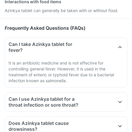
Interactions with food items
Azinkya tablet can generally be taken with or without food.
Frequently Asked Questions (FAQs)
Can I take Azinkya tablet for
fever?
It is an antibiotic medicine and is not effective for
controlling general fever. However, it is used in the
treatment of enteric or typhoid fever due to a bacterial
infection known as salmonella.
Can I use Azinkya tablet for a
throat infection or sore throat?
Does Azinkya tablet cause
drowsiness?