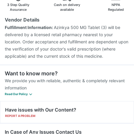
Biovac A Vaccine
Menactra Injection
3 Step Quality
Cash on delivery
NPPA
Assurance
available
Regulated
Vendor Details
Fulfillment Information:
Azinkya 500 MG Tablet (3) will be
delivered by a licensed retail pharmacy nearest to your
location. Order acceptance and fulfillment are dependent upon
the verification of your doctor's valid prescription (where
applicable) and the current stock of this medicine.
Want to know more?
We provide you with reliable, authentic & completely relevant
information
Read Our Policy
Have issues with Our Content?
REPORT A PROBLEM
In Case of Any Issues Contact Us