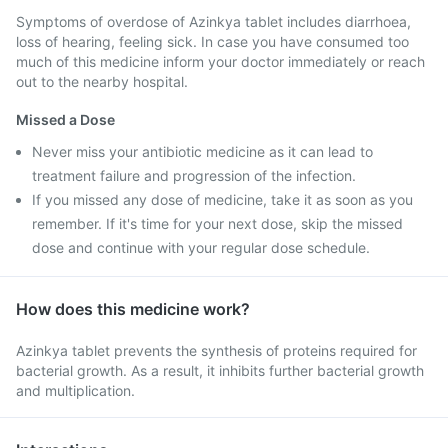
Symptoms of overdose of Azinkya tablet includes diarrhoea,
loss of hearing, feeling sick. In case you have consumed too
much of this medicine inform your doctor immediately or reach
out to the nearby hospital.
Missed a Dose
Never miss your antibiotic medicine as it can lead to
treatment failure and progression of the infection.
If you missed any dose of medicine, take it as soon as you
remember. If it's time for your next dose, skip the missed
dose and continue with your regular dose schedule.
How does this medicine work?
Azinkya tablet prevents the synthesis of proteins required for
bacterial growth. As a result, it inhibits further bacterial growth
and multiplication.