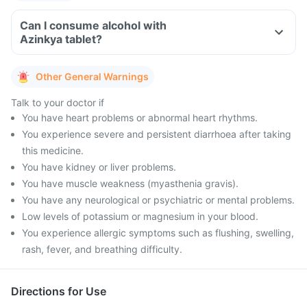
Can I consume alcohol with
Azinkya tablet?
Other General Warnings
Talk to your doctor if
You have heart problems or abnormal heart rhythms.
You experience severe and persistent diarrhoea after taking
this medicine.
You have kidney or liver problems.
You have muscle weakness (myasthenia gravis).
You have any neurological or psychiatric or mental problems.
Low levels of potassium or magnesium in your blood.
You experience allergic symptoms such as flushing, swelling,
rash, fever, and breathing difficulty.
Directions for Use