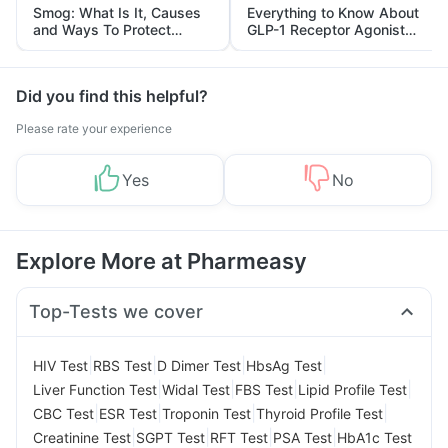
Smog: What Is It, Causes
Everything to Know About
and Ways To Protect
GLP-1 Receptor Agonist
Yourself From It
and Its Role in Weight
Management
Did you find this helpful?
Please rate your experience
Yes
No
Explore More at Pharmeasy
Top-Tests we cover
|
|
|
|
HIV Test
RBS Test
D Dimer Test
HbsAg Test
|
|
|
|
Liver Function Test
Widal Test
FBS Test
Lipid Profile Test
|
|
|
|
CBC Test
ESR Test
Troponin Test
Thyroid Profile Test
|
|
|
|
Creatinine Test
SGPT Test
RFT Test
PSA Test
HbA1c Test