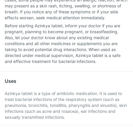
may present as a skin rash, itching, swelling, or shortness of
breath. If you notice any of these symptoms or if your side
effects worsen, seek medical attention immediately.
Before starting Azinkya tablet, inform your doctor if you are
pregnant, planning to become pregnant, or breastfeeding.
Also, let your doctor know about any existing medical
conditions and all other medicines or supplements you are
taking to avoid potential drug interactions. When used as
directed under medical supervision, Azinkya tablet is a safe
and effective treatment for bacterial infections.
Uses
Azinkya tablet is a type of antibiotic medication. It is used to
treat bacterial infections of the respiratory system (such as
pneumonia, bronchitis, tonsillitis, pharyngitis and sinusitis), skin
infections (such as acne and rosacea), ear infections and
sexually transmitted infections.