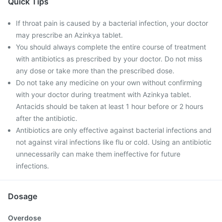
Quick Tips
If throat pain is caused by a bacterial infection, your doctor
may prescribe an Azinkya tablet.
You should always complete the entire course of treatment
with antibiotics as prescribed by your doctor. Do not miss
any dose or take more than the prescribed dose.
Do not take any medicine on your own without confirming
with your doctor during treatment with Azinkya tablet.
Antacids should be taken at least 1 hour before or 2 hours
after the antibiotic.
Antibiotics are only effective against bacterial infections and
not against viral infections like flu or cold. Using an antibiotic
unnecessarily can make them ineffective for future
infections.
Dosage
Overdose