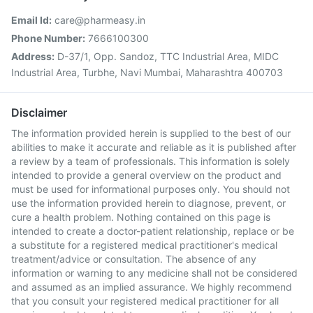
Email Id:
care@pharmeasy.in
Phone Number:
7666100300
Address:
D-37/1, Opp. Sandoz, TTC Industrial Area, MIDC
Industrial Area, Turbhe, Navi Mumbai, Maharashtra 400703
Disclaimer
The information provided herein is supplied to the best of our
abilities to make it accurate and reliable as it is published after
a review by a team of professionals. This information is solely
intended to provide a general overview on the product and
must be used for informational purposes only. You should not
use the information provided herein to diagnose, prevent, or
cure a health problem. Nothing contained on this page is
intended to create a doctor-patient relationship, replace or be
a substitute for a registered medical practitioner's medical
treatment/advice or consultation. The absence of any
information or warning to any medicine shall not be considered
and assumed as an implied assurance. We highly recommend
that you consult your registered medical practitioner for all