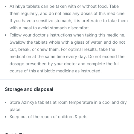
Azinkya tablets can be taken with or without food. Take
them regularly, and do not miss any doses of this medicine.
If you have a sensitive stomach, it is preferable to take them
with a meal to avoid stomach discomfort.
Follow your doctor's instructions when taking this medicine.
Swallow the tablets whole with a glass of water, and do not
cut, break, or chew them. For optimal results, take the
medication at the same time every day. Do not exceed the
dosage prescribed by your doctor and complete the full
course of this antibiotic medicine as instructed.
Storage and disposal
Store Azinkya tablets at room temperature in a cool and dry
place.
Keep out of the reach of children & pets.