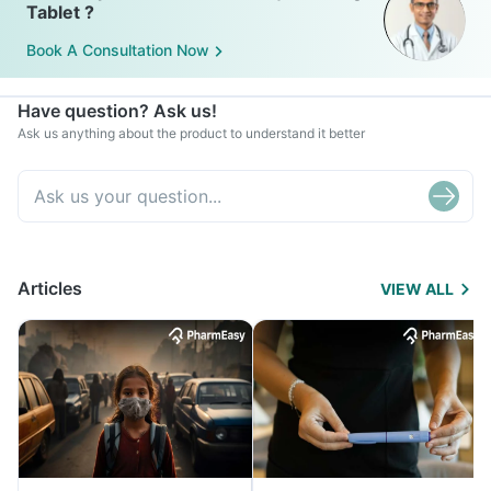
Tablet ?
Book A Consultation Now
Have question? Ask us!
Ask us anything about the product to understand it better
Articles
VIEW ALL