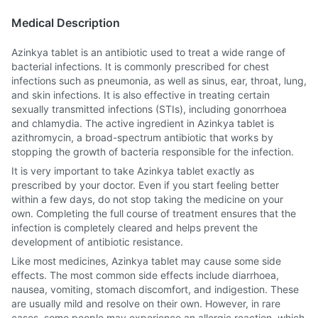
Medical Description
Azinkya tablet is an antibiotic used to treat a wide range of
bacterial infections. It is commonly prescribed for chest
infections such as pneumonia, as well as sinus, ear, throat, lung,
and skin infections. It is also effective in treating certain
sexually transmitted infections (STIs), including gonorrhoea
and chlamydia. The active ingredient in Azinkya tablet is
azithromycin, a broad-spectrum antibiotic that works by
stopping the growth of bacteria responsible for the infection.
It is very important to take Azinkya tablet exactly as
prescribed by your doctor. Even if you start feeling better
within a few days, do not stop taking the medicine on your
own. Completing the full course of treatment ensures that the
infection is completely cleared and helps prevent the
development of antibiotic resistance.
Like most medicines, Azinkya tablet may cause some side
effects. The most common side effects include diarrhoea,
nausea, vomiting, stomach discomfort, and indigestion. These
are usually mild and resolve on their own. However, in rare
cases, some people may experience an allergic reaction, which