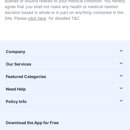
queries or doubts related to your medical condition. You hereby
agree that you shall not make any health or medical-related
decision based in whole or in part on anything contained in the
Site. Please
click here
for detailed T&C.
Company
Our Services
Featured Categories
Need Help
Policy Info
Download the App for Free