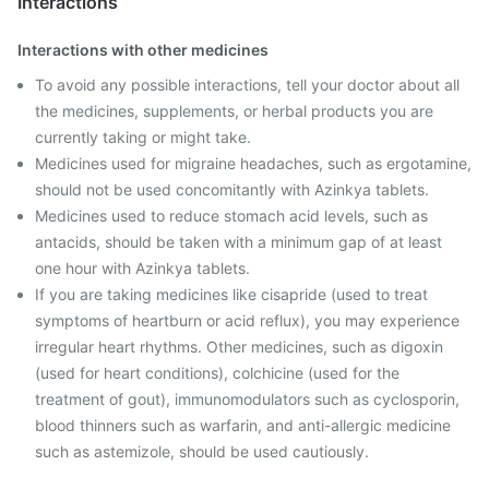
Interactions
Interactions with other medicines
To avoid any possible interactions, tell your doctor about all
the medicines, supplements, or herbal products you are
currently taking or might take.
Medicines used for migraine headaches, such as ergotamine,
should not be used concomitantly with Azinkya tablets.
Medicines used to reduce stomach acid levels, such as
antacids, should be taken with a minimum gap of at least
one hour with Azinkya tablets.
If you are taking medicines like cisapride (used to treat
symptoms of heartburn or acid reflux), you may experience
irregular heart rhythms. Other medicines, such as digoxin
(used for heart conditions), colchicine (used for the
treatment of gout), immunomodulators such as cyclosporin,
blood thinners such as warfarin, and anti-allergic medicine
such as astemizole, should be used cautiously.