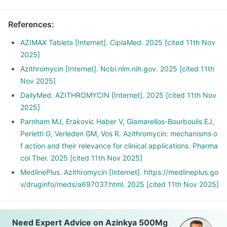
References
:
AZIMAX Tablets [Internet]. CiplaMed. 2025 [cited 11th Nov
2025]
Azithromycin [Internet]. Ncbi.nlm.nih.gov. 2025 [cited 11th
Nov 2025]
DailyMed. AZITHROMYCIN [Internet]. 2025 [cited 11th Nov
2025]
Parnham MJ, Erakovic Haber V, Giamarellos-Bourboulis EJ,
Perletti G, Verleden GM, Vos R. Azithromycin: mechanisms o
f action and their relevance for clinical applications. Pharma
col Ther. 2025 [cited 11th Nov 2025]
MedlinePlus. Azithromycin [Internet]. https://medlineplus.go
v/druginfo/meds/a697037.html. 2025 [cited 11th Nov 2025]
Need Expert Advice on Azinkya 500Mg