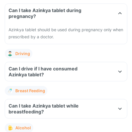
Can I take Azinkya tablet during
pregnancy?
Azinkya tablet should be used during pregnancy only when
prescribed by a doctor.
Driving
Can I drive if I have consumed
Azinkya tablet?
Breast Feeding
Can I take Azinkya tablet while
breastfeeding?
Alcohol