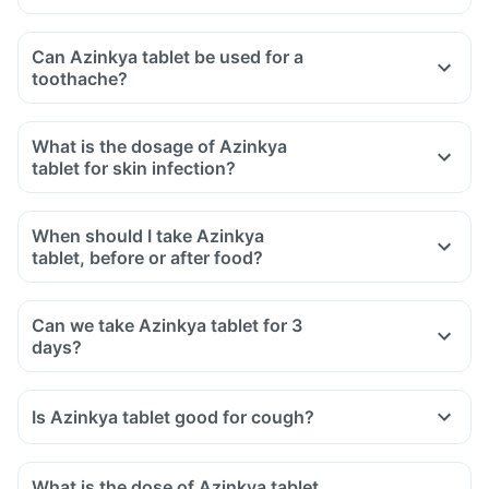
Can Azinkya tablet be used for a
toothache?
What is the dosage of Azinkya
tablet for skin infection?
When should I take Azinkya
tablet, before or after food?
Can we take Azinkya tablet for 3
days?
Is Azinkya tablet good for cough?
What is the dose of Azinkya tablet