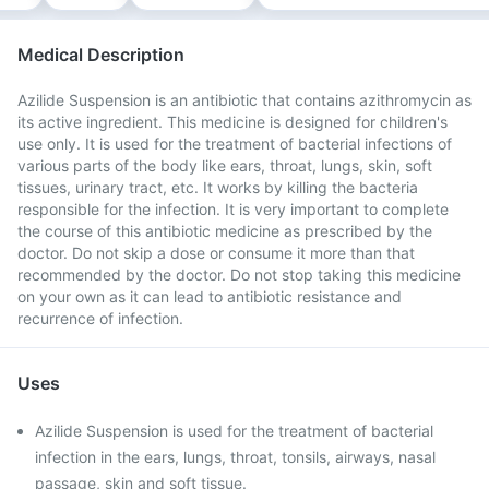
Medical Description
Azilide Suspension is an antibiotic that contains azithromycin as
its active ingredient. This medicine is designed for children's
use only. It is used for the treatment of bacterial infections of
various parts of the body like ears, throat, lungs, skin, soft
tissues, urinary tract, etc. It works by killing the bacteria
responsible for the infection. It is very important to complete
the course of this antibiotic medicine as prescribed by the
doctor. Do not skip a dose or consume it more than that
recommended by the doctor. Do not stop taking this medicine
on your own as it can lead to antibiotic resistance and
recurrence of infection.
Uses
Azilide Suspension is used for the treatment of bacterial
infection in the ears, lungs, throat, tonsils, airways, nasal
passage, skin and soft tissue.