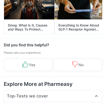
Smog: What Is It, Causes
Everything to Know About
and Ways To Protect
GLP-1 Receptor Agonist
Yourself From It
and Its Role in Weight
Management
Did you find this helpful?
Please rate your experience
Yes
No
Explore More at Pharmeasy
Top-Tests we cover