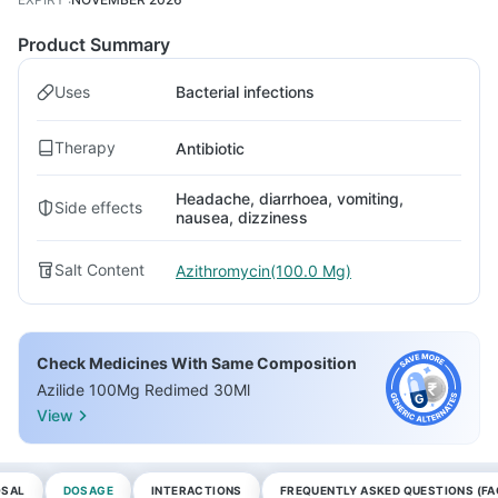
Product Summary
Uses
Bacterial infections
Therapy
Antibiotic
Headache, diarrhoea, vomiting,
Side effects
nausea, dizziness
Salt Content
Azithromycin(100.0 Mg)
Check Medicines With Same Composition
Azilide 100Mg Redimed 30Ml
View
OSAL
DOSAGE
INTERACTIONS
FREQUENTLY ASKED QUESTIONS (FA