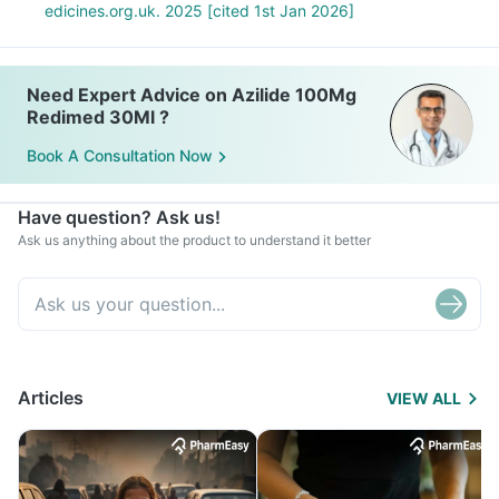
edicines.org.uk. 2025 [cited 1st Jan 2026]
Need Expert Advice on Azilide 100Mg
Redimed 30Ml ?
Book A Consultation Now
Have question? Ask us!
Ask us anything about the product to understand it better
Articles
VIEW ALL