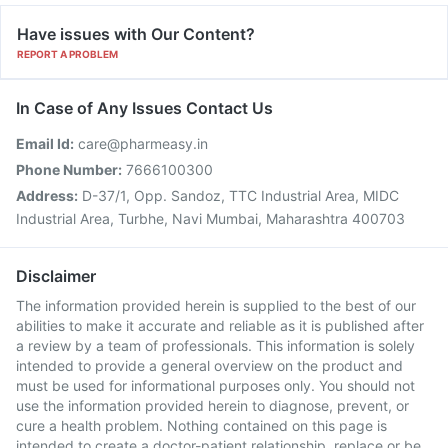
Have issues with Our Content?
REPORT A PROBLEM
In Case of Any Issues Contact Us
Email Id:
care@pharmeasy.in
Phone Number:
7666100300
Address:
D-37/1, Opp. Sandoz, TTC Industrial Area, MIDC
Industrial Area, Turbhe, Navi Mumbai, Maharashtra 400703
Disclaimer
The information provided herein is supplied to the best of our
abilities to make it accurate and reliable as it is published after
a review by a team of professionals. This information is solely
intended to provide a general overview on the product and
must be used for informational purposes only. You should not
use the information provided herein to diagnose, prevent, or
cure a health problem. Nothing contained on this page is
intended to create a doctor-patient relationship, replace or be