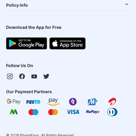
Policy Info
Download the App for Free
Follow Us On
Our Payment Partners
©
2026
PharmEasy. All Rights Reserved