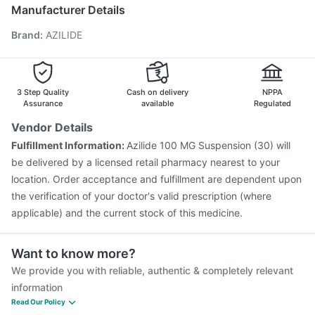
Boostrix Vaccine
Gardasil 9 Pre Injection
Tetanus Vaccine
Manufacturer Details
Rotasil Vaccine
Fluquadri Sh Vaccine
Nukovax 13 Vaccine
Brand
:
AZILIDE
Vaxigrip NH 2025/2026 Vaccine
Pneumovax 23 Vaccine
Menactra Injection
Influvac Tetra Vaccine
Pneumovax 23 Injection
Havrix 720 Junior Vaccine
Biovac A Vaccine
3 Step Quality
Cash on delivery
NPPA
Assurance
available
Regulated
Vendor Details
Fulfillment Information:
Azilide 100 MG Suspension (30) will
be delivered by a licensed retail pharmacy nearest to your
location. Order acceptance and fulfillment are dependent upon
the verification of your doctor's valid prescription (where
applicable) and the current stock of this medicine.
Want to know more?
We provide you with reliable, authentic & completely relevant
information
Read Our Policy