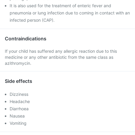
It is also used for the treatment of enteric fever and
pneumonia or lung infection due to coming in contact with an
infected person (CAP).
Contraindications
If your child has suffered any allergic reaction due to this
medicine or any other antibiotic from the same class as
azithromycin.
Side effects
Dizziness
Headache
Diarrhoea
Nausea
Vomiting