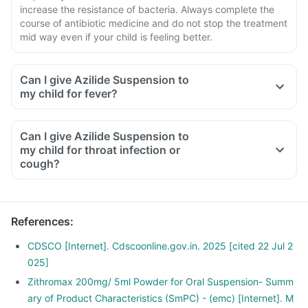
increase the resistance of bacteria. Always complete the
course of antibiotic medicine and do not stop the treatment
mid way even if your child is feeling better.
Can I give Azilide Suspension to
my child for fever?
Can I give Azilide Suspension to
my child for throat infection or
cough?
References
:
CDSCO [Internet]. Cdscoonline.gov.in. 2025 [cited 22 Jul 2
025]
Zithromax 200mg/ 5ml Powder for Oral Suspension- Summ
ary of Product Characteristics (SmPC) - (emc) [Internet]. M