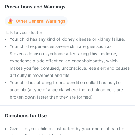
Precautions and Warnings
Other General Warnings
Talk to your doctor if
Your child has any kind of kidney disease or kidney failure.
Your child experiences severe skin allergies such as
Stevens-Johnson syndrome after taking this medicine,
experience a side effect called encephalopathy, which
makes you feel confused, unconscious, less alert and causes
difficulty in movement and fits.
Your child is suffering from a condition called haemolytic
anaemia (a type of anaemia where the red blood cells are
broken down faster than they are formed).
Directions for Use
Give it to your child as instructed by your doctor, it can be