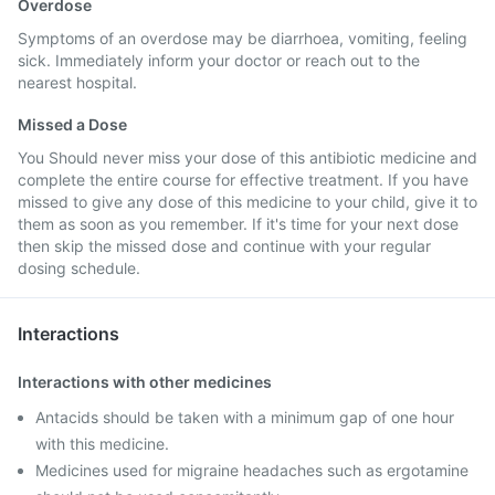
Overdose
Symptoms of an overdose may be diarrhoea, vomiting, feeling
sick. Immediately inform your doctor or reach out to the
nearest hospital.
Missed a Dose
You Should never miss your dose of this antibiotic medicine and
complete the entire course for effective treatment. If you have
missed to give any dose of this medicine to your child, give it to
them as soon as you remember. If it's time for your next dose
then skip the missed dose and continue with your regular
dosing schedule.
Interactions
Interactions with other medicines
Antacids should be taken with a minimum gap of one hour
with this medicine.
Medicines used for migraine headaches such as ergotamine