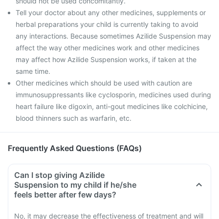
should not be used concomitantly.
Tell your doctor about any other medicines, supplements or
herbal preparations your child is currently taking to avoid
any interactions. Because sometimes Azilide Suspension may
affect the way other medicines work and other medicines
may affect how Azilide Suspension works, if taken at the
same time.
Other medicines which should be used with caution are
immunosuppressants like cyclosporin, medicines used during
heart failure like digoxin, anti-gout medicines like colchicine,
blood thinners such as warfarin, etc.
Frequently Asked Questions (FAQs)
Can I stop giving Azilide
Suspension to my child if he/she
feels better after few days?
No, it may decrease the effectiveness of treatment and will