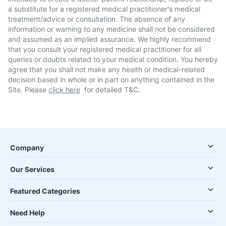
a substitute for a registered medical practitioner's medical
treatment/advice or consultation. The absence of any
information or warning to any medicine shall not be considered
and assumed as an implied assurance. We highly recommend
that you consult your registered medical practitioner for all
queries or doubts related to your medical condition. You hereby
agree that you shall not make any health or medical-related
decision based in whole or in part on anything contained in the
Site. Please
click here
for detailed T&C.
Company
Our Services
Featured Categories
Need Help