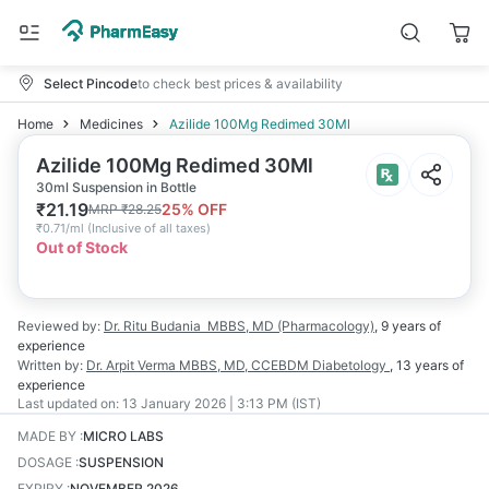
Select Pincode
to check best prices & availability
Home
Medicines
Azilide 100Mg Redimed 30Ml
Azilide 100Mg Redimed 30Ml
30ml Suspension in Bottle
₹
21.19
25
% OFF
MRP
₹
28.25
₹
0.71/ml
(
Inclusive of all taxes
)
Out of Stock
Reviewed by:
Dr. Ritu Budania
MBBS, MD (Pharmacology)
,
9 years
of
experience
Written by:
Dr. Arpit Verma
MBBS, MD, CCEBDM Diabetology
,
13 years
of
experience
Last updated on:
13 January 2026 | 3:13 PM (IST)
MADE BY
:
MICRO LABS
DOSAGE
:
SUSPENSION
EXPIRY
:
NOVEMBER 2026