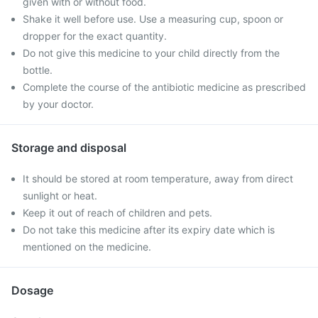
given with or without food.
Shake it well before use. Use a measuring cup, spoon or
dropper for the exact quantity.
Do not give this medicine to your child directly from the
bottle.
Complete the course of the antibiotic medicine as prescribed
by your doctor.
Storage and disposal
It should be stored at room temperature, away from direct
sunlight or heat.
Keep it out of reach of children and pets.
Do not take this medicine after its expiry date which is
mentioned on the medicine.
Dosage