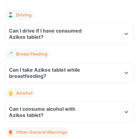
Driving
Can I drive if I have consumed
Azikos tablet?
Breast Feeding
Can I take Azikos tablet while
breastfeeding?
Alcohol
Can I consume alcohol with
Azikos tablet?
Other General Warnings