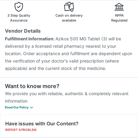
Boostrix Vaccine
Vaxiflu 2025-2026 Vaccine
Rotasil Vaccine
Pneumosil Vaccine
Fluquadri Sh Vaccine
3 Step Quality
Cash on delivery
NPPA
Menactra Injection
Fluarix Tetra Vaccine
Assurance
available
Regulated
Vaxigrip NH 2025/2026 Vaccine
Gardasil Injection
Vendor Details
Tetanus Vaccine
Havrix 720 Junior Vaccine
Fulfillment Information:
Azikos 500 MG Tablet (3) will be
Pneumovax 23 Vaccine
Pneumovax 23 Injection
delivered by a licensed retail pharmacy nearest to your
location. Order acceptance and fulfillment are dependent upon
the verification of your doctor's valid prescription (where
applicable) and the current stock of this medicine.
Want to know more?
We provide you with reliable, authentic & completely relevant
information
Read Our Policy
Have issues with Our Content?
REPORT A PROBLEM