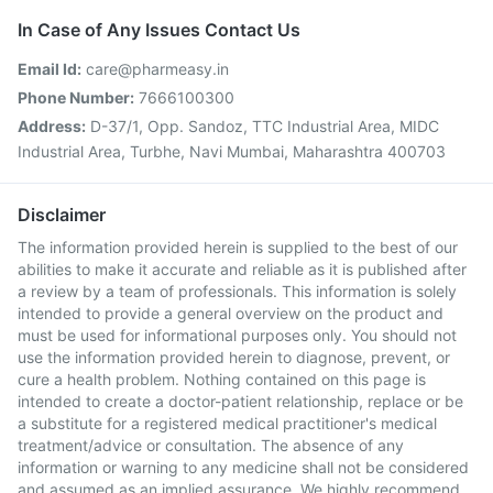
In Case of Any Issues Contact Us
Email Id:
care@pharmeasy.in
Phone Number:
7666100300
Address:
D-37/1, Opp. Sandoz, TTC Industrial Area, MIDC
Industrial Area, Turbhe, Navi Mumbai, Maharashtra 400703
Disclaimer
The information provided herein is supplied to the best of our
abilities to make it accurate and reliable as it is published after
a review by a team of professionals. This information is solely
intended to provide a general overview on the product and
must be used for informational purposes only. You should not
use the information provided herein to diagnose, prevent, or
cure a health problem. Nothing contained on this page is
intended to create a doctor-patient relationship, replace or be
a substitute for a registered medical practitioner's medical
treatment/advice or consultation. The absence of any
information or warning to any medicine shall not be considered
and assumed as an implied assurance. We highly recommend