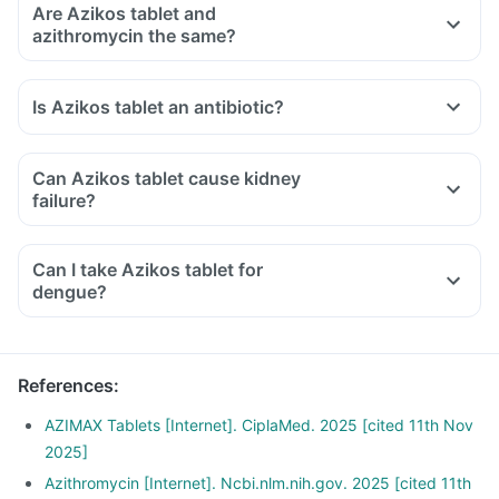
Are Azikos tablet and
azithromycin the same?
Is Azikos tablet an antibiotic?
Can Azikos tablet cause kidney
failure?
Can I take Azikos tablet for
dengue?
References
:
AZIMAX Tablets [Internet]. CiplaMed. 2025 [cited 11th Nov
2025]
Azithromycin [Internet]. Ncbi.nlm.nih.gov. 2025 [cited 11th