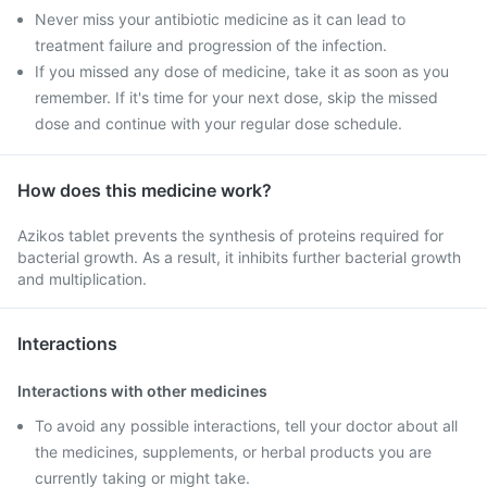
Never miss your antibiotic medicine as it can lead to
treatment failure and progression of the infection.
If you missed any dose of medicine, take it as soon as you
remember. If it's time for your next dose, skip the missed
dose and continue with your regular dose schedule.
How does this medicine work?
Azikos tablet prevents the synthesis of proteins required for
bacterial growth. As a result, it inhibits further bacterial growth
and multiplication.
Interactions
Interactions with other medicines
To avoid any possible interactions, tell your doctor about all
the medicines, supplements, or herbal products you are
currently taking or might take.