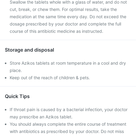
Swallow the tablets whole with a glass of water, and do not
cut, break, or chew them. For optimal results, take the
medication at the same time every day. Do not exceed the
dosage prescribed by your doctor and complete the full
course of this antibiotic medicine as instructed.
Storage and disposal
Store Azikos tablets at room temperature in a cool and dry
place.
Keep out of the reach of children & pets.
Quick Tips
If throat pain is caused by a bacterial infection, your doctor
may prescribe an Azikos tablet.
You should always complete the entire course of treatment
with antibiotics as prescribed by your doctor. Do not miss