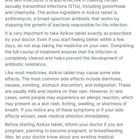
sexually transmitted infections (STIs), including gonorrhoea
and chlamydia. The active ingredient in Azikos tablet is
azithromycin, a broad-spectrum antibiotic that works by
stopping the growth of bacteria responsible for the infection.
It is very important to take Azikos tablet exactly as prescribed
by your doctor. Even if you start feeling better within a few
days, do not stop taking the medicine on your own. Completing
the full course of treatment ensures that the infection is
completely cleared and helps prevent the development of
antibiotic resistance.
Like most medicines, Azikos tablet may cause some side
effects. The most common side effects include diarrhoea,
nausea, vomiting, stomach discomfort, and indigestion. These
are usually mild and resolve on their own. However, in rare
cases, some people may experience an allergic reaction, which
may present as a skin rash, itching, swelling, or shortness of
breath. If you notice any of these symptoms or if your side
effects worsen, seek medical attention immediately.
Before starting Azikos tablet, inform your doctor if you are
pregnant, planning to become pregnant, or breastfeeding.
Also, let your doctor know about any existing medical