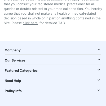
that you consult your registered medical practitioner for all
queries or doubts related to your medical condition. You hereby
agree that you shall not make any health or medical-related
decision based in whole or in part on anything contained in the
Site. Please
click here
for detailed T&C.
Company
Our Services
Featured Categories
Need Help
Policy Info