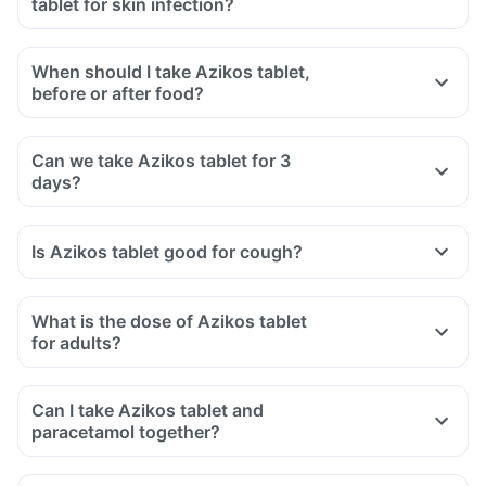
tablet for skin infection?
When should I take Azikos tablet,
before or after food?
Can we take Azikos tablet for 3
days?
Is Azikos tablet good for cough?
What is the dose of Azikos tablet
for adults?
Can I take Azikos tablet and
paracetamol together?