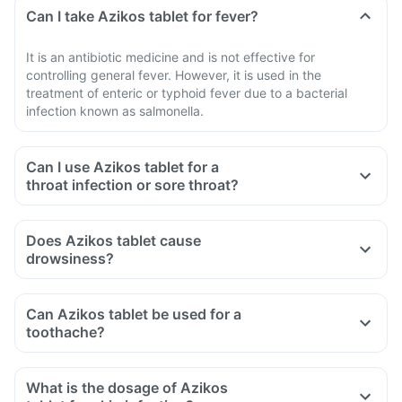
Can I take Azikos tablet for fever?
It is an antibiotic medicine and is not effective for
controlling general fever. However, it is used in the
treatment of enteric or typhoid fever due to a bacterial
infection known as salmonella.
Can I use Azikos tablet for a
throat infection or sore throat?
Does Azikos tablet cause
drowsiness?
Can Azikos tablet be used for a
toothache?
What is the dosage of Azikos