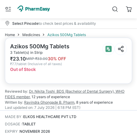
Select Pincode
to check best prices & availability
Home
Medicines
Azikos 500Mg Tablets
Azikos 500Mg Tablets
3 Tablet(s) in Strip
₹
23.10
30
% OFF
MRP
₹
33.00
₹
7.7/tablet
(
Inclusive of all taxes
)
Out of Stock
Reviewed by:
Dr. Nikita Toshi
BDS (Bachelor of Dental Surgery), WHO
FIDES member
,
12 years
of experience
Written by:
Ravindra Ghongade
B. Pharm
,
8 years
of experience
Last updated on:
7 July 2026 | 6:18 PM (IST)
MADE BY
:
ELKOS HEALTHCARE PVT LTD
DOSAGE
:
TABLET
EXPIRY
:
NOVEMBER 2026