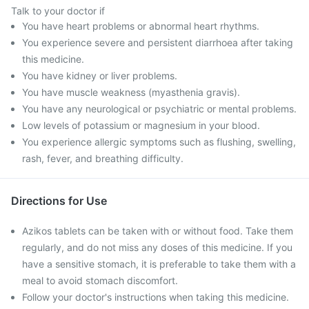
Talk to your doctor if
You have heart problems or abnormal heart rhythms.
You experience severe and persistent diarrhoea after taking
this medicine.
You have kidney or liver problems.
You have muscle weakness (myasthenia gravis).
You have any neurological or psychiatric or mental problems.
Low levels of potassium or magnesium in your blood.
You experience allergic symptoms such as flushing, swelling,
rash, fever, and breathing difficulty.
Directions for Use
Azikos tablets can be taken with or without food. Take them
regularly, and do not miss any doses of this medicine. If you
have a sensitive stomach, it is preferable to take them with a
meal to avoid stomach discomfort.
Follow your doctor's instructions when taking this medicine.