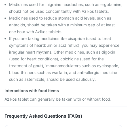
Medicines used for migraine headaches, such as ergotamine,
should not be used concomitantly with Azikos tablets.
Medicines used to reduce stomach acid levels, such as
antacids, should be taken with a minimum gap of at least
one hour with Azikos tablets.
If you are taking medicines like cisapride (used to treat
symptoms of heartburn or acid reflux), you may experience
irregular heart rhythms. Other medicines, such as digoxin
(used for heart conditions), colchicine (used for the
treatment of gout), immunomodulators such as cyclosporin,
blood thinners such as warfarin, and anti-allergic medicine
such as astemizole, should be used cautiously.
Interactions with food items
Azikos tablet can generally be taken with or without food.
Frequently Asked Questions (FAQs)