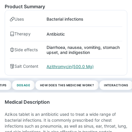
Product Summary
Uses
Bacterial infections
Therapy
Antibiotic
Diarrhoea, nausea, vomiting, stomach
Side effects
upset, and indigestion
Salt Content
Azithromycin(500.0 Mg)
TIPS
DOSAGE
HOW DOES THIS MEDICINE WORK?
INTERACTIONS
Medical Description
Azikos tablet is an antibiotic used to treat a wide range of
bacterial infections. It is commonly prescribed for chest
infections such as pneumonia, as well as sinus, ear, throat, lung,
and skin infections. It is also effective in treating certain