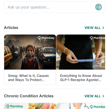
Articles
VIEW ALL
Smog: What Is It, Causes
Everything to Know About
and Ways To Protect
GLP-1 Receptor Agonist
Yourself From It
and Its Role in Weight
Management
Chronic Condition Articles
VIEW ALL