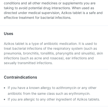
conditions and all other medicines or supplements you are
taking to avoid potential drug interactions. When used as
directed under medical supervision, Azikos tablet is a safe and
effective treatment for bacterial infections.
Uses
Azikos tablet is a type of antibiotic medication. It is used to
treat bacterial infections of the respiratory system (such as
pneumonia, bronchitis, tonsillitis, pharyngitis and sinusitis), skin
infections (such as acne and rosacea), ear infections and
sexually transmitted infections.
Contraindications
If you have a known allergy to azithromycin or any other
antibiotic from the same class such as erythromycin.
If you are allergic to any other ingredient of Azikos tablets.