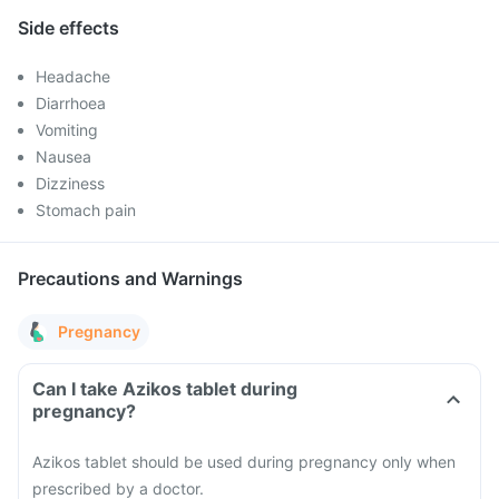
Side effects
Headache
Diarrhoea
Vomiting
Nausea
Dizziness
Stomach pain
Precautions and Warnings
Pregnancy
Can I take Azikos tablet during
pregnancy?
Azikos tablet should be used during pregnancy only when
prescribed by a doctor.