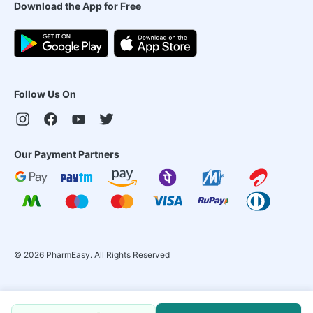
Download the App for Free
Follow Us On
Our Payment Partners
©
2026
PharmEasy. All Rights Reserved