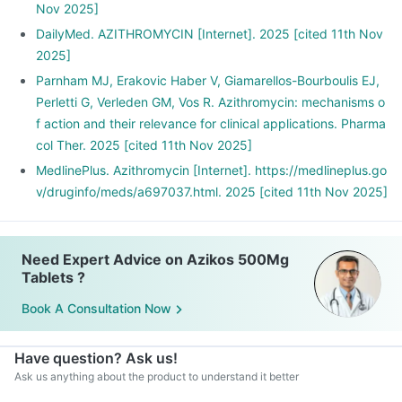
Nov 2025]
DailyMed. AZITHROMYCIN [Internet]. 2025 [cited 11th Nov
2025]
Parnham MJ, Erakovic Haber V, Giamarellos-Bourboulis EJ,
Perletti G, Verleden GM, Vos R. Azithromycin: mechanisms o
f action and their relevance for clinical applications. Pharma
col Ther. 2025 [cited 11th Nov 2025]
MedlinePlus. Azithromycin [Internet]. https://medlineplus.go
v/druginfo/meds/a697037.html. 2025 [cited 11th Nov 2025]
Need Expert Advice on Azikos 500Mg
Tablets ?
Book A Consultation Now
Have question? Ask us!
Ask us anything about the product to understand it better