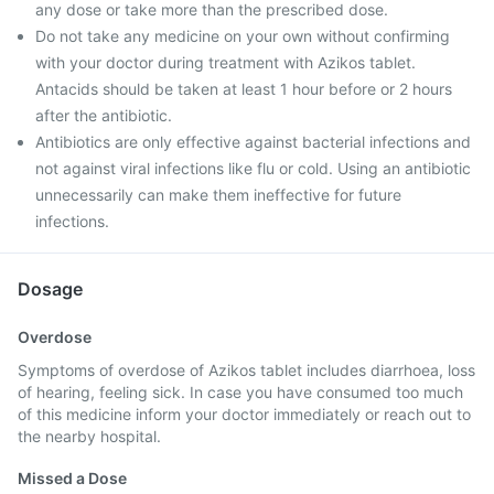
any dose or take more than the prescribed dose.
Do not take any medicine on your own without confirming
with your doctor during treatment with Azikos tablet.
Antacids should be taken at least 1 hour before or 2 hours
after the antibiotic.
Antibiotics are only effective against bacterial infections and
not against viral infections like flu or cold. Using an antibiotic
unnecessarily can make them ineffective for future
infections.
Dosage
Overdose
Symptoms of overdose of Azikos tablet includes diarrhoea, loss
of hearing, feeling sick. In case you have consumed too much
of this medicine inform your doctor immediately or reach out to
the nearby hospital.
Missed a Dose