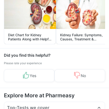
Diet Chart for Kidney
Kidney Failure: Symptoms,
Patients Along with Helpful
Causes, Treatment &
Tips
Prevention
Did you find this helpful?
Please rate your experience
Yes
No
Explore More at Pharmeasy
Top-Tests we cover