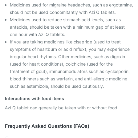
Medicines used for migraine headaches, such as ergotamine,
should not be used concomitantly with Azi Q tablets.
Medicines used to reduce stomach acid levels, such as
antacids, should be taken with a minimum gap of at least
one hour with Azi Q tablets.
If you are taking medicines like cisapride (used to treat
symptoms of heartburn or acid reflux), you may experience
irregular heart rhythms. Other medicines, such as digoxin
(used for heart conditions), colchicine (used for the
treatment of gout), immunomodulators such as cyclosporin,
blood thinners such as warfarin, and anti-allergic medicine
such as astemizole, should be used cautiously.
Interactions with food items
Azi Q tablet can generally be taken with or without food.
Frequently Asked Questions (FAQs)