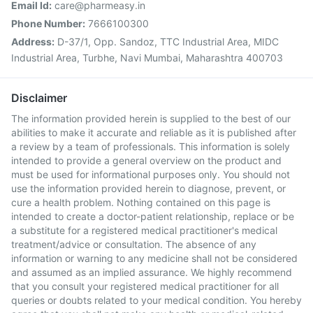
Email Id:
care@pharmeasy.in
Phone Number:
7666100300
Address:
D-37/1, Opp. Sandoz, TTC Industrial Area, MIDC
Industrial Area, Turbhe, Navi Mumbai, Maharashtra 400703
Disclaimer
The information provided herein is supplied to the best of our
abilities to make it accurate and reliable as it is published after
a review by a team of professionals. This information is solely
intended to provide a general overview on the product and
must be used for informational purposes only. You should not
use the information provided herein to diagnose, prevent, or
cure a health problem. Nothing contained on this page is
intended to create a doctor-patient relationship, replace or be
a substitute for a registered medical practitioner's medical
treatment/advice or consultation. The absence of any
information or warning to any medicine shall not be considered
and assumed as an implied assurance. We highly recommend
that you consult your registered medical practitioner for all
queries or doubts related to your medical condition. You hereby