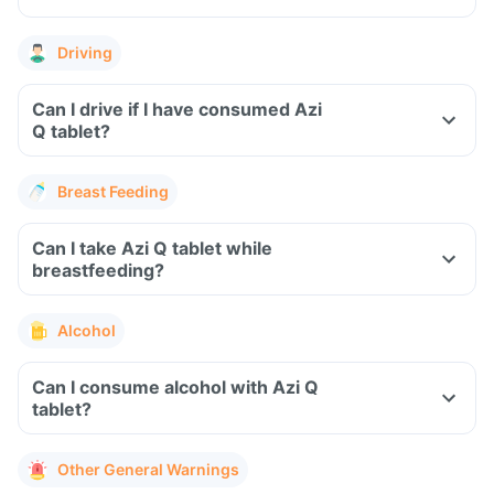
Driving
Can I drive if I have consumed Azi
Q tablet?
Breast Feeding
Can I take Azi Q tablet while
breastfeeding?
Alcohol
Can I consume alcohol with Azi Q
tablet?
Other General Warnings