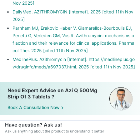
Nov 2025]
DailyMed. AZITHROMYCIN [Internet]. 2025 [cited 11th Nov
2025]
Parnham MJ, Erakovic Haber V, Giamarellos-Bourboulis EJ,
Perletti G, Verleden GM, Vos R. Azithromycin: mechanisms o
f action and their relevance for clinical applications. Pharma
col Ther. 2025 [cited 11th Nov 2025]
MedlinePlus. Azithromycin [Internet]. https://medlineplus.go
v/druginfo/meds/a697037.html. 2025 [cited 11th Nov 2025]
Need Expert Advice on Azi Q 500Mg
Strip Of 3 Tablets ?
Book A Consultation Now
Have question? Ask us!
Ask us anything about the product to understand it better