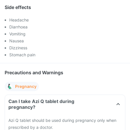
Side effects
Headache
Diarrhoea
Vomiting
Nausea
Dizziness
Stomach pain
Precautions and Warnings
Pregnancy
Can I take Azi Q tablet during
pregnancy?
Azi Q tablet should be used during pregnancy only when
prescribed by a doctor.