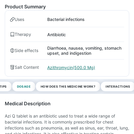
Product Summary
Uses
Bacterial infections
Therapy
Antibiotic
Diarrhoea, nausea, vomiting, stomach
Side effects
upset, and indigestion
Salt Content
Azithromycin(500.0 Mg)
TIPS
DOSAGE
HOW DOES THIS MEDICINE WORK?
INTERACTIONS
Medical Description
Azi Q tablet is an antibiotic used to treat a wide range of
bacterial infections. It is commonly prescribed for chest
infections such as pneumonia, as well as sinus, ear, throat, lung,
and skin infections. It is also effective in treating certain