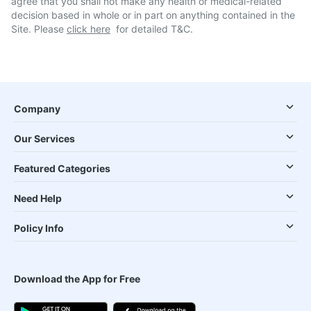
agree that you shall not make any health or medical-related
decision based in whole or in part on anything contained in the
Site. Please
click here
for detailed T&C.
Company
Our Services
Featured Categories
Need Help
Policy Info
Download the App for Free