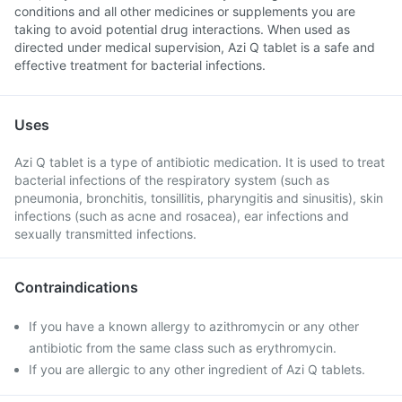
conditions and all other medicines or supplements you are
taking to avoid potential drug interactions. When used as
directed under medical supervision, Azi Q tablet is a safe and
effective treatment for bacterial infections.
Uses
Azi Q tablet is a type of antibiotic medication. It is used to treat
bacterial infections of the respiratory system (such as
pneumonia, bronchitis, tonsillitis, pharyngitis and sinusitis), skin
infections (such as acne and rosacea), ear infections and
sexually transmitted infections.
Contraindications
If you have a known allergy to azithromycin or any other
antibiotic from the same class such as erythromycin.
If you are allergic to any other ingredient of Azi Q tablets.