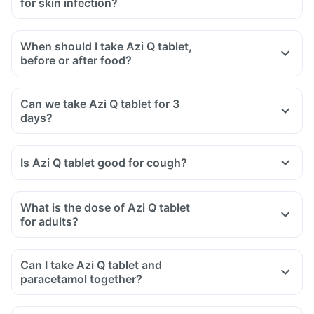
for skin infection?
When should I take Azi Q tablet,
before or after food?
Can we take Azi Q tablet for 3
days?
Is Azi Q tablet good for cough?
What is the dose of Azi Q tablet
for adults?
Can I take Azi Q tablet and
paracetamol together?