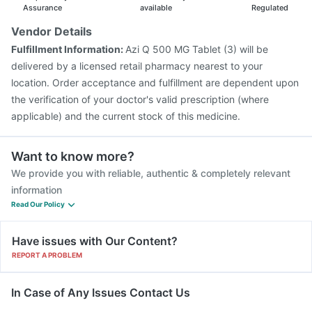
Assurance
available
Regulated
Vendor Details
Fulfillment Information:
Azi Q 500 MG Tablet (3) will be
delivered by a licensed retail pharmacy nearest to your
location. Order acceptance and fulfillment are dependent upon
the verification of your doctor's valid prescription (where
applicable) and the current stock of this medicine.
Want to know more?
We provide you with reliable, authentic & completely relevant
information
Read Our Policy
Have issues with Our Content?
REPORT A PROBLEM
In Case of Any Issues Contact Us