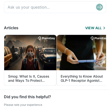
Articles
VIEW ALL
Smog: What Is It, Causes
Everything to Know About
and Ways To Protect
GLP-1 Receptor Agonist
Yourself From It
and Its Role in Weight
Management
Did you find this helpful?
Please rate your experience