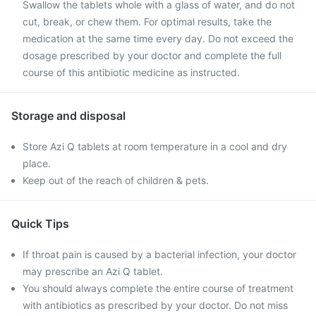
Swallow the tablets whole with a glass of water, and do not
cut, break, or chew them. For optimal results, take the
medication at the same time every day. Do not exceed the
dosage prescribed by your doctor and complete the full
course of this antibiotic medicine as instructed.
Storage and disposal
Store Azi Q tablets at room temperature in a cool and dry
place.
Keep out of the reach of children & pets.
Quick Tips
If throat pain is caused by a bacterial infection, your doctor
may prescribe an Azi Q tablet.
You should always complete the entire course of treatment
with antibiotics as prescribed by your doctor. Do not miss