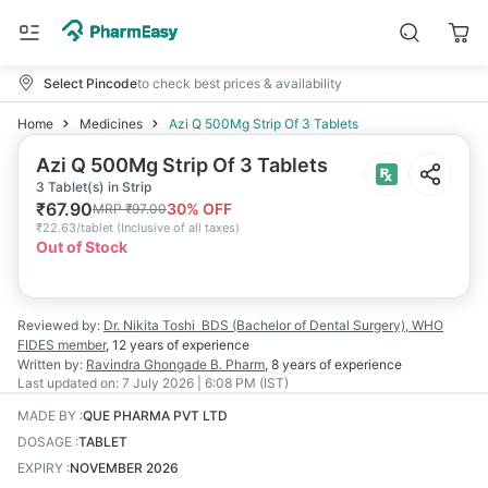
Select Pincode
to check best prices & availability
Home
Medicines
Azi Q 500Mg Strip Of 3 Tablets
Azi Q 500Mg Strip Of 3 Tablets
3 Tablet(s) in Strip
₹
67.90
30
% OFF
MRP
₹
97.00
₹
22.63/tablet
(
Inclusive of all taxes
)
Out of Stock
Reviewed by:
Dr. Nikita Toshi
BDS (Bachelor of Dental Surgery), WHO
FIDES member
,
12 years
of experience
Written by:
Ravindra Ghongade
B. Pharm
,
8 years
of experience
Last updated on:
7 July 2026 | 6:08 PM (IST)
MADE BY
:
QUE PHARMA PVT LTD
DOSAGE
:
TABLET
EXPIRY
:
NOVEMBER 2026