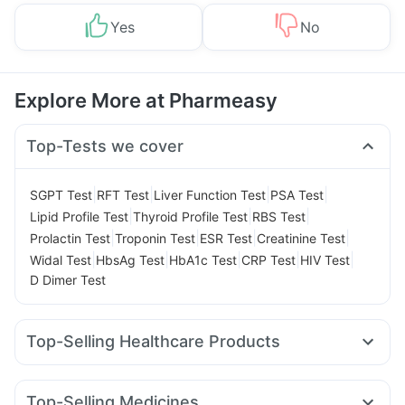
Yes
No
Explore More at Pharmeasy
Top-Tests we cover
|
|
|
|
SGPT Test
RFT Test
Liver Function Test
PSA Test
|
|
|
Lipid Profile Test
Thyroid Profile Test
RBS Test
|
|
|
|
Prolactin Test
Troponin Test
ESR Test
Creatinine Test
|
|
|
|
|
Widal Test
HbsAg Test
HbA1c Test
CRP Test
HIV Test
D Dimer Test
Top-Selling Healthcare Products
Prega News Pregnancy Test Kit
Cystone Tablet
Himalaya Confido Tablets
Dulcoflex 5mg
Top-Selling Medicines