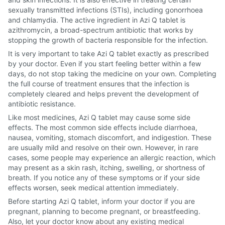
sexually transmitted infections (STIs), including gonorrhoea
and chlamydia. The active ingredient in Azi Q tablet is
azithromycin, a broad-spectrum antibiotic that works by
stopping the growth of bacteria responsible for the infection.
It is very important to take Azi Q tablet exactly as prescribed
by your doctor. Even if you start feeling better within a few
days, do not stop taking the medicine on your own. Completing
the full course of treatment ensures that the infection is
completely cleared and helps prevent the development of
antibiotic resistance.
Like most medicines, Azi Q tablet may cause some side
effects. The most common side effects include diarrhoea,
nausea, vomiting, stomach discomfort, and indigestion. These
are usually mild and resolve on their own. However, in rare
cases, some people may experience an allergic reaction, which
may present as a skin rash, itching, swelling, or shortness of
breath. If you notice any of these symptoms or if your side
effects worsen, seek medical attention immediately.
Before starting Azi Q tablet, inform your doctor if you are
pregnant, planning to become pregnant, or breastfeeding.
Also, let your doctor know about any existing medical