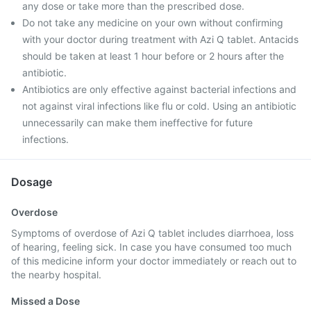
any dose or take more than the prescribed dose.
Do not take any medicine on your own without confirming
with your doctor during treatment with Azi Q tablet. Antacids
should be taken at least 1 hour before or 2 hours after the
antibiotic.
Antibiotics are only effective against bacterial infections and
not against viral infections like flu or cold. Using an antibiotic
unnecessarily can make them ineffective for future
infections.
Dosage
Overdose
Symptoms of overdose of Azi Q tablet includes diarrhoea, loss
of hearing, feeling sick. In case you have consumed too much
of this medicine inform your doctor immediately or reach out to
the nearby hospital.
Missed a Dose