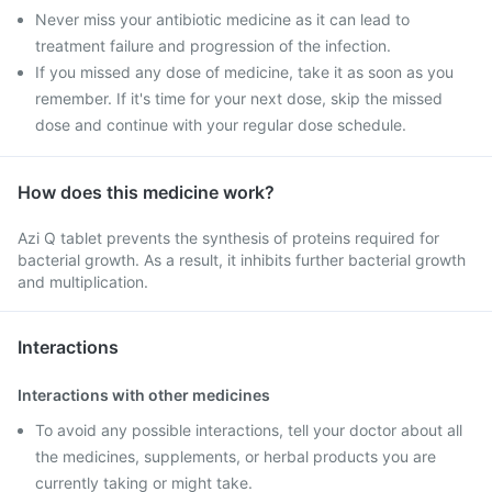
Never miss your antibiotic medicine as it can lead to
treatment failure and progression of the infection.
If you missed any dose of medicine, take it as soon as you
remember. If it's time for your next dose, skip the missed
dose and continue with your regular dose schedule.
How does this medicine work?
Azi Q tablet prevents the synthesis of proteins required for
bacterial growth. As a result, it inhibits further bacterial growth
and multiplication.
Interactions
Interactions with other medicines
To avoid any possible interactions, tell your doctor about all
the medicines, supplements, or herbal products you are
currently taking or might take.