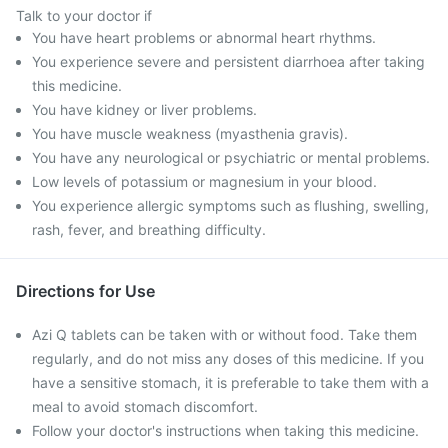
Talk to your doctor if
You have heart problems or abnormal heart rhythms.
You experience severe and persistent diarrhoea after taking
this medicine.
You have kidney or liver problems.
You have muscle weakness (myasthenia gravis).
You have any neurological or psychiatric or mental problems.
Low levels of potassium or magnesium in your blood.
You experience allergic symptoms such as flushing, swelling,
rash, fever, and breathing difficulty.
Directions for Use
Azi Q tablets can be taken with or without food. Take them
regularly, and do not miss any doses of this medicine. If you
have a sensitive stomach, it is preferable to take them with a
meal to avoid stomach discomfort.
Follow your doctor's instructions when taking this medicine.