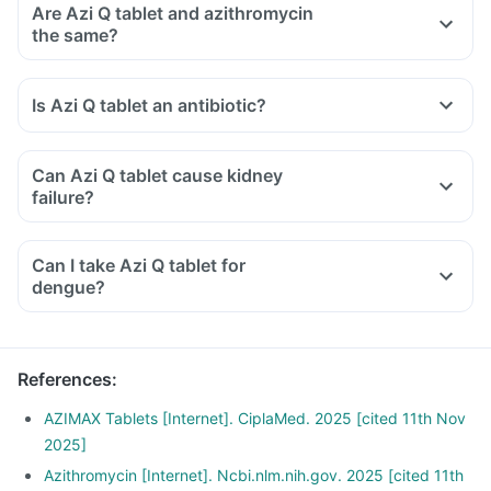
Are Azi Q tablet and azithromycin
the same?
Is Azi Q tablet an antibiotic?
Can Azi Q tablet cause kidney
failure?
Can I take Azi Q tablet for
dengue?
References
:
AZIMAX Tablets [Internet]. CiplaMed. 2025 [cited 11th Nov
2025]
Azithromycin [Internet]. Ncbi.nlm.nih.gov. 2025 [cited 11th