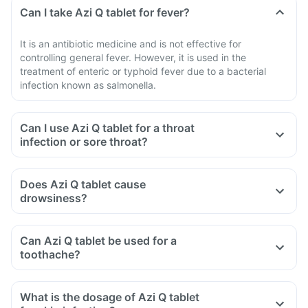
Can I take Azi Q tablet for fever?
It is an antibiotic medicine and is not effective for
controlling general fever. However, it is used in the
treatment of enteric or typhoid fever due to a bacterial
infection known as salmonella.
Can I use Azi Q tablet for a throat
infection or sore throat?
Does Azi Q tablet cause
drowsiness?
Can Azi Q tablet be used for a
toothache?
What is the dosage of Azi Q tablet