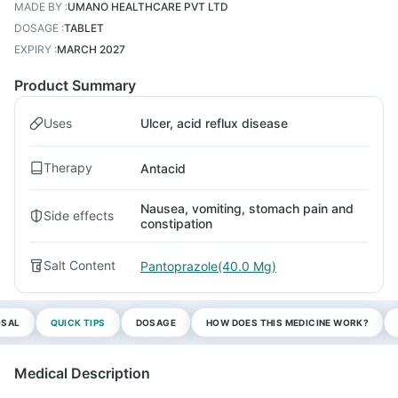
MADE BY
:
UMANO HEALTHCARE PVT LTD
DOSAGE
:
TABLET
EXPIRY
:
MARCH 2027
Product Summary
Uses
Ulcer, acid reflux disease
Therapy
Antacid
Nausea, vomiting, stomach pain and
Side effects
constipation
Salt Content
Pantoprazole(40.0 Mg)
OSAL
QUICK TIPS
DOSAGE
HOW DOES THIS MEDICINE WORK?
Medical Description