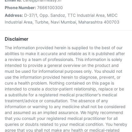
Phone Number:
7666100300
Address:
D-37/1, Opp. Sandoz, TTC Industrial Area, MIDC
Industrial Area, Turbhe, Navi Mumbai, Maharashtra 400703
Disclaimer
The information provided herein is supplied to the best of our
abilities to make it accurate and reliable as it is published after
a review by a team of professionals. This information is solely
intended to provide a general overview on the product and
must be used for informational purposes only. You should not
use the information provided herein to diagnose, prevent, or
cure a health problem. Nothing contained on this page is
intended to create a doctor-patient relationship, replace or be
a substitute for a registered medical practitioner's medical
treatment/advice or consultation. The absence of any
information or warning to any medicine shall not be considered
and assumed as an implied assurance. We highly recommend
that you consult your registered medical practitioner for all
queries or doubts related to your medical condition. You hereby
agree that you shall not make any health or medical-related