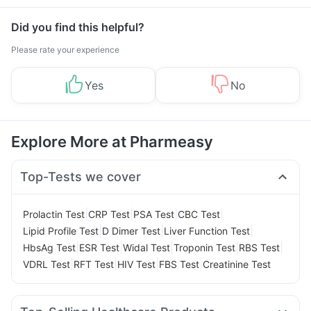
Did you find this helpful?
Please rate your experience
Yes
No
Explore More at Pharmeasy
Top-Tests we cover
|
|
|
|
Prolactin Test
CRP Test
PSA Test
CBC Test
|
|
|
Lipid Profile Test
D Dimer Test
Liver Function Test
|
|
|
|
|
HbsAg Test
ESR Test
Widal Test
Troponin Test
RBS Test
|
|
|
|
VDRL Test
RFT Test
HIV Test
FBS Test
Creatinine Test