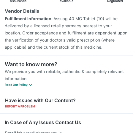
Assurance
available
Regulated
Vendor Details
Fulfillment Information:
Assuag 40 MG Tablet (10) will be
delivered by a licensed retail pharmacy nearest to your
location. Order acceptance and fulfillment are dependent upon
the verification of your doctor's valid prescription (where
applicable) and the current stock of this medicine.
Want to know more?
We provide you with reliable, authentic & completely relevant
information
Read Our Policy
Have issues with Our Content?
REPORT A PROBLEM
In Case of Any Issues Contact Us
Email Id:
care@pharmeasy.in