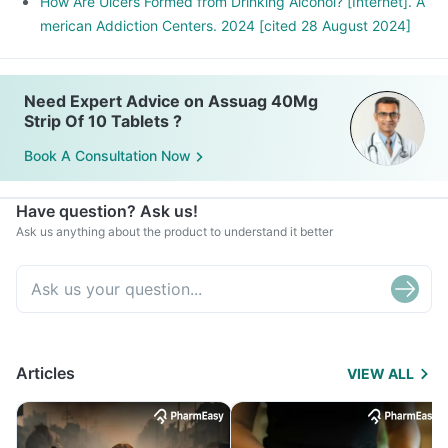
How Are Ulcers Formed from Drinking Alcohol? [Internet]. A
merican Addiction Centers. 2024 [cited 28 August 2024]
Need Expert Advice on Assuag 40Mg
Strip Of 10 Tablets ?
Book A Consultation Now
Have question? Ask us!
Ask us anything about the product to understand it better
Articles
VIEW ALL