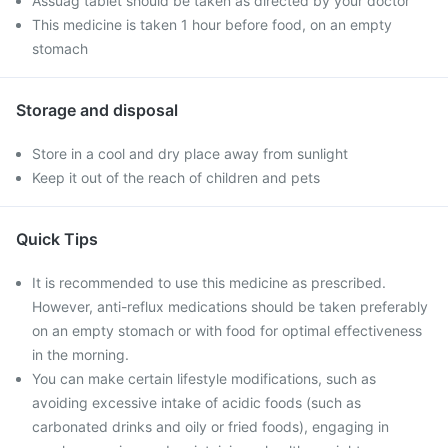
Assuag tablet should be taken as directed by your doctor
This medicine is taken 1 hour before food, on an empty
stomach
Storage and disposal
Store in a cool and dry place away from sunlight
Keep it out of the reach of children and pets
Quick Tips
It is recommended to use this medicine as prescribed.
However, anti-reflux medications should be taken preferably
on an empty stomach or with food for optimal effectiveness
in the morning.
You can make certain lifestyle modifications, such as
avoiding excessive intake of acidic foods (such as
carbonated drinks and oily or fried foods), engaging in