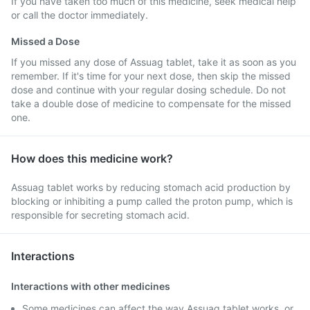
If you have taken too much of this medicine, seek medical help
or call the doctor immediately.
Missed a Dose
If you missed any dose of Assuag tablet, take it as soon as you
remember. If it's time for your next dose, then skip the missed
dose and continue with your regular dosing schedule. Do not
take a double dose of medicine to compensate for the missed
one.
How does this medicine work?
Assuag tablet works by reducing stomach acid production by
blocking or inhibiting a pump called the proton pump, which is
responsible for secreting stomach acid.
Interactions
Interactions with other medicines
Some medicines can affect the way Assuag tablet works, or