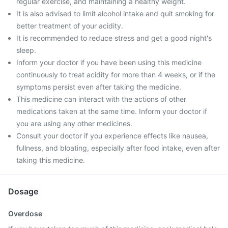
regular exercise, and maintaining a healthy weight.
It is also advised to limit alcohol intake and quit smoking for
better treatment of your acidity.
It is recommended to reduce stress and get a good night's
sleep.
Inform your doctor if you have been using this medicine
continuously to treat acidity for more than 4 weeks, or if the
symptoms persist even after taking the medicine.
This medicine can interact with the actions of other
medications taken at the same time. Inform your doctor if
you are using any other medicines.
Consult your doctor if you experience effects like nausea,
fullness, and bloating, especially after food intake, even after
taking this medicine.
Dosage
Overdose