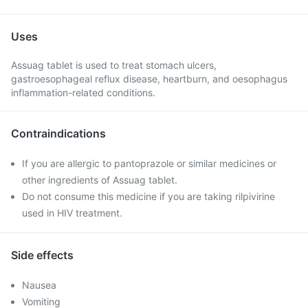
Uses
Assuag tablet is used to treat stomach ulcers,
gastroesophageal reflux disease, heartburn, and oesophagus
inflammation-related conditions.
Contraindications
If you are allergic to pantoprazole or similar medicines or
other ingredients of Assuag tablet.
Do not consume this medicine if you are taking rilpivirine
used in HIV treatment.
Side effects
Nausea
Vomiting