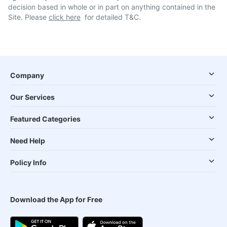
decision based in whole or in part on anything contained in the
Site. Please
click here
for detailed T&C.
Company
Our Services
Featured Categories
Need Help
Policy Info
Download the App for Free