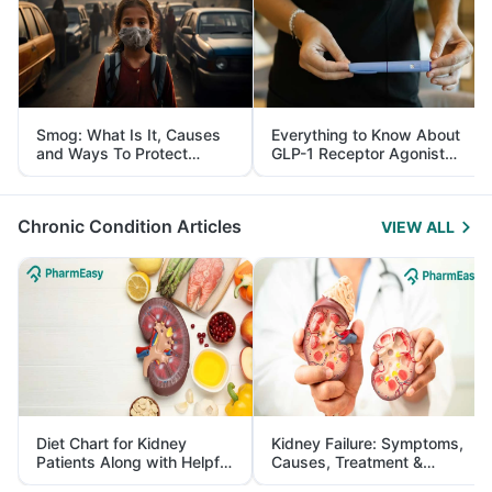
Smog: What Is It, Causes
Everything to Know About
and Ways To Protect
GLP-1 Receptor Agonist
Yourself From It
and Its Role in Weight
Management
Chronic Condition Articles
VIEW ALL
Diet Chart for Kidney
Kidney Failure: Symptoms,
Patients Along with Helpful
Causes, Treatment &
Tips
Prevention