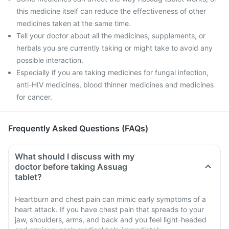
this medicine itself can reduce the effectiveness of other
medicines taken at the same time.
Tell your doctor about all the medicines, supplements, or
herbals you are currently taking or might take to avoid any
possible interaction.
Especially if you are taking medicines for fungal infection,
anti-HIV medicines, blood thinner medicines and medicines
for cancer.
Frequently Asked Questions (FAQs)
What should I discuss with my
doctor before taking Assuag
tablet?
Heartburn and chest pain can mimic early symptoms of a
heart attack. If you have chest pain that spreads to your
jaw, shoulders, arms, and back and you feel light-headed