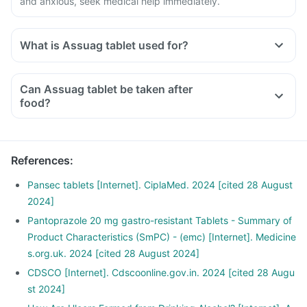
and anxious, seek medical help immediately.
What is Assuag tablet used for?
Can Assuag tablet be taken after
food?
References
:
Pansec tablets [Internet]. CiplaMed. 2024 [cited 28 August
2024]
Pantoprazole 20 mg gastro-resistant Tablets - Summary of
Product Characteristics (SmPC) - (emc) [Internet]. Medicine
s.org.uk. 2024 [cited 28 August 2024]
CDSCO [Internet]. Cdscoonline.gov.in. 2024 [cited 28 Augu
st 2024]