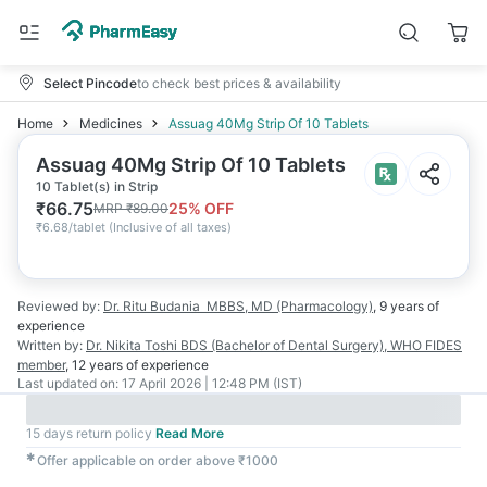
Select Pincode
to check best prices & availability
Home
Medicines
Assuag 40Mg Strip Of 10 Tablets
Assuag 40Mg Strip Of 10 Tablets
10 Tablet(s) in Strip
₹
66.75
25
% OFF
MRP
₹
89.00
₹
6.68/tablet
(
Inclusive of all taxes
)
Reviewed by:
Dr. Ritu Budania
MBBS, MD (Pharmacology)
,
9 years
of
experience
Written by:
Dr. Nikita Toshi
BDS (Bachelor of Dental Surgery), WHO FIDES
member
,
12 years
of experience
Last updated on:
17 April 2026 | 12:48 PM (IST)
15 days return policy
Read More
✱
Offer applicable on order above ₹1000