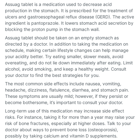
Assuag tablet is a medication used to decrease acid
production in the stomach. It is prescribed for the treatment of
ulcers and gastroesophageal reflux disease (GERD). The active
ingredient is pantoprazole. It lowers stomach acid secretion by
blocking the proton pump in the stomach wall.
Assuag tablet should be taken on an empty stomach as
directed by a doctor. In addition to taking the medication on
schedule, making certain lifestyle changes can help manage
your acidity better. Try eating smaller, slower meals, avoid
overeating, and do not lie down immediately after eating. Limit
alcohol, avoid smoking, and keep a healthy weight. Consult
your doctor to find the best strategies for you.
The most common side effects include nausea, vomiting,
headache, dizziness, flatulence, diarrhea, and stomach pain.
These symptoms are usually mild; however, if they persist or
become bothersome, it’s important to consult your doctor.
Long-term use of this medication may increase side effect
risks. For instance, taking it for more than a year may raise your
risk of bone fractures, especially at higher doses. Talk to your
doctor about ways to prevent bone loss (osteoporosis),
possibly by taking calcium and vitamin D supplements.