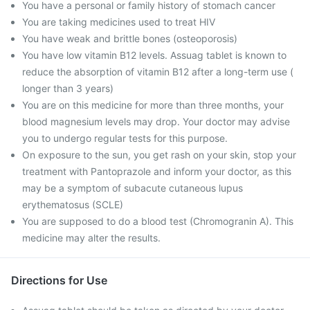
You have a personal or family history of stomach cancer
You are taking medicines used to treat HIV
You have weak and brittle bones (osteoporosis)
You have low vitamin B12 levels. Assuag tablet is known to
reduce the absorption of vitamin B12 after a long-term use (
longer than 3 years)
You are on this medicine for more than three months, your
blood magnesium levels may drop. Your doctor may advise
you to undergo regular tests for this purpose.
On exposure to the sun, you get rash on your skin, stop your
treatment with Pantoprazole and inform your doctor, as this
may be a symptom of subacute cutaneous lupus
erythematosus (SCLE)
You are supposed to do a blood test (Chromogranin A). This
medicine may alter the results.
Directions for Use