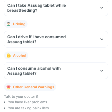
Can I take Assuag tablet while
breastfeeding?
Driving
Can I drive if I have consumed
Assuag tablet?
Alcohol
Can I consume alcohol with
Assuag tablet?
Other General Warnings
Talk to your doctor if
You have liver problems
You are taking painkillers