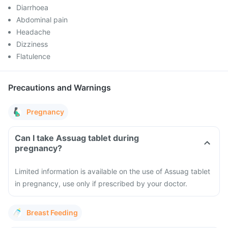
Diarrhoea
Abdominal pain
Headache
Dizziness
Flatulence
Precautions and Warnings
Pregnancy
Can I take Assuag tablet during
pregnancy?
Limited information is available on the use of Assuag tablet
in pregnancy, use only if prescribed by your doctor.
Breast Feeding