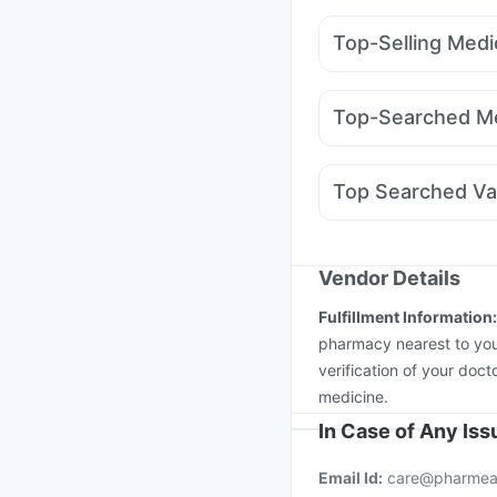
Supradyn Daily Multiv
Top-Selling Medi
Prohance Nutrition Dr
Rybelsus 7mg
Wegov
Himalaya Confido Tab
Mounjaro 2.5mg
Nuro
Cremaffin Syrup
Hima
Top-Searched Me
Wegovy 0.25mg
Erly
Budecort 0.5mg
Prim
Fourderm Cream
Eco
Top Searched Va
Pan 40mg
Becosules
Nukovax 13 Vaccine
Menactra Injection
Je
Influvac Tetra Vaccin
Vendor Details
Pneumovax 23 Injecti
Fulfillment Information
Vaxigrip NH 2025/20
pharmacy nearest to you
verification of your doct
medicine.
In Case of Any Is
Email Id:
care@pharmea