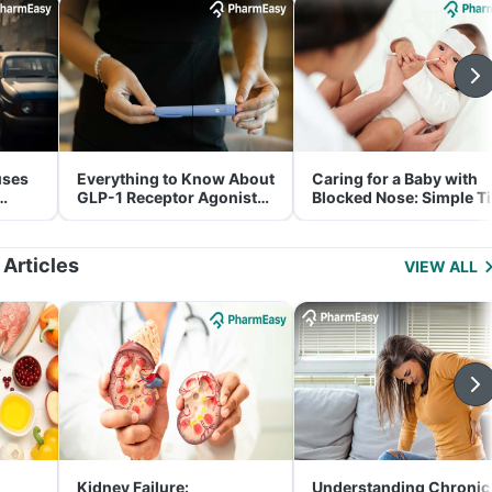
uses
Everything to Know About
Caring for a Baby with
GLP-1 Receptor Agonist
Blocked Nose: Simple T
and Its Role in Weight
for Parents
Management
 Articles
VIEW ALL
Kidney Failure:
Understanding Chronic