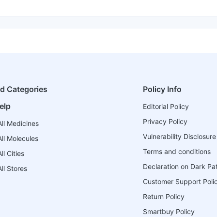
ed Categories
Policy Info
elp
Editorial Policy
Privacy Policy
ll Medicines
Vulnerability Disclosure
ll Molecules
Terms and conditions
l Cities
Declaration on Dark Pa
ll Stores
Customer Support Poli
Return Policy
Smartbuy Policy