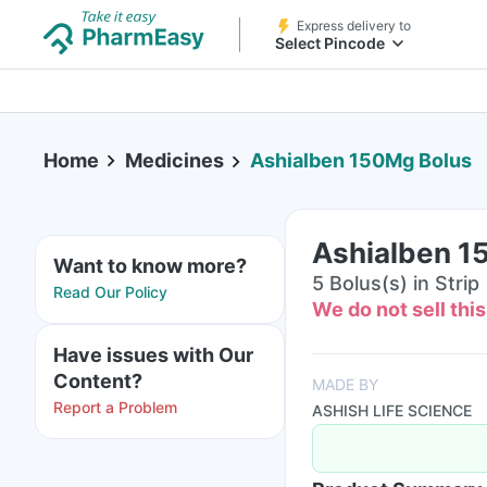
Express delivery to
Select Pincode
Home
Medicines
Ashialben 150Mg Bolus
Ashialben 1
Want to know more?
5 Bolus(s) in Strip
Read Our Policy
We do not sell thi
Have issues with Our
Content?
MADE BY
Report a Problem
ASHISH LIFE SCIENCE