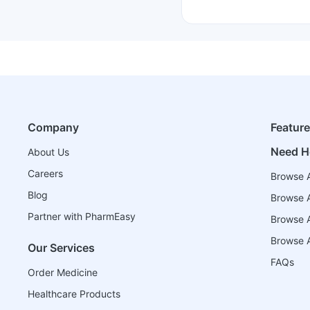
Company
Featur
Need H
About Us
Careers
Browse A
Blog
Browse A
Partner with PharmEasy
Browse Al
Browse A
Our Services
FAQs
Order Medicine
Healthcare Products