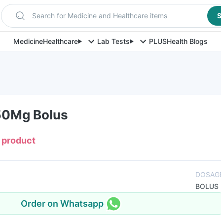
Search for Medicine and Healthcare items
S
Medicine
Healthcare
Lab Tests
PLUS
Health Blogs
50Mg Bolus
s product
DOSAG
BOLUS
Order on Whatsapp