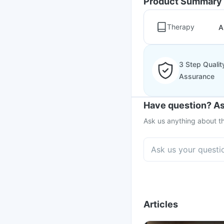
Product Summary
Therapy
A
3 Step Qualit
Assurance
Have question? As
Ask us anything about th
Articles