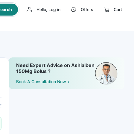
earch
Hello, Log in
Offers
Cart
Need Expert Advice on Ashialben
150Mg Bolus ?
Book A Consultation Now
E