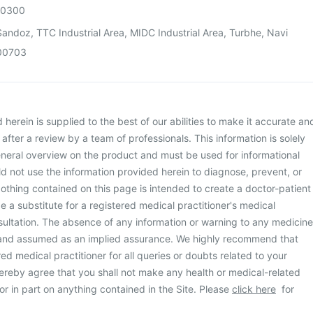
00300
andoz, TTC Industrial Area, MIDC Industrial Area, Turbhe, Navi
00703
herein is supplied to the best of our abilities to make it accurate an
d after a review by a team of professionals. This information is solely
neral overview on the product and must be used for informational
d not use the information provided herein to diagnose, prevent, or
othing contained on this page is intended to create a doctor-patient
be a substitute for a registered medical practitioner's medical
ultation. The absence of any information or warning to any medicine
 and assumed as an implied assurance. We highly recommend that
ed medical practitioner for all queries or doubts related to your
ereby agree that you shall not make any health or medical-related
or in part on anything contained in the Site. Please
click here
for