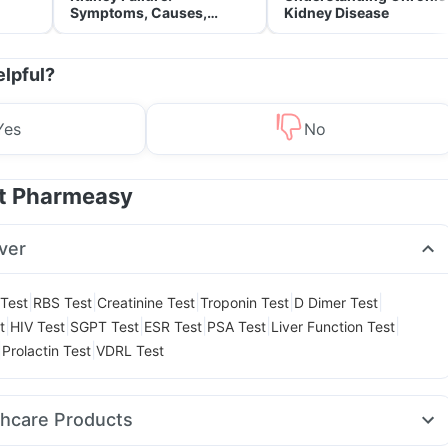
Symptoms, Causes,
Kidney Disease
Treatment & Prevention
elpful?
Yes
No
at Pharmeasy
ver
|
|
|
|
|
 Test
RBS Test
Creatinine Test
Troponin Test
D Dimer Test
|
|
|
|
|
|
t
HIV Test
SGPT Test
ESR Test
PSA Test
Liver Function Test
|
|
Prolactin Test
VDRL Test
thcare Products
Acidity & Gas Relief Tablets
Dulcoflex 5mg