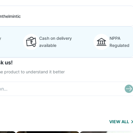
nthelmintic
y
Cash on delivery
NPPA
available
Regulated
k us!
e product to understand it better
VIEW ALL