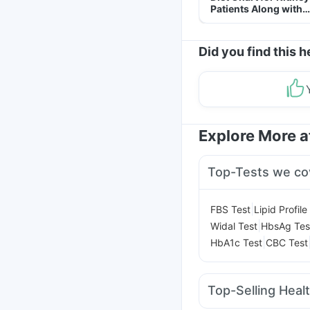
Patients Along with
Helpful Tips
Did you find this h
Explore More 
Top-Tests we co
|
FBS Test
Lipid Profile
|
Widal Test
HbsAg Tes
|
HbA1c Test
CBC Test
Top-Selling Heal
Unwanted 72
Digene 