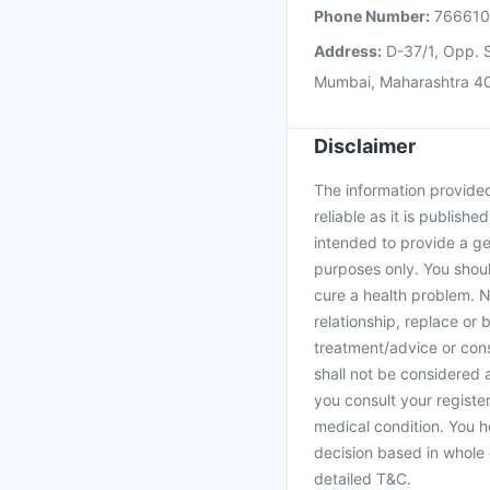
Phone Number:
76661
Address:
D-37/1, Opp. S
Mumbai, Maharashtra 4
Disclaimer
The information provided 
reliable as it is publishe
intended to provide a ge
purposes only. You shoul
cure a health problem. N
relationship, replace or 
treatment/advice or cons
shall not be considered
you consult your register
medical condition. You h
decision based in whole 
detailed T&C.