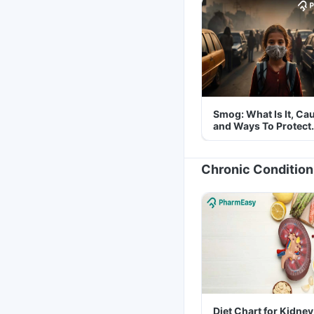
Smog: What Is It, Ca
and Ways To Protect
Yourself From It
Chronic Condition
Diet Chart for Kidney