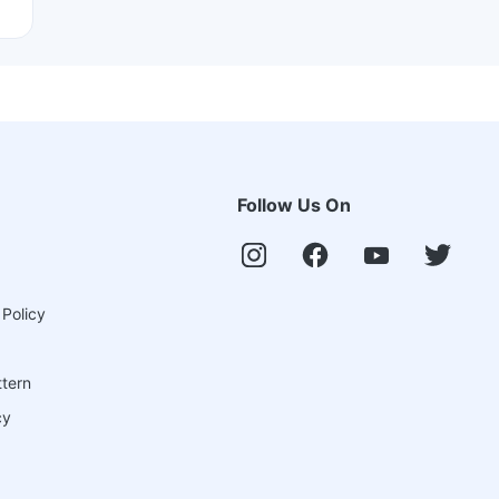
Follow Us On
 Policy
ttern
cy