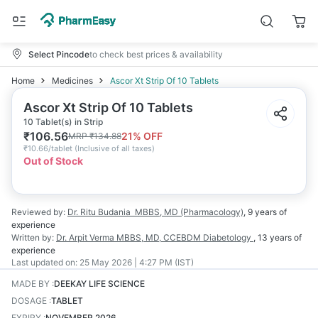
Select Pincode
to check best prices & availability
Home
Medicines
Ascor Xt Strip Of 10 Tablets
Ascor Xt Strip Of 10 Tablets
10 Tablet(s) in Strip
₹
106.56
21
% OFF
MRP
₹
134.88
₹
10.66/tablet
(
Inclusive of all taxes
)
Out of Stock
Reviewed by:
Dr. Ritu Budania
MBBS, MD (Pharmacology)
,
9 years
of
experience
Written by:
Dr. Arpit Verma
MBBS, MD, CCEBDM Diabetology
,
13 years
of
experience
Last updated on:
25 May 2026 | 4:27 PM (IST)
MADE BY
:
DEEKAY LIFE SCIENCE
DOSAGE
:
TABLET
EXPIRY
:
NOVEMBER 2026