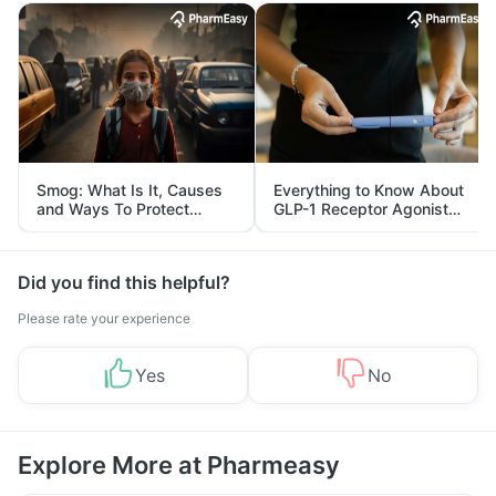
Smog: What Is It, Causes
Everything to Know About
and Ways To Protect
GLP-1 Receptor Agonist
Yourself From It
and Its Role in Weight
Management
Did you find this helpful?
Please rate your experience
Yes
No
Explore More at Pharmeasy