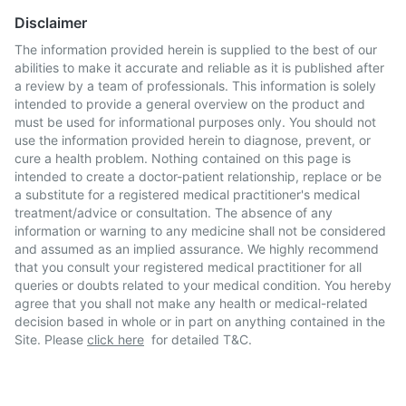
Disclaimer
The information provided herein is supplied to the best of our
abilities to make it accurate and reliable as it is published after
a review by a team of professionals. This information is solely
intended to provide a general overview on the product and
must be used for informational purposes only. You should not
use the information provided herein to diagnose, prevent, or
cure a health problem. Nothing contained on this page is
intended to create a doctor-patient relationship, replace or be
a substitute for a registered medical practitioner's medical
treatment/advice or consultation. The absence of any
information or warning to any medicine shall not be considered
and assumed as an implied assurance. We highly recommend
that you consult your registered medical practitioner for all
queries or doubts related to your medical condition. You hereby
agree that you shall not make any health or medical-related
decision based in whole or in part on anything contained in the
Site. Please
click here
for detailed T&C.