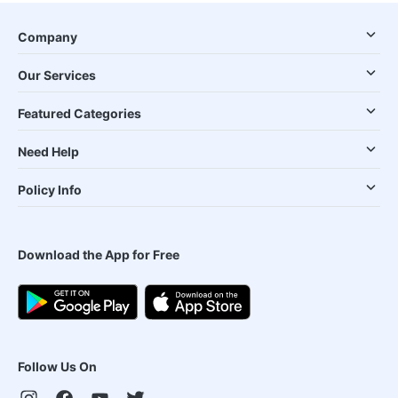
Company
Our Services
Featured Categories
Need Help
Policy Info
Download the App for Free
Follow Us On