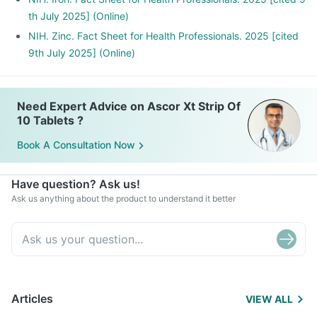
th July 2025] (Online)
NIH. Zinc. Fact Sheet for Health Professionals. 2025 [cited
9th July 2025] (Online)
Need Expert Advice on Ascor Xt Strip Of
10 Tablets ?
Book A Consultation Now
Have question? Ask us!
Ask us anything about the product to understand it better
Articles
VIEW ALL