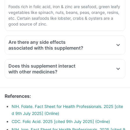
Foods rich in folic acid, iron & zinc are seafood, green leafy
vegetables like spinach, nuts, beans, peas, orange, resins,
etc. Certain seafoods like lobster, crabs & oysters are a
good source of zinc.
Are there any side effects
associated with this supplement?
Does this supplement interact
with other medicines?
Medicines used to treat indigestion like antacids, medicines
used to treat bacterial infections like chloramphenicol and
medicines used to treat bone problems like bisphosphonates
References
:
should be taken with a minimum gap of two hours
Consult your doctor if you are taking medicines like
NIH. Folate. Fact Sheet for Health Professionals. 2025 [cite
Phenytoin (used to treat epilepsy), Methotrexate (used to
d 9th July 2025] (Online)
treat cancer), Sulfasalazine (used to treat ulcers) and water
CDC. Folic Acid. 2025 [cited 9th July 2025] (Online)
pill
NIH. Iron. Fact Sheet for Health Professionals. 2025 [cited 9