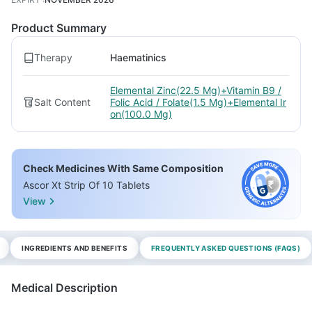
Product Summary
Therapy
Haematinics
Elemental Zinc(22.5 Mg)+Vitamin B9 /
Salt Content
Folic Acid / Folate(1.5 Mg)+Elemental Ir
on(100.0 Mg)
Check Medicines With Same Composition
Ascor Xt Strip Of 10 Tablets
View
INGREDIENTS AND BENEFITS
FREQUENTLY ASKED QUESTIONS (FAQS)
Medical Description