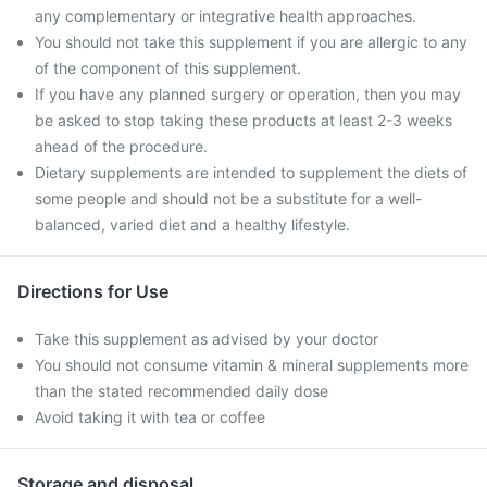
any complementary or integrative health approaches.
You should not take this supplement if you are allergic to any
of the component of this supplement.
If you have any planned surgery or operation, then you may
be asked to stop taking these products at least 2-3 weeks
ahead of the procedure.
Dietary supplements are intended to supplement the diets of
some people and should not be a substitute for a well-
balanced, varied diet and a healthy lifestyle.
Directions for Use
Take this supplement as advised by your doctor
You should not consume vitamin & mineral supplements more
than the stated recommended daily dose
Avoid taking it with tea or coffee
Storage and disposal