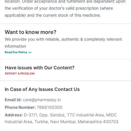
location. Order acceptance and fulfillment are dependent upon
the verification of your doctor's valid prescription (where
applicable) and the current stock of this medicine.
Want to know more?
We provide you with reliable, authentic & completely relevant
information
Read Our Policy
Have issues with Our Content?
REPORT A PROBLEM
In Case of Any Issues Contact Us
Email Id:
care@pharmeasy.in
Phone Number:
7666100300
Address:
D-37/1, Opp. Sandoz, TTC Industrial Area, MIDC
Industrial Area, Turbhe, Navi Mumbai, Maharashtra 400703