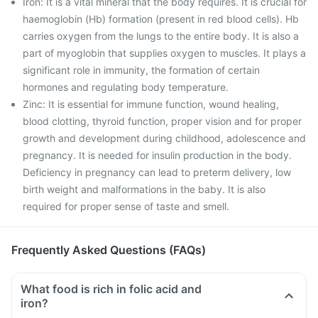
Iron: It is a vital mineral that the body requires. It is crucial for
haemoglobin (Hb) formation (present in red blood cells). Hb
carries oxygen from the lungs to the entire body. It is also a
part of myoglobin that supplies oxygen to muscles. It plays a
significant role in immunity, the formation of certain
hormones and regulating body temperature.
Zinc: It is essential for immune function, wound healing,
blood clotting, thyroid function, proper vision and for proper
growth and development during childhood, adolescence and
pregnancy. It is needed for insulin production in the body.
Deficiency in pregnancy can lead to preterm delivery, low
birth weight and malformations in the baby. It is also
required for proper sense of taste and smell.
Frequently Asked Questions (FAQs)
What food is rich in folic acid and
iron?