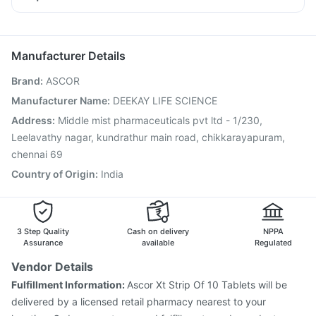
Fourderm Cream
Budecort 0.5mg
Primolut N
Dolo 650
Boostrix Vaccine
Gardasil Injection
Fluarix Tetra Vaccine
Pan 40mg
Ganaton 50mg
Becosules
Meftal Spas
Pneumovax 23 Vaccine
Jeev 3mcg Vaccine
Udiliv 300mg
Menactra Injection
Prevenar 13 Injection
Manufacturer Details
Pneumovax 23 Injection
Rotasil Vaccine
Brand
:
ASCOR
Gardasil 9 Pre Injection
Hexaxim Injection
Biovac A Vaccine
Vaxigrip NH 2025/2026 Vaccine
Manufacturer Name
:
DEEKAY LIFE SCIENCE
Pneumosil Vaccine
Typbar TCV Injection
Address
:
Middle mist pharmaceuticals pvt ltd - 1/230,
Fluquadri Sh Vaccine
Nukovax 13 Vaccine
Leelavathy nagar, kundrathur main road, chikkarayapuram,
chennai 69
Country of Origin
:
India
3 Step Quality
Cash on delivery
NPPA
Assurance
available
Regulated
Vendor Details
Fulfillment Information:
Ascor Xt Strip Of 10 Tablets will be
delivered by a licensed retail pharmacy nearest to your