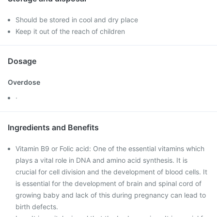
Should be stored in cool and dry place
Keep it out of the reach of children
Dosage
Overdose
·
Ingredients and Benefits
Vitamin B9 or Folic acid: One of the essential vitamins which
plays a vital role in DNA and amino acid synthesis. It is
crucial for cell division and the development of blood cells. It
is essential for the development of brain and spinal cord of
growing baby and lack of this during pregnancy can lead to
birth defects.