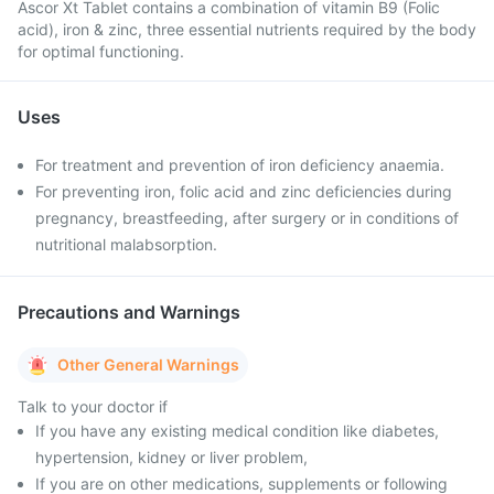
Ascor Xt Tablet contains a combination of vitamin B9 (Folic
acid), iron & zinc, three essential nutrients required by the body
for optimal functioning.
Uses
For treatment and prevention of iron deficiency anaemia.
For preventing iron, folic acid and zinc deficiencies during
pregnancy, breastfeeding, after surgery or in conditions of
nutritional malabsorption.
Precautions and Warnings
Other General Warnings
Talk to your doctor if
If you have any existing medical condition like diabetes,
hypertension, kidney or liver problem,
If you are on other medications, supplements or following