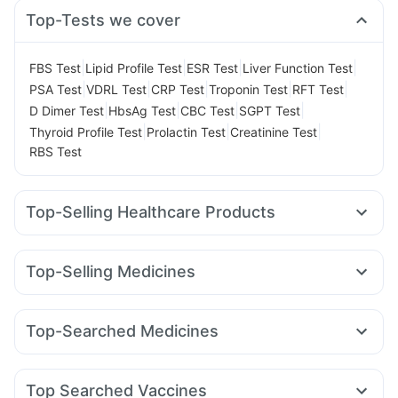
Top-Tests we cover
|
|
|
|
FBS Test
Lipid Profile Test
ESR Test
Liver Function Test
|
|
|
|
|
PSA Test
VDRL Test
CRP Test
Troponin Test
RFT Test
|
|
|
|
D Dimer Test
HbsAg Test
CBC Test
SGPT Test
|
|
|
Thyroid Profile Test
Prolactin Test
Creatinine Test
RBS Test
Top-Selling Healthcare Products
Depura Vitamin D3
Zincovit
Supradyn Daily Multivitamin
Gaviscon Liquid Instant Relief
Top-Selling Medicines
Digene Acidity & Gas Relief Tablets
Unwanted 72
Pantocid DSR
Mounjaro 7.5mg
Nurokind LC
Prega News Pregnancy Test Kit
Himalaya Himcolin Gel
Rybelsus 3mg
Megalis 10
Mounjaro 2.5mg
Telma 40
Himalaya Liv.52 Ds
Himalaya Confido Tablets
Top-Searched Medicines
Cilacar 10
Erly 6mg
Wegovy 0.25mg
Yurpeak 5mg
Shelcal 500mg
Prohance Nutrition Drink
Cystone Tablet
Nexpro Rd 40mg
Omee 20mg
Ecosprin 75mg
Wegovy 0.5mg
Montair LC
Rybelsus 14mg
Montek LC
Cremaffin Syrup
Dulcoflex 5mg
Duphaston 10mg
Karvol Plus
Pan D
Zerodol Sp
Amoxyclav 625
Bold Care Extend Delay Spray
Abzorb Antifungal Soap
Top Searched Vaccines