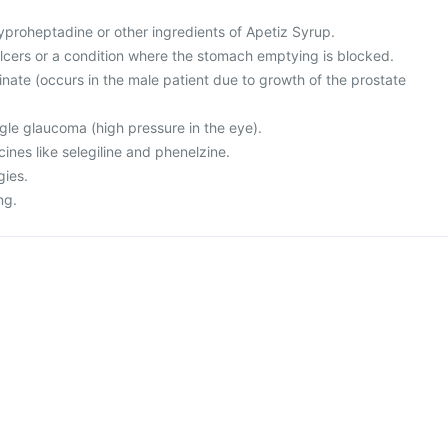
 cyproheptadine or other ingredients of Apetiz Syrup.
lcers or a condition where the stomach emptying is blocked.
rinate (occurs in the male patient due to growth of the prostate
gle glaucoma (high pressure in the eye).
cines like selegiline and phenelzine.
gies.
ng.