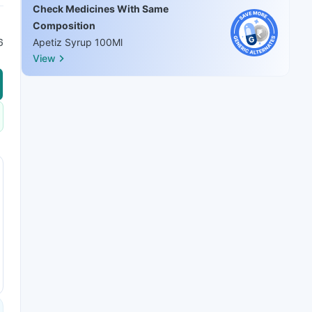
Check Medicines With Same
Composition
6
Apetiz Syrup 100Ml
View