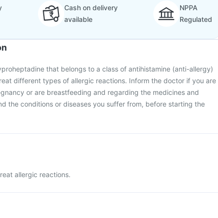
y
Cash on delivery
NPPA
available
Regulated
on
proheptadine that belongs to a class of antihistamine (anti-allergy)
reat different types of allergic reactions. Inform the doctor if you are
egnancy or are breastfeeding and regarding the medicines and
 the conditions or diseases you suffer from, before starting the
reat allergic reactions.