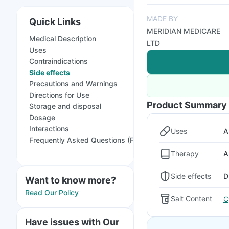
MADE BY
Quick Links
MERIDIAN MEDICARE
Medical Description
LTD
Uses
Contraindications
Side effects
Precautions and Warnings
Directions for Use
Product Summary
Storage and disposal
Dosage
Interactions
Uses
A
Frequently Asked Questions (FAQs)
Therapy
A
Side effects
D
Want to know more?
Read Our Policy
Salt Content
C
Have issues with Our