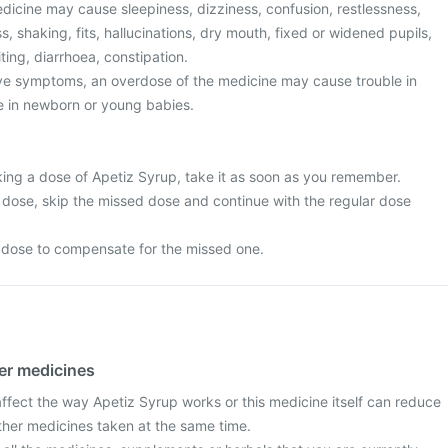
dicine may cause sleepiness, dizziness, confusion, restlessness,
s, shaking, fits, hallucinations, dry mouth, fixed or widened pupils,
ing, diarrhoea, constipation.
ove symptoms, an overdose of the medicine may cause trouble in
re in newborn or young babies.
king a dose of Apetiz Syrup, take it as soon as you remember.
ext dose, skip the missed dose and continue with the regular dose
 dose to compensate for the missed one.
her medicines
fect the way Apetiz Syrup works or this medicine itself can reduce
other medicines taken at the same time.