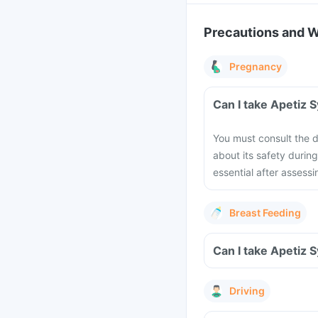
Precautions and 
Pregnancy
Can I take Apetiz 
You must consult the do
about its safety durin
essential after assessi
Breast Feeding
Can I take Apetiz 
Driving