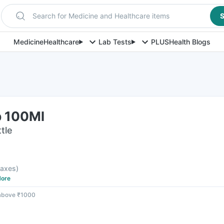
Search for Medicine and Healthcare items
S
Medicine
Healthcare
Lab Tests
PLUS
Health Blogs
p 100Ml
tle
 taxes
)
ore
 above ₹1000