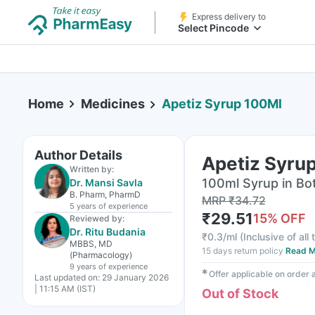
Express delivery to
Select Pincode
Home
Medicines
Apetiz Syrup 100Ml
Author Details
Apetiz Syru
Written by:
100ml Syrup in Bot
Dr. Mansi Savla
B. Pharm, PharmD
MRP
₹
34.72
5 years
of experience
₹
29.51
15
% OFF
Reviewed by:
Dr. Ritu Budania
₹
0.3/ml
(
Inclusive of all
MBBS, MD
15 days return policy
Read M
(Pharmacology)
9 years
of experience
✱
Offer applicable on order
Last updated on:
29 January 2026
| 11:15 AM (IST)
Out of Stock