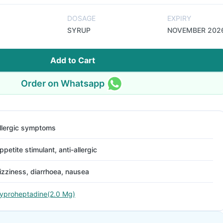
DOSAGE
EXPIRY
SYRUP
NOVEMBER 202
Add to Cart
Order on Whatsapp
llergic symptoms
ppetite stimulant, anti-allergic
izziness, diarrhoea, nausea
yproheptadine(2.0 Mg)