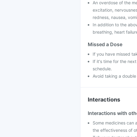
An overdose of the me
excitation, nervousnes
redness, nausea, vomit
In addition to the ab
breathing, heart failu
Missed a Dose
If you have missed ta
If it's time for the n
schedule.
Avoid taking a double
Interactions
Interactions with ot
Some medicines can af
the effectiveness of 