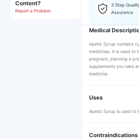
Content?
3 Step Qualit
Report a Problem
Assurance
Medical Descripti
Apetiz Syrup contains cy
medicines. It is used to t
pregnant, planning a pr
supplements you take and
medicine.
Uses
Apetiz Syrup is used to t
Contraindications