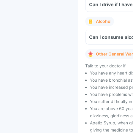
Can I drive if I h
Alcohol
Can I consume alco
Other General Wa
Talk to your doctor if
You have any heart di
You have bronchial as
You have increased pr
You have problems wit
You suffer difficulty 
You are above 60 years
dizziness, giddiness a
Apetiz Syrup, when gi
giving the medicine to