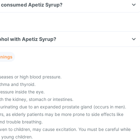
ave consumed Apetiz Syrup?
hol with Apetiz Syrup?
rnings
seases or high blood pressure.
thma and thyroid.
essure inside the eye.
h the kidney, stomach or intestines.
in urinating due to an expanded prostate gland (occurs in men).
, as elderly patients may be more prone to side effects like
nd trouble breathing.
ven to children, may cause excitation. You must be careful while
 young children.