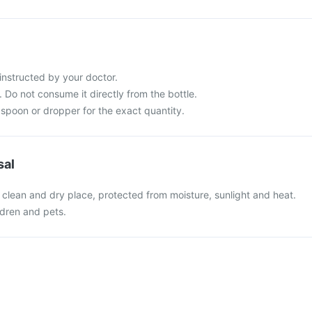
instructed by your doctor.
 Do not consume it directly from the bottle.
spoon or dropper for the exact quantity.
sal
 clean and dry place, protected from moisture, sunlight and heat.
ldren and pets.