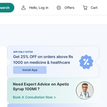
earch
Hello, Log in
Offers
Cart
APP ONLY OFFER
Get 25% OFF on orders above Rs
1000
on medicine & healthcare
Install App
Need Expert Advice on Apetiz
Syrup 100Ml ?
Book A Consultation Now