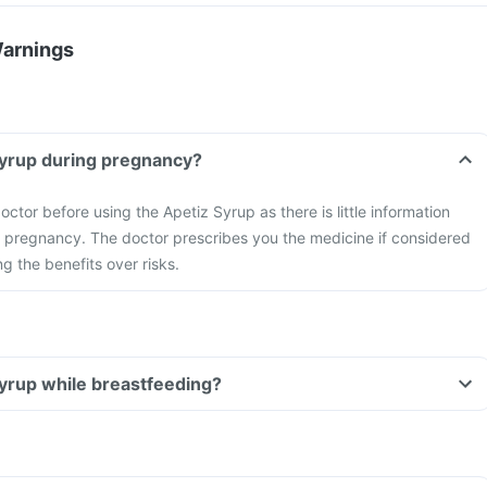
Warnings
Syrup during pregnancy?
ctor before using the Apetiz Syrup as there is little information
g pregnancy. The doctor prescribes you the medicine if considered
ng the benefits over risks.
Syrup while breastfeeding?