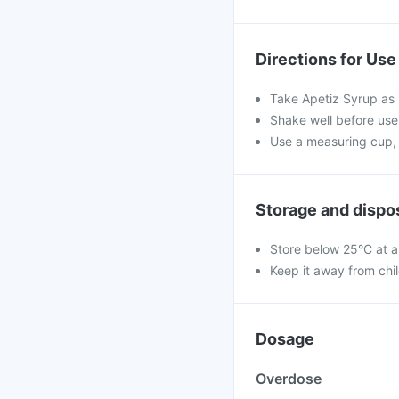
Directions for Use
Take Apetiz Syrup as 
Shake well before use.
Use a measuring cup, 
Storage and dispo
Store below 25°C at a
Keep it away from chi
Dosage
Overdose