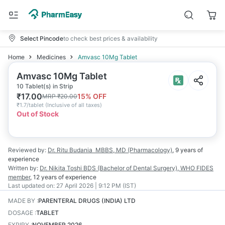
Select Pincode
to check best prices & availability
Home
Medicines
Amvasc 10Mg Tablet
Amvasc 10Mg Tablet
10 Tablet(s) in Strip
₹
17.00
15
% OFF
MRP
₹
20.00
₹
1.7/tablet
(
Inclusive of all taxes
)
Out of Stock
Reviewed by:
Dr. Ritu Budania
MBBS, MD (Pharmacology)
,
9 years
of
experience
Written by:
Dr. Nikita Toshi
BDS (Bachelor of Dental Surgery), WHO FIDES
member
,
12 years
of experience
Last updated on:
27 April 2026 | 9:12 PM (IST)
MADE BY
:
PARENTERAL DRUGS (INDIA) LTD
DOSAGE
:
TABLET
EXPIRY
:
NOVEMBER 2026