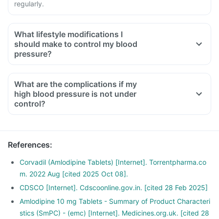
regularly.
What lifestyle modifications I
should make to control my blood
pressure?
What are the complications if my
high blood pressure is not under
control?
References
:
Corvadil (Amlodipine Tablets) [Internet]. Torrentpharma.co
m. 2022 Aug [cited 2025 Oct 08].
CDSCO [Internet]. Cdscoonline.gov.in. [cited 28 Feb 2025]
Amlodipine 10 mg Tablets - Summary of Product Characteri
stics (SmPC) - (emc) [Internet]. Medicines.org.uk. [cited 28