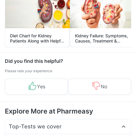
Diet Chart for Kidney
Kidney Failure: Symptoms,
Patients Along with Helpful
Causes, Treatment &
Tips
Prevention
Did you find this helpful?
Please rate your experience
Yes
No
Explore More at Pharmeasy
Top-Tests we cover