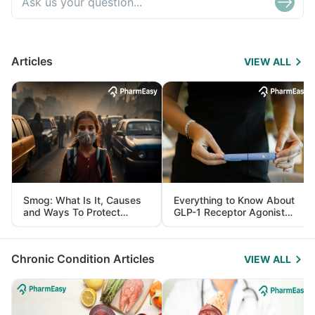
Articles
VIEW ALL
Smog: What Is It, Causes
Everything to Know About
and Ways To Protect
GLP-1 Receptor Agonist
Yourself From It
and Its Role in Weight
Management
Chronic Condition Articles
VIEW ALL