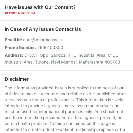
Have issues with Our Content?
REPORT A PROBLEM
In Case of Any Issues Contact Us
Email Id:
care@pharmeasy.in
Phone Number:
7666100300
Address:
D-37/1, Opp. Sandoz, TTC Industrial Area, MIDC
Industrial Area, Turbhe, Navi Mumbai, Maharashtra 400703
Disclaimer
The information provided herein is supplied to the best of our
abilities to make it accurate and reliable as it is published after
a review by a team of professionals. This information is solely
intended to provide a general overview on the product and
must be used for informational purposes only. You should not
use the information provided herein to diagnose, prevent, or
cure a health problem. Nothing contained on this page is
intended to create a doctor-patient relationship, replace or be