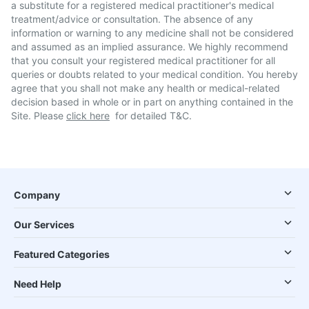
a substitute for a registered medical practitioner's medical
treatment/advice or consultation. The absence of any
information or warning to any medicine shall not be considered
and assumed as an implied assurance. We highly recommend
that you consult your registered medical practitioner for all
queries or doubts related to your medical condition. You hereby
agree that you shall not make any health or medical-related
decision based in whole or in part on anything contained in the
Site. Please
click here
for detailed T&C.
Company
Our Services
Featured Categories
Need Help