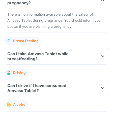
pregnancy?
There is no information available about the safety of
Amvasc Tablet during pregnancy. You should inform your
doctor if you are planning a pregnancy.
Breast Feeding
Can I take Amvasc Tablet while
breastfeeding?
Driving
Can I drive if I have consumed
Amvasc Tablet?
Alcohol