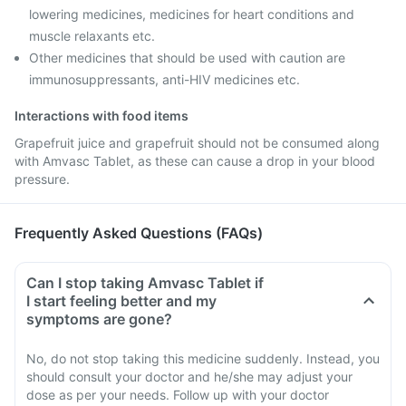
lowering medicines, medicines for heart conditions and
muscle relaxants etc.
Other medicines that should be used with caution are
immunosuppressants, anti-HIV medicines etc.
Interactions with food items
Grapefruit juice and grapefruit should not be consumed along
with Amvasc Tablet, as these can cause a drop in your blood
pressure.
Frequently Asked Questions (FAQs)
Can I stop taking Amvasc Tablet if
I start feeling better and my
symptoms are gone?
No, do not stop taking this medicine suddenly. Instead, you
should consult your doctor and he/she may adjust your
dose as per your needs. Follow up with your doctor