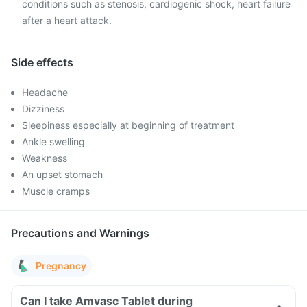
conditions such as stenosis, cardiogenic shock, heart failure
after a heart attack.
Side effects
Headache
Dizziness
Sleepiness especially at beginning of treatment
Ankle swelling
Weakness
An upset stomach
Muscle cramps
Precautions and Warnings
Pregnancy
Can I take Amvasc Tablet during