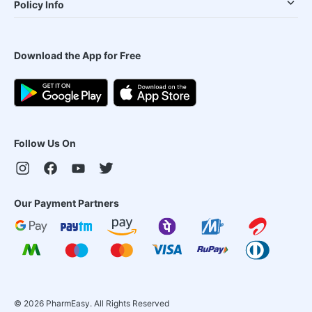
Policy Info
Download the App for Free
Follow Us On
Our Payment Partners
©
2026
PharmEasy. All Rights Reserved