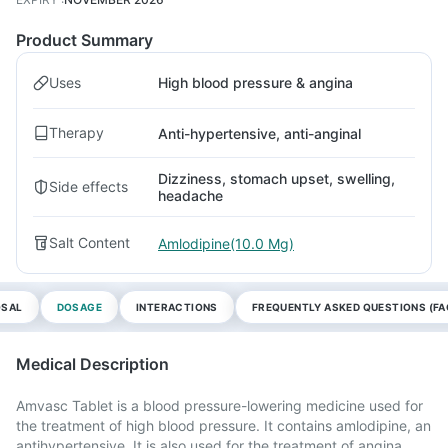
Product Summary
Uses
High blood pressure & angina
Therapy
Anti-hypertensive, anti-anginal
Dizziness, stomach upset, swelling,
Side effects
headache
Salt Content
Amlodipine(10.0 Mg)
OSAL
DOSAGE
INTERACTIONS
FREQUENTLY ASKED QUESTIONS (FA
Medical Description
Amvasc Tablet is a blood pressure-lowering medicine used for
the treatment of high blood pressure. It contains amlodipine, an
antihypertensive. It is also used for the treatment of angina