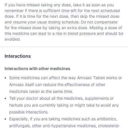
If you have missed taking any dose, take it as soon as you
remember if there is sufficient time left for the next scheduled
dose. If it is time for the next dose, then skip the missed dose
and resume your usual dosing schedule. Do not compensate
for the missed dose by taking an extra dose. Missing a dose of
this medicine can lead to a rise in blood pressure and should be
avoided.
Interactions
Interactions with other medicines
Some medicines can affect the way Amvasc Tablet works or
Amvasc itself can reduce the effectiveness of other
medicines taken at the same time.
Tell your doctor about all the medicines, supplements or
herbals you are currently taking or might take to avoid any
possible interactions.
Especially, if you are taking medicines such as antibiotics,
antifungals, other anti-hypertensive medicines, cholesterol-