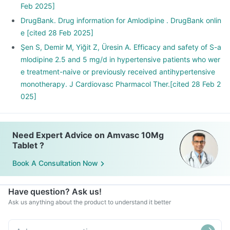
Feb 2025]
DrugBank. Drug information for Amlodipine . DrugBank onlin
e [cited 28 Feb 2025]
Şen S, Demir M, Yiğit Z, Üresin A. Efficacy and safety of S-a
mlodipine 2.5 and 5 mg/d in hypertensive patients who wer
e treatment-naive or previously received antihypertensive
monotherapy. J Cardiovasc Pharmacol Ther.[cited 28 Feb 2
025]
Need Expert Advice on Amvasc 10Mg
Tablet ?
Book A Consultation Now
Have question? Ask us!
Ask us anything about the product to understand it better