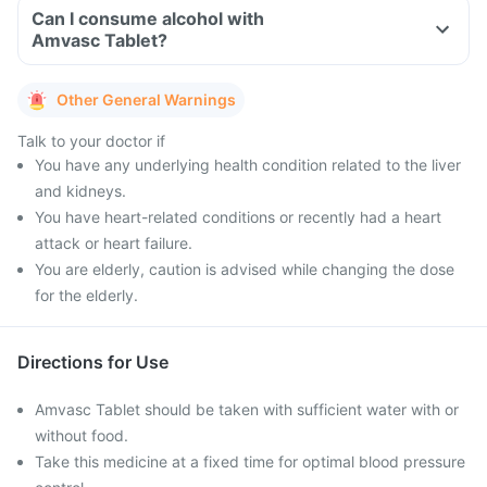
Can I consume alcohol with
Amvasc Tablet?
Other General Warnings
Talk to your doctor if
You have any underlying health condition related to the liver
and kidneys.
You have heart-related conditions or recently had a heart
attack or heart failure.
You are elderly, caution is advised while changing the dose
for the elderly.
Directions for Use
Amvasc Tablet should be taken with sufficient water with or
without food.
Take this medicine at a fixed time for optimal blood pressure