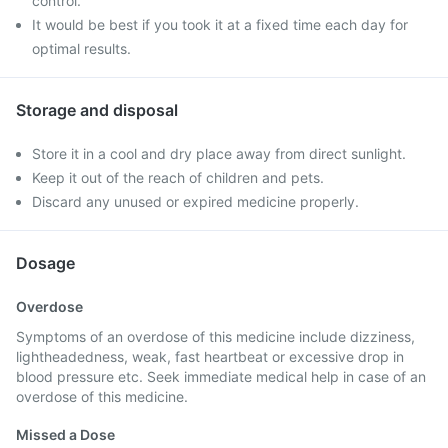
control.
It would be best if you took it at a fixed time each day for
optimal results.
Storage and disposal
Store it in a cool and dry place away from direct sunlight.
Keep it out of the reach of children and pets.
Discard any unused or expired medicine properly.
Dosage
Overdose
Symptoms of an overdose of this medicine include dizziness,
lightheadedness, weak, fast heartbeat or excessive drop in
blood pressure etc. Seek immediate medical help in case of an
overdose of this medicine.
Missed a Dose