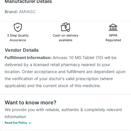
Manufacturer Details
Fluarix Tetra Vaccine
Tetanus Vaccine
Hexaxim Injection
Brand
:
AMVASC
Menactra Injection
Jeev 3mcg Vaccine
Boostrix Vaccine
Gardasil Injection
Vaxigrip NH 2025/2026 Vaccine
Influvac Tetra Vaccine
Fluquadri Sh Vaccine
Vaxiflu 2025-2026 Vaccine
3 Step Quality
Cash on delivery
NPPA
Assurance
available
Regulated
Vendor Details
Fulfillment Information:
Amvasc 10 MG Tablet (10) will be
delivered by a licensed retail pharmacy nearest to your
location. Order acceptance and fulfillment are dependent upon
the verification of your doctor's valid prescription (where
applicable) and the current stock of this medicine.
Want to know more?
We provide you with reliable, authentic & completely relevant
information
Read Our Policy