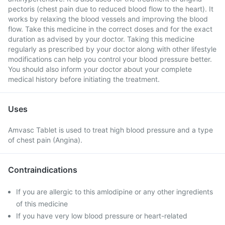
pectoris (chest pain due to reduced blood flow to the heart). It
works by relaxing the blood vessels and improving the blood
flow. Take this medicine in the correct doses and for the exact
duration as advised by your doctor. Taking this medicine
regularly as prescribed by your doctor along with other lifestyle
modifications can help you control your blood pressure better.
You should also inform your doctor about your complete
medical history before initiating the treatment.
Uses
Amvasc Tablet is used to treat high blood pressure and a type
of chest pain (Angina).
Contraindications
If you are allergic to this amlodipine or any other ingredients
of this medicine
If you have very low blood pressure or heart-related