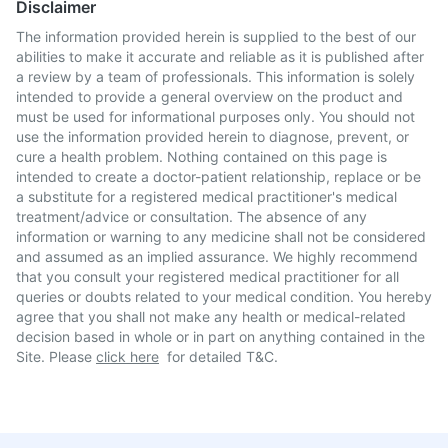
Disclaimer
The information provided herein is supplied to the best of our
abilities to make it accurate and reliable as it is published after
a review by a team of professionals. This information is solely
intended to provide a general overview on the product and
must be used for informational purposes only. You should not
use the information provided herein to diagnose, prevent, or
cure a health problem. Nothing contained on this page is
intended to create a doctor-patient relationship, replace or be
a substitute for a registered medical practitioner's medical
treatment/advice or consultation. The absence of any
information or warning to any medicine shall not be considered
and assumed as an implied assurance. We highly recommend
that you consult your registered medical practitioner for all
queries or doubts related to your medical condition. You hereby
agree that you shall not make any health or medical-related
decision based in whole or in part on anything contained in the
Site. Please
click here
for detailed T&C.