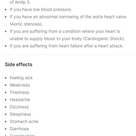
of Amlip 5.
If you have low blood pressure.
If you have an abnormal narrowing of the aorta heart valve
(Aortic stenosis).
If you are suffering from a condition where your heart is
unable to supply blood to your body (Cardiogenic Shock).
If you are suffering from heart failure after a heart attack.
Side effects
Feeling sick
Weakness
Tiredness
Headache
Dizziness
Sleepiness
Stomach ache
Diarrhoea
Constipation