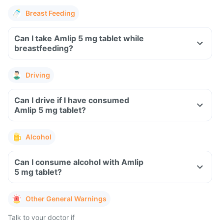
Breast Feeding
Can I take Amlip 5 mg tablet while
breastfeeding?
Driving
Can I drive if I have consumed
Amlip 5 mg tablet?
Alcohol
Can I consume alcohol with Amlip
5 mg tablet?
Other General Warnings
Talk to your doctor if