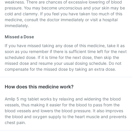
weakness. There are chances of excessive lowering of blood
pressure. You may become unconscious and your skin may be
cold and clammy. If you feel you have taken too much of this
medicine, consult the doctor immediately or visit a hospital
immediately.
Missed a Dose
If you have missed taking any dose of this medicine, take it as
soon as you remember if there is sufficient time left for the next
scheduled dose. If it is time for the next dose, then skip the
missed dose and resume your usual dosing schedule. Do not
compensate for the missed dose by taking an extra dose.
How does this medicine work?
Amlip 5 mg tablet works by relaxing and widening the blood
vessels, thus making it easier for the blood to pass from the
blood vessels and lowers the blood pressure. It also improves
the blood and oxygen supply to the heart muscle and prevents
chest pain.