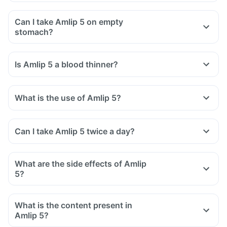
Can I take Amlip 5 on empty
stomach?
Is Amlip 5 a blood thinner?
What is the use of Amlip 5?
Can I take Amlip 5 twice a day?
What are the side effects of Amlip
5?
What is the content present in
Amlip 5?