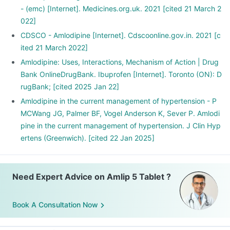
- (emc) [Internet]. Medicines.org.uk. 2021 [cited 21 March 2
022]
CDSCO - Amlodipine [Internet]. Cdscoonline.gov.in. 2021 [c
ited 21 March 2022]
Amlodipine: Uses, Interactions, Mechanism of Action | Drug
Bank OnlineDrugBank. Ibuprofen [Internet]. Toronto (ON): D
rugBank; [cited 2025 Jan 22]
Amlodipine in the current management of hypertension - P
MCWang JG, Palmer BF, Vogel Anderson K, Sever P. Amlodi
pine in the current management of hypertension. J Clin Hyp
ertens (Greenwich). [cited 22 Jan 2025]
Need Expert Advice on Amlip 5 Tablet ?
Book A Consultation Now