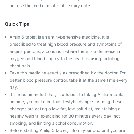
not use the medicine after its expiry date.
Quick Tips
Amlip 5 tablet is an antihypertensive medicine. It is
prescribed to treat high blood pressure and symptoms of
angina pectoris, a condition where there is a decrease in
oxygen and blood supply to the heart, causing radiating
chest pain.
Take this medicine exactly as prescribed by the doctor. For
better blood pressure control, take it at the same time every
day.
It is recommended that, in addition to taking Amlip 5 tablet
on time, you make certain lifestyle changes. Among these
changes are eating a low-fat, low-salt diet, maintaining a
healthy weight, exercising for 30 minutes every day, not
smoking, and limiting alcohol consumption.
Before starting Amlip 5 tablet, inform your doctor if you are