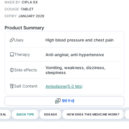
MADE BY
:
CIPLA GX
DOSAGE
:
TABLET
EXPIRY
:
JANUARY 2029
Product Summary
Uses
High blood pressure and chest pain
Therapy
Anti-anginal, anti-hypertensive
Vomiting, weakness, dizziness,
Side effects
sleepiness
Salt Content
Amlodipine(5.0 Mg)
हिंदी में पढ़ें
OSAL
QUICK TIPS
DOSAGE
HOW DOES THIS MEDICINE WORK?