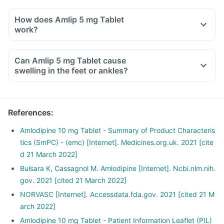
How does Amlip 5 mg Tablet
work?
Can Amlip 5 mg Tablet cause
swelling in the feet or ankles?
References
:
Amlodipine 10 mg Tablet - Summary of Product Characteris
tics (SmPC) - (emc) [Internet]. Medicines.org.uk. 2021 [cite
d 21 March 2022]
Bulsara K, Cassagnol M. Amlodipine [Internet]. Ncbi.nlm.nih.
gov. 2021 [cited 21 March 2022]
NORVASC [Internet]. Accessdata.fda.gov. 2021 [cited 21 M
arch 2022]
Amlodipine 10 mg Tablet - Patient Information Leaflet (PIL)