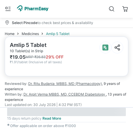
Select Pincode
to check best prices & availability
Home
Medicines
Amlip 5 Tablet
Amlip 5 Tablet
10 Tablet(s) in Strip
₹
19.05
29
% OFF
MRP
₹
26.83
₹
1.91/tablet
(
Inclusive of all taxes
)
Reviewed by:
Dr. Ritu Budania
MBBS, MD (Pharmacology)
,
9 years
of
experience
Written by:
Dr. Arpit Verma
MBBS, MD, CCEBDM Diabetology
,
13 years
of
experience
Last updated on:
30 July 2026 | 4:32 PM (IST)
15 days return policy
Read More
✱
Offer applicable on order above ₹1000