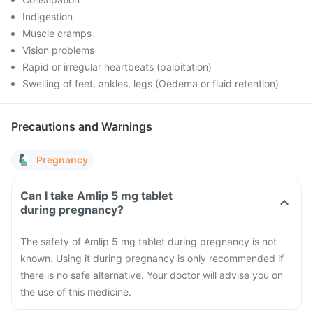
Indigestion
Muscle cramps
Vision problems
Rapid or irregular heartbeats (palpitation)
Swelling of feet, ankles, legs (Oedema or fluid retention)
Precautions and Warnings
Pregnancy
Can I take Amlip 5 mg tablet
during pregnancy?
The safety of Amlip 5 mg tablet during pregnancy is not
known. Using it during pregnancy is only recommended if
there is no safe alternative. Your doctor will advise you on
the use of this medicine.