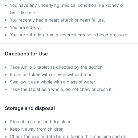
You have any underlying medical condition like kidney or
liver disease.
You recently had a heart attack or heart failure.
You are elderly.
You are suffering from a severe increase in blood pressure.
Directions for Use
Take Amlip 5 tablet as directed by the doctor.
It can be taken with or even without food.
Swallow it as a whole with a glass of water.
Take the tablet as a whole, do not chew or crush it.
Storage and disposal
Store it in a cool and dry place.
Keep it away from children.
Check the expiry date before taking this medicine and do