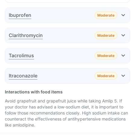
Ibuprofen
Moderate
Effect
Clarithromycin
Moderate
Effect
Tacrolimus
Moderate
Effect
Advice
Itraconazole
Moderate
Effect
Advice
Interactions with food items
Avoid grapefruit and grapefruit juice while taking Amlip 5. If
your doctor has advised a low-sodium diet, it is important to
follow those recommendations closely. High sodium intake can
Advice
counteract the effectiveness of antihypertensive medications
like amlodipine.
Advice