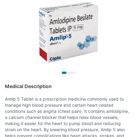
Medical Description
Amlip 5 Tablet is a prescription medicine commonly used to
manage high blood pressure and certain heart-related
conditions such as angina (chest pain). It contains amlodipine,
a calcium channel blocker that helps relax blood vessels,
making it easier for the heart to pump blood and reducing
strain on the heart. By lowering blood pressure, Amlip 5 also
helps prevent complications like heart attacks, strokes, and