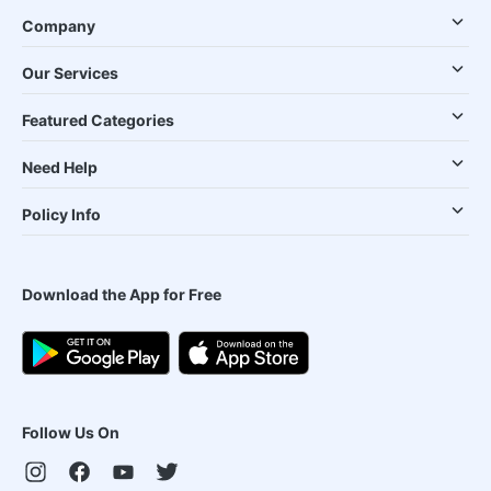
Company
Our Services
Featured Categories
Need Help
Policy Info
Download the App for Free
Follow Us On