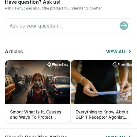
Have question? Ask us!
Ask us anything about the product to understand it better
Articles
VIEW ALL
Smog: What Is It, Causes
Everything to Know About
and Ways To Protect
GLP-1 Receptor Agonist
Yourself From It
and Its Role in Weight
Management