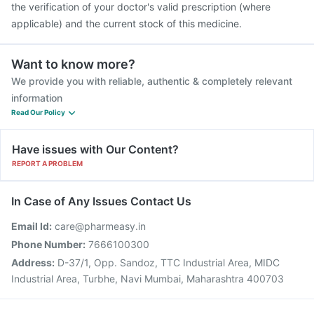
the verification of your doctor's valid prescription (where
applicable) and the current stock of this medicine.
Want to know more?
We provide you with reliable, authentic & completely relevant
information
Read Our Policy
Have issues with Our Content?
REPORT A PROBLEM
In Case of Any Issues Contact Us
Email Id:
care@pharmeasy.in
Phone Number:
7666100300
Address:
D-37/1, Opp. Sandoz, TTC Industrial Area, MIDC
Industrial Area, Turbhe, Navi Mumbai, Maharashtra 400703