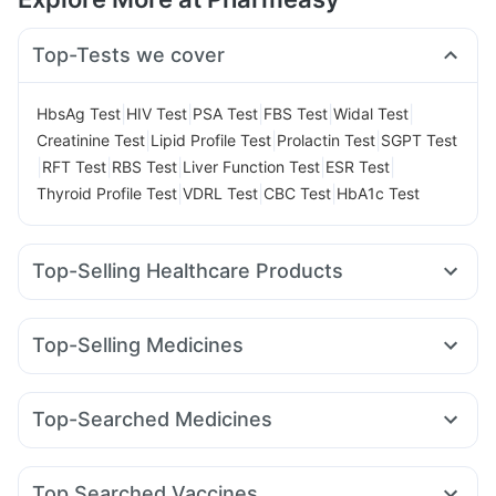
Top-Tests we cover
|
|
|
|
|
HbsAg Test
HIV Test
PSA Test
FBS Test
Widal Test
|
|
|
Creatinine Test
Lipid Profile Test
Prolactin Test
SGPT Test
|
|
|
|
|
RFT Test
RBS Test
Liver Function Test
ESR Test
|
|
|
Thyroid Profile Test
VDRL Test
CBC Test
HbA1c Test
Top-Selling Healthcare Products
Supradyn Daily Multivitamin
Evion 400 mg
Bold Care Extend Delay Spray
Himalaya Himcolin Gel
Top-Selling Medicines
Cremaffin Syrup
Buscogast 10mg
Himalaya Liv.52 Ds
Rybelsus 14mg
Lirafit 6mg
Cilacar 10
Montek LC
Prohance Nutrition Drink
Shelcal 500mg
Dulcoflex 5mg
Telma 40
Montair LC
Rybelsus 3mg
Rybelsus 7mg
I Pill Contraceptive Pill
Unwanted 72
Top-Searched Medicines
Erly 6mg
Amoxyclav 625
Megalis 10
Mounjaro 2.5mg
Abzorb Antifungal Soap
Prega News Pregnancy Test Kit
Allegra 120mg
Dexona 0.5mg
Meftal Spas
Yurpeak 10mg
Mounjaro 7.5mg
Nurokind LC
Digene Acidity & Gas Relief Tablets
Budecort 0.5mg
Zerodol Sp
Ganaton 50mg
Primolut N
Wegovy 0.25mg
Himalaya Confido Tablets
Gaviscon Liquid Instant Relief
Top Searched Vaccines