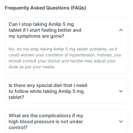
Frequently Asked Questions (FAQs)
Can I stop taking Amlip 5 mg
tablet if I start feeling better and
my symptoms are gone?
No, do not stop taking Amlip 5 mg tablet suddenly, as it
could worsen your condition of hypertension. Instead, you
should consult your doctor and he/she may adjust your
dose as per your needs.
Is there any special diet that I need
to follow while taking Amlip 5 mg
tablet?
What are the complications if my
high blood pressure is not under
control?