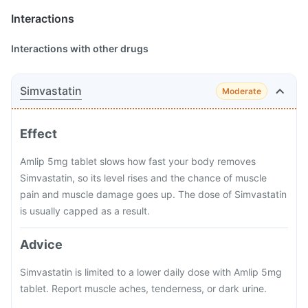
Interactions
Interactions with other drugs
Simvastatin
Moderate
Effect
Amlip 5mg tablet slows how fast your body removes
Simvastatin, so its level rises and the chance of muscle
pain and muscle damage goes up. The dose of Simvastatin
is usually capped as a result.
Advice
Simvastatin is limited to a lower daily dose with Amlip 5mg
tablet. Report muscle aches, tenderness, or dark urine.