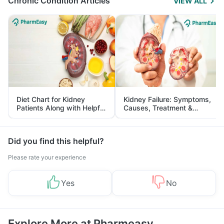
Chronic Condition Articles
VIEW ALL
Diet Chart for Kidney
Kidney Failure: Symptoms,
Patients Along with Helpful
Causes, Treatment &
Tips
Prevention
Did you find this helpful?
Please rate your experience
Yes
No
Explore More at Pharmeasy