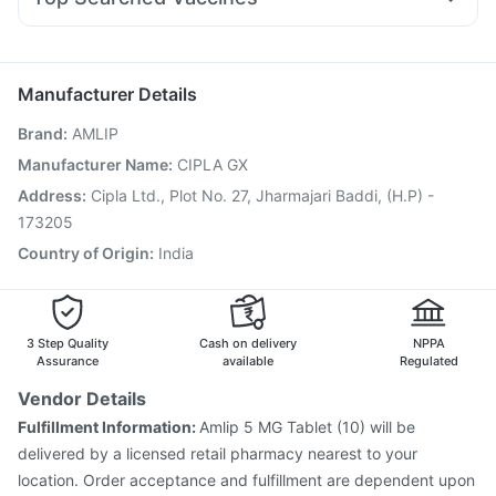
Karvol Plus
Ecosprin 75mg
Pan D
Ondem Syrup
Dolo 650
Pneumovax 23 Injection
Vaxigrip NH 2025/2026 Vaccine
Pan 40mg
Omee 20mg
Nexpro Rd 40mg
Udiliv 300mg
Boostrix Vaccine
Fluarix Tetra Vaccine
Jeev 3mcg Vaccine
Rotasil Vaccine
Manufacturer Details
Vaxiflu 2025-2026 Vaccine
Gardasil 9 Pre Injection
Brand
:
AMLIP
Prevenar 13 Injection
Typbar TCV Injection
Tetanus Vaccine
Fluquadri Sh Vaccine
Hexaxim Injection
Manufacturer Name
:
CIPLA GX
Gardasil Injection
Influvac Tetra Vaccine
Address
:
Cipla Ltd., Plot No. 27, Jharmajari Baddi, (H.P) -
Pneumovax 23 Vaccine
Havrix 720 Junior Vaccine
173205
Country of Origin
:
India
3 Step Quality
Cash on delivery
NPPA
Assurance
available
Regulated
Vendor Details
Fulfillment Information:
Amlip 5 MG Tablet (10) will be
delivered by a licensed retail pharmacy nearest to your
location. Order acceptance and fulfillment are dependent upon