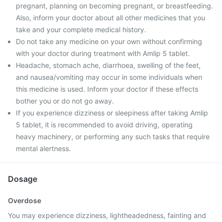
pregnant, planning on becoming pregnant, or breastfeeding.
Also, inform your doctor about all other medicines that you
take and your complete medical history.
Do not take any medicine on your own without confirming
with your doctor during treatment with Amlip 5 tablet.
Headache, stomach ache, diarrhoea, swelling of the feet,
and nausea/vomiting may occur in some individuals when
this medicine is used. Inform your doctor if these effects
bother you or do not go away.
If you experience dizziness or sleepiness after taking Amlip
5 tablet, it is recommended to avoid driving, operating
heavy machinery, or performing any such tasks that require
mental alertness.
Dosage
Overdose
You may experience dizziness, lightheadedness, fainting and