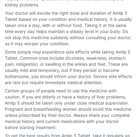
kidney problems.
Your doctor will decide the right dose and duration of Amlip 5
Tablet based on your condition and medical history. It is usually
taken once a day, with or without food. Taking it at the same
time every day helps maintain a steady level in your body. Do
not stop this medicine suddenly without consulting your doctor,
as it may worsen your condition.
Some people may experience side effects while taking Amlip 5
Tablet. Common ones include dizziness, weakness, stomach
pain, indigestion, or swelling in the ankles and feet. These are
usually mild and temporary, but if they persist or become
bothersome, you should inform your doctor. Severe side effects
are rare but require immediate medical attention.
Certain groups of people need to use this medicine with
caution. If you are elderly or have a history of liver problems,
Amlip 5 should be taken only under close medical supervision.
Pregnant and breastfeeding women should avoid this medicine
unless prescribed by their doctor. Always share your complete
medical history and current medications with your doctor
before starting treatment.
To get the best results from Amlip 5 Tablet, take it regularly as