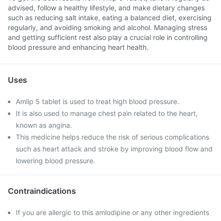
advised, follow a healthy lifestyle, and make dietary changes
such as reducing salt intake, eating a balanced diet, exercising
regularly, and avoiding smoking and alcohol. Managing stress
and getting sufficient rest also play a crucial role in controlling
blood pressure and enhancing heart health.
Uses
Amlip 5 tablet is used to treat high blood pressure.
It is also used to manage chest pain related to the heart,
known as angina.
This medicine helps reduce the risk of serious complications
such as heart attack and stroke by improving blood flow and
lowering blood pressure.
Contraindications
If you are allergic to this amlodipine or any other ingredients