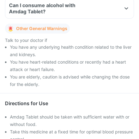
Can I consume alcohol with
Amdag Tablet?
Other General Warnings
Talk to your doctor if
You have any underlying health condition related to the liver
and kidneys.
You have heart-related conditions or recently had a heart
attack or heart failure.
You are elderly, caution is advised while changing the dose
for the elderly.
Directions for Use
Amdag Tablet should be taken with sufficient water with or
without food.
Take this medicine at a fixed time for optimal blood pressure