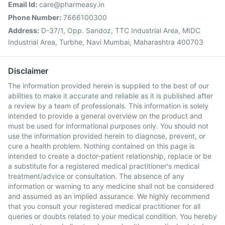
Email Id:
care@pharmeasy.in
Phone Number:
7666100300
Address:
D-37/1, Opp. Sandoz, TTC Industrial Area, MIDC
Industrial Area, Turbhe, Navi Mumbai, Maharashtra 400703
Disclaimer
The information provided herein is supplied to the best of our
abilities to make it accurate and reliable as it is published after
a review by a team of professionals. This information is solely
intended to provide a general overview on the product and
must be used for informational purposes only. You should not
use the information provided herein to diagnose, prevent, or
cure a health problem. Nothing contained on this page is
intended to create a doctor-patient relationship, replace or be
a substitute for a registered medical practitioner's medical
treatment/advice or consultation. The absence of any
information or warning to any medicine shall not be considered
and assumed as an implied assurance. We highly recommend
that you consult your registered medical practitioner for all
queries or doubts related to your medical condition. You hereby