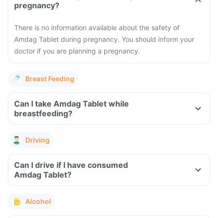
pregnancy?
There is no information available about the safety of
Amdag Tablet during pregnancy. You should inform your
doctor if you are planning a pregnancy.
Breast Feeding
Can I take Amdag Tablet while
breastfeeding?
Driving
Can I drive if I have consumed
Amdag Tablet?
Alcohol