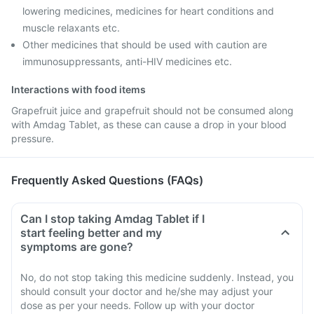
lowering medicines, medicines for heart conditions and
muscle relaxants etc.
Other medicines that should be used with caution are
immunosuppressants, anti-HIV medicines etc.
Interactions with food items
Grapefruit juice and grapefruit should not be consumed along
with Amdag Tablet, as these can cause a drop in your blood
pressure.
Frequently Asked Questions (FAQs)
Can I stop taking Amdag Tablet if I
start feeling better and my
symptoms are gone?
No, do not stop taking this medicine suddenly. Instead, you
should consult your doctor and he/she may adjust your
dose as per your needs. Follow up with your doctor