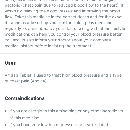
pectoris (chest pain due to reduced blood flow to the heart). It
works by relaxing the blood vessels and improving the blood
flow. Take this medicine in the correct doses and for the exact
duration as advised by your doctor. Taking this medicine
regularly as prescribed by your doctor along with other lifestyle
modifications can help you control your blood pressure better.
You should also inform your doctor about your complete
medical history before initiating the treatment.
Uses
Amdag Tablet is used to treat high blood pressure and a type
of chest pain (Angina).
Contraindications
If you are allergic to this amlodipine or any other ingredients
of this medicine
If you have very low blood pressure or heart-related