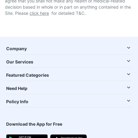
agree that you shall not make any health or medical-related
decision based in whole or in part on anything contained in the
Site. Please
click here
for detailed T&C.
Company
Our Services
Featured Categories
Need Help
Policy Info
Download the App for Free