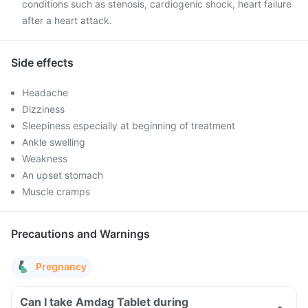
conditions such as stenosis, cardiogenic shock, heart failure
after a heart attack.
Side effects
Headache
Dizziness
Sleepiness especially at beginning of treatment
Ankle swelling
Weakness
An upset stomach
Muscle cramps
Precautions and Warnings
Pregnancy
Can I take Amdag Tablet during