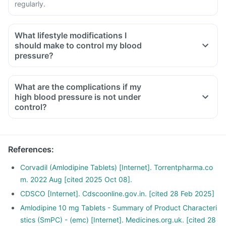
regularly.
What lifestyle modifications I
should make to control my blood
pressure?
What are the complications if my
high blood pressure is not under
control?
References
:
Corvadil (Amlodipine Tablets) [Internet]. Torrentpharma.co
m. 2022 Aug [cited 2025 Oct 08].
CDSCO [Internet]. Cdscoonline.gov.in. [cited 28 Feb 2025]
Amlodipine 10 mg Tablets - Summary of Product Characteri
stics (SmPC) - (emc) [Internet]. Medicines.org.uk. [cited 28