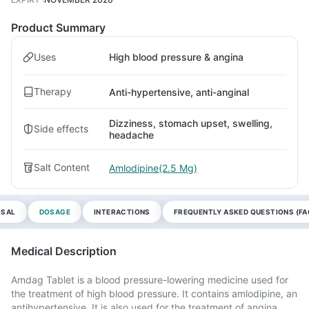
Product Summary
Uses
High blood pressure & angina
Therapy
Anti-hypertensive, anti-anginal
Dizziness, stomach upset, swelling,
Side effects
headache
Salt Content
Amlodipine(2.5 Mg)
OSAL
DOSAGE
INTERACTIONS
FREQUENTLY ASKED QUESTIONS (FA
Medical Description
Amdag Tablet is a blood pressure-lowering medicine used for
the treatment of high blood pressure. It contains amlodipine, an
antihypertensive. It is also used for the treatment of angina