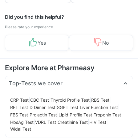
Tips
Prevention
Did you find this helpful?
Please rate your experience
Yes
No
Explore More at Pharmeasy
Top-Tests we cover
|
|
|
|
CRP Test
CBC Test
Thyroid Profile Test
RBS Test
|
|
|
|
RFT Test
D Dimer Test
SGPT Test
Liver Function Test
|
|
|
|
FBS Test
Prolactin Test
Lipid Profile Test
Troponin Test
|
|
|
|
HbsAg Test
VDRL Test
Creatinine Test
HIV Test
Widal Test