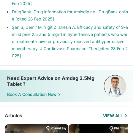
Feb 2025]
DrugBank. Drug information for Amlodipine . DrugBank onlin
e [cited 28 Feb 2025]
Şen S, Demir M, Yiğit Z, Üresin A. Efficacy and safety of S-a
mlodipine 2.5 and 5 mg/d in hypertensive patients who wer
e treatment-naive or previously received antihypertensive
monotherapy. J Cardiovasc Pharmacol Ther.[cited 28 Feb 2
025]
Need Expert Advice on Amdag 2.5Mg
Tablet ?
Book A Consultation Now
Articles
VIEW ALL