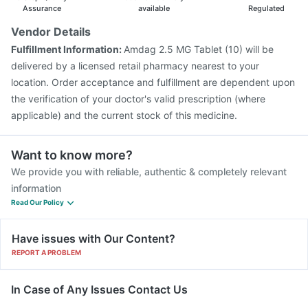
Assurance
available
Regulated
Vendor Details
Fulfillment Information:
Amdag 2.5 MG Tablet (10) will be
delivered by a licensed retail pharmacy nearest to your
location. Order acceptance and fulfillment are dependent upon
the verification of your doctor's valid prescription (where
applicable) and the current stock of this medicine.
Want to know more?
We provide you with reliable, authentic & completely relevant
information
Read Our Policy
Have issues with Our Content?
REPORT A PROBLEM
In Case of Any Issues Contact Us