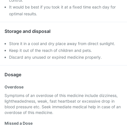
control.
It would be best if you took it at a fixed time each day for
optimal results.
Storage and disposal
Store it in a cool and dry place away from direct sunlight.
Keep it out of the reach of children and pets.
Discard any unused or expired medicine properly.
Dosage
Overdose
Symptoms of an overdose of this medicine include dizziness,
lightheadedness, weak, fast heartbeat or excessive drop in
blood pressure etc. Seek immediate medical help in case of an
overdose of this medicine.
Missed a Dose