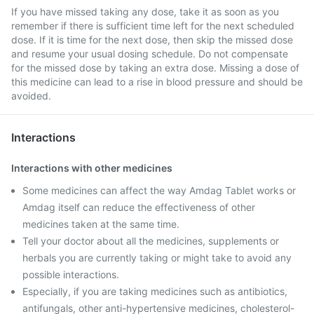
If you have missed taking any dose, take it as soon as you
remember if there is sufficient time left for the next scheduled
dose. If it is time for the next dose, then skip the missed dose
and resume your usual dosing schedule. Do not compensate
for the missed dose by taking an extra dose. Missing a dose of
this medicine can lead to a rise in blood pressure and should be
avoided.
Interactions
Interactions with other medicines
Some medicines can affect the way Amdag Tablet works or
Amdag itself can reduce the effectiveness of other
medicines taken at the same time.
Tell your doctor about all the medicines, supplements or
herbals you are currently taking or might take to avoid any
possible interactions.
Especially, if you are taking medicines such as antibiotics,
antifungals, other anti-hypertensive medicines, cholesterol-