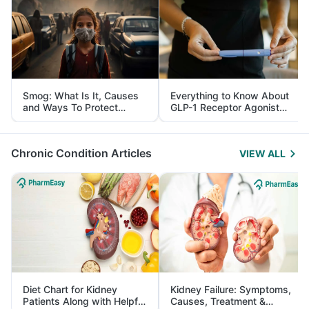
Smog: What Is It, Causes
Everything to Know About
and Ways To Protect
GLP-1 Receptor Agonist
Yourself From It
and Its Role in Weight
Management
Chronic Condition Articles
VIEW ALL
Diet Chart for Kidney
Kidney Failure: Symptoms,
Patients Along with Helpful
Causes, Treatment &