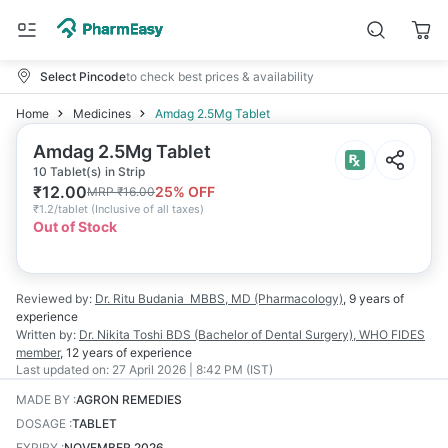
Select Pincode
to check best prices & availability
Home
Medicines
Amdag 2.5Mg Tablet
Amdag 2.5Mg Tablet
10 Tablet(s) in Strip
₹
12.00
25
% OFF
MRP
₹
16.00
₹
1.2/tablet
(
Inclusive of all taxes
)
Out of Stock
Reviewed by:
Dr. Ritu Budania
MBBS, MD (Pharmacology)
,
9 years
of
experience
Written by:
Dr. Nikita Toshi
BDS (Bachelor of Dental Surgery), WHO FIDES
member
,
12 years
of experience
Last updated on:
27 April 2026 | 8:42 PM (IST)
MADE BY
:
AGRON REMEDIES
DOSAGE
:
TABLET
EXPIRY
:
NOVEMBER 2026