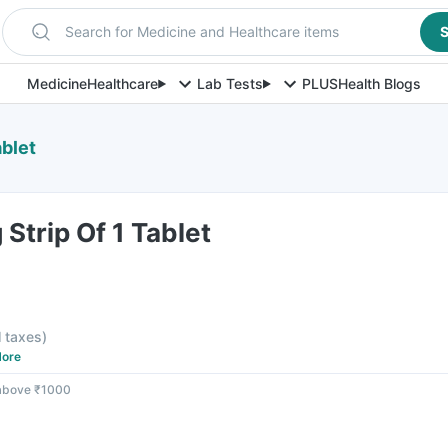
Search for Medicine and Healthcare items
S
Medicine
Healthcare
Lab Tests
PLUS
Health Blogs
ablet
Strip Of 1 Tablet
l taxes
)
ore
 above ₹1000