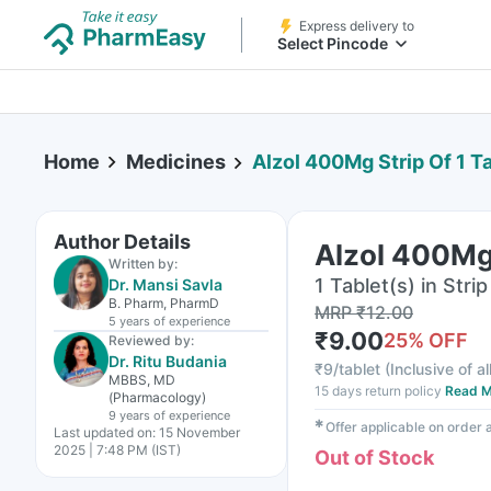
Express delivery to
Select Pincode
Home
Medicines
Alzol 400Mg Strip Of 1 T
Author Details
Alzol 400Mg 
Written by:
1 Tablet(s) in Strip
Dr. Mansi Savla
B. Pharm, PharmD
MRP
₹
12.00
5 years
of experience
₹
9.00
25
% OFF
Reviewed by:
Dr. Ritu Budania
₹
9/tablet
(
Inclusive of al
MBBS, MD
15 days return policy
Read M
(Pharmacology)
9 years
of experience
✱
Offer applicable on order
Last updated on:
15 November
2025 | 7:48 PM (IST)
Out of Stock