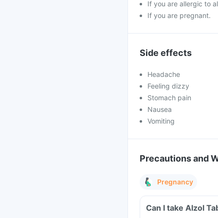
If you are allergic to
If you are pregnant.
Side effects
Headache
Feeling dizzy
Stomach pain
Nausea
Vomiting
Precautions and 
Pregnancy
Can I take Alzol T