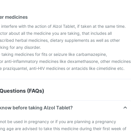
her medicines
interfere with the action of Alzol Tablet, if taken at the same time.
tor about all the medicine you are taking, that includes all
scribed herbal medicines, dietary supplements as well as other
aking for any disorder.
re taking medicines for fits or seizure like carbamazepine,
r anti-inflammatory medicines like dexamethasone, other medicines
ke praziquantel, anti-HIV medicines or antacids like cimetidine etc.
Questions (FAQs)
know before taking Alzol Tablet?
not be used in pregnancy or if you are planning a pregnancy
g age are advised to take this medicine during their first week of