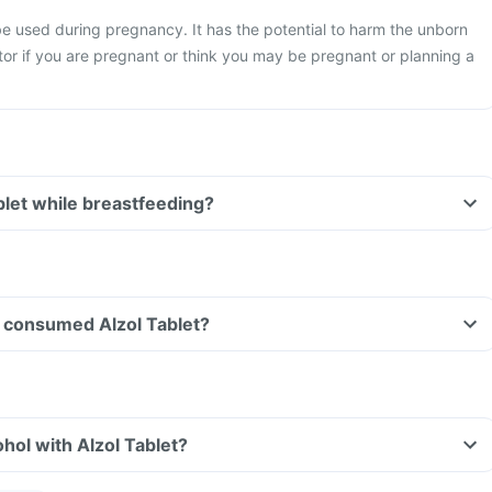
be used during pregnancy. It has the potential to harm the unborn
or if you are pregnant or think you may be pregnant or planning a
ablet while breastfeeding?
ve consumed Alzol Tablet?
hol with Alzol Tablet?