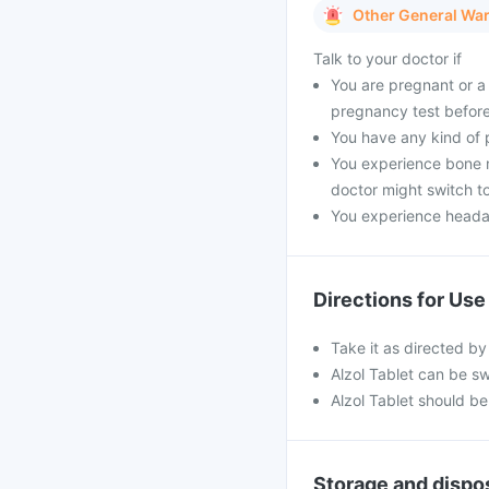
Other General Wa
Talk to your doctor if
You are pregnant or a 
pregnancy test before
You have any kind of pr
You experience bone m
doctor might switch to
You experience headach
Directions for Use
Take it as directed by
Alzol Tablet can be sw
Alzol Tablet should be
Storage and dispo