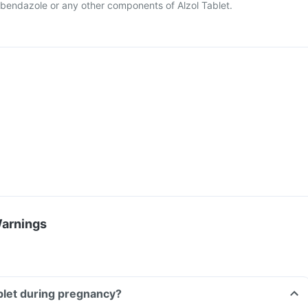
 albendazole or any other components of Alzol Tablet.
Warnings
ablet during pregnancy?