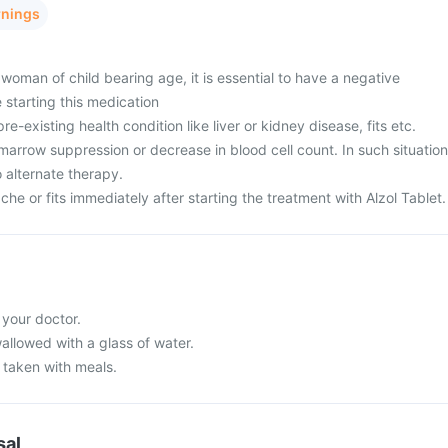
rnings
woman of child bearing age, it is essential to have a negative
 starting this medication
e-existing health condition like liver or kidney disease, fits etc.
arrow suppression or decrease in blood cell count. In such situation
 alternate therapy.
e or fits immediately after starting the treatment with Alzol Tablet.
 your doctor.
allowed with a glass of water.
 taken with meals.
sal