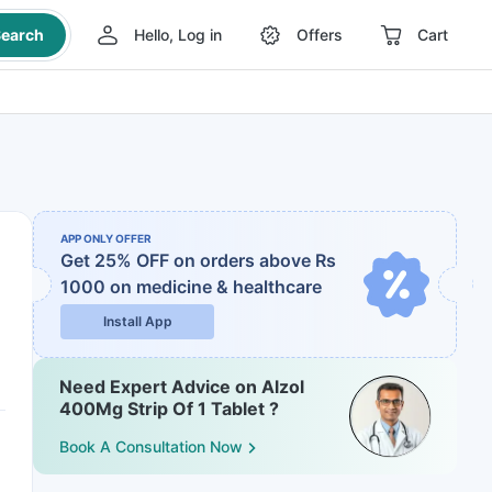
earch
Hello, Log in
Offers
Cart
APP ONLY OFFER
Get 25% OFF on orders above Rs
1000
on medicine & healthcare
Install App
Need Expert Advice on Alzol
400Mg Strip Of 1 Tablet ?
Book A Consultation Now