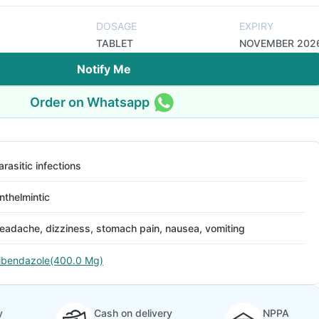
DOSAGE
EXPIRY
TABLET
NOVEMBER 202
Notify Me
Order on Whatsapp
arasitic infections
nthelmintic
eadache, dizziness, stomach pain, nausea, vomiting
lbendazole(400.0 Mg)
y
Cash on delivery
NPPA