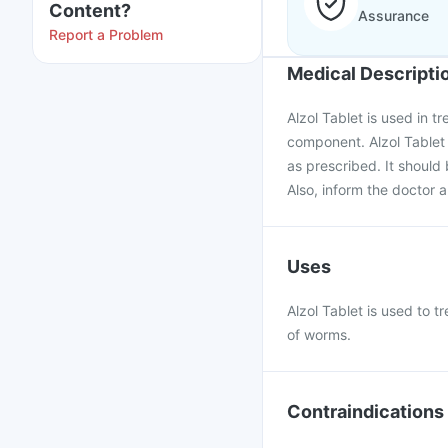
Content?
Assurance
Report a Problem
Medical Descripti
Alzol Tablet is used in t
component. Alzol Tablet
as prescribed. It should 
Also, inform the doctor a
Uses
Alzol Tablet is used to 
of worms.
Contraindications