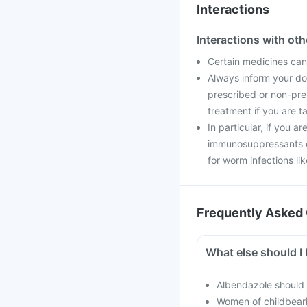
Interactions
Interactions with ot
Certain medicines can 
Always inform your doc
prescribed or non-pre
treatment if you are t
In particular, if you a
immunosuppressants o
for worm infections li
Frequently Asked 
What else should I 
Albendazole should 
Women of childbearin