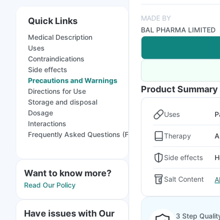
MADE BY
Quick Links
BAL PHARMA LIMITED
Medical Description
Uses
Contraindications
Side effects
Precautions and Warnings
Product Summary
Directions for Use
Storage and disposal
Dosage
Uses
P
Interactions
Frequently Asked Questions (FAQs)
Therapy
A
Side effects
H
Want to know more?
Salt Content
A
Read Our Policy
Have issues with Our
3 Step Qualit