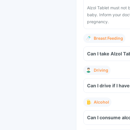
Alzol Tablet must not 
baby. Inform your doct
pregnancy.
Breast Feeding
Can I take Alzol T
Driving
Can I drive if I ha
Alcohol
Can I consume alco