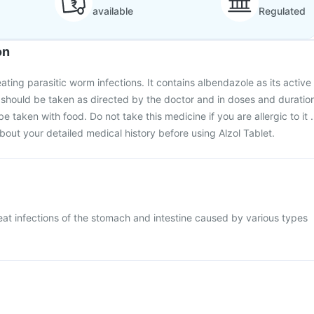
available
Regulated
on
reating parasitic worm infections. It contains albendazole as its active
 should be taken as directed by the doctor and in doses and duratio
be taken with food. Do not take this medicine if you are allergic to it .
bout your detailed medical history before using Alzol Tablet.
treat infections of the stomach and intestine caused by various types