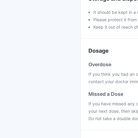
It should be kept in 
Please protect it from 
Keep it out of reach of
Dosage
Overdose
If you think you had an
contact your doctor imme
Missed a Dose
If you have missed any do
your next dose, then ski
Do not take a double do