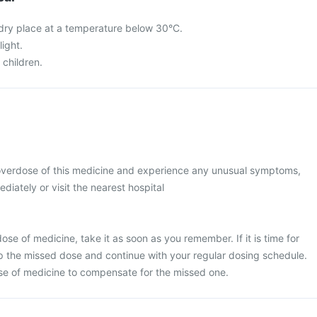
a dry place at a temperature below 30°C.
light.
 children.
 overdose of this medicine and experience any unusual symptoms,
diately or visit the nearest hospital
se of medicine, take it as soon as you remember. If it is time for
p the missed dose and continue with your regular dosing schedule.
se of medicine to compensate for the missed one.