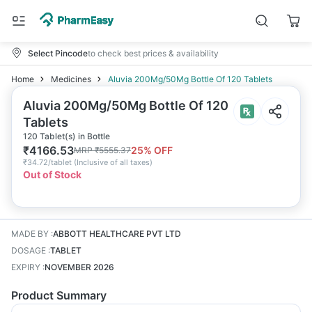
Select Pincode
to check best prices & availability
Home
Medicines
Aluvia 200Mg/50Mg Bottle Of 120 Tablets
Aluvia 200Mg/50Mg Bottle Of 120
Tablets
120 Tablet(s) in Bottle
₹
4166.53
25
% OFF
MRP
₹
5555.37
₹
34.72/tablet
(
Inclusive of all taxes
)
Out of Stock
MADE BY
:
ABBOTT HEALTHCARE PVT LTD
DOSAGE
:
TABLET
EXPIRY
:
NOVEMBER 2026
Product Summary