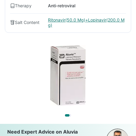
Therapy
Anti-retroviral
Ritonavir(50.0 Mg)+Lopinavir(200.0 M
Salt Content
g)
Need Expert Advice on Aluvia