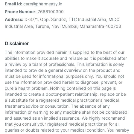
Email Id:
care@pharmeasy.in
Phone Number:
7666100300
Address:
D-37/1, Opp. Sandoz, TTC Industrial Area, MIDC
Industrial Area, Turbhe, Navi Mumbai, Maharashtra 400703
Disclaimer
The information provided herein is supplied to the best of our
abilities to make it accurate and reliable as it is published after
a review by a team of professionals. This information is solely
intended to provide a general overview on the product and
must be used for informational purposes only. You should not
use the information provided herein to diagnose, prevent, or
cure a health problem. Nothing contained on this page is
intended to create a doctor-patient relationship, replace or be
a substitute for a registered medical practitioner's medical
treatment/advice or consultation. The absence of any
information or warning to any medicine shall not be considered
and assumed as an implied assurance. We highly recommend
that you consult your registered medical practitioner for all
queries or doubts related to your medical condition. You hereby