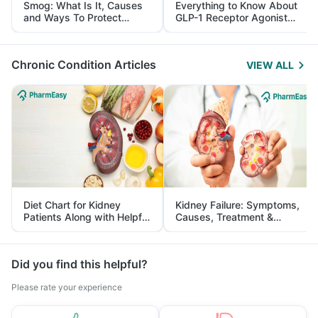
Smog: What Is It, Causes
Everything to Know About
and Ways To Protect
GLP-1 Receptor Agonist
Yourself From It
and Its Role in Weight
Management
Chronic Condition Articles
VIEW ALL
Diet Chart for Kidney
Kidney Failure: Symptoms,
Patients Along with Helpful
Causes, Treatment &
Tips
Prevention
Did you find this helpful?
Please rate your experience