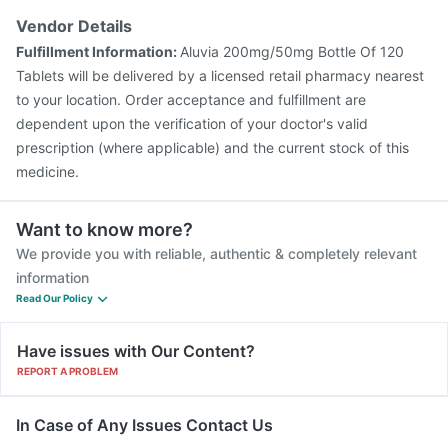
Vendor Details
Fulfillment Information:
Aluvia 200mg/50mg Bottle Of 120
Tablets will be delivered by a licensed retail pharmacy nearest
to your location. Order acceptance and fulfillment are
dependent upon the verification of your doctor's valid
prescription (where applicable) and the current stock of this
medicine.
Want to know more?
We provide you with reliable, authentic & completely relevant
information
Read Our Policy
Have issues with Our Content?
REPORT A PROBLEM
In Case of Any Issues Contact Us