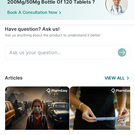
200Mg/50Mg Bottle Of 120 Tablets ?
Book A Consultation Now
Have question? Ask us!
Ask us anything about the product to understand it better
Articles
VIEW ALL