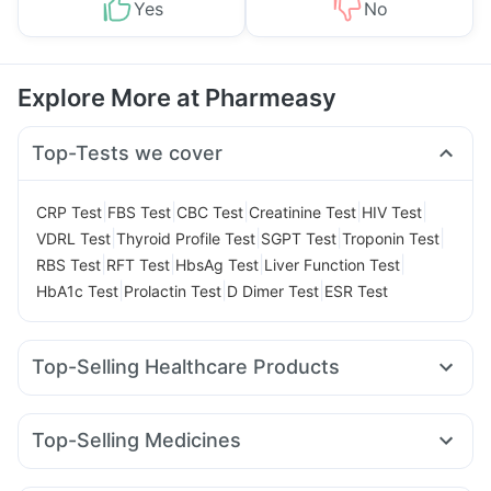
Yes
No
Explore More at Pharmeasy
Top-Tests we cover
|
|
|
|
|
CRP Test
FBS Test
CBC Test
Creatinine Test
HIV Test
|
|
|
|
VDRL Test
Thyroid Profile Test
SGPT Test
Troponin Test
|
|
|
|
RBS Test
RFT Test
HbsAg Test
Liver Function Test
|
|
|
HbA1c Test
Prolactin Test
D Dimer Test
ESR Test
Top-Selling Healthcare Products
I Pill Contraceptive Pill
Evion 400 mg
Prohance Nutrition Drink
Bold Care Extend Delay Spray
Top-Selling Medicines
Dulcoflex 5mg
Zincovit
Shelcal 500mg
Montek LC
Levipil 500
Rybelsus 14mg
Wegovy 0.5mg
Himalaya Himcolin Gel
Unwanted 72