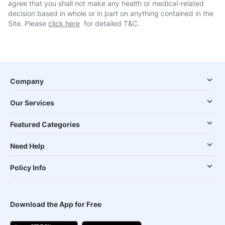
agree that you shall not make any health or medical-related
decision based in whole or in part on anything contained in the
Site. Please
click here
for detailed T&C.
Company
Our Services
Featured Categories
Need Help
Policy Info
Download the App for Free