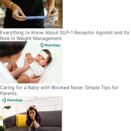
Everything to Know About GLP-1 Receptor Agonist and Its
Role in Weight Management
Caring for a Baby with Blocked Nose: Simple Tips for
Parents
Vomiting in Kids: Causes, Home Remedies & Treatment