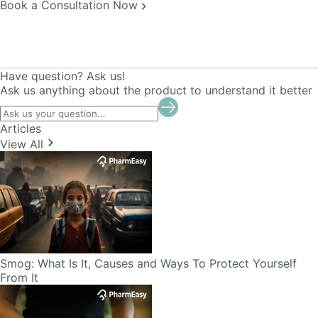
Book a Consultation Now
Have question? Ask us!
Ask us anything about the product to understand it better
Articles
View All
Smog: What Is It, Causes and Ways To Protect Yourself
From It