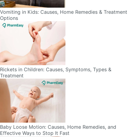
Options
Rickets in Children: Causes, Symptoms, Types &
Treatment
Baby Loose Motion: Causes, Home Remedies, and
Effective Ways to Stop It Fast