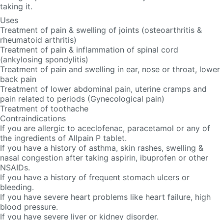
taking it.
Uses
Treatment of pain & swelling of joints (osteoarthritis &
rheumatoid arthritis)
Treatment of pain & inflammation of spinal cord
(ankylosing spondylitis)
Treatment of pain and swelling in ear, nose or throat, lower
back pain
Treatment of lower abdominal pain, uterine cramps and
pain related to periods (Gynecological pain)
Treatment of toothache
Contraindications
If you are allergic to aceclofenac, paracetamol or any of
the ingredients of Allpain P tablet.
If you have a history of asthma, skin rashes, swelling &
nasal congestion after taking aspirin, ibuprofen or other
NSAIDs.
If you have a history of frequent stomach ulcers or
bleeding.
If you have severe heart problems like heart failure, high
blood pressure.
If you have severe liver or kidney disorder.