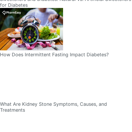
How Does Intermittent Fasting Impact Diabetes?
What Are Kidney Stone Symptoms, Causes, and
Treatments