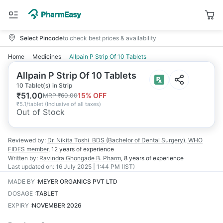
Select Pincode
to check best prices & availability
Home
Medicines
Allpain P Strip Of 10 Tablets
Allpain P Strip Of 10 Tablets
10 Tablet(s) in Strip
₹
51.00
15
% OFF
MRP
₹
60.00
₹
5.1/tablet
(
Inclusive of all taxes
)
Out of Stock
Reviewed by:
Dr. Nikita Toshi
BDS (Bachelor of Dental Surgery), WHO
FIDES member
,
12 years
of experience
Written by:
Ravindra Ghongade
B. Pharm
,
8 years
of experience
Last updated on:
16 July 2025 | 1:44 PM (IST)
MADE BY
:
MEYER ORGANICS PVT LTD
DOSAGE
:
TABLET
EXPIRY
:
NOVEMBER 2026