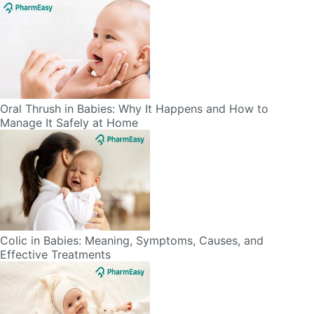
Oral Thrush in Babies: Why It Happens and How to
Manage It Safely at Home
Colic in Babies: Meaning, Symptoms, Causes, and
Effective Treatments