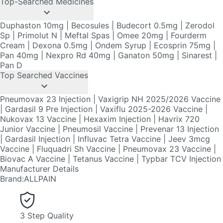
Cream
|
Dexona 0.5mg
|
Ondem Syrup
|
Ecosprin 75mg
|
Pan 40mg
|
Nexpro Rd 40mg
|
Ganaton 50mg
|
Sinarest
|
Pan D
Top Searched Vaccines
Pneumovax 23 Injection
|
Vaxigrip NH 2025/2026 Vaccine
|
Gardasil 9 Pre Injection
|
Vaxiflu 2025-2026 Vaccine
|
Nukovax 13 Vaccine
|
Hexaxim Injection
|
Havrix 720
Junior Vaccine
|
Pneumosil Vaccine
|
Prevenar 13 Injection
|
Gardasil Injection
|
Influvac Tetra Vaccine
|
Jeev 3mcg
Vaccine
|
Fluquadri Sh Vaccine
|
Pneumovax 23 Vaccine
|
Biovac A Vaccine
|
Tetanus Vaccine
|
Typbar TCV Injection
Manufacturer Details
Brand
:
ALLPAIN
3 Step Quality
Assurance