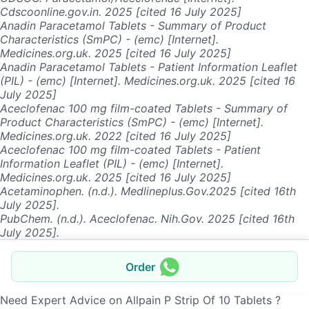
Cdscoonline.gov.in. 2025 [cited 16 July 2025]
Anadin Paracetamol Tablets - Summary of Product
Characteristics (SmPC) - (emc) [Internet].
Medicines.org.uk. 2025 [cited 16 July 2025]
Anadin Paracetamol Tablets - Patient Information Leaflet
(PIL) - (emc) [Internet]. Medicines.org.uk. 2025 [cited 16
July 2025]
Aceclofenac 100 mg film-coated Tablets - Summary of
Product Characteristics (SmPC) - (emc) [Internet].
Medicines.org.uk. 2022 [cited 16 July 2025]
Aceclofenac 100 mg film-coated Tablets - Patient
Information Leaflet (PIL) - (emc) [Internet].
Medicines.org.uk. 2025 [cited 16 July 2025]
Acetaminophen. (n.d.). Medlineplus.Gov.2025 [cited 16th
July 2025].
PubChem. (n.d.). Aceclofenac. Nih.Gov. 2025 [cited 16th
July 2025].
Order
Need Expert Advice on Allpain P Strip Of 10 Tablets ?