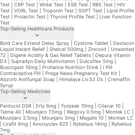
Test
Top-Selling Healthcare Products
Bold Care Extend Delay Spray
|
Cystone Tablet
|
Gaviscon
Liquid Instant Relief
|
Shelcal 500mg
|
Zincovit
|
Unwanted
72
|
Digene Acidity & Gas Relief Tablets
|
Depura Vitamin
D3
|
Supradyn Daily Multivitamin
|
Dulcoflex 5mg
|
Buscogast 10mg
|
Prohance Nutrition Drink
|
I Pill
Contraceptive Pill
|
Prega News Pregnancy Test Kit
|
Abzorb Antifungal Soap
|
Himalaya Liv.52 Ds
|
Cremaffin
Syrup
Top-Selling Medicines
Pantocid DSR
|
Erly 6mg
|
Yurpeak 10mg
|
Cilacar 10
|
Telma 40
|
Mounjaro 7.5mg
|
Wegovy 0.5mg
|
Montek LC
|
Mounjaro 2.5mg
|
Mounjaro 5mg
|
Megalis 10
|
Montair LC
|
Lirafit 6mg
|
Amoxyclav 625
|
Rybelsus 14mg
|
Rybelsus
7mg
Top-Searched Medicines
Duphaston 10mg
|
Becosules
|
Budecort 0.5mg
|
Zerodol
Sp
|
Primolut N
|
Meftal Spas
|
Omee 20mg
|
Fourderm