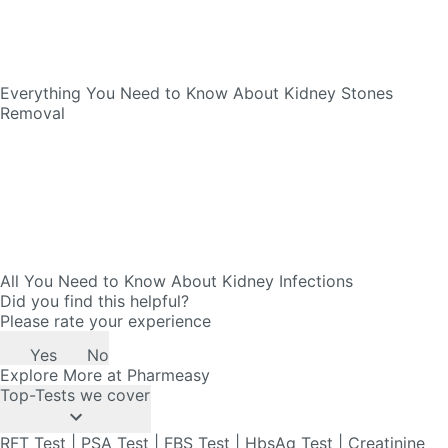
Everything You Need to Know About Kidney Stones
Removal
All You Need to Know About Kidney Infections
Did you find this helpful?
Please rate your experience
Yes
No
Explore More at Pharmeasy
Top-Tests we cover
RFT Test
|
PSA Test
|
FBS Test
|
HbsAg Test
|
Creatinine
Test
|
CRP Test
|
Widal Test
|
ESR Test
|
RBS Test
|
HIV
Test
|
VDRL Test
|
Troponin Test
|
SGPT Test
|
Lipid Profile
Test
|
Prolactin Test
|
Thyroid Profile Test
|
Liver Function