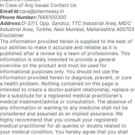
Address:
D-37/1, Opp. Sandoz, TTC Industrial Area, MIDC
Industrial Area, Turbhe, Navi Mumbai, Maharashtra 400703
Disclaimer
The information provided herein is supplied to the best of
our abilities to make it accurate and reliable as it is
published after a review by a team of professionals. This
information is solely intended to provide a general
overview on the product and must be used for
informational purposes only. You should not use the
information provided herein to diagnose, prevent, or cure
a health problem. Nothing contained on this page is
intended to create a doctor-patient relationship, replace or
be a substitute for a registered medical practitioner's
medical treatment/advice or consultation. The absence of
any information or warning to any medicine shall not be
considered and assumed as an implied assurance. We
highly recommend that you consult your registered
medical practitioner for all queries or doubts related to
your medical condition. You hereby agree that you shall
not make any health or medical-related decision based in
whole or in part on anything contained in the Site. Please
click here
for detailed T&C.
Company