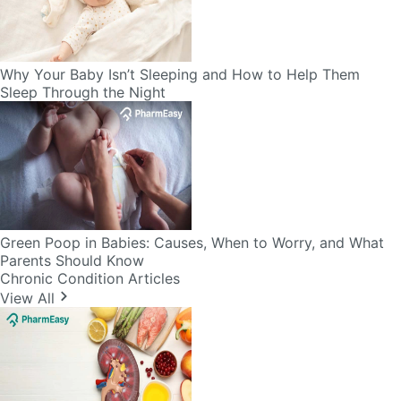
Why Your Baby Isn’t Sleeping and How to Help Them
Sleep Through the Night
Green Poop in Babies: Causes, When to Worry, and What
Parents Should Know
Chronic Condition Articles
View All
Diet Chart for Kidney Patients Along with Helpful Tips