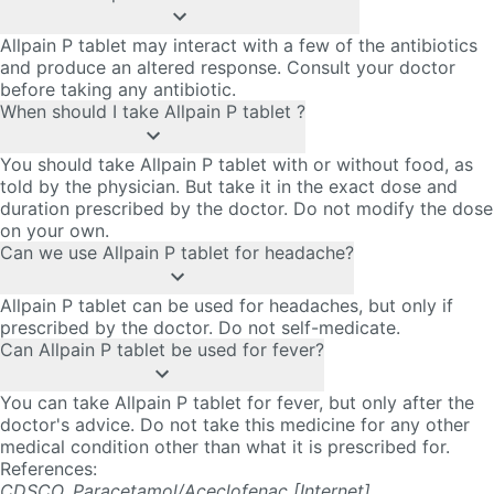
Allpain P tablet may interact with a few of the antibiotics
and produce an altered response. Consult your doctor
before taking any antibiotic.
When should I take Allpain P tablet ?
You should take Allpain P tablet with or without food, as
told by the physician. But take it in the exact dose and
duration prescribed by the doctor. Do not modify the dose
on your own.
Can we use Allpain P tablet for headache?
Allpain P tablet can be used for headaches, but only if
prescribed by the doctor. Do not self-medicate.
Can Allpain P tablet be used for fever?
You can take Allpain P tablet for fever, but only after the
doctor's advice. Do not take this medicine for any other
medical condition other than what it is prescribed for.
References
:
CDSCO. Paracetamol/Aceclofenac [Internet].