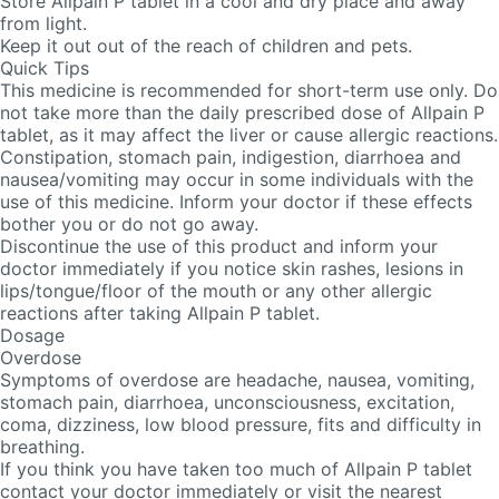
Store Allpain P tablet in a cool and dry place and away
from light.
Keep it out out of the reach of children and pets.
Quick Tips
This medicine is recommended for short-term use only. Do
not take more than the daily prescribed dose of Allpain P
tablet, as it may affect the liver or cause allergic reactions.
Constipation, stomach pain, indigestion, diarrhoea and
nausea/vomiting may occur in some individuals with the
use of this medicine. Inform your doctor if these effects
bother you or do not go away.
Discontinue the use of this product and inform your
doctor immediately if you notice skin rashes, lesions in
lips/tongue/floor of the mouth or any other allergic
reactions after taking Allpain P tablet.
Dosage
Overdose
Symptoms of overdose are headache, nausea, vomiting,
stomach pain, diarrhoea, unconsciousness, excitation,
coma, dizziness, low blood pressure, fits and difficulty in
breathing.
If you think you have taken too much of Allpain P tablet
contact your doctor immediately or visit the nearest