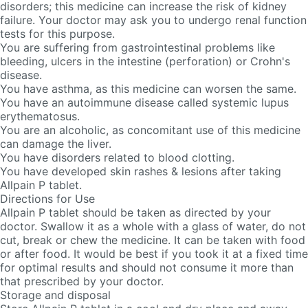
disorders; this medicine can increase the risk of kidney
failure. Your doctor may ask you to undergo renal function
tests for this purpose.
You are suffering from gastrointestinal problems like
bleeding, ulcers in the intestine (perforation) or Crohn's
disease.
You have asthma, as this medicine can worsen the same.
You have an autoimmune disease called systemic lupus
erythematosus.
You are an alcoholic, as concomitant use of this medicine
can damage the liver.
You have disorders related to blood clotting.
You have developed skin rashes & lesions after taking
Allpain P tablet.
Directions for Use
Allpain P tablet should be taken as directed by your
doctor. Swallow it as a whole with a glass of water, do not
cut, break or chew the medicine. It can be taken with food
or after food. It would be best if you took it at a fixed time
for optimal results and should not consume it more than
that prescribed by your doctor.
Storage and disposal