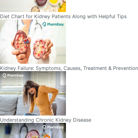
Kidney Failure: Symptoms, Causes, Treatment & Prevention
Understanding Chronic Kidney Disease