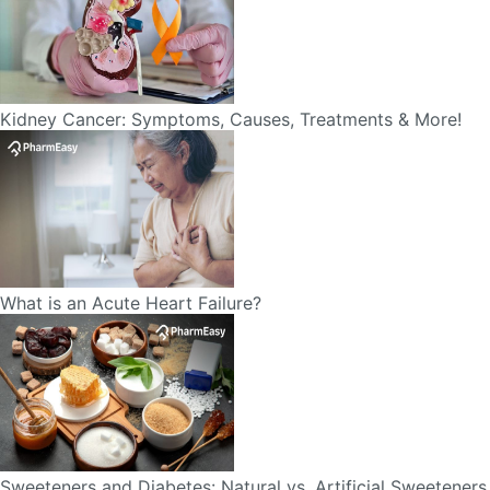
Kidney Cancer: Symptoms, Causes, Treatments & More!
What is an Acute Heart Failure?
Sweeteners and Diabetes: Natural vs. Artificial Sweeteners
for Diabetes