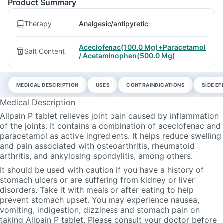
Product Summary
Therapy
Analgesic/antipyretic
Aceclofenac(100.0 Mg)+Paracetamol
Salt Content
/ Acetaminophen(500.0 Mg)
MEDICAL DESCRIPTION
USES
CONTRAINDICATIONS
SIDE E
Medical Description
Allpain P tablet relieves joint pain caused by inflammation
of the joints. It contains a combination of aceclofenac and
paracetamol as active ingredients. It helps reduce swelling
and pain associated with osteoarthritis, rheumatoid
arthritis, and ankylosing spondylitis, among others.
It should be used with caution if you have a history of
stomach ulcers or are suffering from kidney or liver
disorders. Take it with meals or after eating to help
prevent stomach upset. You may experience nausea,
vomiting, indigestion, dizziness and stomach pain on
taking Allpain P tablet. Please consult your doctor before