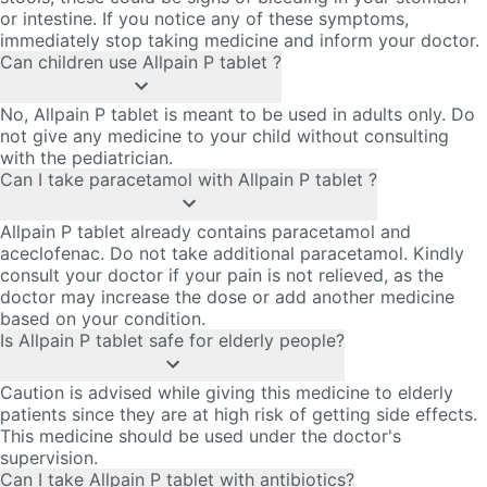
or intestine. If you notice any of these symptoms,
immediately stop taking medicine and inform your doctor.
Can children use Allpain P tablet ?
No, Allpain P tablet is meant to be used in adults only. Do
not give any medicine to your child without consulting
with the pediatrician.
Can I take paracetamol with Allpain P tablet ?
Allpain P tablet already contains paracetamol and
aceclofenac. Do not take additional paracetamol. Kindly
consult your doctor if your pain is not relieved, as the
doctor may increase the dose or add another medicine
based on your condition.
Is Allpain P tablet safe for elderly people?
Caution is advised while giving this medicine to elderly
patients since they are at high risk of getting side effects.
This medicine should be used under the doctor's
supervision.
Can I take Allpain P tablet with antibiotics?