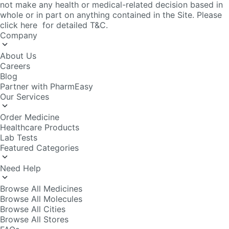
About Us
Careers
Blog
Partner with PharmEasy
Our Services
Order Medicine
Healthcare Products
Lab Tests
Featured Categories
Need Help
Browse All Medicines
Browse All Molecules
Browse All Cities
Browse All Stores
FAQs
Policy Info
Editorial Policy