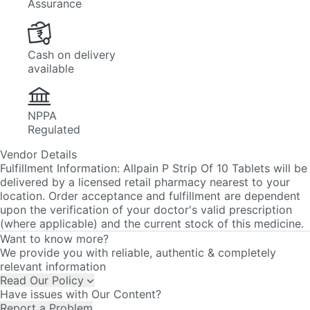
Cash on delivery
available
NPPA
Regulated
Vendor Details
Fulfillment Information:
Allpain P Strip Of 10 Tablets will be
delivered by a licensed retail pharmacy nearest to your
location. Order acceptance and fulfillment are dependent
upon the verification of your doctor's valid prescription
(where applicable) and the current stock of this medicine.
Want to know more?
We provide you with reliable, authentic & completely
relevant information
Read Our Policy
Have issues with Our Content?
Report a Problem
In Case of Any Issues Contact Us
Email Id:
care@pharmeasy.in
Phone Number:
7666100300