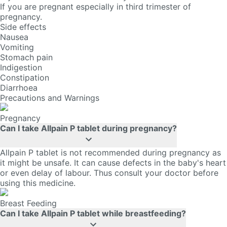
If you are pregnant especially in third trimester of
pregnancy.
Side effects
Nausea
Vomiting
Stomach pain
Indigestion
Constipation
Diarrhoea
Precautions and Warnings
Pregnancy
Can I take Allpain P tablet during pregnancy?
Allpain P tablet is not recommended during pregnancy as
it might be unsafe. It can cause defects in the baby's heart
or even delay of labour. Thus consult your doctor before
using this medicine.
Breast Feeding
Can I take Allpain P tablet while breastfeeding?