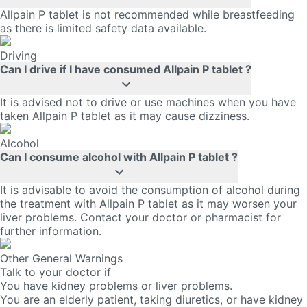
Allpain P tablet is not recommended while breastfeeding
as there is limited safety data available.
Driving
Can I drive if I have consumed Allpain P tablet ?
It is advised not to drive or use machines when you have
taken Allpain P tablet as it may cause dizziness.
Alcohol
Can I consume alcohol with Allpain P tablet ?
It is advisable to avoid the consumption of alcohol during
the treatment with Allpain P tablet as it may worsen your
liver problems. Contact your doctor or pharmacist for
further information.
Other General Warnings
Talk to your doctor if
You have kidney problems or liver problems.
You are an elderly patient, taking diuretics, or have kidney