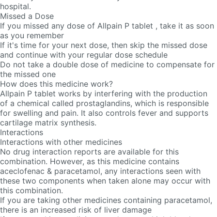
hospital.
Missed a Dose
If you missed any dose of Allpain P tablet , take it as soon
as you remember
If it's time for your next dose, then skip the missed dose
and continue with your regular dose schedule
Do not take a double dose of medicine to compensate for
the missed one
How does this medicine work?
Allpain P tablet works by interfering with the production
of a chemical called prostaglandins, which is responsible
for swelling and pain. It also controls fever and supports
cartilage matrix synthesis.
Interactions
Interactions with other medicines
No drug interaction reports are available for this
combination. However, as this medicine contains
aceclofenac & paracetamol, any interactions seen with
these two components when taken alone may occur with
this combination.
If you are taking other medicines containing paracetamol,
there is an increased risk of liver damage