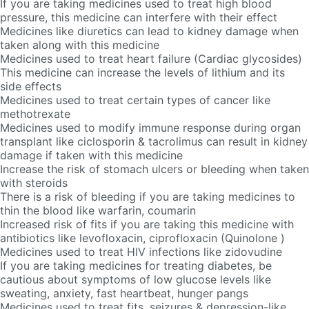
If you are taking medicines used to treat high blood
pressure, this medicine can interfere with their effect
Medicines like diuretics can lead to kidney damage when
taken along with this medicine
Medicines used to treat heart failure (Cardiac glycosides)
This medicine can increase the levels of lithium and its
side effects
Medicines used to treat certain types of cancer like
methotrexate
Medicines used to modify immune response during organ
transplant like ciclosporin & tacrolimus can result in kidney
damage if taken with this medicine
Increase the risk of stomach ulcers or bleeding when taken
with steroids
There is a risk of bleeding if you are taking medicines to
thin the blood like warfarin, coumarin
Increased risk of fits if you are taking this medicine with
antibiotics like levofloxacin, ciprofloxacin (Quinolone )
Medicines used to treat HIV infections like zidovudine
If you are taking medicines for treating diabetes, be
cautious about symptoms of low glucose levels like
sweating, anxiety, fast heartbeat, hunger pangs
Medicines used to treat fits, seizures & depression-like