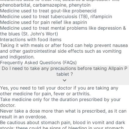
phenobarbital, carbamazepine, phenytoin
Medicine used to treat gout-like probenecid
Medicine used to treat tuberculosis (TB), rifampicin
Medicine used for pain relief like aspirin
Medicine used to treat mental problems like depression &
the blues (St. John's Wort)
Interactions with food items
Taking it with meals or after food can help prevent nausea
and other gastrointestinal side effects such as vomiting
and indigestion.
Frequently Asked Questions (FAQs)
Do I need to take any precautions before taking Allpain P
tablet ?
Yes, you need to tell your doctor if you are taking any
other medicine for pain, fever or arthritis.
Take medicine only for the duration prescribed by your
doctor.
Never take a dose more than what is prescribed, as it can
result in an overdose.
Be cautious about stomach pain, blood in vomit and dark
stools; these could be signs of bleeding in your stomach