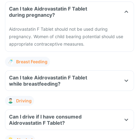
Can I take Aidrovastatin F Tablet
during pregnancy?
Aidrovastatin F Tablet should not be used during
pregnancy. Women of child bearing potential should use
appropriate contraceptive measures.
Breast Feeding
Can I take Aidrovastatin F Tablet
while breastfeeding?
Driving
Can I drive if I have consumed
Aidrovastatin F Tablet?