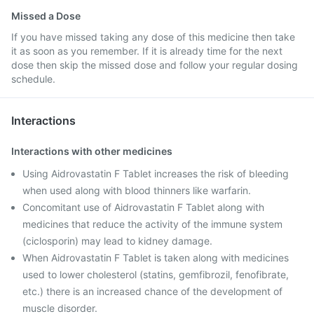
Missed a Dose
If you have missed taking any dose of this medicine then take
it as soon as you remember. If it is already time for the next
dose then skip the missed dose and follow your regular dosing
schedule.
Interactions
Interactions with other medicines
Using Aidrovastatin F Tablet increases the risk of bleeding
when used along with blood thinners like warfarin.
Concomitant use of Aidrovastatin F Tablet along with
medicines that reduce the activity of the immune system
(ciclosporin) may lead to kidney damage.
When Aidrovastatin F Tablet is taken along with medicines
used to lower cholesterol (statins, gemfibrozil, fenofibrate,
etc.) there is an increased chance of the development of
muscle disorder.