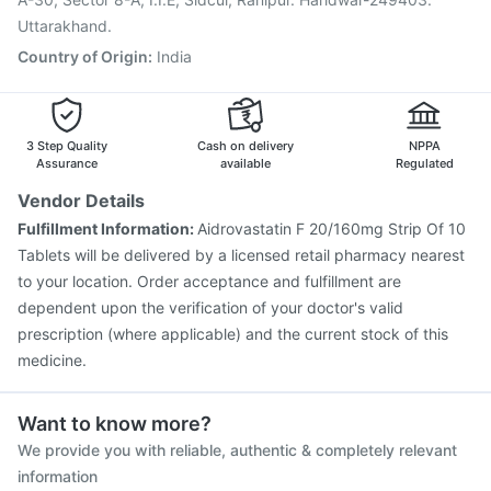
Uttarakhand.
Country of Origin
:
India
3 Step Quality
Cash on delivery
NPPA
Assurance
available
Regulated
Vendor Details
Fulfillment Information:
Aidrovastatin F 20/160mg Strip Of 10
Tablets will be delivered by a licensed retail pharmacy nearest
to your location. Order acceptance and fulfillment are
dependent upon the verification of your doctor's valid
prescription (where applicable) and the current stock of this
medicine.
Want to know more?
We provide you with reliable, authentic & completely relevant
information