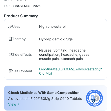
EXPIRY
:
NOVEMBER 2026
Product Summary
Uses
High cholesterol
Therapy
Hypolipidemic drugs
Nausea, vomiting, headache,
Side effects
constipation, headache, gases,
muscle pain, stomach pain
Fenofibrate(160.0 Mg)+Rosuvastatin(2
Salt Content
0.0 Mg)
Check Medicines With Same Composition
Aidrovastatin F 20/160Mg Strip Of 10 Tablets
View