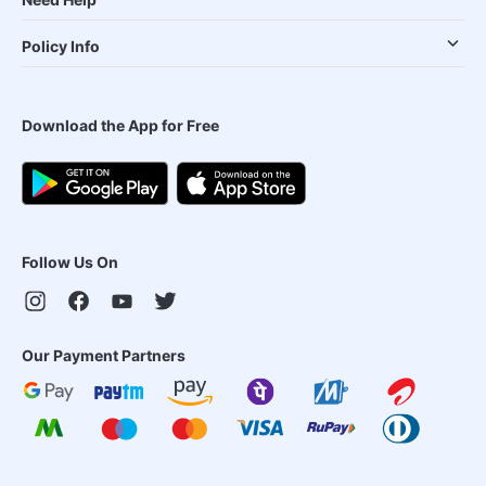
Policy Info
Download the App for Free
Follow Us On
Our Payment Partners