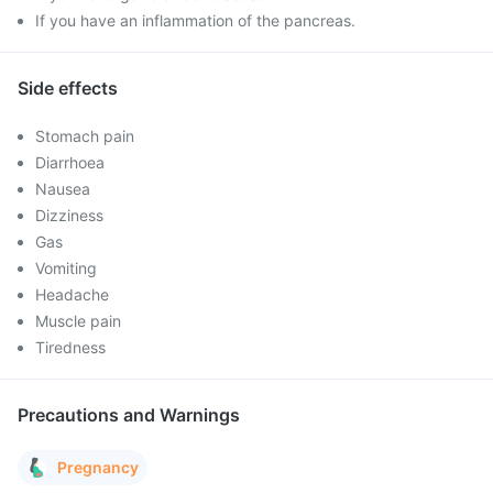
If you have an inflammation of the pancreas.
Side effects
Stomach pain
Diarrhoea
Nausea
Dizziness
Gas
Vomiting
Headache
Muscle pain
Tiredness
Precautions and Warnings
Pregnancy