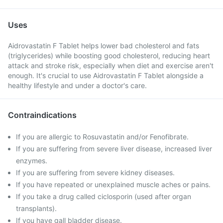
Uses
Aidrovastatin F Tablet helps lower bad cholesterol and fats
(triglycerides) while boosting good cholesterol, reducing heart
attack and stroke risk, especially when diet and exercise aren't
enough. It's crucial to use Aidrovastatin F Tablet alongside a
healthy lifestyle and under a doctor's care.
Contraindications
If you are allergic to Rosuvastatin and/or Fenofibrate.
If you are suffering from severe liver disease, increased liver
enzymes.
If you are suffering from severe kidney diseases.
If you have repeated or unexplained muscle aches or pains.
If you take a drug called ciclosporin (used after organ
transplants).
If you have gall bladder disease.