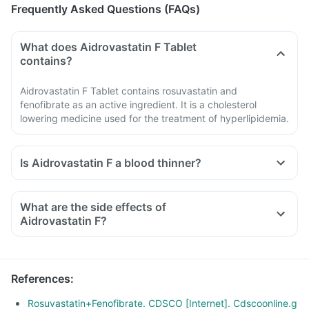
Frequently Asked Questions (FAQs)
What does Aidrovastatin F Tablet
contains?
Aidrovastatin F Tablet contains rosuvastatin and
fenofibrate as an active ingredient. It is a cholesterol
lowering medicine used for the treatment of hyperlipidemia.
Is Aidrovastatin F a blood thinner?
What are the side effects of
Aidrovastatin F?
References
:
Rosuvastatin+Fenofibrate. CDSCO [Internet]. Cdscoonline.g