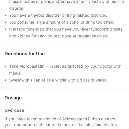
muscle aches or pains and/or have a family history of muscle
disorder.
You have a thyroid disorder or lung related disorder.
You consume large amount of alcohol or drink too often.
It is recommended that you have your liver functioning tests
and kidney functioning test done at regular intervals.
Directions for Use
Take Aidrovastatin F Tablet as directed by your doctor with
meals
Swallow this Tablet as a whole with a glass of water.
Dosage
Overdose
If you have taken too much of Aidrovastatin F then contact
your doctor or reach out to the nearest hospital immediately.