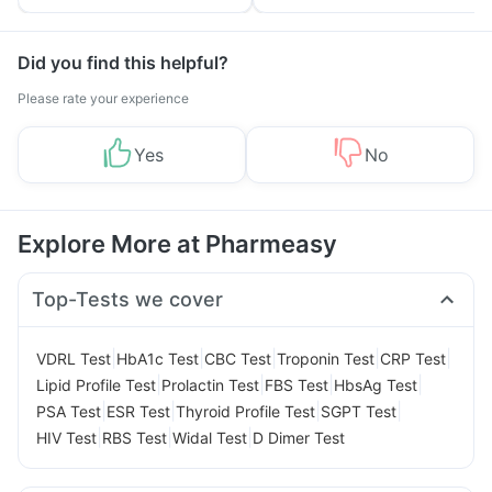
Tips
Prevention
Did you find this helpful?
Please rate your experience
Yes
No
Explore More at Pharmeasy
Top-Tests we cover
|
|
|
|
|
VDRL Test
HbA1c Test
CBC Test
Troponin Test
CRP Test
|
|
|
|
Lipid Profile Test
Prolactin Test
FBS Test
HbsAg Test
|
|
|
|
PSA Test
ESR Test
Thyroid Profile Test
SGPT Test
|
|
|
HIV Test
RBS Test
Widal Test
D Dimer Test