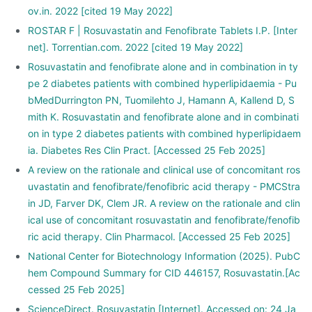
ov.in. 2022 [cited 19 May 2022]
ROSTAR F | Rosuvastatin and Fenofibrate Tablets I.P. [Inter
net]. Torrentian.com. 2022 [cited 19 May 2022]
Rosuvastatin and fenofibrate alone and in combination in ty
pe 2 diabetes patients with combined hyperlipidaemia - Pu
bMedDurrington PN, Tuomilehto J, Hamann A, Kallend D, S
mith K. Rosuvastatin and fenofibrate alone and in combinati
on in type 2 diabetes patients with combined hyperlipidaem
ia. Diabetes Res Clin Pract. [Accessed 25 Feb 2025]
A review on the rationale and clinical use of concomitant ros
uvastatin and fenofibrate/fenofibric acid therapy - PMCStra
in JD, Farver DK, Clem JR. A review on the rationale and clin
ical use of concomitant rosuvastatin and fenofibrate/fenofib
ric acid therapy. Clin Pharmacol. [Accessed 25 Feb 2025]
National Center for Biotechnology Information (2025). PubC
hem Compound Summary for CID 446157, Rosuvastatin.[Ac
cessed 25 Feb 2025]
ScienceDirect. Rosuvastatin [Internet]. Accessed on: 24 Ja