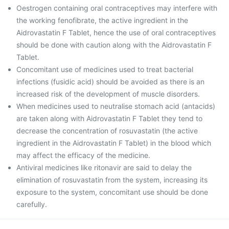
Oestrogen containing oral contraceptives may interfere with
the working fenofibrate, the active ingredient in the
Aidrovastatin F Tablet, hence the use of oral contraceptives
should be done with caution along with the Aidrovastatin F
Tablet.
Concomitant use of medicines used to treat bacterial
infections (fusidic acid) should be avoided as there is an
increased risk of the development of muscle disorders.
When medicines used to neutralise stomach acid (antacids)
are taken along with Aidrovastatin F Tablet they tend to
decrease the concentration of rosuvastatin (the active
ingredient in the Aidrovastatin F Tablet) in the blood which
may affect the efficacy of the medicine.
Antiviral medicines like ritonavir are said to delay the
elimination of rosuvastatin from the system, increasing its
exposure to the system, concomitant use should be done
carefully.