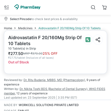
Select Pincode
to check best prices & availability
Home
Medicines
Aidrovastatin F 20/160Mg Strip Of 10 Tablets
Aidrovastatin F 20/160Mg Strip Of
10 Tablets
10 Tablet(s) in Strip
₹
277.50
25
% OFF
MRP
₹
370.00
₹
27.75/tablet
(
Inclusive of all taxes
)
Out of Stock
Reviewed by:
Dr. Ritu Budania
MBBS, MD (Pharmacology)
,
9 years
of
experience
Written by:
Dr. Nikita Toshi
BDS (Bachelor of Dental Surgery), WHO FIDES
member
,
12 years
of experience
Last updated on:
23 September 2025 | 3:35 PM (IST)
MADE BY
:
WORKCELL SOLUTIONS PRIVATE LIMITED
DOSAGE
:
TABLET