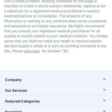
cure a health problem. Nothing contained on this page is
intended to create a doctor-patient relationship, replace or be
a substitute for a registered medical practitioner's medical
treatment/advice or consultation. The absence of any
information or warning to any medicine shall not be considered
and assumed as an implied assurance. We highly recommend
that you consult your registered medical practitioner for all
queries or doubts related to your medical condition. You hereby
agree that you shall not make any health or medical-related
decision based in whole or in part on anything contained in the
Site. Please
click here
for detailed T&C.
Company
Our Services
Featured Categories
Need Help