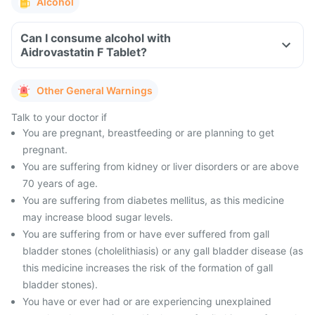
Alcohol
Can I consume alcohol with
Aidrovastatin F Tablet?
Other General Warnings
Talk to your doctor if
You are pregnant, breastfeeding or are planning to get
pregnant.
You are suffering from kidney or liver disorders or are above
70 years of age.
You are suffering from diabetes mellitus, as this medicine
may increase blood sugar levels.
You are suffering from or have ever suffered from gall
bladder stones (cholelithiasis) or any gall bladder disease (as
this medicine increases the risk of the formation of gall
bladder stones).
You have or ever had or are experiencing unexplained