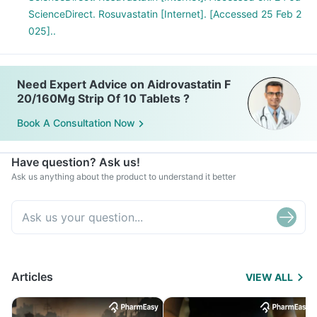
ScienceDirect. Rosuvastatin [Internet]. [Accessed 25 Feb 2
025]..
Need Expert Advice on Aidrovastatin F
20/160Mg Strip Of 10 Tablets ?
Book A Consultation Now
Have question? Ask us!
Ask us anything about the product to understand it better
Articles
VIEW ALL