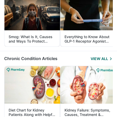
Smog: What Is It, Causes
Everything to Know About
and Ways To Protect
GLP-1 Receptor Agonist
Yourself From It
and Its Role in Weight
Management
Chronic Condition Articles
VIEW ALL
Diet Chart for Kidney
Kidney Failure: Symptoms,
Patients Along with Helpful
Causes, Treatment &