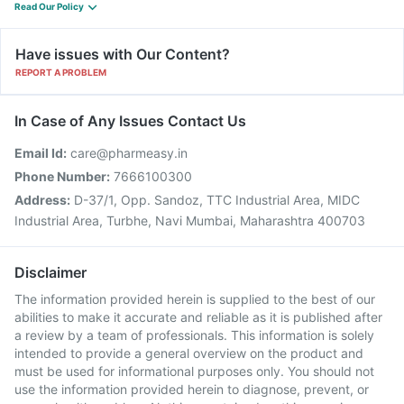
Read Our Policy
Have issues with Our Content?
REPORT A PROBLEM
In Case of Any Issues Contact Us
Email Id:
care@pharmeasy.in
Phone Number:
7666100300
Address:
D-37/1, Opp. Sandoz, TTC Industrial Area, MIDC
Industrial Area, Turbhe, Navi Mumbai, Maharashtra 400703
Disclaimer
The information provided herein is supplied to the best of our
abilities to make it accurate and reliable as it is published after
a review by a team of professionals. This information is solely
intended to provide a general overview on the product and
must be used for informational purposes only. You should not
use the information provided herein to diagnose, prevent, or