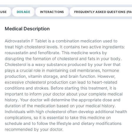
 USE
DOSAGE
INTERACTIONS
FREQUENTLY ASKED QUESTIONS (FA
Medical Description
Aidrovastatin F Tablet is a combination medication used to
treat high cholesterol levels. It contains two active ingredients:
rosuvastatin and fenofibrate. This medicine works by
disrupting the formation of cholesterol and fats in your body.
Cholesterol is a waxy substance produced by your liver that
plays a crucial role in maintaining cell membranes, hormone
production, vitamin storage, and brain function. However,
excessive cholesterol production can lead to heart-related
conditions and strokes. Before starting this treatment, it is
important to inform your doctor about your complete medical
history. Your doctor will determine the appropriate dose and
duration of the medication based on your medical history.
Individuals with high cholesterol often develop additional health
complications, so it is essential to take this medicine on
schedule and to follow the lifestyle and dietary modifications
recommended by your doctor.