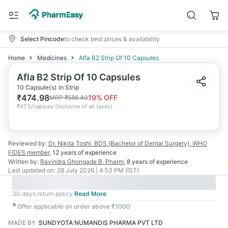
Select Pincode
to check best prices & availability
Home
Medicines
Afla B2 Strip Of 10 Capsules
Afla B2 Strip Of 10 Capsules
10 Capsule(s) in Strip
₹
474.98
19
% OFF
MRP
₹
586.40
₹
47.5/capsule
(
Inclusive of all taxes
)
Reviewed by:
Dr. Nikita Toshi
BDS (Bachelor of Dental Surgery), WHO
FIDES member
,
12 years
of experience
Written by:
Ravindra Ghongade
B. Pharm
,
8 years
of experience
Last updated on:
28 July 2026 | 4:53 PM (IST)
30 days return policy
Read More
✱
Offer applicable on order above ₹1000
MADE BY
:
SUNDYOTA NUMANDIS PHARMA PVT LTD