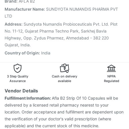
Brand
:
AFLA B2
Vaxiflu 2025-2026 Vaccine
Gardasil Injection
Jeev 3mcg Vaccine
Prevenar 13 Injection
Manufacturer Name
:
SUNDYOTA NUMANDIS PHARMA PVT
Hexaxim Injection
Nukovax 13 Vaccine
LTD
Pneumovax 23 Injection
Address
:
Sundyota Numandis Probioceuticals Pvt. Ltd. Plot
No. 11-12, Gujarat Pharma Techno Park, Sarkhej Bavla
Highway, Opp. Zydus Pharmez, Ahmedabad - 382 220
Gujarat, India.
Country of Origin
:
India
3 Step Quality
Cash on delivery
NPPA
Assurance
available
Regulated
Vendor Details
Fulfillment Information:
Afla B2 Strip Of 10 Capsules will be
delivered by a licensed retail pharmacy nearest to your
location. Order acceptance and fulfillment are dependent upon
the verification of your doctor's valid prescription (where
applicable) and the current stock of this medicine.