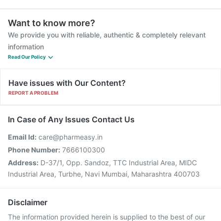
Want to know more?
We provide you with reliable, authentic & completely relevant
information
Read Our Policy
Have issues with Our Content?
REPORT A PROBLEM
In Case of Any Issues Contact Us
Email Id:
care@pharmeasy.in
Phone Number:
7666100300
Address:
D-37/1, Opp. Sandoz, TTC Industrial Area, MIDC
Industrial Area, Turbhe, Navi Mumbai, Maharashtra 400703
Disclaimer
The information provided herein is supplied to the best of our