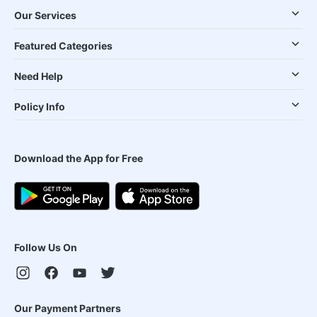
Our Services
Featured Categories
Need Help
Policy Info
Download the App for Free
Follow Us On
Our Payment Partners