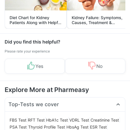
Diet Chart for Kidney
Kidney Failure: Symptoms,
Patients Along with Helpful
Causes, Treatment &
Tips
Prevention
Did you find this helpful?
Please rate your experience
Yes
No
Explore More at Pharmeasy
Top-Tests we cover
|
|
|
|
|
FBS Test
RFT Test
HbA1c Test
VDRL Test
Creatinine Test
|
|
|
|
PSA Test
Thyroid Profile Test
HbsAg Test
ESR Test