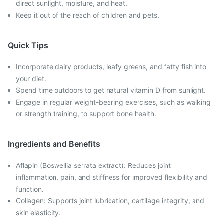
direct sunlight, moisture, and heat.
Keep it out of the reach of children and pets.
Quick Tips
Incorporate dairy products, leafy greens, and fatty fish into
your diet.
Spend time outdoors to get natural vitamin D from sunlight.
Engage in regular weight-bearing exercises, such as walking
or strength training, to support bone health.
Ingredients and Benefits
Aflapin (Boswellia serrata extract): Reduces joint
inflammation, pain, and stiffness for improved flexibility and
function.​
Collagen: Supports joint lubrication, cartilage integrity, and
skin elasticity.​