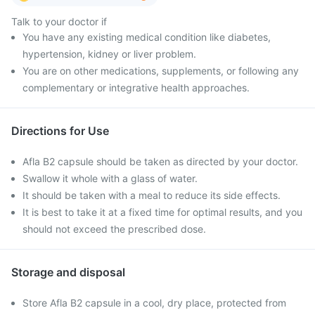
Talk to your doctor if
You have any existing medical condition like diabetes,
hypertension, kidney or liver problem.
You are on other medications, supplements, or following any
complementary or integrative health approaches.
Directions for Use
Afla B2 capsule should be taken as directed by your doctor.
Swallow it whole with a glass of water.
It should be taken with a meal to reduce its side effects.
It is best to take it at a fixed time for optimal results, and you
should not exceed the prescribed dose.
Storage and disposal
Store Afla B2 capsule in a cool, dry place, protected from