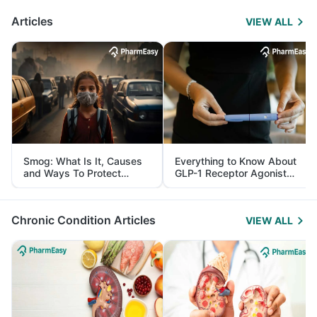
Articles
VIEW ALL
Smog: What Is It, Causes
Everything to Know About
and Ways To Protect
GLP-1 Receptor Agonist
Yourself From It
and Its Role in Weight
Management
Chronic Condition Articles
VIEW ALL