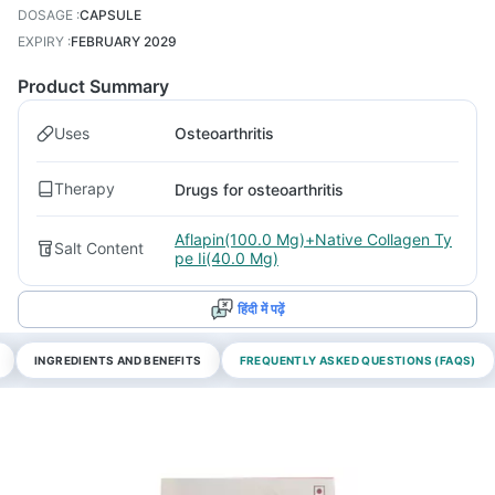
DOSAGE
:
CAPSULE
EXPIRY
:
FEBRUARY 2029
Product Summary
Uses
Osteoarthritis
Therapy
Drugs for osteoarthritis
Aflapin(100.0 Mg)+Native Collagen Ty
Salt Content
pe Ii(40.0 Mg)
हिंदी में पढ़ें
INGREDIENTS AND BENEFITS
FREQUENTLY ASKED QUESTIONS (FAQS)