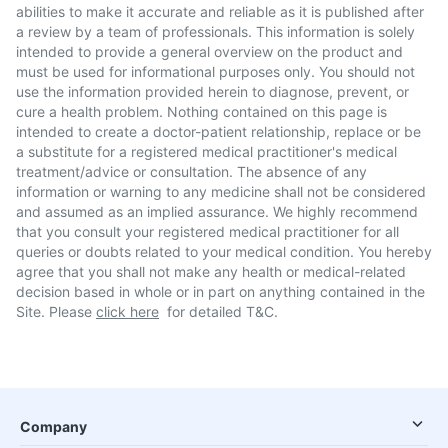
abilities to make it accurate and reliable as it is published after
a review by a team of professionals. This information is solely
intended to provide a general overview on the product and
must be used for informational purposes only. You should not
use the information provided herein to diagnose, prevent, or
cure a health problem. Nothing contained on this page is
intended to create a doctor-patient relationship, replace or be
a substitute for a registered medical practitioner's medical
treatment/advice or consultation. The absence of any
information or warning to any medicine shall not be considered
and assumed as an implied assurance. We highly recommend
that you consult your registered medical practitioner for all
queries or doubts related to your medical condition. You hereby
agree that you shall not make any health or medical-related
decision based in whole or in part on anything contained in the
Site. Please
click here
for detailed T&C.
Company