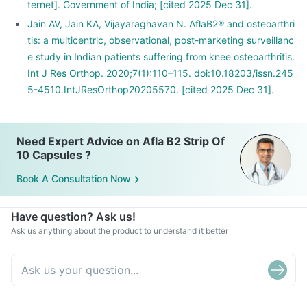
ternet]. Government of India; [cited 2025 Dec 31].
Jain AV, Jain KA, Vijayaraghavan N. AflaB2® and osteoarthri
tis: a multicentric, observational, post-marketing surveillanc
e study in Indian patients suffering from knee osteoarthritis.
Int J Res Orthop. 2020;7(1):110–115. doi:10.18203/issn.245
5-4510.IntJResOrthop20205570. [cited 2025 Dec 31].
Need Expert Advice on Afla B2 Strip Of
10 Capsules ?
Book A Consultation Now
Have question? Ask us!
Ask us anything about the product to understand it better