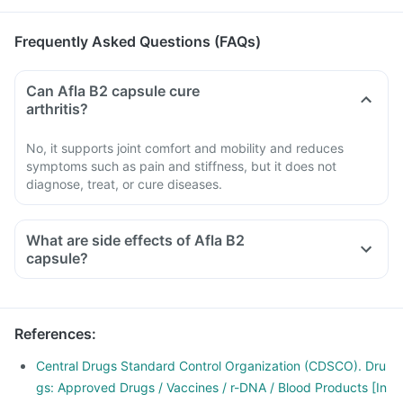
Frequently Asked Questions (FAQs)
Can Afla B2 capsule cure
arthritis?
No, it supports joint comfort and mobility and reduces
symptoms such as pain and stiffness, but it does not
diagnose, treat, or cure diseases.
What are side effects of Afla B2
capsule?
References
:
Central Drugs Standard Control Organization (CDSCO). Dru
gs: Approved Drugs / Vaccines / r-DNA / Blood Products [In