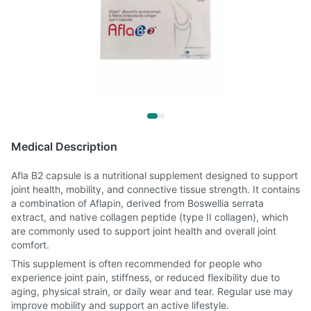
Medical Description
Afla B2 capsule is a nutritional supplement designed to support
joint health, mobility, and connective tissue strength. It contains
a combination of Aflapin, derived from Boswellia serrata
extract, and native collagen peptide (type II collagen), which
are commonly used to support joint health and overall joint
comfort.
This supplement is often recommended for people who
experience joint pain, stiffness, or reduced flexibility due to
aging, physical strain, or daily wear and tear. Regular use may
improve mobility and support an active lifestyle.