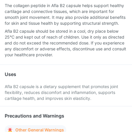
The collagen peptide in Afla B2 capsule helps support healthy
cartilage and connective tissues, which are important for
smooth joint movement. It may also provide additional benefits
for skin and tissue health by supporting structural strength.
Afla B2 capsule should be stored in a cool, dry place below
25°C and kept out of reach of children. Use it only as directed
and do not exceed the recommended dose. If you experience
any discomfort or adverse effects, discontinue use and consult
your healthcare provider.
Uses
Afla B2 capsule is a dietary supplement that promotes joint
flexibility, reduces discomfort and inflammation, supports
cartilage health, and improves skin elasticity.
Precautions and Warnings
Other General Warnings