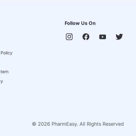
Follow Us On
 Policy
ttern
cy
©
2026
PharmEasy. All Rights Reserved