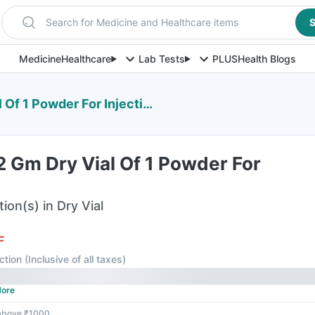
Search for Medicine and Healthcare items
S
Medicine
Healthcare
Lab Tests
PLUS
Health Blogs
f 1 Powder For Injection
 Gm Dry Vial Of 1 Powder For
ion(s) in Dry Vial
F
ction
(
Inclusive of all taxes
)
ore
 above ₹1000