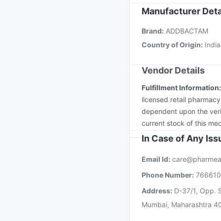
Typbar TCV Injection
Manufacturer Deta
Pneumovax 23 Injecti
Brand
:
ADDBACTAM
Tetanus Vaccine
Nuko
Country of Origin
:
India
Vendor Details
Fulfillment Information
licensed retail pharmacy
dependent upon the verif
current stock of this med
In Case of Any Is
Email Id:
care@pharmea
Phone Number:
76661
Address:
D-37/1, Opp. S
Mumbai, Maharashtra 4