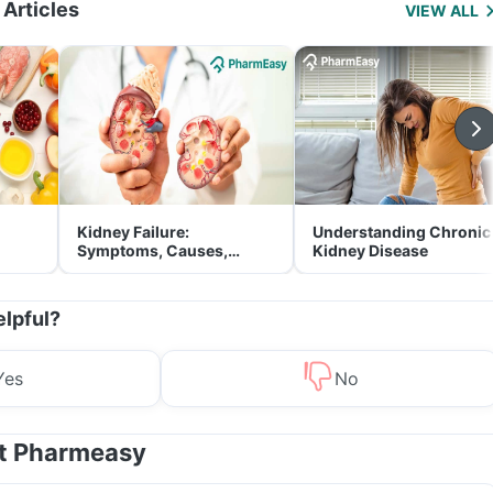
 Articles
VIEW ALL
Kidney Failure:
Understanding Chronic
Symptoms, Causes,
Kidney Disease
Treatment & Prevention
elpful?
Yes
No
at Pharmeasy