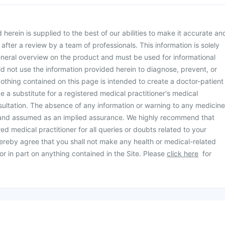
herein is supplied to the best of our abilities to make it accurate an
d after a review by a team of professionals. This information is solely
neral overview on the product and must be used for informational
d not use the information provided herein to diagnose, prevent, or
othing contained on this page is intended to create a doctor-patient
be a substitute for a registered medical practitioner's medical
ultation. The absence of any information or warning to any medicine
 and assumed as an implied assurance. We highly recommend that
ed medical practitioner for all queries or doubts related to your
ereby agree that you shall not make any health or medical-related
or in part on anything contained in the Site. Please
click here
for