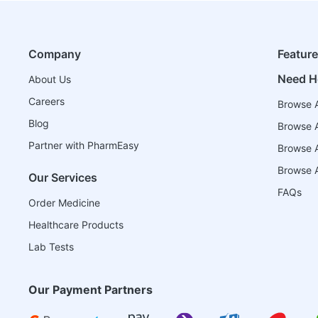
Company
Featur
Need H
About Us
Careers
Browse A
Blog
Browse A
Partner with PharmEasy
Browse Al
Browse A
Our Services
FAQs
Order Medicine
Healthcare Products
Lab Tests
Our Payment Partners