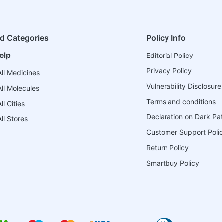
ed Categories
Policy Info
elp
Editorial Policy
Privacy Policy
ll Medicines
Vulnerability Disclosure
ll Molecules
Terms and conditions
l Cities
Declaration on Dark Pa
ll Stores
Customer Support Poli
Return Policy
Smartbuy Policy