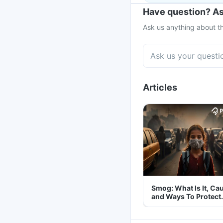
Have question? As
Ask us anything about th
Articles
Smog: What Is It, Ca
and Ways To Protect
Yourself From It