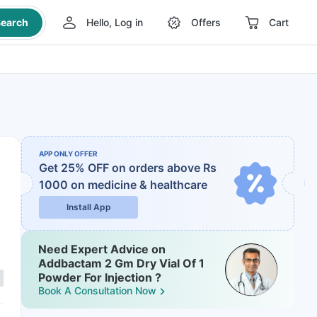
earch
Hello, Log in
Offers
Cart
APP ONLY OFFER
Get 25% OFF on orders above Rs
1000
on medicine & healthcare
Install App
Need Expert Advice on
Addbactam 2 Gm Dry Vial Of 1
Powder For Injection ?
Book A Consultation Now