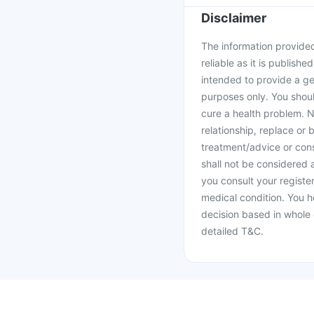
Disclaimer
The information provided 
reliable as it is publishe
intended to provide a ge
purposes only. You shoul
cure a health problem. N
relationship, replace or 
treatment/advice or cons
shall not be considered
you consult your register
medical condition. You h
decision based in whole 
detailed T&C.