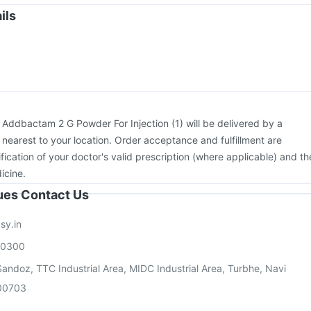
Pneumovax 23 Vaccine
Menactra Injection
Boostrix Vaccine
ils
on
Vaxigrip NH 2025/2026 Vaccine
Vaxiflu 2025-2026 Vaccine
vax 13 Vaccine
:
Addbactam 2 G Powder For Injection (1) will be delivered by a
 nearest to your location. Order acceptance and fulfillment are
ication of your doctor's valid prescription (where applicable) and th
icine.
sues Contact Us
sy.in
00300
andoz, TTC Industrial Area, MIDC Industrial Area, Turbhe, Navi
00703