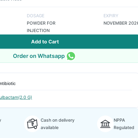
DOSAGE
EXPIRY
POWDER FOR
NOVEMBER 202
INJECTION
Add to Cart
Order on Whatsapp
ntibiotic
ulbactam(2.0 G)
y
Cash on delivery
NPPA
available
Regulated