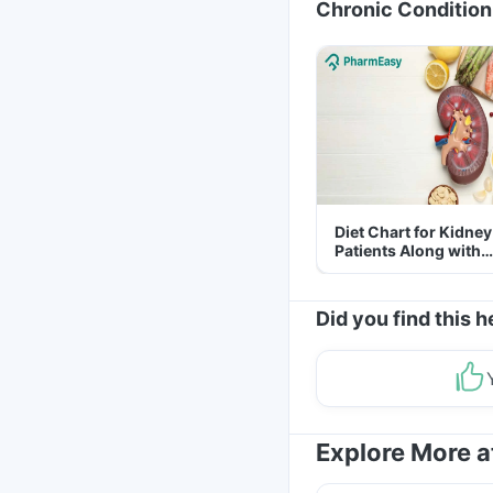
Chronic Condition
Diet Chart for Kidney
Patients Along with
Helpful Tips
Did you find this h
Explore More 