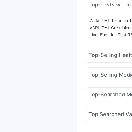
Top-Tests we co
|
Widal Test
Troponin T
|
VDRL Test
Creatinine
|
Liver Function Test
RF
Top-Selling Heal
Prohance Nutrition Dr
Cystone Tablet
Depur
Top-Selling Medi
Digene Acidity & Gas R
Rybelsus 14mg
Nurok
Gaviscon Liquid Instan
Montair LC
Orofer XT
Unwanted 72
Evion 
Top-Searched Me
Rybelsus 7mg
Cilacar
Dulcoflex 5mg
Nexpro Rd 40mg
Bec
Pan 40mg
Dexona 0
Top Searched Va
Allegra 120mg
Ganat
Rotasil Vaccine
Fluqu
Hexaxim Injection
Bio