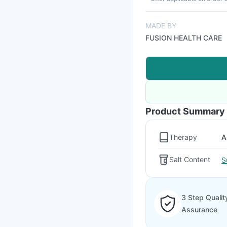
MADE BY
FUSION HEALTH CARE
Product Summary
Therapy
A
Salt Content
S
3 Step Qualit
Assurance