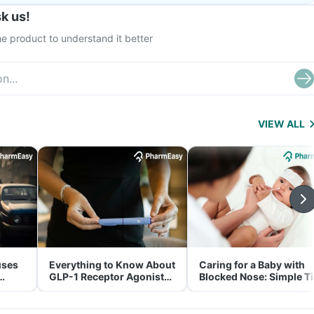
k us!
e product to understand it better
VIEW ALL
uses
Everything to Know About
Caring for a Baby with
GLP-1 Receptor Agonist
Blocked Nose: Simple T
and Its Role in Weight
for Parents
Management