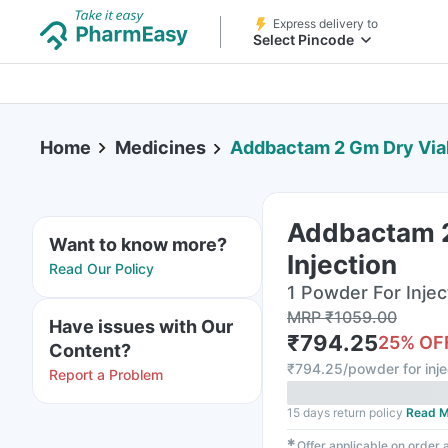
Express delivery to
Select Pincode
Home
Medicines
Addbactam 2 Gm Dry Vial O
Addbactam 2
Want to know more?
Injection
Read Our Policy
1 Powder For Inject
MRP
₹
1059.00
Have issues with Our
₹
794.25
25
% OF
Content?
₹
794.25/powder for inje
Report a Problem
15 days return policy
Read M
✱
Offer applicable on order