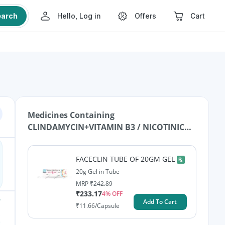
earch
Hello, Log in
Offers
Cart
Medicines Containing
CLINDAMYCIN+VITAMIN B3 / NICOTINIC
ACID / NIACIN
FACECLIN TUBE OF 20GM GEL
20g Gel in Tube
MRP
₹
242.89
₹
233.17
4
% OFF
Add To Cart
₹
11.66
/Capsule