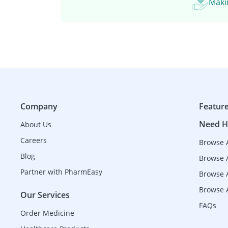
Makin
Company
Featur
Need H
About Us
Careers
Browse 
Blog
Browse 
Partner with PharmEasy
Browse A
Browse A
Our Services
FAQs
Order Medicine