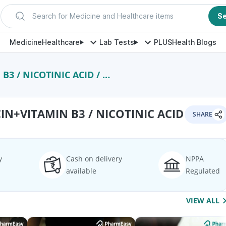
Search for Medicine and Healthcare items
S
Medicine
Healthcare
Lab Tests
PLUS
Health Blogs
 NICOTINIC ACID / NIACIN
N+VITAMIN B3 / NICOTINIC ACID
SHARE
y
Cash on delivery
NPPA
available
Regulated
VIEW ALL