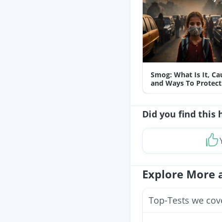
Smog: What Is It, Ca
and Ways To Protect
Yourself From It
Did you find this 
Explore More 
Top-Tests we cov