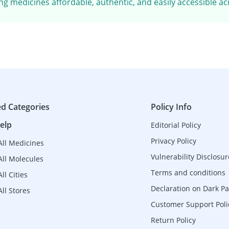
g medicines affordable, authentic, and easily accessible ac
ed Categories
Policy Info
elp
Editorial Policy
Privacy Policy
All Medicines
Vulnerability Disclosur
All Molecules
Terms and conditions
ll Cities
Declaration on Dark Pa
ll Stores
Customer Support Poli
Return Policy