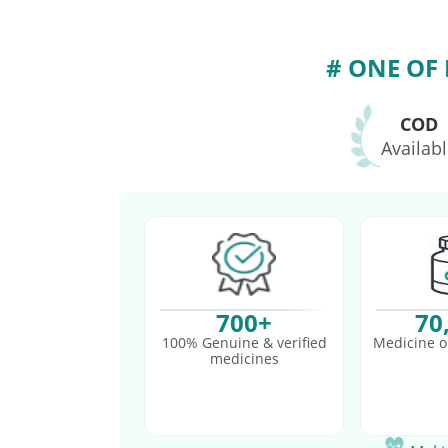
Biovac A Vaccine
Rot
# ONE OF
COD
Availab
700+
70
100% Genuine & verified
Medicine o
medicines