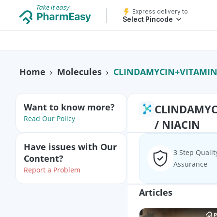
Express delivery to
Select Pincode
CLINDAMYCIN+VITAMIN B3 /
Home
Molecules
Want to know more?
CLINDAMYCI
Read Our Policy
/ NIACIN
Have issues with Our
3 Step Qualit
Content?
Assurance
Report a Problem
Articles