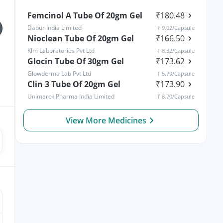
Femcinol A Tube Of 20gm Gel
₹
180.48
Dabur India Limited
₹
9.02
/Capsule
Nioclean Tube Of 20gm Gel
₹
166.50
Klm Laboratories Pvt Ltd
₹
8.32
/Capsule
Glocin Tube Of 30gm Gel
₹
173.62
Glowderma Lab Pvt Ltd
₹
5.79
/Capsule
Vomiting in Kids: Causes,
Rickets in Children:
Home Remedies &
Clin 3 Tube Of 20gm Gel
Causes, Symptoms, Types
₹
173.90
Treatment Options
& Treatment
Unimarck Pharma India Limited
₹
8.70
/Capsule
View More Medicines