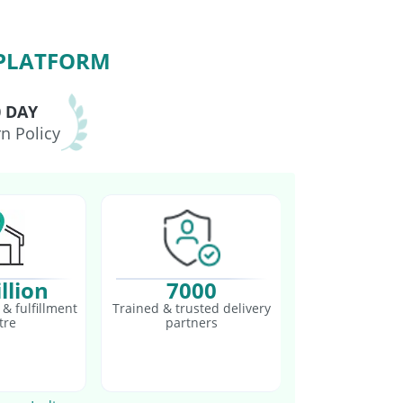
 PLATFORM
0 DAY
n Policy
llion
7000
& fulfillment
Trained & trusted delivery
tre
partners