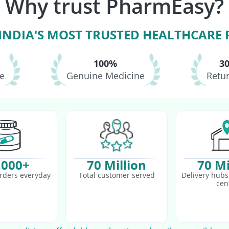
Why trust PharmEasy?
asil Vaccine
Pneumosil Vaccine
Pneumovax 23 Vaccine
 INDIA'S MOST TRUSTED HEALTHCARE
100%
3
le
Genuine Medicine
Retur
,000+
70 Million
70 Mi
rders everyday
Total customer served
Delivery hubs 
cen