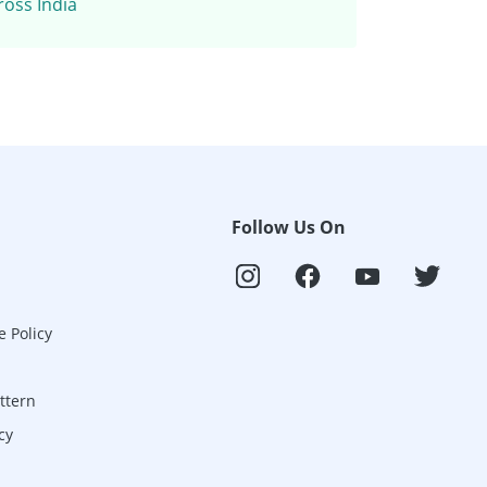
ross India
Follow Us On
e Policy
ttern
cy