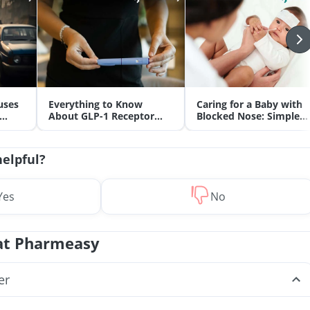
uses
Everything to Know
Caring for a Baby with
About GLP-1 Receptor
Blocked Nose: Simple
Agonist and Its Role in
Tips for Parents
Weight Management
helpful?
Yes
No
at Pharmeasy
er