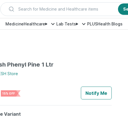
Search for Medicine and Healthcare items
S
Medicine
Healthcare
Lab Tests
PLUS
Health Blogs
h Phenyl Pine 1 Ltr
ESH
Store
Notify Me
15% OFF
le Variant