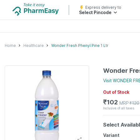
Express delivery to
Select Pincode
Home
Healthcare
Wonder Fresh Phenyl Pine 1 Ltr
Wonder Fres
Visit
WONDER FR
Out of Stock
₹
102
MRP
₹
120
Inclusive of all taxes
Select Availab
Variant