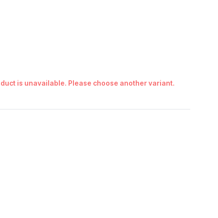
duct is unavailable. Please choose another variant.