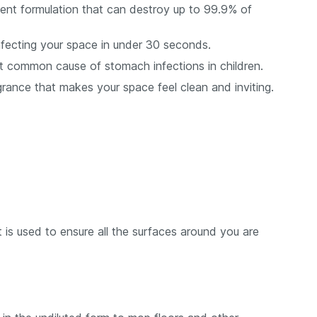
otent formulation that can destroy up to 99.9% of
sinfecting your space in under 30 seconds.
most common cause of stomach infections in children.
grance that makes your space feel clean and inviting.
at is used to ensure all the surfaces around you are