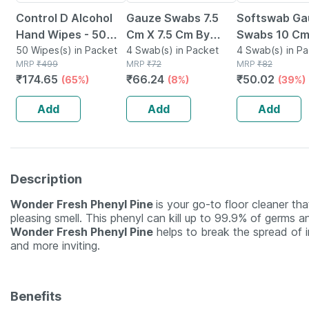
Control D Alcohol
Gauze Swabs 7.5
Softswab Ga
Hand Wipes - 50
Cm X 7.5 Cm By
Swabs 10 Cm
Wipes
50 Wipes(s) in Packet
Softswab - 4 Pcs
4 Swab(s) in Packet
Cm X 8 Ply 4 
4 Swab(s) in P
MRP
₹
499
MRP
₹
72
MRP
₹
82
₹
174.65
₹
66.24
₹
50.02
(65%)
(8%)
(39%)
Add
Add
Add
Description
Wonder Fresh Phenyl Pine
is your go-to floor cleaner th
pleasing smell. This phenyl can kill up to 99.9% of germs 
Wonder Fresh Phenyl Pine
helps to break the spread of i
and more inviting.
Benefits