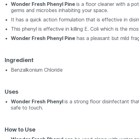
Wonder Fresh Phenyl Pine
is a floor cleaner with a p
germs and microbes inhabiting your space.
It has a quick action formulation that is effective in di
This phenyl is effective in killing E. Coli which is the 
Wonder Fresh Phenyl Pine
has a pleasant but mild fra
Ingredient
Benzalkonium Chloride
Uses
Wonder Fresh Phenyl
is a strong floor disinfectant th
safe to touch.
How to Use