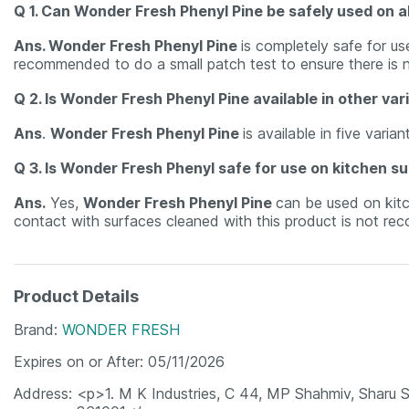
Q 1. Can Wonder Fresh Phenyl Pine be safely used on al
Ans. Wonder Fresh Phenyl Pine
is completely safe for u
recommended to do a small patch test to ensure there is 
Q 2. Is Wonder Fresh Phenyl Pine available in other var
Ans
.
Wonder Fresh Phenyl Pine
is available in five vari
Q 3. Is Wonder Fresh Phenyl safe for use on kitchen s
Ans.
Yes,
Wonder Fresh Phenyl Pine
can be used on kitc
contact with surfaces cleaned with this product is not rec
Product Details
Brand
WONDER FRESH
Expires on or After
05/11/2026
Address
<p>1. M K Industries, C 44, MP Shahmiv, Sharu S