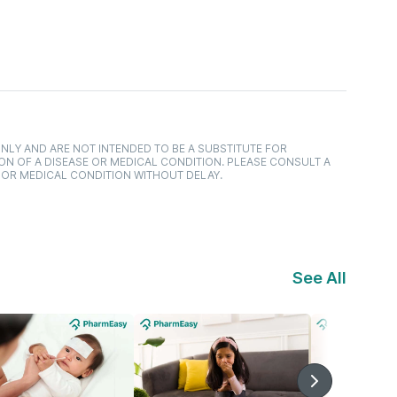
NLY AND ARE NOT INTENDED TO BE A SUBSTITUTE FOR
ON OF A DISEASE OR MEDICAL CONDITION. PLEASE CONSULT A
 OR MEDICAL CONDITION WITHOUT DELAY.
See All