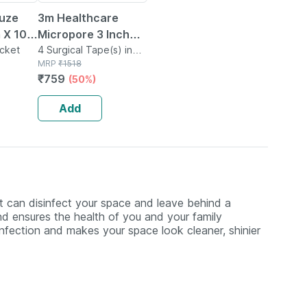
uze
3m Healthcare
 X 10
Micropore 3 Inch
No's
acket
Paper Surgical
4 Surgical Tape(s) in
Box
MRP
₹
1518
Tape
₹
759
(50%)
Add
at can disinfect your space and leave behind a
and ensures the health of you and your family
nfection and makes your space look cleaner, shinier