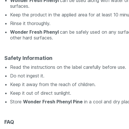
Wonder Fresh Phenyl
can be used along with water or 
surfaces.
Keep the product in the applied area for at least 10 minu
Rinse it thoroughly.
Wonder Fresh Phenyl
can be safely used on any surfac
other hard surfaces.
Safety Information
Read the instructions on the label carefully before use.
Do not ingest it.
Keep it away from the reach of children.
Keep it out of direct sunlight.
Store
Wonder Fresh Phenyl Pine
in a cool and dry pla
FAQ