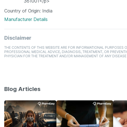
361001</p>
Country of Origin
India
Manufacturer Details
Disclaimer
THE CONTENTS OF THIS WEBSITE ARE FOR INFORMATIONAL PURPOSES O
PROFESSIONAL MEDICAL ADVICE, DIAGNOSIS, TREATMENT, OR PREVENTI
PHYSICIAN FOR THE TREATMENT AND/OR MANAGEMENT OF ANY DISEASE
Blog Articles