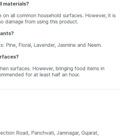
l materials?
se on all common household surfaces. However, it is
no damage from using this product.
iants?
ants: Pine, Floral, Lavender, Jasmine and Neem.
urfaces?
hen surfaces. However, bringing food items in
ommended for at least half an hour.
ection Road, Panchvati, Jamnagar, Gujarat,