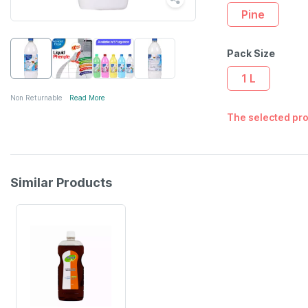
Pine
Pack Size
1 L
Non Returnable
Read More
The selected pro
Similar Products
20% OFF