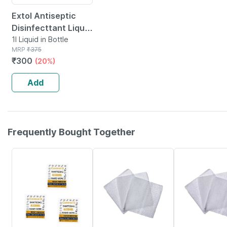
Extol Antiseptic
Disinfecttant Liquid
1 Ltr Pack-1
1l Liquid in Bottle
MRP
₹
375
₹
300
(20%)
Add
Frequently Bought Together
65% OFF
8% OFF
39% OFF