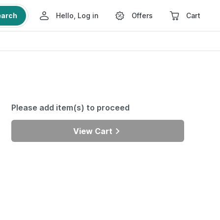
earch
Hello, Log in
Offers
Cart
Please add item(s) to proceed
View Cart