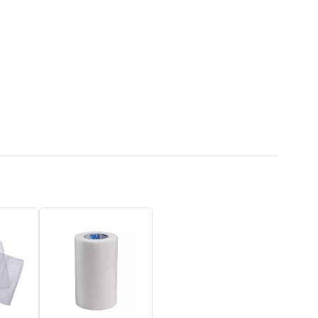
50% OFF