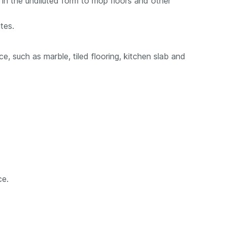
in the undiluted form to mop floors and other
tes.
e, such as marble, tiled flooring, kitchen slab and
ce.