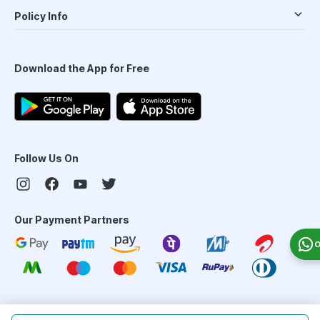
Policy Info
Download the App for Free
Follow Us On
Our Payment Partners
O