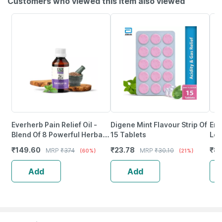
Customers who viewed this item also viewed
Everherb Pain Relief Oil -
Digene Mint Flavour Strip Of
Eno
Blend Of 8 Powerful Herbal
15 Tablets
Lem
Ingredients - 100 Ml (By
₹
149.60
₹
23.78
₹
8.
MRP
₹
374
MRP
₹
30.10
(60%)
(21%)
Pharmeasy)
Add
Add