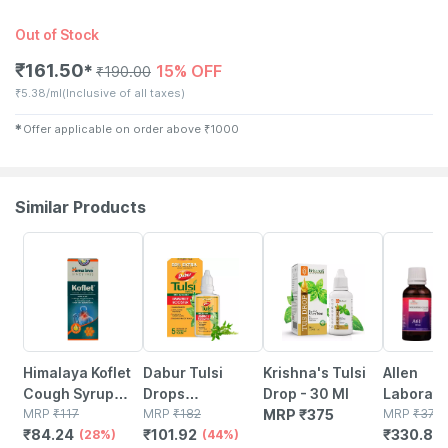
Out of Stock
₹
161.50
15% OFF
✱
₹
190.00
₹
5.38/ml
(Inclusive of all taxes)
✱
Offer applicable on order above
₹
1000
Similar Products
28% OFF
44% OFF
12% OFF
Himalaya Koflet
Dabur Tulsi
Krishna's Tulsi
Allen
Cough Syrup
Drops
Drop - 30 Ml
Laborato
100ml
MRP
₹
117
(20ml+10ml)
MRP
₹
182
MRP
₹
375
Whoopin
MRP
₹
376
₹
84.24
₹
101.92
₹
330.88
(28%)
(44%)
Cough D