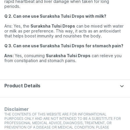
rapid heartbeat and liver damage when taken for long
periods.
Q 2. Can one use Suraksha Tulsi Drops with milk?
Ans: Yes, the
Suraksha Tulsi Drops
can be mixed with water
or milk as per preference. This way, it acts as an antioxidant
that helps boost immunity and nourishes the body.
Q 3. Can one use Suraksha Tulsi Drops for stomach pain?
Ans:
Yes, consuming
Suraksha Tulsi Drops
can relieve you
from constipation and stomach pains.
Product Details
Disclaimer
THE CONTENTS OF THIS WEBSITE ARE FOR INFORMATIONAL
PURPOSES ONLY AND ARE NOT INTENDED TO BE A SUBSTITUTE FOR
PROFESSIONAL MEDICAL ADVICE, DIAGNOSIS, TREATMENT, OR
PREVENTION OF A DISEASE OR MEDICAL CONDITION. PLEASE