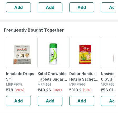
Pack Of 2
Add
Add
Add
Add
Each
Frequently Bought Together
20% OFF
34% OFF
13% OFF
15% OFF
Inhalade Drops
Kofol Chewable
Dabur Honitus
Nasivion
5ml
Tablets Sugar
Hotsip Sachet
0.65% Bot
MRP
₹
97.5
Free Jar Of 60
MRP
₹
61
(4g X 30) Box Of
MRP
₹
360
10ml Nas
MRP
₹
65.9
₹
78
₹
40.26
₹
313.2
₹
56.015
(20%)
(34%)
120 G
(13%)
Drop/spr
Add
Add
Add
Add