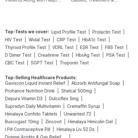
Tips
Prevention
Top-Tests we cover
:
|
|
Lipid Profile Test
Prolactin Test
|
|
|
|
HIV Test
Widal Test
CRP Test
HbA1c Test
|
|
|
|
Thyroid Profile Test
VDRL Test
ESR Test
FBS Test
|
|
|
|
D Dimer Test
Creatinine Test
HbsAg Test
PSA Test
|
|
CBC Test
SGPT Test
Troponin Test
Top-Selling Healthcare Products
:
|
|
Gaviscon Liquid Instant Relief
Abzorb Antifungal Soap
|
|
Prohance Nutrition Drink
Shelcal 500mg
|
|
Depura Vitamin D3
Dulcoflex 5mg
|
|
Supradyn Daily Multivitamin
Cremaffin Syrup
|
|
Himalaya Confido Tablets
Unwanted 72
|
|
|
Buscogast 10mg
Zincovit
Himalaya Himcolin Gel
|
|
I Pill Contraceptive Pill
Himalaya Liv.52 Ds
|
Digene Acidity & Gas Relief Tablets