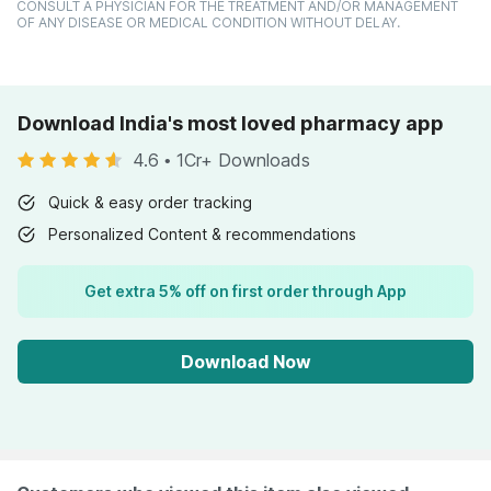
CONSULT A PHYSICIAN FOR THE TREATMENT AND/OR MANAGEMENT
OF ANY DISEASE OR MEDICAL CONDITION WITHOUT DELAY.
Download India's most loved pharmacy app
4.6
•
1Cr+ Downloads
Quick & easy order tracking
Personalized Content & recommendations
Get extra 5% off on first order through App
Download Now