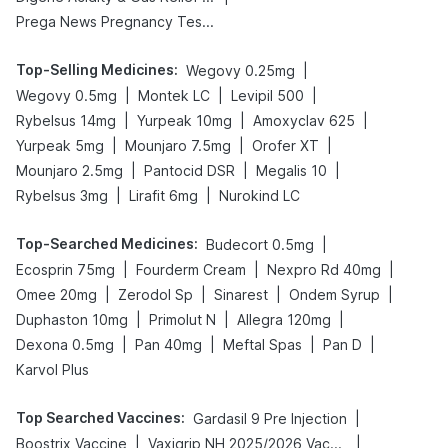
Prega News Pregnancy Test Kit
Top-Selling Medicines
:
|
Wegovy 0.25mg
|
|
|
Wegovy 0.5mg
Montek LC
Levipil 500
|
|
|
Rybelsus 14mg
Yurpeak 10mg
Amoxyclav 625
|
|
|
Yurpeak 5mg
Mounjaro 7.5mg
Orofer XT
|
|
|
Mounjaro 2.5mg
Pantocid DSR
Megalis 10
|
|
Rybelsus 3mg
Lirafit 6mg
Nurokind LC
Top-Searched Medicines
:
|
Budecort 0.5mg
|
|
|
Ecosprin 75mg
Fourderm Cream
Nexpro Rd 40mg
|
|
|
|
Omee 20mg
Zerodol Sp
Sinarest
Ondem Syrup
|
|
|
Duphaston 10mg
Primolut N
Allegra 120mg
|
|
|
|
Dexona 0.5mg
Pan 40mg
Meftal Spas
Pan D
Karvol Plus
Top Searched Vaccines
:
|
Gardasil 9 Pre Injection
|
|
Boostrix Vaccine
Vaxigrip NH 2025/2026 Vaccine