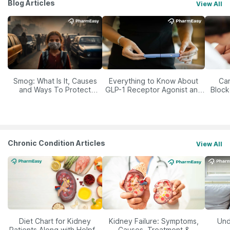
Blog Articles
View All
Smog: What Is It, Causes
Everything to Know About
Car
and Ways To Protect
GLP-1 Receptor Agonist and
Block
Yourself From It
Its Role in Weight
Management
Chronic Condition Articles
View All
Diet Chart for Kidney
Kidney Failure: Symptoms,
Und
Patients Along with Helpful
Causes, Treatment &