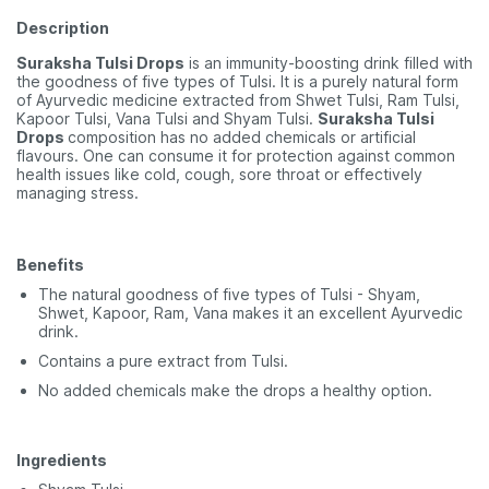
Description
Suraksha Tulsi Drops
is an immunity-boosting drink filled with
the goodness of five types of Tulsi. It is a purely natural form
of Ayurvedic medicine extracted from Shwet Tulsi, Ram Tulsi,
Kapoor Tulsi, Vana Tulsi and Shyam Tulsi.
Suraksha Tulsi
Drops
composition has no added chemicals or artificial
flavours. One can consume it for protection against common
health issues like cold, cough, sore throat or effectively
managing stress.
Benefits
The natural goodness of five types of Tulsi - Shyam,
Shwet, Kapoor, Ram, Vana makes it an excellent Ayurvedic
drink.
Contains a pure extract from Tulsi.
No added chemicals make the drops a healthy option.
Ingredients