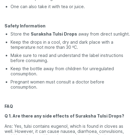
One can also take it with tea or juice.
Safety Information
Store the
Suraksha Tulsi Drops
away from direct sunlight.
Keep the drops in a cool, dry and dark place with a
temperature not more than 30 ºC.
Make sure to read and understand the label instructions
before consuming.
Keep the bottle away from children for unregulated
consumption.
Pregnant women must consult a doctor before
consumption.
FAQ
Q 1. Are there any side effects of Suraksha Tulsi Drops?
Ans: Yes, tulsi contains eugenol, which is found in cloves as
well. However, it can cause nausea, diarrhoea, convulsions,