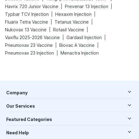
|
|
Havrix 720 Junior Vaccine
Prevenar 13 Injection
|
|
Typbar TCV Injection
Hexaxim Injection
|
|
Fluarix Tetra Vaccine
Tetanus Vaccine
|
|
Nukovax 13 Vaccine
Rotasil Vaccine
|
|
Vaxiflu 2025-2026 Vaccine
Gardasil Injection
|
|
Pneumovax 23 Vaccine
Biovac A Vaccine
|
Pneumovax 23 Injection
Menactra Injection
Company
Our Services
Featured Categories
Need Help