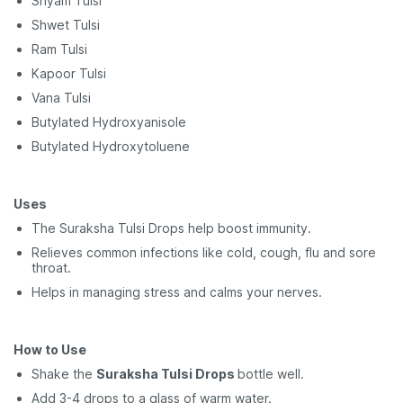
Shyam Tulsi
Shwet Tulsi
Ram Tulsi
Kapoor Tulsi
Vana Tulsi
Butylated Hydroxyanisole
Butylated Hydroxytoluene
Uses
The Suraksha Tulsi Drops help boost immunity.
Relieves common infections like cold, cough, flu and sore
throat.
Helps in managing stress and calms your nerves.
How to Use
Shake the
Suraksha Tulsi Drops
bottle well.
Add 3-4 drops to a glass of warm water.