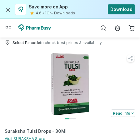
Save more on App
Download
4.6
•
1Cr+ Downloads
Select Pincode
to check best prices & availability
Read Info
Suraksha Tulsi Drops - 30Ml
Visit
SURAKSHA
Store