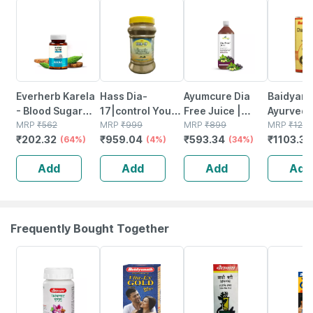
64% OFF
4% OFF
34% OFF
14% OFF
Everherb Karela
Hass Dia-
Ayumcure Dia
Baidyanat
- Blood Sugar
17|control Your
Free Juice |
Ayurved
Control - Lowers
MRP
₹
562
Blood Sugar
MRP
₹
999
Blood Sugar
MRP
₹
899
Chaturm
MRP
₹
128
₹
202.32
₹
959.04
₹
593.34
₹
1103.38
Bad Cholestrol -
(64%)
Level Naturally
(4%)
Control | With
(34%)
With Gold
Bottle Of 60
With Ayurvedic
Karela Jamun
Ayurvedi
Add
Add
Add
Add
Capsules (by
Medicine|for
Amla Giloy Tulsi
Medicine
Pharmeasy)
Diabetes (480
& More | 1ltr
Diseases 
Gm)
- 10n
Frequently Bought Together
12% OFF
29% OFF
29% OFF
33% OFF