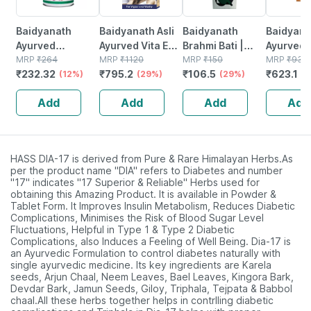
Baidyanath
Baidyanath Asli
Baidyanath
Baidyanat
Ayurved
Ayurved Vita Ex
Brahmi Bati |
Ayurved 
Kanchnar
MRP
₹
264
Gold Plus |
MRP
₹
1120
Bottle | 40 No's
MRP
₹
150
Gold Plus
MRP
₹
930
₹
232.32
₹
795.2
₹
106.5
₹
623.1
Guggulu Tablets
(12%)
Stamina Booster
(29%)
(29%)
Capsule
(3
160s | Hormonal
| 20 Capsules
Add
Add
Add
Add
Balance Support
HASS DIA-17 is derived from Pure & Rare Himalayan Herbs.As
per the product name "DIA" refers to Diabetes and number
"17" indicates "17 Superior & Reliable" Herbs used for
obtaining this Amazing Product. It is available in Powder &
Tablet Form. It Improves Insulin Metabolism, Reduces Diabetic
Complications, Minimises the Risk of Blood Sugar Level
Fluctuations, Helpful in Type 1 & Type 2 Diabetic
Complications, also Induces a Feeling of Well Being. Dia-17 is
an Ayurvedic Formulation to control diabetes naturally with
single ayurvedic medicine. Its key ingredients are Karela
seeds, Arjun Chaal, Neem Leaves, Bael Leaves, Kingora Bark,
Devdar Bark, Jamun Seeds, Giloy, Triphala, Tejpata & Babbol
chaal.All these herbs together helps in contrlling diabetic