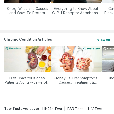
Smog: What Is It, Causes
Everything to Know About
Car
and Ways To Protect
GLP-1 Receptor Agonist and
Block
Yourself From It
Its Role in Weight
Management
Chronic Condition Articles
View All
Diet Chart for Kidney
Kidney Failure: Symptoms,
Und
Patients Along with Helpful
Causes, Treatment &
Tips
Prevention
Top-Tests we cover
:
|
|
|
HbA1c Test
ESR Test
HIV Test