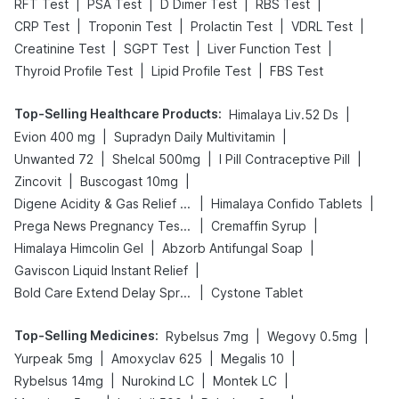
|
|
|
|
RFT Test
PSA Test
D Dimer Test
RBS Test
|
|
|
|
CRP Test
Troponin Test
Prolactin Test
VDRL Test
|
|
|
Creatinine Test
SGPT Test
Liver Function Test
|
|
Thyroid Profile Test
Lipid Profile Test
FBS Test
Top-Selling Healthcare Products
:
|
Himalaya Liv.52 Ds
|
|
Evion 400 mg
Supradyn Daily Multivitamin
|
|
|
Unwanted 72
Shelcal 500mg
I Pill Contraceptive Pill
|
|
Zincovit
Buscogast 10mg
|
|
Digene Acidity & Gas Relief Tablets
Himalaya Confido Tablets
|
|
Prega News Pregnancy Test Kit
Cremaffin Syrup
|
|
Himalaya Himcolin Gel
Abzorb Antifungal Soap
|
Gaviscon Liquid Instant Relief
|
Bold Care Extend Delay Spray
Cystone Tablet
Top-Selling Medicines
:
|
|
Rybelsus 7mg
Wegovy 0.5mg
|
|
|
Yurpeak 5mg
Amoxyclav 625
Megalis 10
|
|
|
Rybelsus 14mg
Nurokind LC
Montek LC