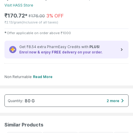
Visit
HASS
Store
₹
170.72
3% OFF
✱
₹
176.00
₹
2.13/gram
(Inclusive of all taxes)
✱
Offer applicable on order above
₹
1000
Get ₹8.54 extra PharmEasy Credits with
PLUS
!
Enrol now & enjoy
FREE
delivery on your order.
Non Returnable
Read More
80 G
Quantity
:
2 more
Similar Products