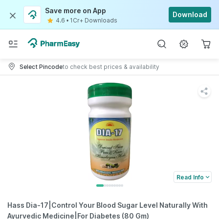
Save more on App
Download
4.6
•
1Cr+ Downloads
Select Pincode
to check best prices & availability
Read Info
Hass Dia-17|Control Your Blood Sugar Level Naturally With
Ayurvedic Medicine|For Diabetes (80 Gm)