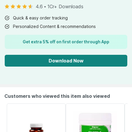
4.6
•
1Cr+ Downloads
Quick & easy order tracking
Personalized Content & recommendations
Get extra 5% off on first order through App
Download Now
Customers who viewed this item also viewed