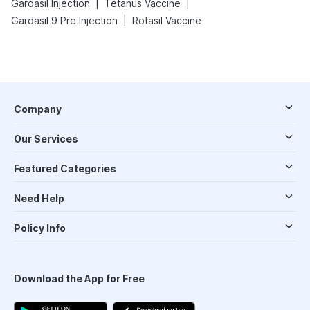
|
|
Gardasil Injection
Tetanus Vaccine
|
Gardasil 9 Pre Injection
Rotasil Vaccine
Company
Our Services
Featured Categories
Need Help
Policy Info
Download the App for Free