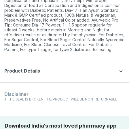
complications and Triphala in Dia-17 helps with proper
Digestion of food as Constipation and Indigestion is common
problem with Diabetic Patients. Dia-17 is an Ayush Standard
Mark & GMP Certified product, 100% Natural & Vegetarian,
Preservatives Free, No Artifical Color added. Ayurvedic Pro
Tip: Consume Dia-17 Powder, 1 - 1.5 spoon regularly for
atleast 3 weeks, before meals in Morning and Night for
effective results or as directed by the physician. For Diabetes,
For Sugar Control, For Blood Sugar Control Naturally Ayurvedic
Medicine, For Blood Glucose Level Control, For Diabetic
Patient, For type 1 sugar, for type 2 diabetes, for eating
Product Details
Disclaimer
IF THE SEAL IS BROKEN, THE PRODUCT WILL BE NON-RETURNABLE
Download India's most loved pharmacy app