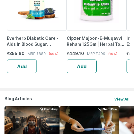
Everherb Diabetic Care -
Cipzer Majoon-E-Muqavvi
Inl
Aids In Blood Sugar
Reham 125Gm | Herbal Tonic
Ext
Management - Bottle Of 60
For Menstrual Health &
65%
₹
355.60
₹
449.10
₹
4
MRP
₹
889
MRP
₹
499
(60%)
(10%)
Tablets (By Pharmeasy)
White Discharge
Mg 
Add
Add
Blog Articles
View All