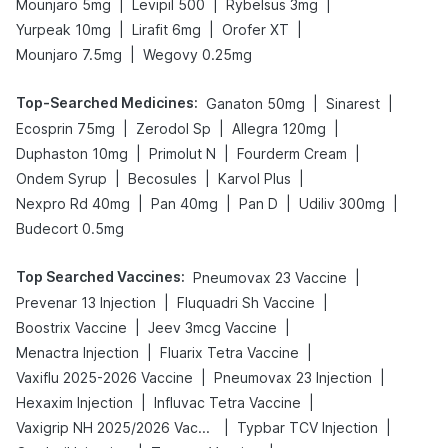
|
|
|
Mounjaro 5mg
Levipil 500
Rybelsus 3mg
|
|
|
Yurpeak 10mg
Lirafit 6mg
Orofer XT
|
Mounjaro 7.5mg
Wegovy 0.25mg
Top-Searched Medicines
:
|
|
Ganaton 50mg
Sinarest
|
|
|
Ecosprin 75mg
Zerodol Sp
Allegra 120mg
|
|
|
Duphaston 10mg
Primolut N
Fourderm Cream
|
|
|
Ondem Syrup
Becosules
Karvol Plus
|
|
|
|
Nexpro Rd 40mg
Pan 40mg
Pan D
Udiliv 300mg
Budecort 0.5mg
Top Searched Vaccines
:
|
Pneumovax 23 Vaccine
|
|
Prevenar 13 Injection
Fluquadri Sh Vaccine
|
|
Boostrix Vaccine
Jeev 3mcg Vaccine
|
|
Menactra Injection
Fluarix Tetra Vaccine
|
|
Vaxiflu 2025-2026 Vaccine
Pneumovax 23 Injection
|
|
Hexaxim Injection
Influvac Tetra Vaccine
|
|
Vaxigrip NH 2025/2026 Vaccine
Typbar TCV Injection