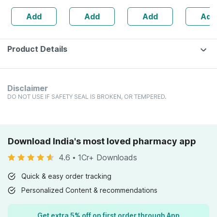
Ml
Weakness | Strip
Add
Add
Add
Add
Of 30 Tablets
Product Details
Disclaimer
DO NOT USE IF SAFETY SEAL IS BROKEN, OR TEMPERED.
Download India's most loved pharmacy app
4.6
•
1Cr+ Downloads
Quick & easy order tracking
Personalized Content & recommendations
Get extra 5% off on first order through App