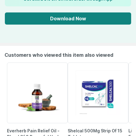
Download Now
Customers who viewed this item also viewed
Everherb Pain Relief Oil -
Shelcal 500Mg Strip Of 15
Lim