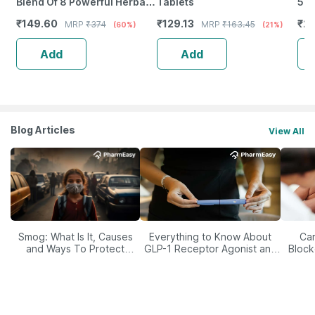
Blend Of 8 Powerful Herbal
Tablets
500
Ingredients - 100 Ml (By
Imm
₹
149.60
₹
129.13
₹
20
MRP
₹
374
MRP
₹
163.45
(60%)
(21%)
Pharmeasy)
Ski
Add
Add
Blog Articles
View All
Smog: What Is It, Causes
Everything to Know About
Car
and Ways To Protect
GLP-1 Receptor Agonist and
Block
Yourself From It
Its Role in Weight
Management