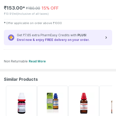
₹
153.00
15% OFF
✱
₹
180.00
₹
13.91/ml
(Inclusive of all taxes)
✱
Offer applicable on order above
₹
1000
Get ₹7.65 extra PharmEasy Credits with
PLUS
!
Enrol now & enjoy
FREE
delivery on your order.
Non Returnable
Read More
Similar Products
6% OFF
29% OFF
20% OFF
31% OFF