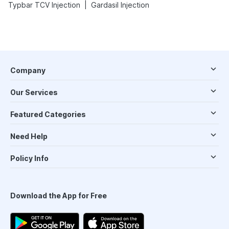
|
Typbar TCV Injection
Gardasil Injection
Company
Our Services
Featured Categories
Need Help
Policy Info
Download the App for Free