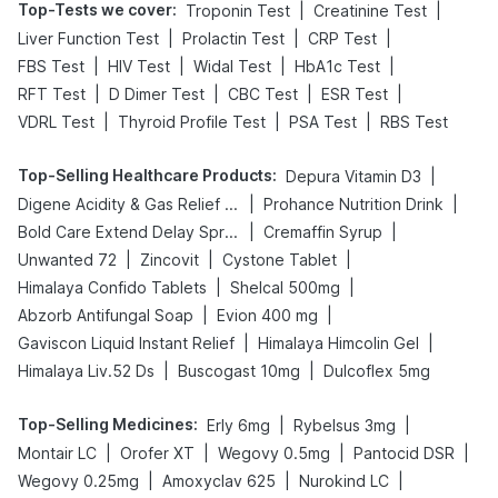
Top-Tests we cover
:
|
|
Troponin Test
Creatinine Test
|
|
|
Liver Function Test
Prolactin Test
CRP Test
|
|
|
|
FBS Test
HIV Test
Widal Test
HbA1c Test
|
|
|
|
RFT Test
D Dimer Test
CBC Test
ESR Test
|
|
|
VDRL Test
Thyroid Profile Test
PSA Test
RBS Test
Top-Selling Healthcare Products
:
|
Depura Vitamin D3
|
|
Digene Acidity & Gas Relief Tablets
Prohance Nutrition Drink
|
|
Bold Care Extend Delay Spray
Cremaffin Syrup
|
|
|
Unwanted 72
Zincovit
Cystone Tablet
|
|
Himalaya Confido Tablets
Shelcal 500mg
|
|
Abzorb Antifungal Soap
Evion 400 mg
|
|
Gaviscon Liquid Instant Relief
Himalaya Himcolin Gel
|
|
Himalaya Liv.52 Ds
Buscogast 10mg
Dulcoflex 5mg
Top-Selling Medicines
:
|
|
Erly 6mg
Rybelsus 3mg
|
|
|
|
Montair LC
Orofer XT
Wegovy 0.5mg
Pantocid DSR
|
|
|
Wegovy 0.25mg
Amoxyclav 625
Nurokind LC