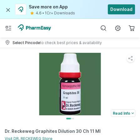
Save more on App
Download
4.6
•
1Cr+ Downloads
Select Pincode
to check best prices & availability
Read Info
Dr. Reckeweg Graphites Dilution 30 Ch 11 Ml
Visit
DR. RECKEWEG
Store