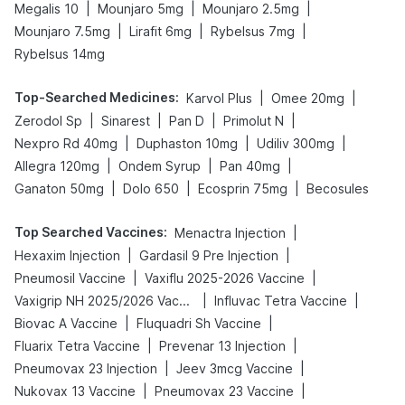
|
|
|
Megalis 10
Mounjaro 5mg
Mounjaro 2.5mg
|
|
|
Mounjaro 7.5mg
Lirafit 6mg
Rybelsus 7mg
Rybelsus 14mg
Top-Searched Medicines
:
|
|
Karvol Plus
Omee 20mg
|
|
|
|
Zerodol Sp
Sinarest
Pan D
Primolut N
|
|
|
Nexpro Rd 40mg
Duphaston 10mg
Udiliv 300mg
|
|
|
Allegra 120mg
Ondem Syrup
Pan 40mg
|
|
|
Ganaton 50mg
Dolo 650
Ecosprin 75mg
Becosules
Top Searched Vaccines
:
|
Menactra Injection
|
|
Hexaxim Injection
Gardasil 9 Pre Injection
|
|
Pneumosil Vaccine
Vaxiflu 2025-2026 Vaccine
|
|
Vaxigrip NH 2025/2026 Vaccine
Influvac Tetra Vaccine
|
|
Biovac A Vaccine
Fluquadri Sh Vaccine
|
|
Fluarix Tetra Vaccine
Prevenar 13 Injection
|
|
Pneumovax 23 Injection
Jeev 3mcg Vaccine
|
|
Nukovax 13 Vaccine
Pneumovax 23 Vaccine