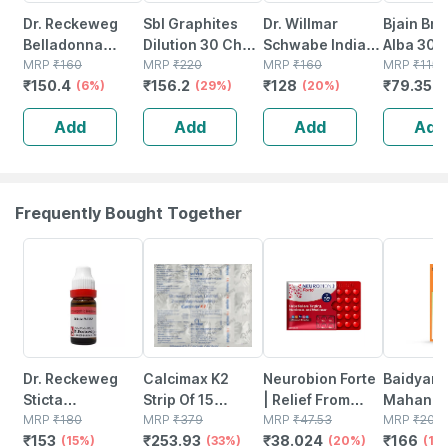
Dr. Reckeweg
Sbl Graphites
Dr. Willmar
Bjain Bry
Belladonna
Dilution 30 Ch
Schwabe India
Alba 30c 
Dilution 30 Ch 11
MRP
₹
160
30 Ml Pack Of 2
MRP
₹
220
Arsenicum Album
MRP
₹
160
Dilution 
MRP
₹
115
₹
150.4
₹
156.2
₹
128
₹
79.35
Ml
(6%)
(29%)
Dilution 1000 Ch
(20%)
Supports
(
30 Ml
Pain | D
Add
Add
Add
Add
& Inflam
Frequently Bought Together
15% OFF
33% OFF
20% OFF
17% OFF
Dr. Reckeweg
Calcimax K2
Neurobion Forte
Baidyana
Sticta
Strip Of 15
| Relief From
Mahanar
Pulmonaria
MRP
₹
180
Tablets
MRP
₹
379
Tingling |
MRP
₹
47.53
Tel Joint Pain Oil
MRP
₹
200
₹
153
₹
253.93
₹
38.024
₹
166
Dilution 30 Ch 11
(15%)
(33%)
Numbness &
(20%)
Bottle Of
(17