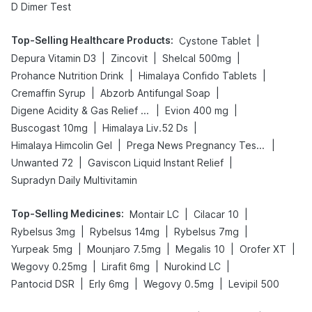
D Dimer Test
Top-Selling Healthcare Products
:
|
Cystone Tablet
|
|
|
Depura Vitamin D3
Zincovit
Shelcal 500mg
|
|
Prohance Nutrition Drink
Himalaya Confido Tablets
|
|
Cremaffin Syrup
Abzorb Antifungal Soap
|
|
Digene Acidity & Gas Relief Tablets
Evion 400 mg
|
|
Buscogast 10mg
Himalaya Liv.52 Ds
|
|
Himalaya Himcolin Gel
Prega News Pregnancy Test Kit
|
|
Unwanted 72
Gaviscon Liquid Instant Relief
Supradyn Daily Multivitamin
Top-Selling Medicines
:
|
|
Montair LC
Cilacar 10
|
|
|
Rybelsus 3mg
Rybelsus 14mg
Rybelsus 7mg
|
|
|
|
Yurpeak 5mg
Mounjaro 7.5mg
Megalis 10
Orofer XT
|
|
|
Wegovy 0.25mg
Lirafit 6mg
Nurokind LC
|
|
|
Pantocid DSR
Erly 6mg
Wegovy 0.5mg
Levipil 500