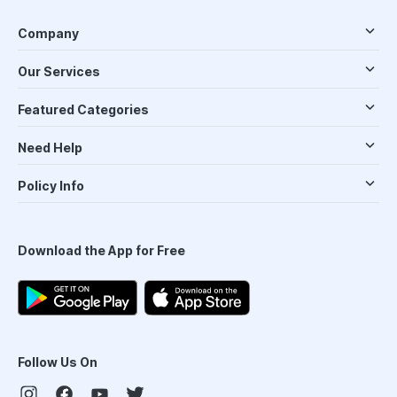
Company
Our Services
Featured Categories
Need Help
Policy Info
Download the App for Free
Follow Us On