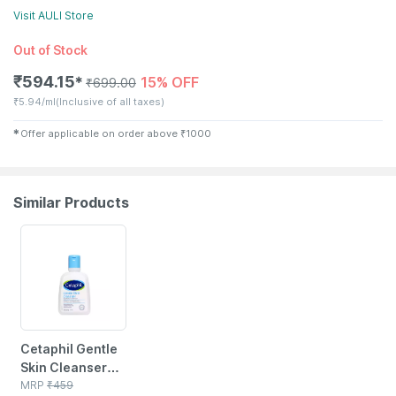
Visit
AULI
Store
Out of Stock
₹
594.15
15% OFF
✱
₹
699.00
₹
5.94/ml
(Inclusive of all taxes)
✱
Offer applicable on order above
₹
1000
Similar Products
5% OFF
Cetaphil Gentle
Skin Cleanser
118 Ml
MRP
₹
459