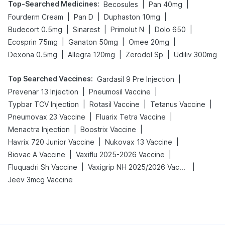
Top-Searched Medicines
:
|
|
Becosules
Pan 40mg
|
|
|
Fourderm Cream
Pan D
Duphaston 10mg
|
|
|
|
Budecort 0.5mg
Sinarest
Primolut N
Dolo 650
|
|
|
Ecosprin 75mg
Ganaton 50mg
Omee 20mg
|
|
|
Dexona 0.5mg
Allegra 120mg
Zerodol Sp
Udiliv 300mg
Top Searched Vaccines
:
|
Gardasil 9 Pre Injection
|
|
Prevenar 13 Injection
Pneumosil Vaccine
|
|
|
Typbar TCV Injection
Rotasil Vaccine
Tetanus Vaccine
|
|
Pneumovax 23 Vaccine
Fluarix Tetra Vaccine
|
|
Menactra Injection
Boostrix Vaccine
|
|
Havrix 720 Junior Vaccine
Nukovax 13 Vaccine
|
|
Biovac A Vaccine
Vaxiflu 2025-2026 Vaccine
|
|
Fluquadri Sh Vaccine
Vaxigrip NH 2025/2026 Vaccine
Jeev 3mcg Vaccine