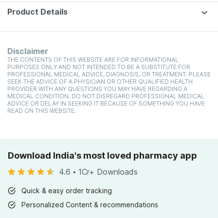
Product Details
Disclaimer
THE CONTENTS OF THIS WEBSITE ARE FOR INFORMATIONAL
PURPOSES ONLY AND NOT INTENDED TO BE A SUBSTITUTE FOR
PROFESSIONAL MEDICAL ADVICE, DIAGNOSIS, OR TREATMENT. PLEASE
SEEK THE ADVICE OF A PHYSICIAN OR OTHER QUALIFIED HEALTH
PROVIDER WITH ANY QUESTIONS YOU MAY HAVE REGARDING A
MEDICAL CONDITION. DO NOT DISREGARD PROFESSIONAL MEDICAL
ADVICE OR DELAY IN SEEKING IT BECAUSE OF SOMETHING YOU HAVE
READ ON THIS WEBSITE.
Download India's most loved pharmacy app
4.6
•
1Cr+ Downloads
Quick & easy order tracking
Personalized Content & recommendations