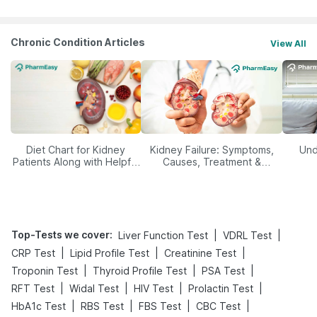
Chronic Condition Articles
View All
Diet Chart for Kidney
Kidney Failure: Symptoms,
Und
Patients Along with Helpful
Causes, Treatment &
Tips
Prevention
Top-Tests we cover
:
|
|
Liver Function Test
VDRL Test
|
|
|
CRP Test
Lipid Profile Test
Creatinine Test
|
|
|
Troponin Test
Thyroid Profile Test
PSA Test
|
|
|
|
RFT Test
Widal Test
HIV Test
Prolactin Test
|
|
|
|
HbA1c Test
RBS Test
FBS Test
CBC Test