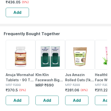
₹
436.05
(5%)
Add
Frequently Bought Together
5% OFF
6% OFF
22% OFF
Anuja Wormahal
Klm Klin
Jus Amazin
Healthbe
Tablets - 90 Tab
Facewash Big
Rolled Oats (1kg)
Face Wa
(pack Of 3)
MRP
₹
390
(pack Of 2 *
MRP
₹
690
Clean Nutrition
MRP
₹
299
Natural |
MRP
₹
399
₹
370.5
₹
281.06
₹
311.22
(5%)
100ml)
High Protein
(6%)
toxic | O
(
Cholesterol
Waterme
Add
Add
Add
Add
Management
Tear | Pa
Sls Free 