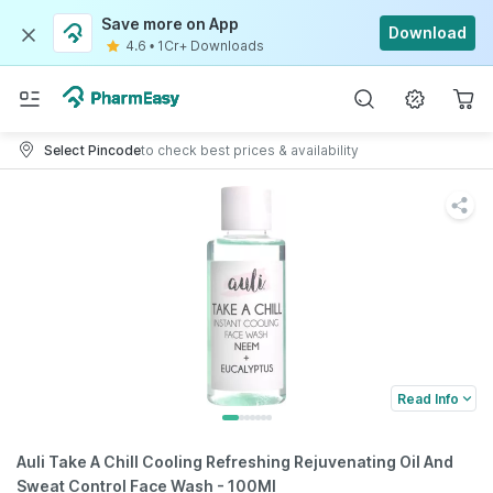
Save more on App
Download
4.6
•
1Cr+ Downloads
Select Pincode
to check best prices & availability
Read Info
Auli Take A Chill Cooling Refreshing Rejuvenating Oil And
Sweat Control Face Wash - 100Ml