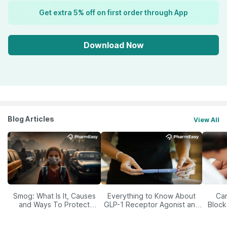
Get extra 5% off on first order through App
Download Now
Blog Articles
View All
Smog: What Is It, Causes
Everything to Know About
Car
and Ways To Protect
GLP-1 Receptor Agonist and
Block
Yourself From It
Its Role in Weight
Management