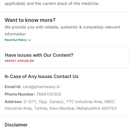
applicable) and the current stock of this medicine.
Want to know more?
We provide you with reliable, authentic & completely relevant
information
Read Our Policy
Have issues with Our Content?
REPORT A PROBLEM
In Case of Any Issues Contact Us
Email Id:
care@pharmeasy.in
Phone Number:
7666100300
Address:
D-37/1, Opp. Sandoz, TTC Industrial Area, MIDC
Industrial Area, Turbhe, Navi Mumbai, Maharashtra 400703
Disclaimer