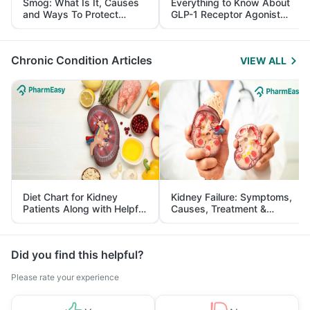
Smog: What Is It, Causes
Everything to Know About
and Ways To Protect
GLP-1 Receptor Agonist
Yourself From It
and Its Role in Weight
Management
Chronic Condition Articles
VIEW ALL
Diet Chart for Kidney
Kidney Failure: Symptoms,
Patients Along with Helpful
Causes, Treatment &
Tips
Prevention
Did you find this helpful?
Please rate your experience