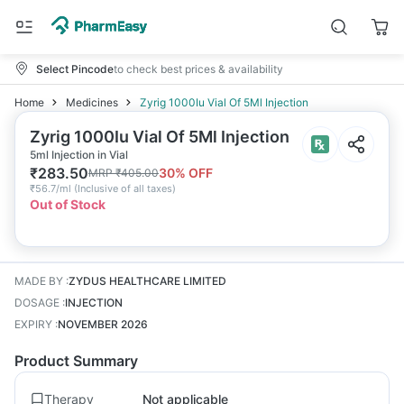
Select Pincode
to check best prices & availability
Home
Medicines
Zyrig 1000Iu Vial Of 5Ml Injection
Zyrig 1000Iu Vial Of 5Ml Injection
5ml Injection in Vial
₹
283.50
30
% OFF
MRP
₹
405.00
₹
56.7/ml
(
Inclusive of all taxes
)
Out of Stock
MADE BY
:
ZYDUS HEALTHCARE LIMITED
DOSAGE
:
INJECTION
EXPIRY
:
NOVEMBER 2026
Product Summary
Therapy
Not applicable