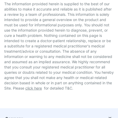
The information provided herein is supplied to the best of our
abilities to make it accurate and reliable as it is published after
a review by a team of professionals. This information is solely
intended to provide a general overview on the product and
must be used for informational purposes only. You should not
use the information provided herein to diagnose, prevent, or
cure a health problem. Nothing contained on this page is
intended to create a doctor-patient relationship, replace or be
a substitute for a registered medical practitioner's medical
treatment/advice or consultation. The absence of any
information or warning to any medicine shall not be considered
and assumed as an implied assurance. We highly recommend
that you consult your registered medical practitioner for all
queries or doubts related to your medical condition. You hereby
agree that you shall not make any health or medical-related
decision based in whole or in part on anything contained in the
Site. Please
click here
for detailed T&C.