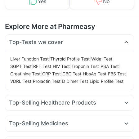
Yes
No
Explore More at Pharmeasy
Top-Tests we cover
|
|
|
Liver Function Test
Thyroid Profile Test
Widal Test
|
|
|
|
|
SGPT Test
RFT Test
HIV Test
Troponin Test
PSA Test
|
|
|
|
|
Creatinine Test
CRP Test
CBC Test
HbsAg Test
FBS Test
|
|
|
VDRL Test
Prolactin Test
D Dimer Test
Lipid Profile Test
Top-Selling Healthcare Products
Himalaya Liv.52 Ds
Digene Acidity & Gas Relief Tablets
Prohance Nutrition Drink
Depura Vitamin D3
Top-Selling Medicines
Cremaffin Syrup
Dulcoflex 5mg
Himalaya Confido Tablets
Amoxyclav 625
Rybelsus 3mg
Montek LC
Pantocid DSR
Shelcal 500mg
Gaviscon Liquid Instant Relief