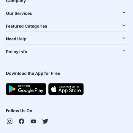
Company
Our Services
Featured Categories
Need Help
Policy Info
Download the App for Free
Follow Us On