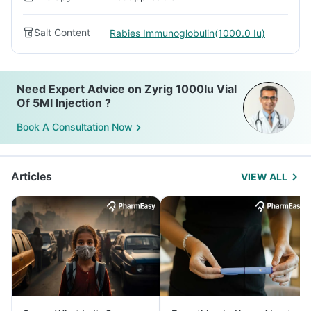
Salt Content
Rabies Immunoglobulin(1000.0 Iu)
Need Expert Advice on Zyrig 1000Iu Vial
Of 5Ml Injection ?
Book A Consultation Now
Articles
VIEW ALL