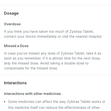
Dosage
Overdose
If you think you have taken too much of Zybiraa Tablet,
contact your doctor immediately or visit the nearest hospital.
Missed a Dose
In case you’ve missed any dose of Zybiraa Tablet, take it as
soon as you remember. If it is almost time for the next dose,
skip the missed dose. Avoid taking a double dose to
compensate for the missed dose.
Interactions
Interactions with other medicines
Some medicines can affect the way Zybiraa Tablet works or
this medicine itself can reduce the effectiveness of other