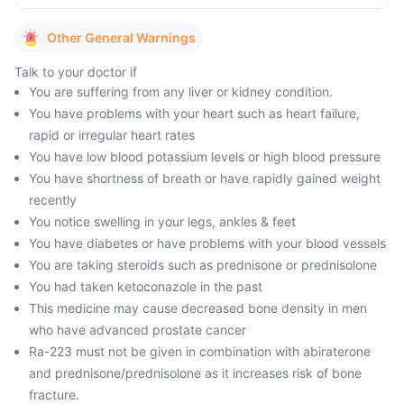
Other General Warnings
Talk to your doctor if
You are suffering from any liver or kidney condition.
You have problems with your heart such as heart failure,
rapid or irregular heart rates
You have low blood potassium levels or high blood pressure
You have shortness of breath or have rapidly gained weight
recently
You notice swelling in your legs, ankles & feet
You have diabetes or have problems with your blood vessels
You are taking steroids such as prednisone or prednisolone
You had taken ketoconazole in the past
This medicine may cause decreased bone density in men
who have advanced prostate cancer
Ra-223 must not be given in combination with abiraterone
and prednisone/prednisolone as it increases risk of bone
fracture.