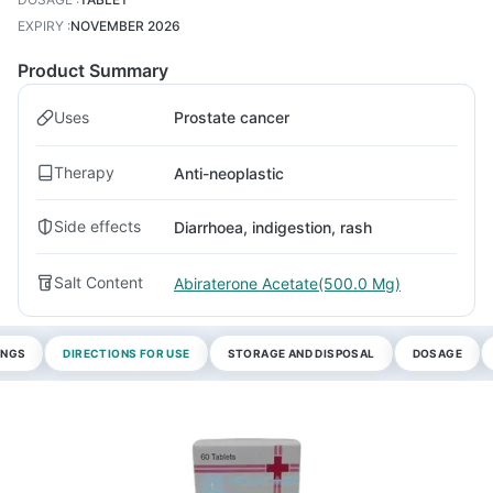
EXPIRY
:
NOVEMBER 2026
Product Summary
Uses
Prostate cancer
Therapy
Anti-neoplastic
Side effects
Diarrhoea, indigestion, rash
Salt Content
Abiraterone Acetate(500.0 Mg)
INGS
DIRECTIONS FOR USE
STORAGE AND DISPOSAL
DOSAGE