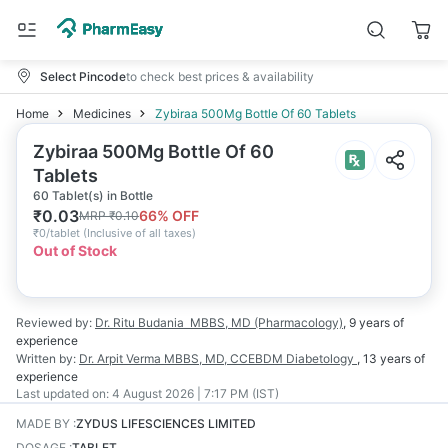
Select Pincode
to check best prices & availability
Home
Medicines
Zybiraa 500Mg Bottle Of 60 Tablets
Zybiraa 500Mg Bottle Of 60
Tablets
60 Tablet(s) in Bottle
₹
0.03
66
% OFF
MRP
₹
0.10
₹
0/tablet
(
Inclusive of all taxes
)
Out of Stock
Reviewed by:
Dr. Ritu Budania
MBBS, MD (Pharmacology)
,
9 years
of
experience
Written by:
Dr. Arpit Verma
MBBS, MD, CCEBDM Diabetology
,
13 years
of
experience
Last updated on:
4 August 2026 | 7:17 PM (IST)
MADE BY
:
ZYDUS LIFESCIENCES LIMITED
DOSAGE
:
TABLET