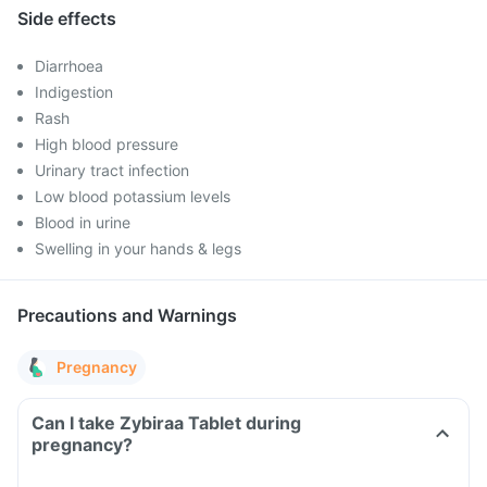
Side effects
Diarrhoea
Indigestion
Rash
High blood pressure
Urinary tract infection
Low blood potassium levels
Blood in urine
Swelling in your hands & legs
Precautions and Warnings
Pregnancy
Can I take Zybiraa Tablet during
pregnancy?