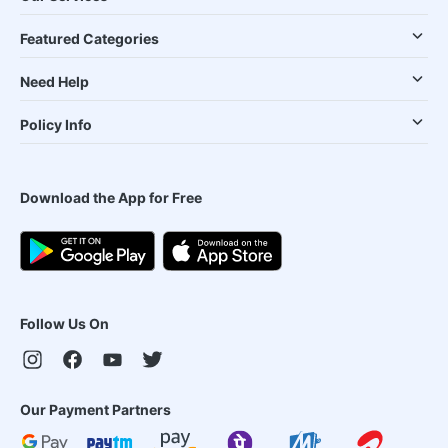
Featured Categories
Need Help
Policy Info
Download the App for Free
Follow Us On
Our Payment Partners