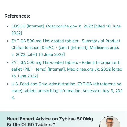
References
:
CDSCO [Internet]. Cdscoonline.gov.in. 2022 [cited 16 June
2022]
ZYTIGA 500 mg film-coated tablets - Summary of Product
Characteristics (SmPC) - (emc) [Internet]. Medicines.org.u
k. 2022 [cited 16 June 2022]
ZYTIGA 500 mg film-coated tablets - Patient Information L
eaflet (PIL) - (emc) [Internet]. Medicines.org.uk. 2022 [cited
16 June 2022]
U.S. Food and Drug Administration. ZYTIGA (abiraterone ac
etate) tablets prescribing information. Accessed July 3, 202
6.
Need Expert Advice on Zybiraa 500Mg
Bottle Of 60 Tablets ?