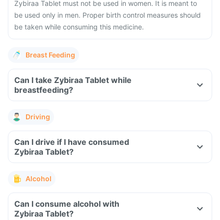
Zybiraa Tablet must not be used in women. It is meant to
be used only in men. Proper birth control measures should
be taken while consuming this medicine.
Breast Feeding
Can I take Zybiraa Tablet while
breastfeeding?
Driving
Can I drive if I have consumed
Zybiraa Tablet?
Alcohol
Can I consume alcohol with
Zybiraa Tablet?