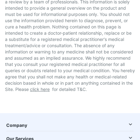
a review by a team of professionals. This information is solely
intended to provide a general overview on the product and
must be used for informational purposes only. You should not
use the information provided herein to diagnose, prevent, or
cure a health problem. Nothing contained on this page is
intended to create a doctor-patient relationship, replace or be
a substitute for a registered medical practitioner's medical
treatment/advice or consultation. The absence of any
information or warning to any medicine shall not be considered
and assumed as an implied assurance. We highly recommend
that you consult your registered medical practitioner for all
queries or doubts related to your medical condition. You hereby
agree that you shall not make any health or medical-related
decision based in whole or in part on anything contained in the
Site. Please
click here
for detailed T&C.
Company
Our Services