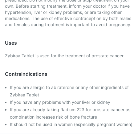
own. Before starting treatment, inform your doctor if you have
hypertension, liver or kidney problems, or are taking other
medications. The use of effective contraception by both males
and females during treatment is important to avoid pregnancy.
Uses
Zybiraa Tablet is used for the treatment of prostate cancer.
Contraindications
If you are allergic to abiraterone or any other ingredients of
Zybiraa Tablet
If you have any problems with your liver or kidney
If you are already taking Radium 223 for prostate cancer as
combination increases risk of bone fracture
It should not be used in women (especially pregnant women)