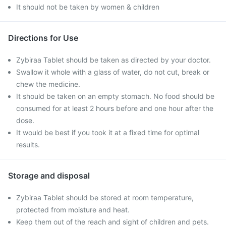
It should not be taken by women & children
Directions for Use
Zybiraa Tablet should be taken as directed by your doctor.
Swallow it whole with a glass of water, do not cut, break or
chew the medicine.
It should be taken on an empty stomach. No food should be
consumed for at least 2 hours before and one hour after the
dose.
It would be best if you took it at a fixed time for optimal
results.
Storage and disposal
Zybiraa Tablet should be stored at room temperature,
protected from moisture and heat.
Keep them out of the reach and sight of children and pets.