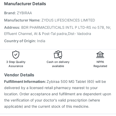
Pneumovax 23 Injection
Menactra Injection
Manufacturer Details
Hexaxim Injection
Havrix 720 Junior Vaccine
Brand
:
ZYBIRAA
Gardasil 9 Pre Injection
Prevenar 13 Injection
Fluarix Tetra Vaccine
Gardasil Injection
Boostrix Vaccine
Manufacturer Name
:
ZYDUS LIFESCIENCES LIMITED
Fluquadri Sh Vaccine
Tetanus Vaccine
Pneumosil Vaccine
Address
:
BDR PHARMACEUTICALS INTL P LTD-RS no 578, Nr,
Rotasil Vaccine
Effluent Channel, At & Post-Tal padra,Dist- Vadodra
Country of Origin
:
India
3 Step Quality
Cash on delivery
NPPA
Assurance
available
Regulated
Vendor Details
Fulfillment Information:
Zybiraa 500 MG Tablet (60) will be
delivered by a licensed retail pharmacy nearest to your
location. Order acceptance and fulfillment are dependent upon
the verification of your doctor's valid prescription (where
applicable) and the current stock of this medicine.