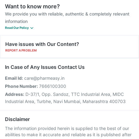
Want to know more?
We provide you with reliable, authentic & completely relevant
information
Read Our Policy
Have issues with Our Content?
REPORT A PROBLEM
In Case of Any Issues Contact Us
Email Id:
care@pharmeasy.in
Phone Number:
7666100300
Address:
D-37/1, Opp. Sandoz, TTC Industrial Area, MIDC
Industrial Area, Turbhe, Navi Mumbai, Maharashtra 400703
Disclaimer
The information provided herein is supplied to the best of our
abilities to make it accurate and reliable as it is published after