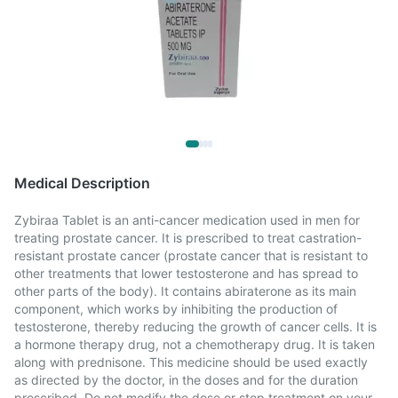
Medical Description
Zybiraa Tablet is an anti-cancer medication used in men for
treating prostate cancer. It is prescribed to treat castration-
resistant prostate cancer (prostate cancer that is resistant to
other treatments that lower testosterone and has spread to
other parts of the body). It contains abiraterone as its main
component, which works by inhibiting the production of
testosterone, thereby reducing the growth of cancer cells. It is
a hormone therapy drug, not a chemotherapy drug. It is taken
along with prednisone. This medicine should be used exactly
as directed by the doctor, in the doses and for the duration
prescribed. Do not modify the dose or stop treatment on your