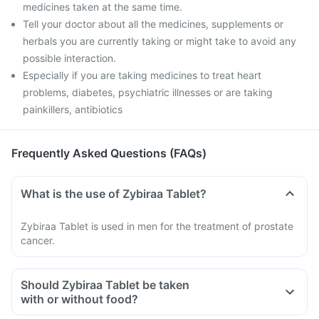
medicines taken at the same time.
Tell your doctor about all the medicines, supplements or
herbals you are currently taking or might take to avoid any
possible interaction.
Especially if you are taking medicines to treat heart
problems, diabetes, psychiatric illnesses or are taking
painkillers, antibiotics
Frequently Asked Questions (FAQs)
What is the use of Zybiraa Tablet?
Zybiraa Tablet is used in men for the treatment of prostate
cancer.
Should Zybiraa Tablet be taken
with or without food?