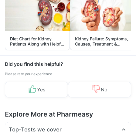
Diet Chart for Kidney
Kidney Failure: Symptoms,
Patients Along with Helpful
Causes, Treatment &
Tips
Prevention
Did you find this helpful?
Please rate your experience
Yes
No
Explore More at Pharmeasy
Top-Tests we cover