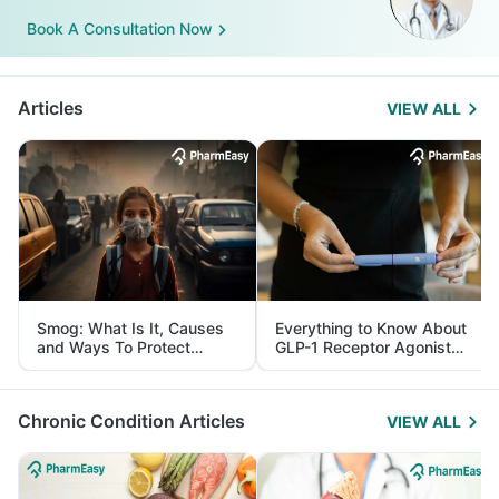
Book A Consultation Now
Articles
VIEW ALL
Smog: What Is It, Causes
Everything to Know About
and Ways To Protect
GLP-1 Receptor Agonist
Yourself From It
and Its Role in Weight
Management
Chronic Condition Articles
VIEW ALL