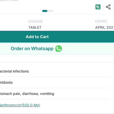
DOSAGE
EXPIRY
TABLET
APRIL 202
Add to Cart
Order on Whatsapp
acterial infections
ntibiotic
tomach pain, diarrhoea, vomiting
larithromycin(500.0 Mg)