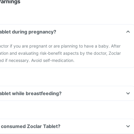
Warnings
Tablet during pregnancy?
ctor if you are pregnant or are planning to have a baby. After
ation and evaluating risk-benefit aspects by the doctor, Zoclar
ed if necessary. Avoid self-medication.
Tablet while breastfeeding?
ve consumed Zoclar Tablet?