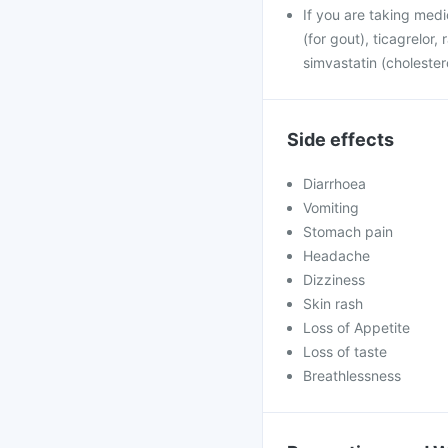
If you are taking medi
(for gout), ticagrelor,
simvastatin (cholester
Side effects
Diarrhoea
Vomiting
Stomach pain
Headache
Dizziness
Skin rash
Loss of Appetite
Loss of taste
Breathlessness