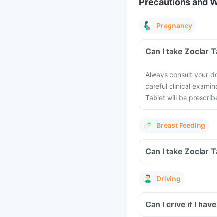
Precautions and 
Pregnancy
Can I take Zoclar 
Always consult your do
careful clinical examin
Tablet will be prescrib
Breast Feeding
Can I take Zoclar 
Driving
Can I drive if I ha