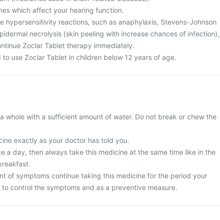
nes which affect your hearing function.
te hypersensitivity reactions, such as anaphylaxis, Stevens-Johnson
dermal necrolysis (skin peeling with increase chances of infection),
ntinue Zoclar Tablet therapy immediately.
to use Zoclar Tablet in children below 12 years of age.
a whole with a sufficient amount of water. Do not break or chew the
ine exactly as your doctor has told you.
nce a day, then always take this medicine at the same time like in the
breakfast.
t of symptoms continue taking this medicine for the period your
 to control the symptoms and as a preventive measure.