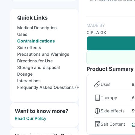
Quick Links
MADE BY
Medical Description
CIPLA GX
Uses
Contraindications
Side effects
Precautions and Warnings
Directions for Use
Storage and disposal
Product Summary
Dosage
Interactions
Uses
B
Frequently Asked Questions (FAQs)
Therapy
A
Want to know more?
Side effects
S
Read Our Policy
Salt Content
C