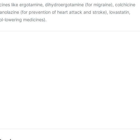
cines like ergotamine, dihydroergotamine (for migraine), colchicine
 ranolazine (for prevention of heart attack and stroke), lovastatin,
ol-lowering medicines).