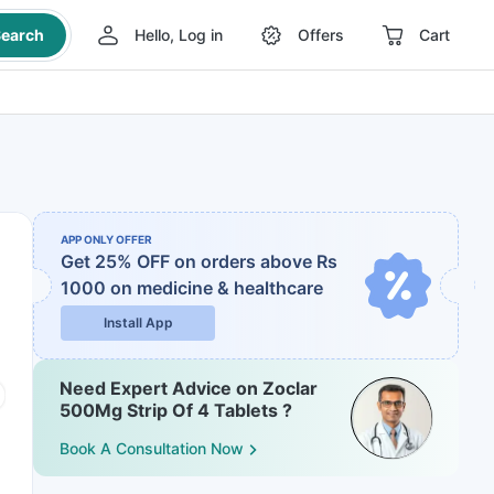
earch
Hello, Log in
Offers
Cart
APP ONLY OFFER
Get 25% OFF on orders above Rs
1000
on medicine & healthcare
Install App
Need Expert Advice on Zoclar
500Mg Strip Of 4 Tablets ?
Book A Consultation Now