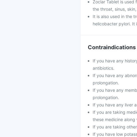
Zoclar Tablet is used f
the throat, sinus, skin
It is also used in the
helicobacter pylori. It
Contraindications
If you have any histor
antibiotics.
If you have any abnorm
prolongation.
If you have any membe
prolongation.
If you have any liver 
If you are taking medi
these medicine along 
If you are taking oth
If you have low potass