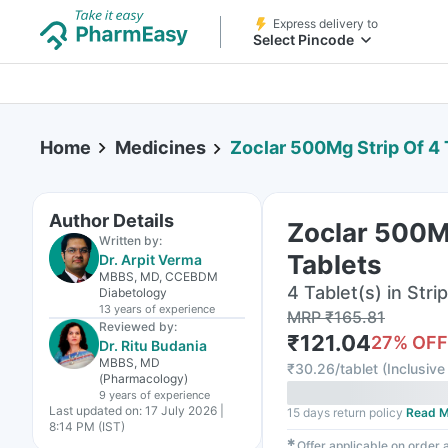
Express delivery to
Select Pincode
Home
Medicines
Zoclar 500Mg Strip Of 4 
Author Details
Zoclar 500Mg
Written by:
Tablets
Dr. Arpit Verma
MBBS, MD, CCEBDM
4 Tablet(s) in Strip
Diabetology
13 years
of experience
MRP
₹
165.81
Reviewed by:
₹
121.04
27
% OFF
Dr. Ritu Budania
MBBS, MD
₹
30.26/tablet
(
Inclusive 
(Pharmacology)
9 years
of experience
Last updated on:
17 July 2026 |
15 days return policy
Read M
8:14 PM (IST)
✱
Offer applicable on order