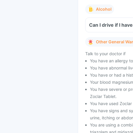
Alcohol
Can I drive if I ha
Other General Wa
Talk to your doctor if
You have an allergy to
You have abnormal live
You have or had a his
Your blood magnesium 
You have severe or pr
Zoclar Tablet.
You have used Zoclar T
You have signs and sy
urine, itching or abdo
You are using a combi
triazolam and midazol