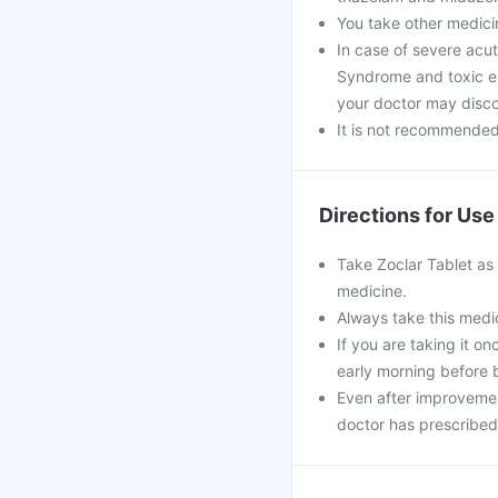
You take other medici
In case of severe acu
Syndrome and toxic epi
your doctor may disco
It is not recommended 
Directions for Use
Take Zoclar Tablet as 
medicine.
Always take this medic
If you are taking it o
early morning before 
Even after improvemen
doctor has prescribed