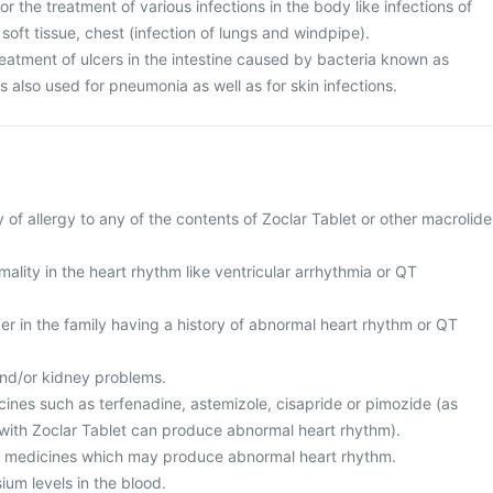
or the treatment of various infections in the body like infections of
, soft tissue, chest (infection of lungs and windpipe).
 treatment of ulcers in the intestine caused by bacteria known as
 is also used for pneumonia as well as for skin infections.
y of allergy to any of the contents of Zoclar Tablet or other macrolide
ality in the heart rhythm like ventricular arrhythmia or QT
r in the family having a history of abnormal heart rhythm or QT
and/or kidney problems.
cines such as terfenadine, astemizole, cisapride or pimozide (as
with Zoclar Tablet can produce abnormal heart rhythm).
er medicines which may produce abnormal heart rhythm.
ium levels in the blood.