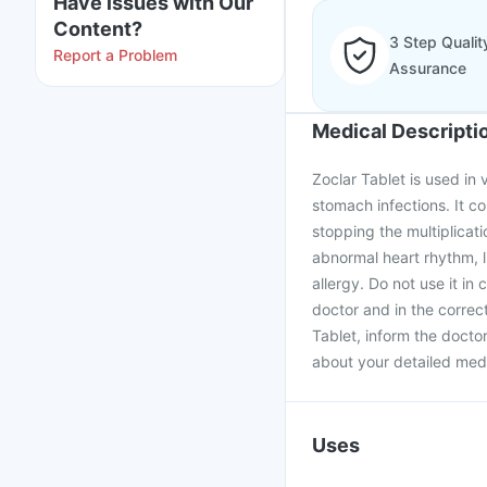
Have issues with Our
Content?
3 Step Qualit
Report a Problem
Assurance
Medical Descripti
Zoclar Tablet is used in 
stomach infections. It co
stopping the multiplicati
abnormal heart rhythm, l
allergy. Do not use it in
doctor and in the correc
Tablet, inform the docto
about your detailed medi
Uses