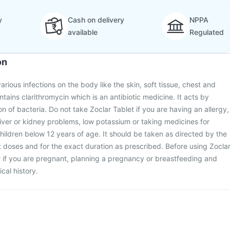
y
Cash on delivery
NPPA
available
Regulated
on
various infections on the body like the skin, soft tissue, chest and
ntains clarithromycin which is an antibiotic medicine. It acts by
on of bacteria. Do not take Zoclar Tablet if you are having an allergy,
iver or kidney problems, low potassium or taking medicines for
 children below 12 years of age. It should be taken as directed by the
t doses and for the exact duration as prescribed. Before using Zocla
r if you are pregnant, planning a pregnancy or breastfeeding and
cal history.