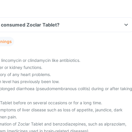
ve consumed Zoclar Tablet?
rnings
 lincomycin or clindamycin like antibiotics.
r or kidney functions.
tory of any heart problems.
level has previously been low.
olonged diarrhoea (pseudomembranous colitis) during or after takin
ablet before on several occasions or for a long time.
mptoms of liver disease such as loss of appetite, jaundice, dark
men pain.
nation of Zoclar Tablet and benzodiazepines, such as alprazolam,
am (medicines used in brain-related diseases).