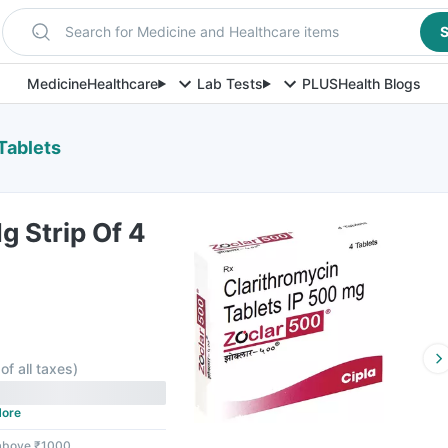
Search for Medicine and Healthcare items
S
Medicine
Healthcare
Lab Tests
PLUS
Health Blogs
Tablets
 Strip Of 4
of all taxes
)
ore
 above ₹1000