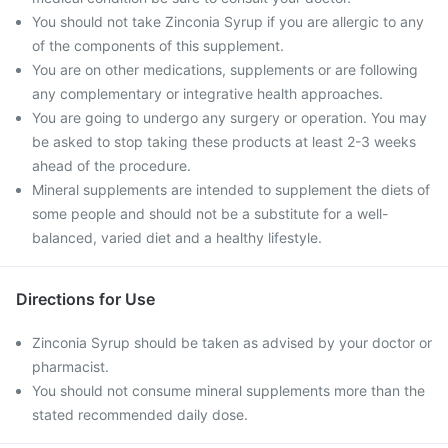
You should not take Zinconia Syrup if you are allergic to any
of the components of this supplement.
You are on other medications, supplements or are following
any complementary or integrative health approaches.
You are going to undergo any surgery or operation. You may
be asked to stop taking these products at least 2-3 weeks
ahead of the procedure.
Mineral supplements are intended to supplement the diets of
some people and should not be a substitute for a well-
balanced, varied diet and a healthy lifestyle.
Directions for Use
Zinconia Syrup should be taken as advised by your doctor or
pharmacist.
You should not consume mineral supplements more than the
stated recommended daily dose.