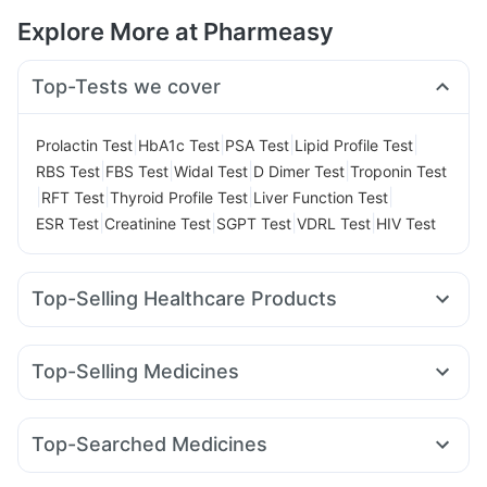
Explore More at Pharmeasy
Top-Tests we cover
|
|
|
|
Prolactin Test
HbA1c Test
PSA Test
Lipid Profile Test
|
|
|
|
RBS Test
FBS Test
Widal Test
D Dimer Test
Troponin Test
|
|
|
|
RFT Test
Thyroid Profile Test
Liver Function Test
|
|
|
|
ESR Test
Creatinine Test
SGPT Test
VDRL Test
HIV Test
Top-Selling Healthcare Products
Buscogast 10mg
Supradyn Daily Multivitamin
Bold Care Extend Delay Spray
Dulcoflex 5mg
Top-Selling Medicines
Prohance Nutrition Drink
Himalaya Himcolin Gel
Zincovit
Montek LC
Pantocid DSR
Wegovy 0.5mg
Mounjaro 7.5mg
Himalaya Confido Tablets
Cystone Tablet
Erly 6mg
Amoxyclav 625
Mounjaro 5mg
Cilacar 10
Gaviscon Liquid Instant Relief
Shelcal 500mg
Top-Searched Medicines
Lirafit 6mg
Rybelsus 14mg
Montair LC
Rybelsus 7mg
Cremaffin Syrup
I Pill Contraceptive Pill
Unwanted 72
Primolut N
Zerodol Sp
Omee 20mg
Sinarest
Wegovy 0.25mg
Mounjaro 2.5mg
Levipil 500
Digene Acidity & Gas Relief Tablets
Himalaya Liv.52 Ds