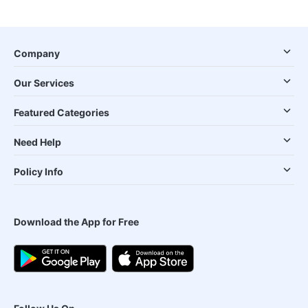
Company
Our Services
Featured Categories
Need Help
Policy Info
Download the App for Free