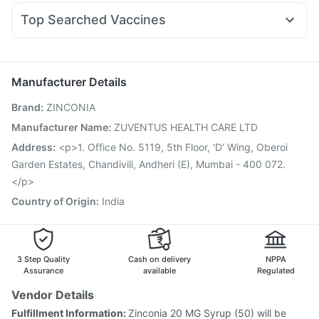
Duphaston 10mg
Ondem Syrup
Meftal Spas
Yurpeak 10mg
Evion 400 mg
Top Searched Vaccines
Fourderm Cream
Ganaton 50mg
Dexona 0.5mg
Hexaxim Injection
Havrix 720 Junior Vaccine
Ecosprin 75mg
Udiliv 300mg
Becosules
Pan 40mg
Nukovax 13 Vaccine
Gardasil Injection
Dolo 650
Allegra 120mg
Fluarix Tetra Vaccine
Influvac Tetra Vaccine
Manufacturer Details
Gardasil 9 Pre Injection
Vaxiflu 2025-2026 Vaccine
Brand
:
ZINCONIA
Menactra Injection
Pneumovax 23 Injection
Pneumosil Vaccine
Typbar TCV Injection
Boostrix Vaccine
Manufacturer Name
:
ZUVENTUS HEALTH CARE LTD
Fluquadri Sh Vaccine
Jeev 3mcg Vaccine
Address
:
<p>1. Office No. 5119, 5th Floor, 'D' Wing, Oberoi
Tetanus Vaccine
Prevenar 13 Injection
Garden Estates, Chandivili, Andheri (E), Mumbai - 400 072.
</p>
Country of Origin
:
India
3 Step Quality
Cash on delivery
NPPA
Assurance
available
Regulated
Vendor Details
Fulfillment Information:
Zinconia 20 MG Syrup (50) will be