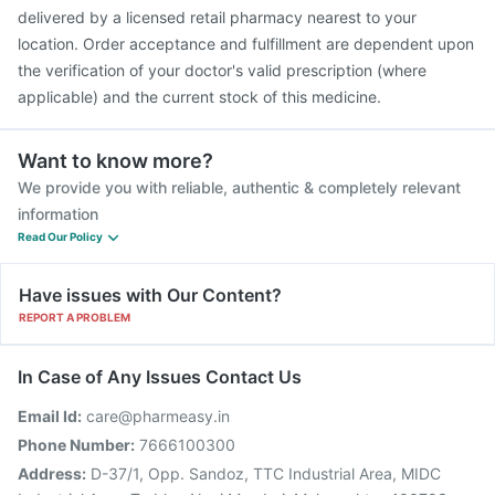
delivered by a licensed retail pharmacy nearest to your
location. Order acceptance and fulfillment are dependent upon
the verification of your doctor's valid prescription (where
applicable) and the current stock of this medicine.
Want to know more?
We provide you with reliable, authentic & completely relevant
information
Read Our Policy
Have issues with Our Content?
REPORT A PROBLEM
In Case of Any Issues Contact Us
Email Id:
care@pharmeasy.in
Phone Number:
7666100300
Address:
D-37/1, Opp. Sandoz, TTC Industrial Area, MIDC