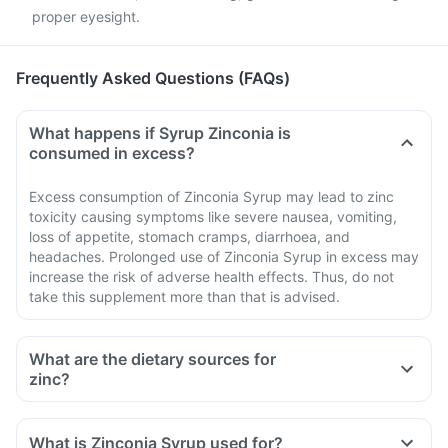
proper eyesight.
Frequently Asked Questions (FAQs)
What happens if Syrup Zinconia is
consumed in excess?
Excess consumption of Zinconia Syrup may lead to zinc
toxicity causing symptoms like severe nausea, vomiting,
loss of appetite, stomach cramps, diarrhoea, and
headaches. Prolonged use of Zinconia Syrup in excess may
increase the risk of adverse health effects. Thus, do not
take this supplement more than that is advised.
What are the dietary sources for
zinc?
What is Zinconia Syrup used for?