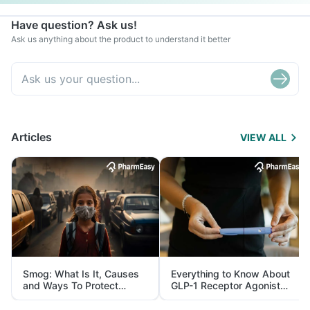
Have question? Ask us!
Ask us anything about the product to understand it better
Articles
VIEW ALL
Smog: What Is It, Causes
Everything to Know About
and Ways To Protect
GLP-1 Receptor Agonist
Yourself From It
and Its Role in Weight
Management