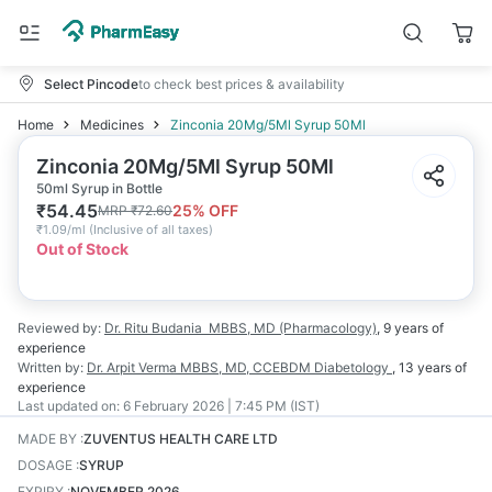
Select Pincode
to check best prices & availability
Home
Medicines
Zinconia 20Mg/5Ml Syrup 50Ml
Zinconia 20Mg/5Ml Syrup 50Ml
50ml Syrup in Bottle
₹
54.45
25
% OFF
MRP
₹
72.60
₹
1.09/ml
(
Inclusive of all taxes
)
Out of Stock
Reviewed by:
Dr. Ritu Budania
MBBS, MD (Pharmacology)
,
9 years
of
experience
Written by:
Dr. Arpit Verma
MBBS, MD, CCEBDM Diabetology
,
13 years
of
experience
Last updated on:
6 February 2026 | 7:45 PM (IST)
MADE BY
:
ZUVENTUS HEALTH CARE LTD
DOSAGE
:
SYRUP
EXPIRY
:
NOVEMBER 2026