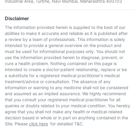
Industrial Area, Turbhe, Navi Mumbai, Maharashtra 400703
Disclaimer
The information provided herein is supplied to the best of our
abilities to make it accurate and reliable as it is published after
a review by a team of professionals. This information is solely
intended to provide a general overview on the product and
must be used for informational purposes only. You should not
use the information provided herein to diagnose, prevent, or
cure a health problem. Nothing contained on this page is
intended to create a doctor-patient relationship, replace or be
a substitute for a registered medical practitioner's medical
treatment/advice or consultation. The absence of any
information or warning to any medicine shall not be considered
and assumed as an implied assurance. We highly recommend
that you consult your registered medical practitioner for all
queries or doubts related to your medical condition. You hereby
agree that you shall not make any health or medical-related
decision based in whole or in part on anything contained in the
Site. Please
click here
for detailed T&C.