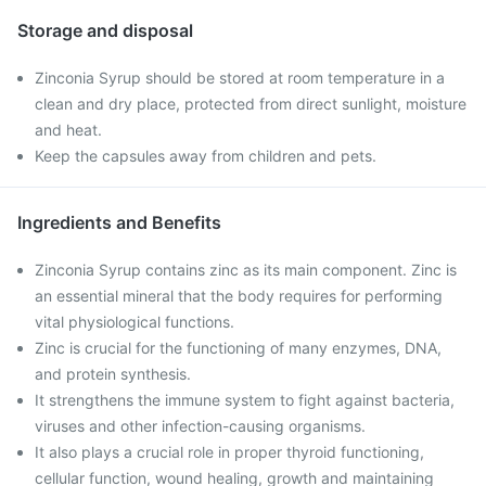
Storage and disposal
Zinconia Syrup should be stored at room temperature in a
clean and dry place, protected from direct sunlight, moisture
and heat.
Keep the capsules away from children and pets.
Ingredients and Benefits
Zinconia Syrup contains zinc as its main component. Zinc is
an essential mineral that the body requires for performing
vital physiological functions.
Zinc is crucial for the functioning of many enzymes, DNA,
and protein synthesis.
It strengthens the immune system to fight against bacteria,
viruses and other infection-causing organisms.
It also plays a crucial role in proper thyroid functioning,
cellular function, wound healing, growth and maintaining