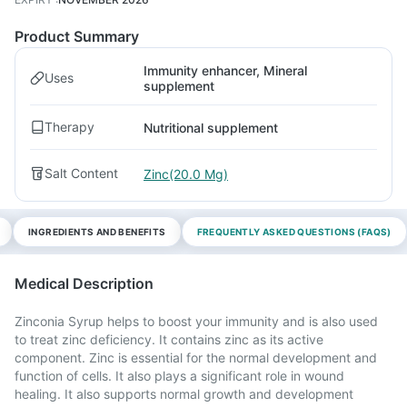
Product Summary
Immunity enhancer, Mineral
Uses
supplement
Therapy
Nutritional supplement
Salt Content
Zinc(20.0 Mg)
INGREDIENTS AND BENEFITS
FREQUENTLY ASKED QUESTIONS (FAQS)
Medical Description
Zinconia Syrup helps to boost your immunity and is also used
to treat zinc deficiency. It contains zinc as its active
component. Zinc is essential for the normal development and
function of cells. It also plays a significant role in wound
healing. It also supports normal growth and development