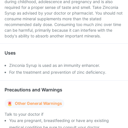
during childhood, adolescence and pregnancy and is also
required for a proper sense of taste and smell. Take Zinconia
Syrup as advised by your doctor or pharmacist. You should not
consume mineral supplements more than the stated
recommended daily dose. Consuming too much zinc over time
can be harmful, primarily because it can interfere with the
body's ability to absorb another important minerals.
Uses
Zinconia Syrup is used as an immunity enhancer.
For the treatment and prevention of zinc deficiency.
Precautions and Warnings
Other General Warnings
Talk to your doctor if
You are pregnant, breastfeeding or have any existing
medical condition be sure to consult your doctor.