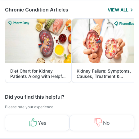
Chronic Condition Articles
VIEW ALL
Diet Chart for Kidney
Kidney Failure: Symptoms,
Patients Along with Helpful
Causes, Treatment &
Tips
Prevention
Did you find this helpful?
Please rate your experience
Yes
No