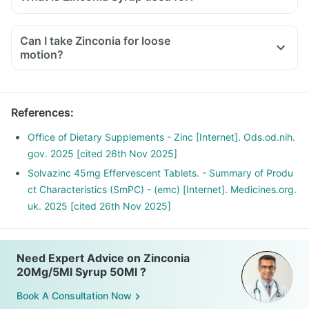
Can I take Zinconia for loose
motion?
References
:
Office of Dietary Supplements - Zinc [Internet]. Ods.od.nih.
gov. 2025 [cited 26th Nov 2025]
Solvazinc 45mg Effervescent Tablets. - Summary of Produ
ct Characteristics (SmPC) - (emc) [Internet]. Medicines.org.
uk. 2025 [cited 26th Nov 2025]
Need Expert Advice on Zinconia
20Mg/5Ml Syrup 50Ml ?
Book A Consultation Now