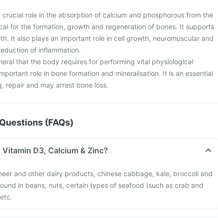
 crucial role in the absorption of calcium and phosphorous from the
tical for the formation, growth and regeneration of bones. It supports
h. It also plays an important role in cell growth, neuromuscular and
eduction of inflammation.
neral that the body requires for performing vital physiological
important role in bone formation and mineralisation. It is an essential
g, repair and may arrest bone loss.
Questions (FAQs)
n Vitamin D3, Calcium & Zinc?
neer and other dairy products, chinese cabbage, kale, broccoli and
 found in beans, nuts, certain types of seafood (such as crab and
 etc.