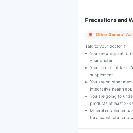
Precautions and 
Other General Wa
Talk to your doctor if
You are pregnant, bre
your doctor.
You should not take Ze
supplement.
You are on other medi
integrative health ap
You are going to unde
products at least 2-3
Mineral supplements a
be a substitute for a w