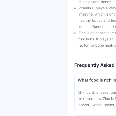
muscles and bones.
Vitamin D plays a very
intestine, which is cri
healthy bones and teet
immune function and r
Zinc is an essential mi
functions. It plays an 
factor for bone healin
Frequently Asked 
What food is rich i
Milk, curd, cheese, pa
milk products. Zinc is
lobster), whole grains,