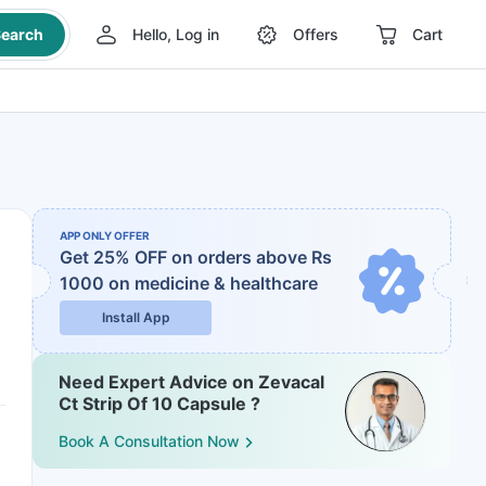
earch
Hello, Log in
Offers
Cart
APP ONLY OFFER
Get 25% OFF on orders above Rs
1000
on medicine & healthcare
Install App
Need Expert Advice on Zevacal
Ct Strip Of 10 Capsule ?
Book A Consultation Now