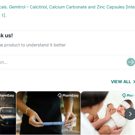
als. Gemitrol – Calcitriol, Calcium Carbonate and Zinc Capsules [Inte
 1].
k us!
e product to understand it better
VIEW ALL