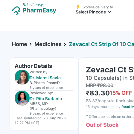
Express delivery to
Select Pincode
Home
Medicines
Zevacal Ct Strip Of 10 C
Author Details
Zevacal Ct S
Written by:
10 Capsule(s) in St
Dr. Mansi Savla
B. Pharm, PharmD
MRP
₹
98.00
5 years
of experience
₹
83.30
15
% OFF
Reviewed by:
Dr. Ritu Budania
₹
8.33/capsule
(
Inclusive
MBBS, MD
15 days return policy
Read M
(Pharmacology)
9 years
of experience
✱
Offer applicable on order
Last updated on:
23 July 2026 |
12:27 PM (IST)
Out of Stock