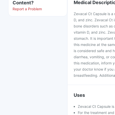
Medical Descripti
Content?
Report a Problem
Zevacal Ct Capsule is a 
D, and zinc. Zevacal Ct 
bone disorders such as o
vitamin D, and zinc. Zev
stomach. It is important
this medicine at the sa
is considered safe and h
diarrhea, vomiting, or c
this medication, inform 
your doctor know if you 
breastfeeding. Additional
Uses
Zevacal Ct Capsule is 
For the treatment and