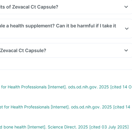
its of Zevacal Ct Capsule?
le a health supplement? Can it be harmful if I take it
 Zevacal Ct Capsule?
for Health Professionals [Internet]. ods.od.nih.gov. 2025 [cited 14 O
t for Health Professionals [Internet]. ods.od.nih.gov. 2025 [cited 14
 bone health [Internet]. Science Direct. 2025 [cited 03 July 2025]