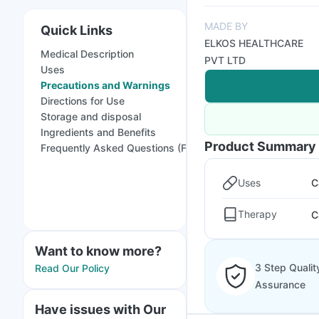
MADE BY
Quick Links
ELKOS HEALTHCARE
Medical Description
PVT LTD
Uses
Precautions and Warnings
Directions for Use
Storage and disposal
Ingredients and Benefits
Product Summary
Frequently Asked Questions (FAQs)
Uses
C
Therapy
C
Want to know more?
3 Step Qualit
Read Our Policy
Assurance
Have issues with Our