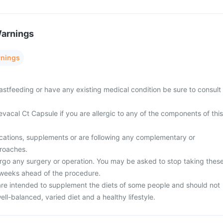
Warnings
rnings
astfeeding or have any existing medical condition be sure to consult
vacal Ct Capsule if you are allergic to any of the components of this
cations, supplements or are following any complementary or
proaches.
rgo any surgery or operation. You may be asked to stop taking thes
 weeks ahead of the procedure.
re intended to supplement the diets of some people and should not
ell-balanced, varied diet and a healthy lifestyle.