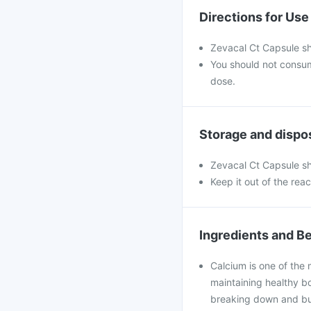
Directions for Use
Zevacal Ct Capsule sh
You should not consu
dose.
Storage and dispo
Zevacal Ct Capsule sh
Keep it out of the rea
Ingredients and Be
Calcium is one of the 
maintaining healthy bo
breaking down and bui