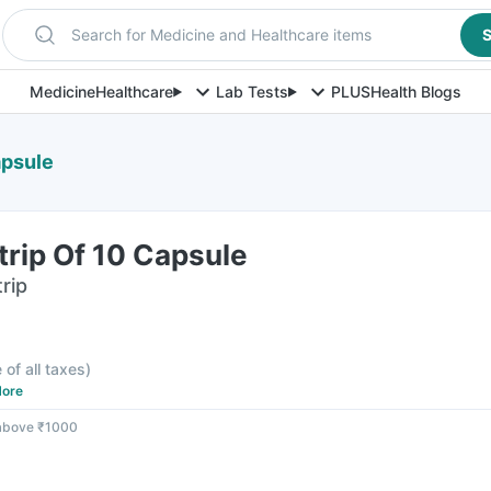
Search for Medicine and Healthcare items
S
Medicine
Healthcare
Lab Tests
PLUS
Health Blogs
apsule
trip Of 10 Capsule
rip
 of all taxes
)
ore
 above ₹1000