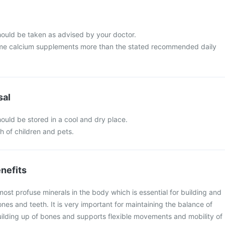
ould be taken as advised by your doctor.
me calcium supplements more than the stated recommended daily
sal
ould be stored in a cool and dry place.
ch of children and pets.
nefits
most profuse minerals in the body which is essential for building and
nes and teeth. It is very important for maintaining the balance of
lding up of bones and supports flexible movements and mobility of