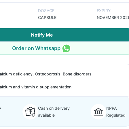
DOSAGE
EXPIRY
CAPSULE
NOVEMBER 202
Notify Me
Order on Whatsapp
alcium deficiency, Osteoporosis, Bone disorders
alcium and vitamin d supplementation
y
Cash on delivery
NPPA
available
Regulated