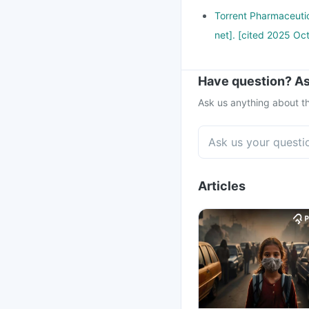
Torrent Pharmaceutic
net]. [cited 2025 Oct
Have question? As
Ask us anything about th
Articles