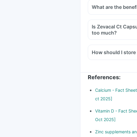
What are the benef
Is Zevacal Ct Capsu
too much?
How should I store
References
:
Calcium - Fact Sheet 
ct 2025]
Vitamin D - Fact Shee
Oct 2025]
Zinc supplements and