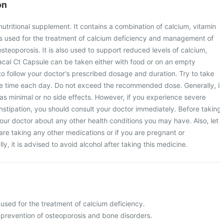
on
nutritional supplement. It contains a combination of calcium, vitamin
is used for the treatment of calcium deficiency and management of
steoporosis. It is also used to support reduced levels of calcium,
acal Ct Capsule can be taken either with food or on an empty
 to follow your doctor's prescribed dosage and duration. Try to take
me time each day. Do not exceed the recommended dose. Generally, i
as minimal or no side effects. However, if you experience severe
onstipation, you should consult your doctor immediately. Before takin
your doctor about any other health conditions you may have. Also, let
are taking any other medications or if you are pregnant or
ly, it is advised to avoid alcohol after taking this medicine.
used for the treatment of calcium deficiency.
 prevention of osteoporosis and bone disorders.