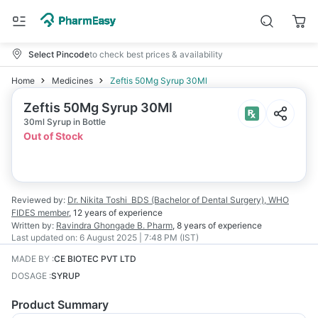
Select Pincode
to check best prices & availability
Home
Medicines
Zeftis 50Mg Syrup 30Ml
Zeftis 50Mg Syrup 30Ml
30ml Syrup in Bottle
Out of Stock
Reviewed by:
Dr. Nikita Toshi
BDS (Bachelor of Dental Surgery), WHO
FIDES member
,
12 years
of experience
Written by:
Ravindra Ghongade
B. Pharm
,
8 years
of experience
Last updated on:
6 August 2025 | 7:48 PM (IST)
MADE BY
:
CE BIOTEC PVT LTD
DOSAGE
:
SYRUP
Product Summary