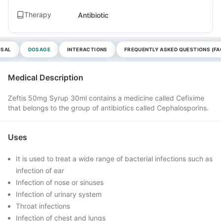
Therapy
Antibiotic
OSAL
DOSAGE
INTERACTIONS
FREQUENTLY ASKED QUESTIONS (FA
Medical Description
Zeftis 50mg Syrup 30ml contains a medicine called Cefixime
that belongs to the group of antibiotics called Cephalosporins.
Uses
It is used to treat a wide range of bacterial infections such as
infection of ear
Infection of nose or sinuses
Infection of urinary system
Throat infections
Infection of chest and lungs