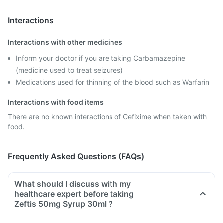
Interactions
Interactions with other medicines
Inform your doctor if you are taking Carbamazepine
(medicine used to treat seizures)
Medications used for thinning of the blood such as Warfarin
Interactions with food items
There are no known interactions of Cefixime when taken with
food.
Frequently Asked Questions (FAQs)
What should I discuss with my
healthcare expert before taking
Zeftis 50mg Syrup 30ml ?