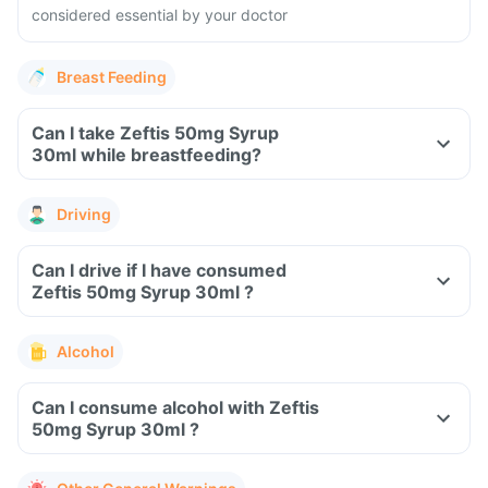
considered essential by your doctor
Breast Feeding
Can I take Zeftis 50mg Syrup
30ml while breastfeeding?
Driving
Can I drive if I have consumed
Zeftis 50mg Syrup 30ml ?
Alcohol
Can I consume alcohol with Zeftis
50mg Syrup 30ml ?