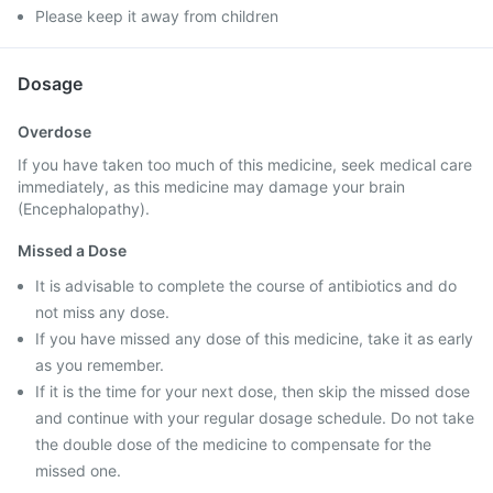
Please keep it away from children
Dosage
Overdose
If you have taken too much of this medicine, seek medical care
immediately, as this medicine may damage your brain
(Encephalopathy).
Missed a Dose
It is advisable to complete the course of antibiotics and do
not miss any dose.
If you have missed any dose of this medicine, take it as early
as you remember.
If it is the time for your next dose, then skip the missed dose
and continue with your regular dosage schedule. Do not take
the double dose of the medicine to compensate for the
missed one.