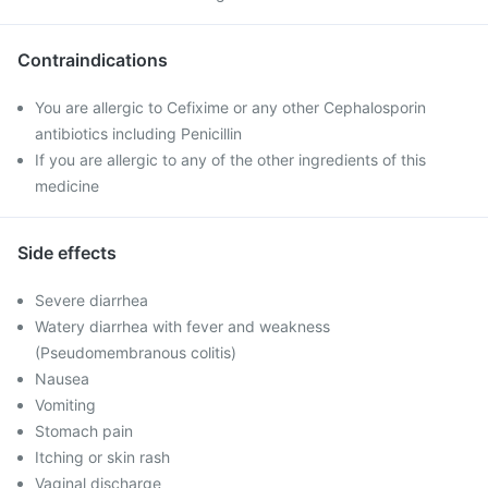
Contraindications
You are allergic to Cefixime or any other Cephalosporin
antibiotics including Penicillin
If you are allergic to any of the other ingredients of this
medicine
Side effects
Severe diarrhea
Watery diarrhea with fever and weakness
(Pseudomembranous colitis)
Nausea
Vomiting
Stomach pain
Itching or skin rash
Vaginal discharge