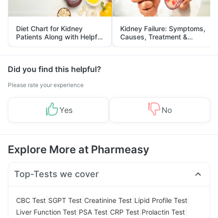
Diet Chart for Kidney
Kidney Failure: Symptoms,
Patients Along with Helpful
Causes, Treatment &
Tips
Prevention
Did you find this helpful?
Please rate your experience
Yes
No
Explore More at Pharmeasy
Top-Tests we cover
|
|
|
|
CBC Test
SGPT Test
Creatinine Test
Lipid Profile Test
|
|
|
|
Liver Function Test
PSA Test
CRP Test
Prolactin Test