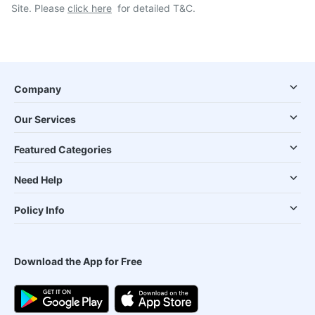
Site. Please
click here
for detailed T&C.
Company
Our Services
Featured Categories
Need Help
Policy Info
Download the App for Free