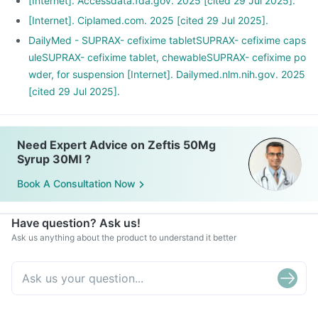
[Internet]. Accessdata.fda.gov. 2025 [cited 29 Jul 2025].
[Internet]. Ciplamed.com. 2025 [cited 29 Jul 2025].
DailyMed - SUPRAX- cefixime tabletSUPRAX- cefixime caps
uleSUPRAX- cefixime tablet, chewableSUPRAX- cefixime po
wder, for suspension [Internet]. Dailymed.nlm.nih.gov. 2025
[cited 29 Jul 2025].
Need Expert Advice on Zeftis 50Mg
Syrup 30Ml ?
Book A Consultation Now
Have question? Ask us!
Ask us anything about the product to understand it better