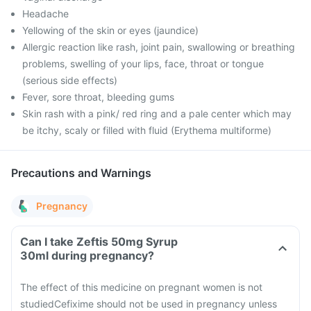
Headache
Yellowing of the skin or eyes (jaundice)
Allergic reaction like rash, joint pain, swallowing or breathing
problems, swelling of your lips, face, throat or tongue
(serious side effects)
Fever, sore throat, bleeding gums
Skin rash with a pink/ red ring and a pale center which may
be itchy, scaly or filled with fluid (Erythema multiforme)
Precautions and Warnings
Pregnancy
Can I take Zeftis 50mg Syrup
30ml during pregnancy?
The effect of this medicine on pregnant women is not
studied
Cefixime should not be used in pregnancy unless