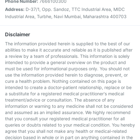
Phone Number:
7666100300
Address:
D-37/1, Opp. Sandoz, TTC Industrial Area, MIDC
Industrial Area, Turbhe, Navi Mumbai, Maharashtra 400703
Disclaimer
The information provided herein is supplied to the best of our
abilities to make it accurate and reliable as it is published after
a review by a team of professionals. This information is solely
intended to provide a general overview on the product and
must be used for informational purposes only. You should not
use the information provided herein to diagnose, prevent, or
cure a health problem. Nothing contained on this page is
intended to create a doctor-patient relationship, replace or be
a substitute for a registered medical practitioner's medical
treatment/advice or consultation. The absence of any
information or warning to any medicine shall not be considered
and assumed as an implied assurance. We highly recommend
that you consult your registered medical practitioner for all
queries or doubts related to your medical condition. You hereby
agree that you shall not make any health or medical-related
decision based in whole or in part on anything contained in the