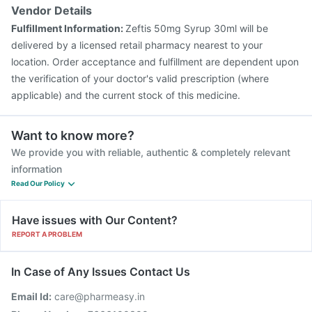
Boostrix Vaccine
Gardasil Injection
Prevenar 13 Injection
Vendor Details
Biovac A Vaccine
Hexaxim Injection
Typbar TCV Injection
Fulfillment Information:
Zeftis 50mg Syrup 30ml will be
Fluquadri Sh Vaccine
Pneumovax 23 Injection
delivered by a licensed retail pharmacy nearest to your
location. Order acceptance and fulfillment are dependent upon
the verification of your doctor's valid prescription (where
applicable) and the current stock of this medicine.
Want to know more?
We provide you with reliable, authentic & completely relevant
information
Read Our Policy
Have issues with Our Content?
REPORT A PROBLEM
In Case of Any Issues Contact Us
Email Id:
care@pharmeasy.in