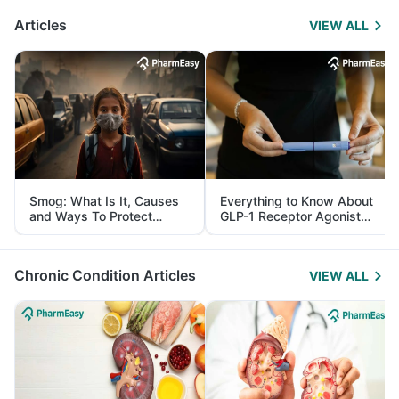
Articles
VIEW ALL
Smog: What Is It, Causes
Everything to Know About
and Ways To Protect
GLP-1 Receptor Agonist
Yourself From It
and Its Role in Weight
Management
Chronic Condition Articles
VIEW ALL