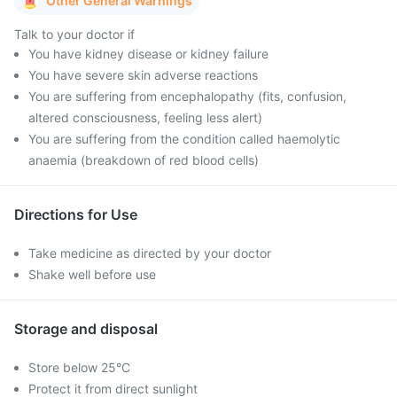
Other General Warnings
Talk to your doctor if
You have kidney disease or kidney failure
You have severe skin adverse reactions
You are suffering from encephalopathy (fits, confusion,
altered consciousness, feeling less alert)
You are suffering from the condition called haemolytic
anaemia (breakdown of red blood cells)
Directions for Use
Take medicine as directed by your doctor
Shake well before use
Storage and disposal
Store below 25°C
Protect it from direct sunlight