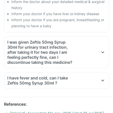
Inform the doctor about your detailed medical & surgical
history
Inform your doctor if you have liver or kidney disease
Inform your doctor if you are pregnant, breastfeeding or
planning to have a baby
I was given Zeftis 50mg Syrup
30ml for urinary tract infection,
after taking it for two days I am
feeling perfectly fine, can I
discontinue taking this medicine?
No, this medicine is an antibiotic and antibiotics have to be
taken for the complete course as prescribed by your doctor.
I have fever and cold, can I take
Though you will be feeling better, but some bacteria will still
Zeftis 50mg Syrup 30ml ?
be alive in your system, this can lead to these bacteria
becoming resistant to antibiotics. To ensure complete and
effective treatment, take medicine for the full course even if
References
:
you start feeling fine midway.