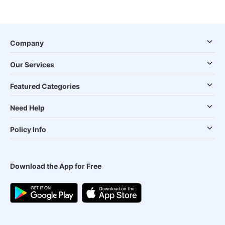
Company
Our Services
Featured Categories
Need Help
Policy Info
Download the App for Free