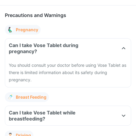
Precautions and Warnings
Pregnancy
Can I take Vose Tablet during
pregnancy?
You should consult your doctor before using Vose Tablet as
there is limited information about its safety during
pregnancy.
Breast Feeding
Can I take Vose Tablet while
breastfeeding?
Driving