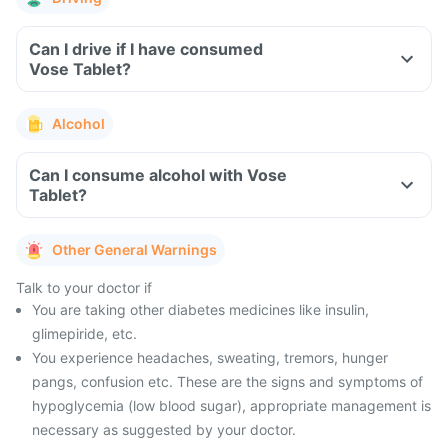
Can I drive if I have consumed
Vose Tablet?
Alcohol
Can I consume alcohol with Vose
Tablet?
Other General Warnings
Talk to your doctor if
You are taking other diabetes medicines like insulin,
glimepiride, etc.
You experience headaches, sweating, tremors, hunger
pangs, confusion etc. These are the signs and symptoms of
hypoglycemia (low blood sugar), appropriate management is
necessary as suggested by your doctor.