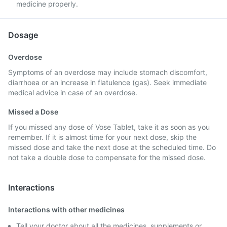
medicine properly.
Dosage
Overdose
Symptoms of an overdose may include stomach discomfort,
diarrhoea or an increase in flatulence (gas). Seek immediate
medical advice in case of an overdose.
Missed a Dose
If you missed any dose of Vose Tablet, take it as soon as you
remember. If it is almost time for your next dose, skip the
missed dose and take the next dose at the scheduled time. Do
not take a double dose to compensate for the missed dose.
Interactions
Interactions with other medicines
Tell your doctor about all the medicines, supplements or