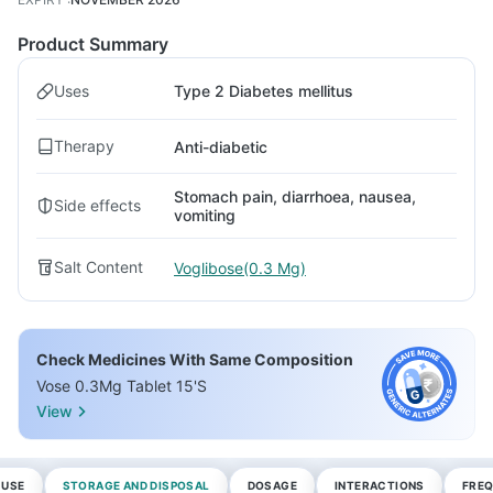
Product Summary
Uses
Type 2 Diabetes mellitus
Therapy
Anti-diabetic
Stomach pain, diarrhoea, nausea,
Side effects
vomiting
Salt Content
Voglibose(0.3 Mg)
Check Medicines With Same Composition
Vose 0.3Mg Tablet 15'S
View
 USE
STORAGE AND DISPOSAL
DOSAGE
INTERACTIONS
FREQ