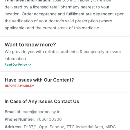
delivered by a licensed retail pharmacy nearest to your
location. Order acceptance and fulfillment are dependent upon
the verification of your doctor's valid prescription (where
applicable) and the current stock of this medicine.
Want to know more?
We provide you with reliable, authentic & completely relevant
information
Read Our Policy
Have issues with Our Content?
REPORT A PROBLEM
In Case of Any Issues Contact Us
Email Id:
care@pharmeasy.in
Phone Number:
7666100300
Address:
D-37/1, Opp. Sandoz, TTC Industrial Area, MIDC