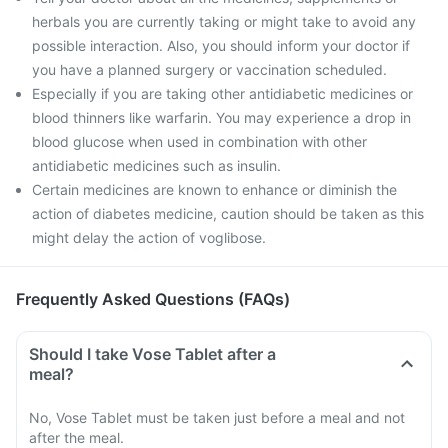
herbals you are currently taking or might take to avoid any
possible interaction. Also, you should inform your doctor if
you have a planned surgery or vaccination scheduled.
Especially if you are taking other antidiabetic medicines or
blood thinners like warfarin. You may experience a drop in
blood glucose when used in combination with other
antidiabetic medicines such as insulin.
Certain medicines are known to enhance or diminish the
action of diabetes medicine, caution should be taken as this
might delay the action of voglibose.
Frequently Asked Questions (FAQs)
Should I take Vose Tablet after a
meal?
No, Vose Tablet must be taken just before a meal and not
after the meal.