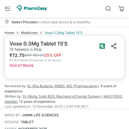
Select Pincode
to check best prices & availability
Home
Medicines
Vose 0.3Mg Tablet 15'S
Vose 0.3Mg Tablet 15'S
15 Tablet(s) in Strip
₹
72.75
25
% OFF
MRP
₹
97.00
₹
4.85/tablet
(
Inclusive of all taxes
)
Out of Stock
Reviewed by:
Dr. Ritu Budania
MBBS, MD (Pharmacology)
,
9 years
of
experience
Written by:
Dr. Nikita Toshi
BDS (Bachelor of Dental Surgery), WHO FIDES
member
,
12 years
of experience
Last updated on:
12 November 2025 | 4:40 PM (IST)
MADE BY
:
JAINIK LIFE SCIENCES
DOSAGE
:
TABLET
EXPIRY
:
NOVEMBER 2026