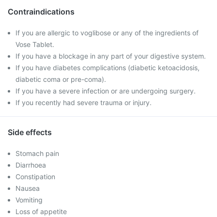
Contraindications
If you are allergic to voglibose or any of the ingredients of
Vose Tablet.
If you have a blockage in any part of your digestive system.
If you have diabetes complications (diabetic ketoacidosis,
diabetic coma or pre-coma).
If you have a severe infection or are undergoing surgery.
If you recently had severe trauma or injury.
Side effects
Stomach pain
Diarrhoea
Constipation
Nausea
Vomiting
Loss of appetite