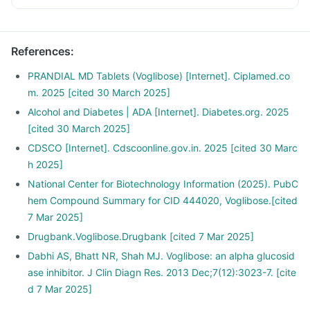
References
:
PRANDIAL MD Tablets (Voglibose) [Internet]. Ciplamed.co
m. 2025 [cited 30 March 2025]
Alcohol and Diabetes | ADA [Internet]. Diabetes.org. 2025
[cited 30 March 2025]
CDSCO [Internet]. Cdscoonline.gov.in. 2025 [cited 30 Marc
h 2025]
National Center for Biotechnology Information (2025). PubC
hem Compound Summary for CID 444020, Voglibose.[cited
7 Mar 2025]
Drugbank.Voglibose.Drugbank [cited 7 Mar 2025]
Dabhi AS, Bhatt NR, Shah MJ. Voglibose: an alpha glucosid
ase inhibitor. J Clin Diagn Res. 2013 Dec;7(12):3023-7. [cite
d 7 Mar 2025]