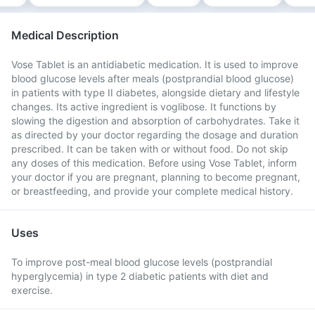
Medical Description
Vose Tablet is an antidiabetic medication. It is used to improve
blood glucose levels after meals (postprandial blood glucose)
in patients with type II diabetes, alongside dietary and lifestyle
changes. Its active ingredient is voglibose. It functions by
slowing the digestion and absorption of carbohydrates. Take it
as directed by your doctor regarding the dosage and duration
prescribed. It can be taken with or without food. Do not skip
any doses of this medication. Before using Vose Tablet, inform
your doctor if you are pregnant, planning to become pregnant,
or breastfeeding, and provide your complete medical history.
Uses
To improve post-meal blood glucose levels (postprandial
hyperglycemia) in type 2 diabetic patients with diet and
exercise.