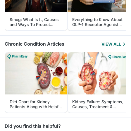
Smog: What Is It, Causes
Everything to Know About
and Ways To Protect
GLP-1 Receptor Agonist
Yourself From It
and Its Role in Weight
Management
Chronic Condition Articles
VIEW ALL
Diet Chart for Kidney
Kidney Failure: Symptoms,
Patients Along with Helpful
Causes, Treatment &
Tips
Prevention
Did you find this helpful?