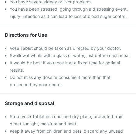
You have severe kidney or liver problems.
You have been stressed, going through a distressing event,
injury, infection as it can lead to loss of blood sugar control.
Directions for Use
Vose Tablet should be taken as directed by your doctor.
Swallow it whole with a glass of water, just before each meal.
It would be best if you took it at a fixed time for optimal
results.
Do not miss any dose or consume it more than that
prescribed by your doctor.
Storage and disposal
Store Vose Tablet in a cool and dry place, protected from
direct sunlight, moisture and heat.
Keep it away from children and pets, discard any unused