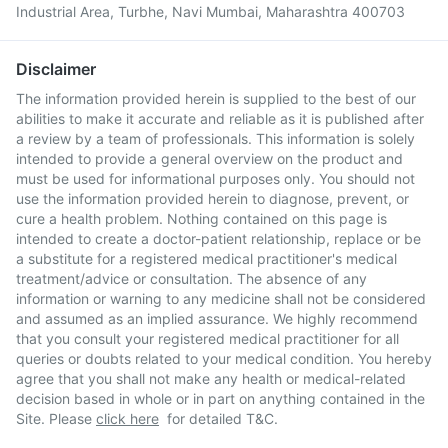
Industrial Area, Turbhe, Navi Mumbai, Maharashtra 400703
Disclaimer
The information provided herein is supplied to the best of our
abilities to make it accurate and reliable as it is published after
a review by a team of professionals. This information is solely
intended to provide a general overview on the product and
must be used for informational purposes only. You should not
use the information provided herein to diagnose, prevent, or
cure a health problem. Nothing contained on this page is
intended to create a doctor-patient relationship, replace or be
a substitute for a registered medical practitioner's medical
treatment/advice or consultation. The absence of any
information or warning to any medicine shall not be considered
and assumed as an implied assurance. We highly recommend
that you consult your registered medical practitioner for all
queries or doubts related to your medical condition. You hereby
agree that you shall not make any health or medical-related
decision based in whole or in part on anything contained in the
Site. Please
click here
for detailed T&C.