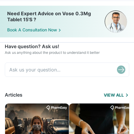
Need Expert Advice on Vose 0.3Mg
Tablet 15'S ?
Book A Consultation Now
Have question? Ask us!
Ask us anything about the product to understand it better
Articles
VIEW ALL