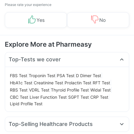
Please rate your experience
Yes
No
Explore More at Pharmeasy
Top-Tests we cover
|
|
|
|
FBS Test
Troponin Test
PSA Test
D Dimer Test
|
|
|
|
HbA1c Test
Creatinine Test
Prolactin Test
RFT Test
|
|
|
|
RBS Test
VDRL Test
Thyroid Profile Test
Widal Test
|
|
|
|
CBC Test
Liver Function Test
SGPT Test
CRP Test
Lipid Profile Test
Top-Selling Healthcare Products
Prega News Pregnancy Test Kit
Zincovit