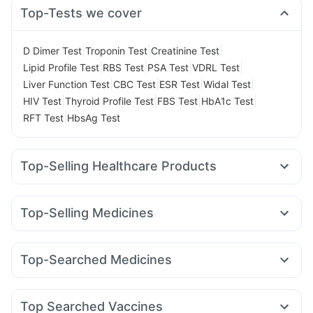
Top-Tests we cover
|
|
|
D Dimer Test
Troponin Test
Creatinine Test
|
|
|
|
Lipid Profile Test
RBS Test
PSA Test
VDRL Test
|
|
|
|
Liver Function Test
CBC Test
ESR Test
Widal Test
|
|
|
|
HIV Test
Thyroid Profile Test
FBS Test
HbA1c Test
|
RFT Test
HbsAg Test
Top-Selling Healthcare Products
Himalaya Liv.52 Ds
Prega News Pregnancy Test Kit
Prohance Nutrition Drink
Buscogast 10mg
Evion 400 mg
Top-Selling Medicines
Himalaya Confido Tablets
Unwanted 72
Cremaffin Syrup
Montair LC
Rybelsus 3mg
Rybelsus 7mg
Orofer XT
Digene Acidity & Gas Relief Tablets
Montek LC
Cilacar 10
Mounjaro 7.5mg
Wegovy 0.5mg
Gaviscon Liquid Instant Relief
Top-Searched Medicines
Telma 40
Lirafit 6mg
Mounjaro 2.5mg
Yurpeak 10mg
Bold Care Extend Delay Spray
Zincovit
Shelcal 500mg
Karvol Plus
Zerodol Sp
Duphaston 10mg
Omee 20mg
Levipil 500
Megalis 10
Nurokind LC
Wegovy 0.25mg
Himalaya Himcolin Gel
Cystone Tablet
Dulcoflex 5mg
Primolut N
Udiliv 300mg
Fourderm Cream
Pan D
Depura Vitamin D3
Top Searched Vaccines
Dolo 650
Becosules
Sinarest
Ganaton 50mg