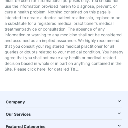
must be used for informational purposes only. You should not
use the information provided herein to diagnose, prevent, or
cure a health problem. Nothing contained on this page is
intended to create a doctor-patient relationship, replace or be
a substitute for a registered medical practitioner's medical
treatment/advice or consultation. The absence of any
information or warning to any medicine shall not be considered
and assumed as an implied assurance. We highly recommend
that you consult your registered medical practitioner for all
queries or doubts related to your medical condition. You hereby
agree that you shall not make any health or medical-related
decision based in whole or in part on anything contained in the
Site. Please
click here
for detailed T&C.
Company
Our Services
Featured Categories