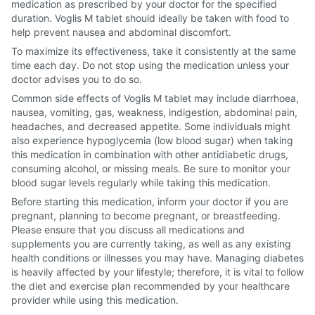
medication as prescribed by your doctor for the specified
duration. Voglis M tablet should ideally be taken with food to
help prevent nausea and abdominal discomfort.
To maximize its effectiveness, take it consistently at the same
time each day. Do not stop using the medication unless your
doctor advises you to do so.
Common side effects of Voglis M tablet may include diarrhoea,
nausea, vomiting, gas, weakness, indigestion, abdominal pain,
headaches, and decreased appetite. Some individuals might
also experience hypoglycemia (low blood sugar) when taking
this medication in combination with other antidiabetic drugs,
consuming alcohol, or missing meals. Be sure to monitor your
blood sugar levels regularly while taking this medication.
Before starting this medication, inform your doctor if you are
pregnant, planning to become pregnant, or breastfeeding.
Please ensure that you discuss all medications and
supplements you are currently taking, as well as any existing
health conditions or illnesses you may have. Managing diabetes
is heavily affected by your lifestyle; therefore, it is vital to follow
the diet and exercise plan recommended by your healthcare
provider while using this medication.