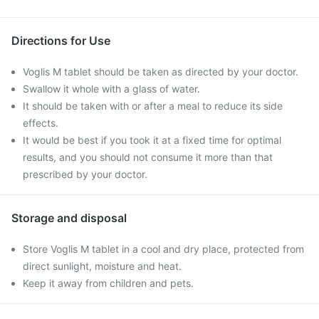
Directions for Use
Voglis M tablet should be taken as directed by your doctor.
Swallow it whole with a glass of water.
It should be taken with or after a meal to reduce its side
effects.
It would be best if you took it at a fixed time for optimal
results, and you should not consume it more than that
prescribed by your doctor.
Storage and disposal
Store Voglis M tablet in a cool and dry place, protected from
direct sunlight, moisture and heat.
Keep it away from children and pets.