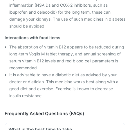
inflammation (NSAIDs and COX-2 inhibitors, such as
ibuprofen and celecoxib) for the long term, these can
damage your kidneys. The use of such medicines in diabetes
should be avoided.
Interactions with food items
The absorption of vitamin B12 appears to be reduced during
long-term Voglis M tablet therapy, and annual screening of
serum vitamin B12 levels and red blood cell parameters is
recommended.
It is advisable to have a diabetic diet as advised by your
doctor or dietician. This medicine works best along with a
good diet and exercise. Exercise is known to decrease
insulin resistance.
Frequently Asked Questions (FAQs)
What is the best time to take