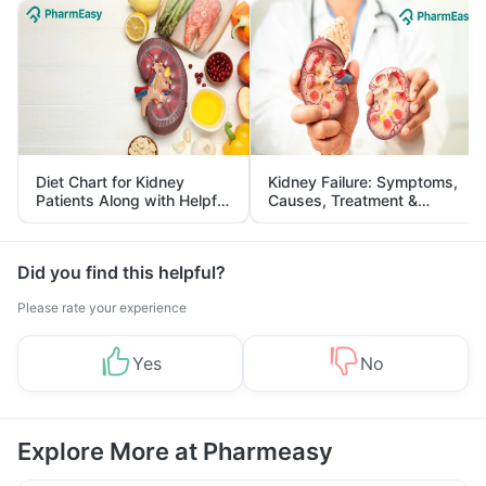
Diet Chart for Kidney
Kidney Failure: Symptoms,
Patients Along with Helpful
Causes, Treatment &
Tips
Prevention
Did you find this helpful?
Please rate your experience
Yes
No
Explore More at Pharmeasy