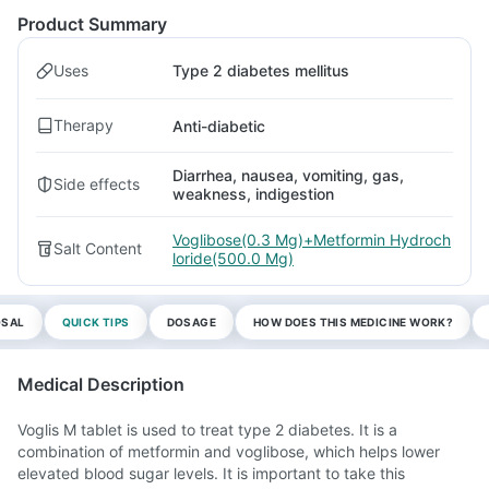
Product Summary
Uses
Type 2 diabetes mellitus
Therapy
Anti-diabetic
Diarrhea, nausea, vomiting, gas,
Side effects
weakness, indigestion
Voglibose(0.3 Mg)+Metformin Hydroch
Salt Content
loride(500.0 Mg)
OSAL
QUICK TIPS
DOSAGE
HOW DOES THIS MEDICINE WORK?
Medical Description
Voglis M tablet is used to treat type 2 diabetes. It is a
combination of metformin and voglibose, which helps lower
elevated blood sugar levels. It is important to take this