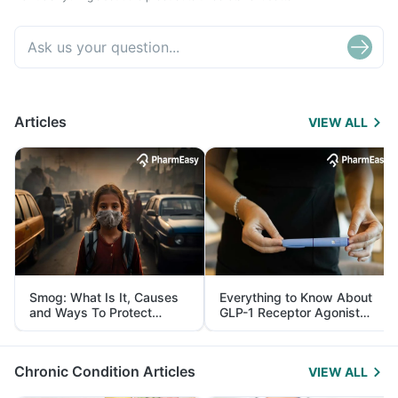
Articles
VIEW ALL
Smog: What Is It, Causes
Everything to Know About
and Ways To Protect
GLP-1 Receptor Agonist
Yourself From It
and Its Role in Weight
Management
Chronic Condition Articles
VIEW ALL