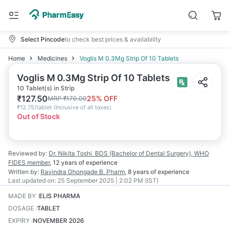
Select Pincode
to check best prices & availability
Home
Medicines
Voglis M 0.3Mg Strip Of 10 Tablets
Voglis M 0.3Mg Strip Of 10 Tablets
10 Tablet(s) in Strip
₹
127.50
25
% OFF
MRP
₹
170.00
₹
12.75/tablet
(
Inclusive of all taxes
)
Out of Stock
Reviewed by:
Dr. Nikita Toshi
BDS (Bachelor of Dental Surgery), WHO
FIDES member
,
12 years
of experience
Written by:
Ravindra Ghongade
B. Pharm
,
8 years
of experience
Last updated on:
25 September 2025 | 2:02 PM (IST)
MADE BY
:
ELIS PHARMA
DOSAGE
:
TABLET
EXPIRY
:
NOVEMBER 2026