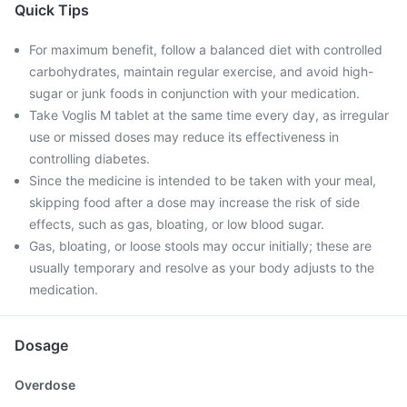
Quick Tips
For maximum benefit, follow a balanced diet with controlled
carbohydrates, maintain regular exercise, and avoid high-
sugar or junk foods in conjunction with your medication.
Take Voglis M tablet at the same time every day, as irregular
use or missed doses may reduce its effectiveness in
controlling diabetes.
Since the medicine is intended to be taken with your meal,
skipping food after a dose may increase the risk of side
effects, such as gas, bloating, or low blood sugar.
Gas, bloating, or loose stools may occur initially; these are
usually temporary and resolve as your body adjusts to the
medication.
Dosage
Overdose