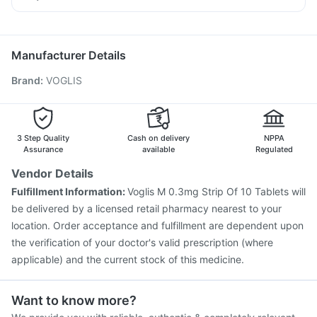
Hexaxim Injection
Vaxiflu 2025-2026 Vaccine
Dexona 0.5mg
Nexpro Rd 40mg
Meftal Spas
Pneumosil Vaccine
Influvac Tetra Vaccine
Budecort 0.5mg
Menactra Injection
Pneumovax 23 Vaccine
Manufacturer Details
Pneumovax 23 Injection
Typbar TCV Injection
Brand
:
VOGLIS
Tetanus Vaccine
Fluquadri Sh Vaccine
Biovac A Vaccine
Gardasil Injection
Fluarix Tetra Vaccine
Boostrix Vaccine
Jeev 3mcg Vaccine
Nukovax 13 Vaccine
Havrix 720 Junior Vaccine
3 Step Quality
Cash on delivery
NPPA
Assurance
available
Regulated
Vendor Details
Fulfillment Information:
Voglis M 0.3mg Strip Of 10 Tablets will
be delivered by a licensed retail pharmacy nearest to your
location. Order acceptance and fulfillment are dependent upon
the verification of your doctor's valid prescription (where
applicable) and the current stock of this medicine.
Want to know more?