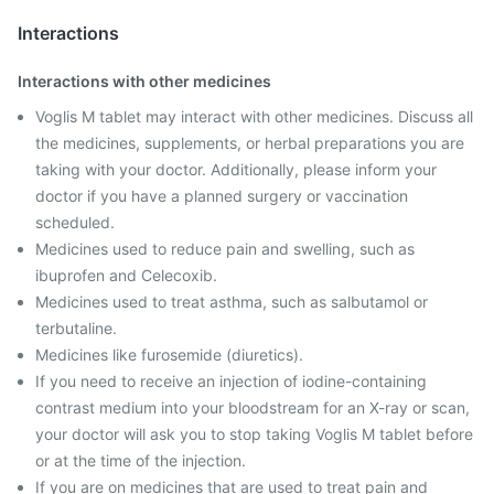
Interactions
Interactions with other medicines
Voglis M tablet may interact with other medicines. Discuss all
the medicines, supplements, or herbal preparations you are
taking with your doctor. Additionally, please inform your
doctor if you have a planned surgery or vaccination
scheduled.
Medicines used to reduce pain and swelling, such as
ibuprofen and Celecoxib.
Medicines used to treat asthma, such as salbutamol or
terbutaline.
Medicines like furosemide (diuretics).
If you need to receive an injection of iodine-containing
contrast medium into your bloodstream for an X-ray or scan,
your doctor will ask you to stop taking Voglis M tablet before
or at the time of the injection.
If you are on medicines that are used to treat pain and