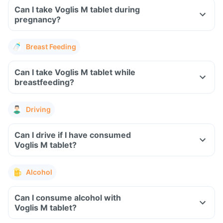
Can I take Voglis M tablet during
pregnancy?
Breast Feeding
Can I take Voglis M tablet while
breastfeeding?
Driving
Can I drive if I have consumed
Voglis M tablet?
Alcohol
Can I consume alcohol with
Voglis M tablet?