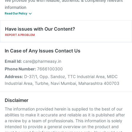
We provide you with reliable, authentic & completely relevant
information
Read Our Policy
Have issues with Our Content?
REPORT A PROBLEM
In Case of Any Issues Contact Us
Email Id:
care@pharmeasy.in
Phone Number:
7666100300
Address:
D-37/1, Opp. Sandoz, TTC Industrial Area, MIDC
Industrial Area, Turbhe, Navi Mumbai, Maharashtra 400703
Disclaimer
The information provided herein is supplied to the best of our
abilities to make it accurate and reliable as it is published after
a review by a team of professionals. This information is solely
intended to provide a general overview on the product and