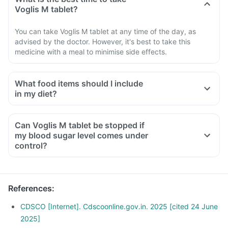
Voglis M tablet?
You can take Voglis M tablet at any time of the day, as
advised by the doctor. However, it's best to take this
medicine with a meal to minimise side effects.
What food items should I include
in my diet?
A diet should be high in fibre, low in fat, with adequate
protein, carbohydrates, vitamins and minerals.
Can Voglis M tablet be stopped if
A diet should include boiled, steamed, or baked foods.
my blood sugar level comes under
Ensure moderate use of edible oils (groundnut oil, olive oil).
control?
Maintain regular meal times and try to have 2-3 healthy
snacks between meals, such as soups and salads.
References
:
CDSCO [Internet]. Cdscoonline.gov.in. 2025 [cited 24 June
2025]