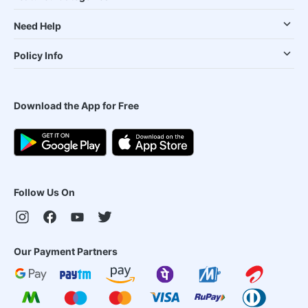
Need Help
Policy Info
Download the App for Free
Follow Us On
Our Payment Partners