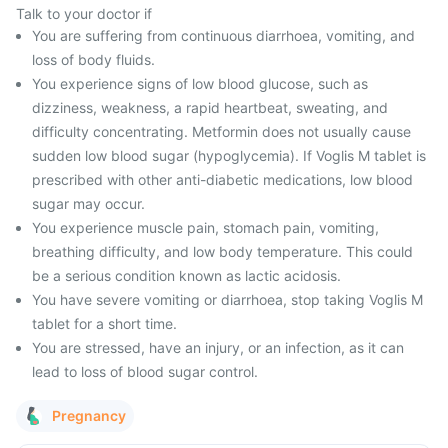
Talk to your doctor if
You are suffering from continuous diarrhoea, vomiting, and
loss of body fluids.
You experience signs of low blood glucose, such as
dizziness, weakness, a rapid heartbeat, sweating, and
difficulty concentrating. Metformin does not usually cause
sudden low blood sugar (hypoglycemia). If Voglis M tablet is
prescribed with other anti-diabetic medications, low blood
sugar may occur.
You experience muscle pain, stomach pain, vomiting,
breathing difficulty, and low body temperature. This could
be a serious condition known as lactic acidosis.
You have severe vomiting or diarrhoea, stop taking Voglis M
tablet for a short time.
You are stressed, have an injury, or an infection, as it can
lead to loss of blood sugar control.
Pregnancy