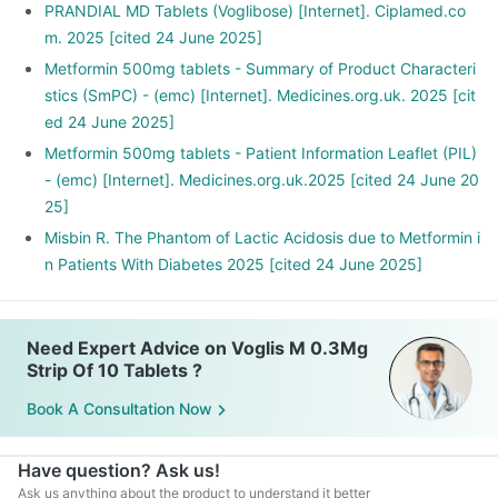
PRANDIAL MD Tablets (Voglibose) [Internet]. Ciplamed.co
m. 2025 [cited 24 June 2025]
Metformin 500mg tablets - Summary of Product Characteri
stics (SmPC) - (emc) [Internet]. Medicines.org.uk. 2025 [cit
ed 24 June 2025]
Metformin 500mg tablets - Patient Information Leaflet (PIL)
- (emc) [Internet]. Medicines.org.uk.2025 [cited 24 June 20
25]
Misbin R. The Phantom of Lactic Acidosis due to Metformin i
n Patients With Diabetes 2025 [cited 24 June 2025]
Need Expert Advice on Voglis M 0.3Mg
Strip Of 10 Tablets ?
Book A Consultation Now
Have question? Ask us!
Ask us anything about the product to understand it better