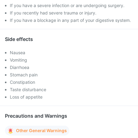
If you have a severe infection or are undergoing surgery.
If you recently had severe trauma or injury.
If you have a blockage in any part of your digestive system.
Side effects
Nausea
Vomiting
Diarrhoea
Stomach pain
Constipation
Taste disturbance
Loss of appetite
Precautions and Warnings
Other General Warnings