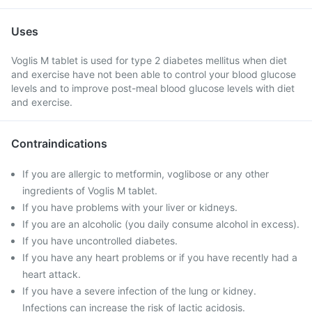
Uses
Voglis M tablet is used for type 2 diabetes mellitus when diet
and exercise have not been able to control your blood glucose
levels and to improve post-meal blood glucose levels with diet
and exercise.
Contraindications
If you are allergic to metformin, voglibose or any other
ingredients of Voglis M tablet.
If you have problems with your liver or kidneys.
If you are an alcoholic (you daily consume alcohol in excess).
If you have uncontrolled diabetes.
If you have any heart problems or if you have recently had a
heart attack.
If you have a severe infection of the lung or kidney.
Infections can increase the risk of lactic acidosis.