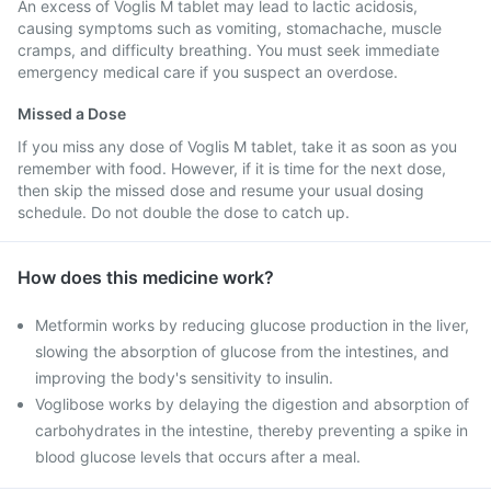
An excess of Voglis M tablet may lead to lactic acidosis,
causing symptoms such as vomiting, stomachache, muscle
cramps, and difficulty breathing. You must seek immediate
emergency medical care if you suspect an overdose.
Missed a Dose
If you miss any dose of Voglis M tablet, take it as soon as you
remember with food. However, if it is time for the next dose,
then skip the missed dose and resume your usual dosing
schedule. Do not double the dose to catch up.
How does this medicine work?
Metformin works by reducing glucose production in the liver,
slowing the absorption of glucose from the intestines, and
improving the body's sensitivity to insulin.
Voglibose works by delaying the digestion and absorption of
carbohydrates in the intestine, thereby preventing a spike in
blood glucose levels that occurs after a meal.