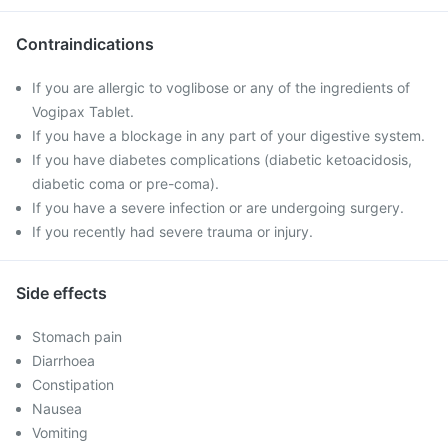
Contraindications
If you are allergic to voglibose or any of the ingredients of
Vogipax Tablet.
If you have a blockage in any part of your digestive system.
If you have diabetes complications (diabetic ketoacidosis,
diabetic coma or pre-coma).
If you have a severe infection or are undergoing surgery.
If you recently had severe trauma or injury.
Side effects
Stomach pain
Diarrhoea
Constipation
Nausea
Vomiting