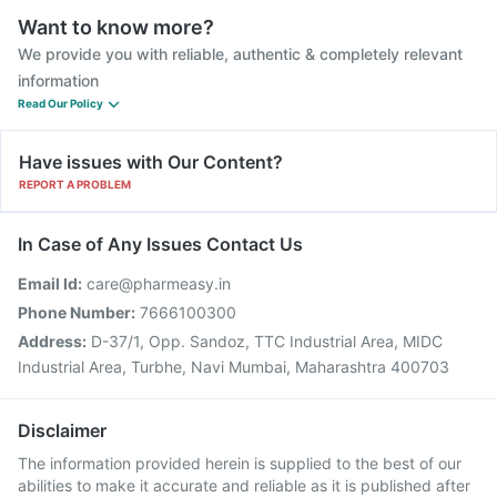
Want to know more?
We provide you with reliable, authentic & completely relevant
information
Read Our Policy
Have issues with Our Content?
REPORT A PROBLEM
In Case of Any Issues Contact Us
Email Id:
care@pharmeasy.in
Phone Number:
7666100300
Address:
D-37/1, Opp. Sandoz, TTC Industrial Area, MIDC
Industrial Area, Turbhe, Navi Mumbai, Maharashtra 400703
Disclaimer
The information provided herein is supplied to the best of our
abilities to make it accurate and reliable as it is published after