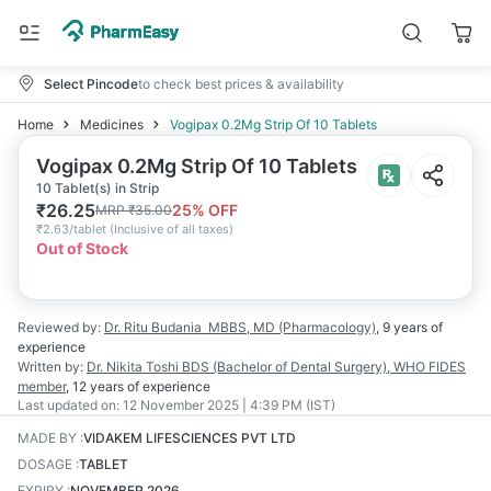
Select Pincode
to check best prices & availability
Home
Medicines
Vogipax 0.2Mg Strip Of 10 Tablets
Vogipax 0.2Mg Strip Of 10 Tablets
10 Tablet(s) in Strip
₹
26.25
25
% OFF
MRP
₹
35.00
₹
2.63/tablet
(
Inclusive of all taxes
)
Out of Stock
Reviewed by:
Dr. Ritu Budania
MBBS, MD (Pharmacology)
,
9 years
of
experience
Written by:
Dr. Nikita Toshi
BDS (Bachelor of Dental Surgery), WHO FIDES
member
,
12 years
of experience
Last updated on:
12 November 2025 | 4:39 PM (IST)
MADE BY
:
VIDAKEM LIFESCIENCES PVT LTD
DOSAGE
:
TABLET
EXPIRY
:
NOVEMBER 2026