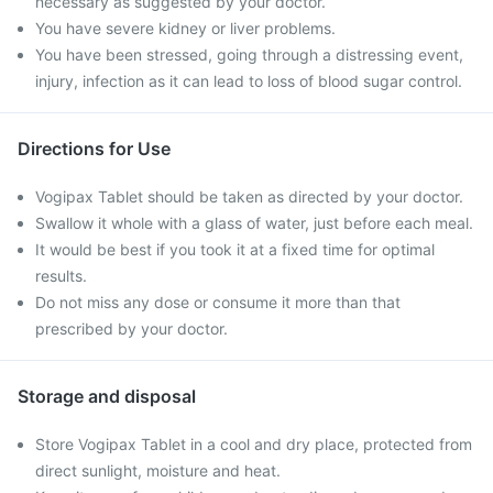
necessary as suggested by your doctor.
You have severe kidney or liver problems.
You have been stressed, going through a distressing event,
injury, infection as it can lead to loss of blood sugar control.
Directions for Use
Vogipax Tablet should be taken as directed by your doctor.
Swallow it whole with a glass of water, just before each meal.
It would be best if you took it at a fixed time for optimal
results.
Do not miss any dose or consume it more than that
prescribed by your doctor.
Storage and disposal
Store Vogipax Tablet in a cool and dry place, protected from
direct sunlight, moisture and heat.