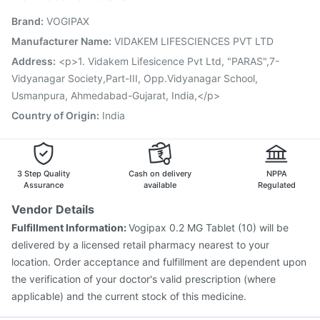
Vaxigrip NH 2025/2026 Vaccine
Gardasil 9 Pre Injection
Brand
:
VOGIPAX
Influvac Tetra Vaccine
Fluarix Tetra Vaccine
Hexaxim Injection
Jeev 3mcg Vaccine
Biovac A Vaccine
Manufacturer Name
:
VIDAKEM LIFESCIENCES PVT LTD
Fluquadri Sh Vaccine
Rotasil Vaccine
Nukovax 13 Vaccine
Address
:
<p>1. Vidakem Lifesicence Pvt Ltd, "PARAS",7-
Vaxiflu 2025-2026 Vaccine
Typbar TCV Injection
Vidyanagar Society,Part-III, Opp.Vidyanagar School,
Usmanpura, Ahmedabad-Gujarat, India,</p>
Country of Origin
:
India
3 Step Quality
Cash on delivery
NPPA
Assurance
available
Regulated
Vendor Details
Fulfillment Information:
Vogipax 0.2 MG Tablet (10) will be
delivered by a licensed retail pharmacy nearest to your
location. Order acceptance and fulfillment are dependent upon
the verification of your doctor's valid prescription (where
applicable) and the current stock of this medicine.