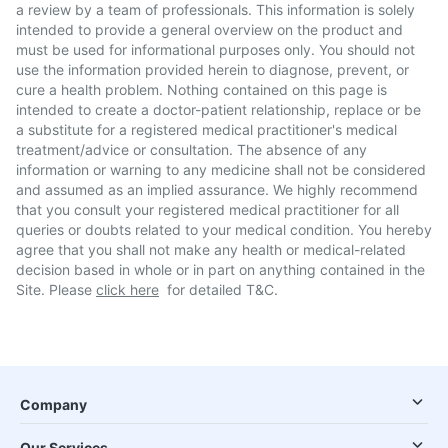
a review by a team of professionals. This information is solely
intended to provide a general overview on the product and
must be used for informational purposes only. You should not
use the information provided herein to diagnose, prevent, or
cure a health problem. Nothing contained on this page is
intended to create a doctor-patient relationship, replace or be
a substitute for a registered medical practitioner's medical
treatment/advice or consultation. The absence of any
information or warning to any medicine shall not be considered
and assumed as an implied assurance. We highly recommend
that you consult your registered medical practitioner for all
queries or doubts related to your medical condition. You hereby
agree that you shall not make any health or medical-related
decision based in whole or in part on anything contained in the
Site. Please
click here
for detailed T&C.
Company
Our Services