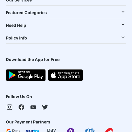
Featured Categories
Need Help
Policy Info
Download the App for Free
Follow Us On
Our Payment Partners