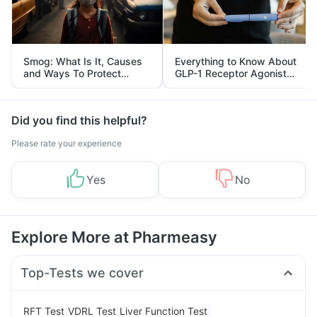
Smog: What Is It, Causes
Everything to Know About
and Ways To Protect
GLP-1 Receptor Agonist
Yourself From It
and Its Role in Weight
Management
Did you find this helpful?
Please rate your experience
Yes
No
Explore More at Pharmeasy
Top-Tests we cover
|
|
|
RFT Test
VDRL Test
Liver Function Test