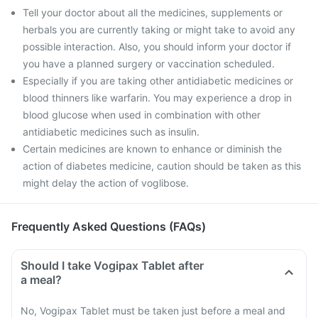
Tell your doctor about all the medicines, supplements or
herbals you are currently taking or might take to avoid any
possible interaction. Also, you should inform your doctor if
you have a planned surgery or vaccination scheduled.
Especially if you are taking other antidiabetic medicines or
blood thinners like warfarin. You may experience a drop in
blood glucose when used in combination with other
antidiabetic medicines such as insulin.
Certain medicines are known to enhance or diminish the
action of diabetes medicine, caution should be taken as this
might delay the action of voglibose.
Frequently Asked Questions (FAQs)
Should I take Vogipax Tablet after
a meal?
No, Vogipax Tablet must be taken just before a meal and