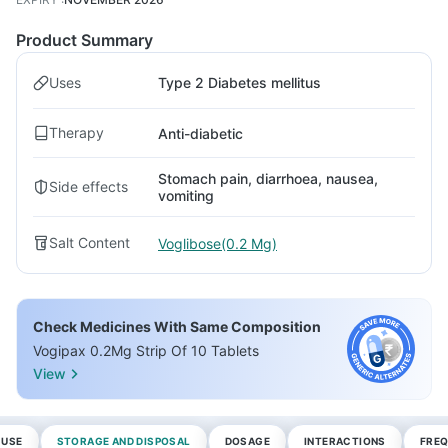
Product Summary
Uses
Type 2 Diabetes mellitus
Therapy
Anti-diabetic
Stomach pain, diarrhoea, nausea,
Side effects
vomiting
Salt Content
Voglibose(0.2 Mg)
Check Medicines With Same Composition
Vogipax 0.2Mg Strip Of 10 Tablets
View
 USE
STORAGE AND DISPOSAL
DOSAGE
INTERACTIONS
FREQ