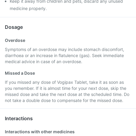
Keep it away from children and pets, discard any unused
medicine properly.
Dosage
Overdose
Symptoms of an overdose may include stomach discomfort,
diarrhoea or an increase in flatulence (gas). Seek immediate
medical advice in case of an overdose.
Missed a Dose
If you missed any dose of Vogipax Tablet, take it as soon as
you remember. If it is almost time for your next dose, skip the
missed dose and take the next dose at the scheduled time. Do
not take a double dose to compensate for the missed dose.
Interactions
Interactions with other medicines