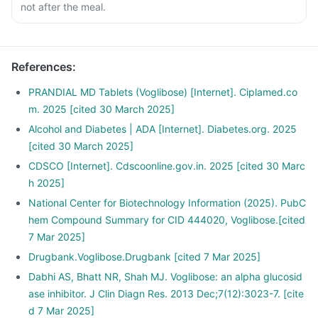
not after the meal.
References
:
PRANDIAL MD Tablets (Voglibose) [Internet]. Ciplamed.co
m. 2025 [cited 30 March 2025]
Alcohol and Diabetes | ADA [Internet]. Diabetes.org. 2025
[cited 30 March 2025]
CDSCO [Internet]. Cdscoonline.gov.in. 2025 [cited 30 Marc
h 2025]
National Center for Biotechnology Information (2025). PubC
hem Compound Summary for CID 444020, Voglibose.[cited
7 Mar 2025]
Drugbank.Voglibose.Drugbank [cited 7 Mar 2025]
Dabhi AS, Bhatt NR, Shah MJ. Voglibose: an alpha glucosid
ase inhibitor. J Clin Diagn Res. 2013 Dec;7(12):3023-7. [cite
d 7 Mar 2025]