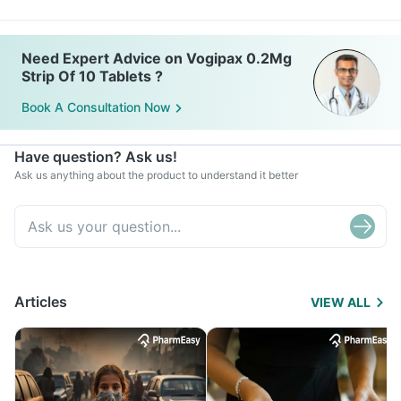
Need Expert Advice on Vogipax 0.2Mg
Strip Of 10 Tablets ?
Book A Consultation Now
Have question? Ask us!
Ask us anything about the product to understand it better
Articles
VIEW ALL