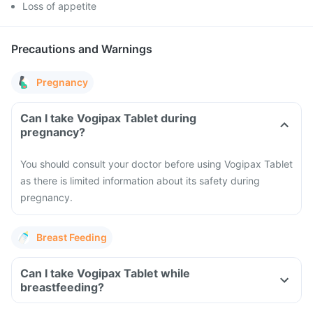
Loss of appetite
Precautions and Warnings
Pregnancy
Can I take Vogipax Tablet during
pregnancy?
You should consult your doctor before using Vogipax Tablet
as there is limited information about its safety during
pregnancy.
Breast Feeding
Can I take Vogipax Tablet while
breastfeeding?