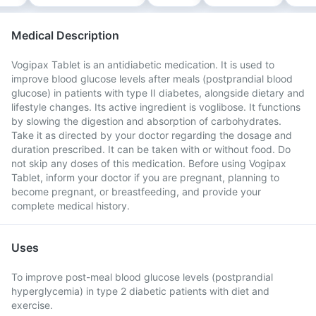
Medical Description
Vogipax Tablet is an antidiabetic medication. It is used to
improve blood glucose levels after meals (postprandial blood
glucose) in patients with type II diabetes, alongside dietary and
lifestyle changes. Its active ingredient is voglibose. It functions
by slowing the digestion and absorption of carbohydrates.
Take it as directed by your doctor regarding the dosage and
duration prescribed. It can be taken with or without food. Do
not skip any doses of this medication. Before using Vogipax
Tablet, inform your doctor if you are pregnant, planning to
become pregnant, or breastfeeding, and provide your
complete medical history.
Uses
To improve post-meal blood glucose levels (postprandial
hyperglycemia) in type 2 diabetic patients with diet and
exercise.