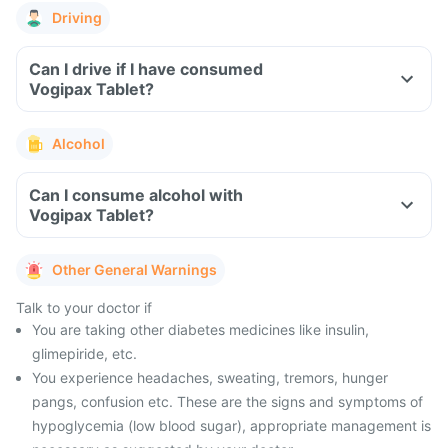
Driving
Can I drive if I have consumed
Vogipax Tablet?
Alcohol
Can I consume alcohol with
Vogipax Tablet?
Other General Warnings
Talk to your doctor if
You are taking other diabetes medicines like insulin,
glimepiride, etc.
You experience headaches, sweating, tremors, hunger
pangs, confusion etc. These are the signs and symptoms of
hypoglycemia (low blood sugar), appropriate management is