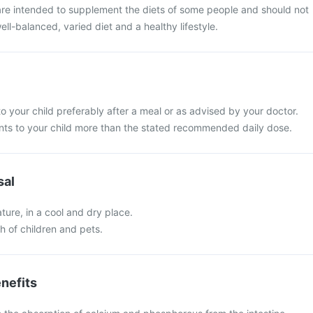
re intended to supplement the diets of some people and should not
ell-balanced, varied diet and a healthy lifestyle.
o your child preferably after a meal or as advised by your doctor.
ts to your child more than the stated recommended daily dose.
sal
ure, in a cool and dry place.
ch of children and pets.
nefits