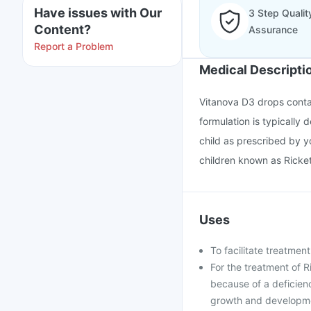
Have issues with Our
3 Step Qualit
Content?
Assurance
Report a Problem
Medical Descripti
Vitanova D3 drops contai
formulation is typically 
child as prescribed by yo
children known as Ricket
Uses
To facilitate treatmen
For the treatment of 
because of a deficienc
growth and developmen