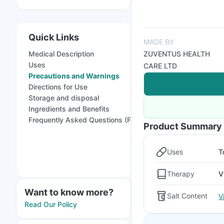
Quick Links
MADE BY
Medical Description
ZUVENTUS HEALTH
Uses
CARE LTD
Precautions and Warnings
Directions for Use
Storage and disposal
Ingredients and Benefits
Frequently Asked Questions (FAQs)
Product Summary
Uses
T
Therapy
V
Want to know more?
Salt Content
V
Read Our Policy