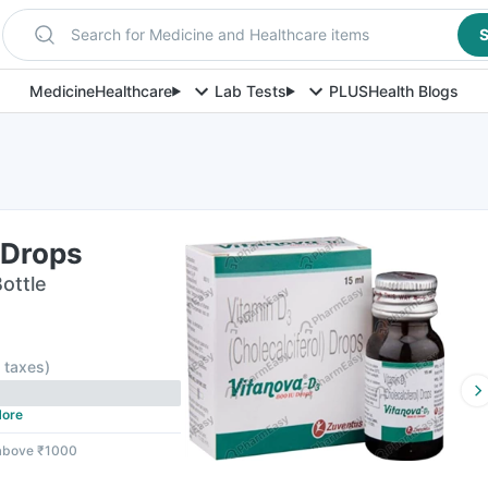
Search for Medicine and Healthcare items
S
Medicine
Healthcare
Lab Tests
PLUS
Health Blogs
 Drops
Bottle
l taxes
)
ore
 above ₹1000