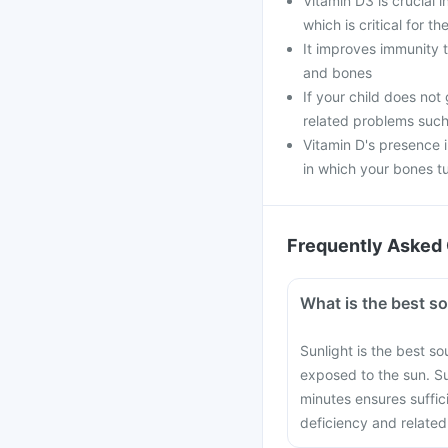
Vitamin D3 is crucial 
which is critical for 
It improves immunity t
and bones
If your child does not
related problems such
Vitamin D's presence 
in which your bones t
Frequently Asked 
What is the best s
Sunlight is the best s
exposed to the sun. S
minutes ensures suffic
deficiency and related