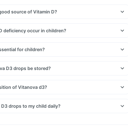
good source of Vitamin D?
 deficiency occur in children?
sential for children?
va D3 drops be stored?
ition of Vitanova d3?
 D3 drops to my child daily?