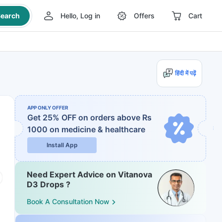
earch
Hello, Log in
Offers
Cart
हिंदी में पढ़ें
APP ONLY OFFER
Get 25% OFF on orders above Rs
1000
on medicine & healthcare
Install App
Need Expert Advice on Vitanova
D3 Drops ?
Book A Consultation Now