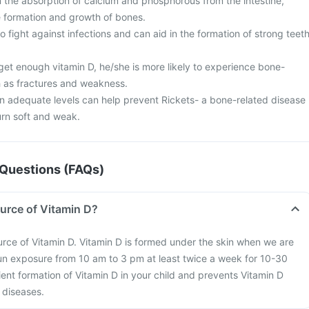
in the absorption of calcium and phosphorous from the intestine,
the formation and growth of bones.
o fight against infections and can aid in the formation of strong teet
 get enough vitamin D, he/she is more likely to experience bone-
 as fractures and weakness.
in adequate levels can help prevent Rickets- a bone-related disease
urn soft and weak.
Questions (FAQs)
ource of Vitamin D?
ource of Vitamin D. Vitamin D is formed under the skin when we are
un exposure from 10 am to 3 pm at least twice a week for 10-30
ient formation of Vitamin D in your child and prevents Vitamin D
 diseases.