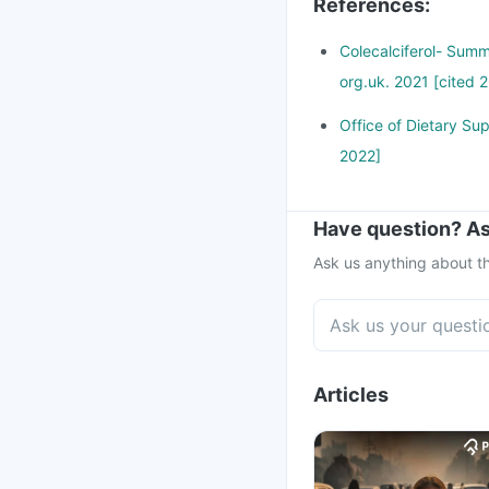
References
:
Colecalciferol- Summ
org.uk. 2021 [cited 2
Office of Dietary Sup
2022]
Have question? As
Ask us anything about th
Articles