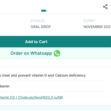
DOSAGE
EXPIRY
ORAL DROP
NOVEMBER 202
Add to Cart
Order on Whatsapp
o treat and prevent vitamin D and Calcium deficiency
itamin
itamin D3 / Cholecalciferol(800.0 Iu/Ml)