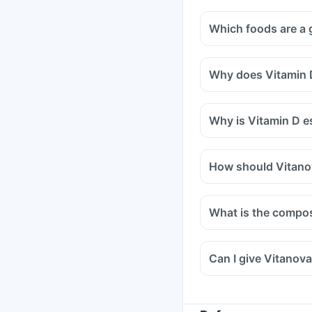
Which foods are a 
Why does Vitamin D
Why is Vitamin D es
How should Vitano
What is the compos
Can I give Vitanova