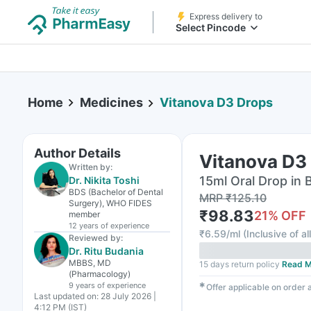
Express delivery to
Select Pincode
Home
Medicines
Vitanova D3 Drops
Author Details
Vitanova D3
Written by:
15ml Oral Drop in 
Dr. Nikita Toshi
BDS (Bachelor of Dental
MRP
₹
125.10
Surgery), WHO FIDES
₹
98.83
21
% OFF
member
12 years
of experience
₹
6.59/ml
(
Inclusive of al
Reviewed by:
Dr. Ritu Budania
MBBS, MD
15 days return policy
Read M
(Pharmacology)
9 years
of experience
✱
Offer applicable on order
Last updated on:
28 July 2026 |
4:12 PM (IST)