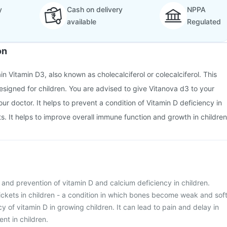
y
Cash on delivery
NPPA
available
Regulated
on
n Vitamin D3, also known as cholecalciferol or colecalciferol. This
designed for children. You are advised to give Vitanova d3 to your
ur doctor. It helps to prevent a condition of Vitamin D deficiency in
s. It helps to improve overall immune function and growth in children
t and prevention of vitamin D and calcium deficiency in children.
Rickets in children - a condition in which bones become weak and sof
y of vitamin D in growing children. It can lead to pain and delay in
t in children.