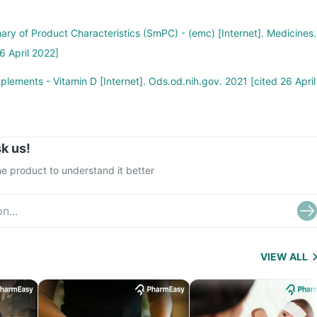
ary of Product Characteristics (SmPC) - (emc) [Internet]. Medicines.
6 April 2022]
plements - Vitamin D [Internet]. Ods.od.nih.gov. 2021 [cited 26 April
k us!
e product to understand it better
VIEW ALL