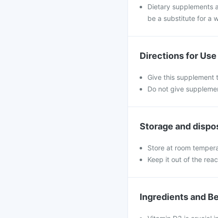
Dietary supplements a
be a substitute for a w
Directions for Use
Give this supplement t
Do not give supplemen
Storage and dispo
Store at room temperat
Keep it out of the rea
Ingredients and Be