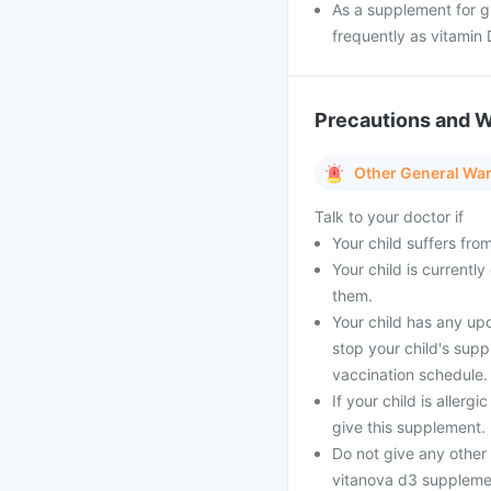
As a supplement for g
frequently as vitamin 
Precautions and 
Other General Wa
Talk to your doctor if
Your child suffers fro
Your child is currentl
them.
Your child has any up
stop your child's supp
vaccination schedule.
If your child is aller
give this supplement.
Do not give any other
vitanova d3 supplement