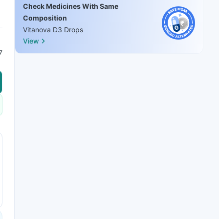
Check Medicines With Same
Composition
Vitanova D3 Drops
View
7