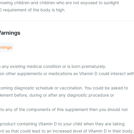
rowing children and children who are not exposed to sunlight
D requirement of the body is high.
Warnings
rnings
m any existing medical condition or is born prematurely.
y on other supplements or medications as Vitamin D could interact wit
coming diagnostic schedule or vaccination. You could be asked to
lement before, during or after any diagnostic procedure or
gic to any of the components of this supplement then you should not
 product containing Vitamin D to your child when they are taking
 as that could lead to an increased level of Vitamin D in their body.