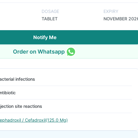
DOSAGE
EXPIRY
TABLET
NOVEMBER 202
Notify Me
Order on Whatsapp
acterial infections
ntibiotic
njection site reactions
ephadroxil / Cefadroxil(125.0 Mg)