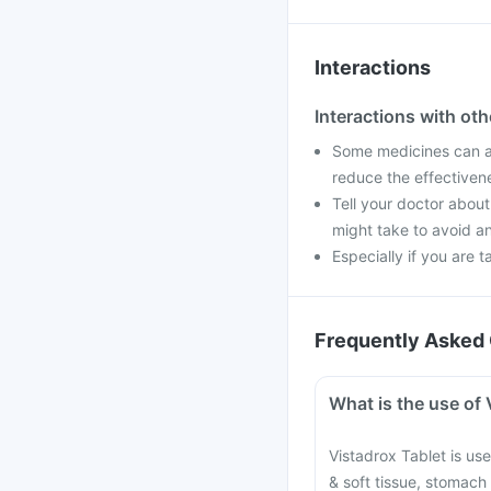
Interactions
Interactions with ot
Some medicines can af
reduce the effectiven
Tell your doctor about
might take to avoid an
Especially if you are t
Frequently Asked 
What is the use of 
Vistadrox Tablet is used
& soft tissue, stomach 