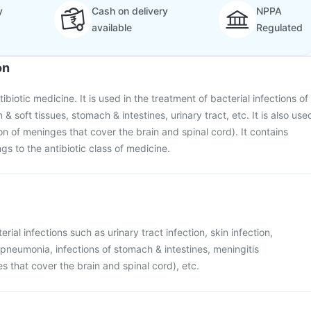
y
Cash on delivery
NPPA
available
Regulated
on
ibiotic medicine. It is used in the treatment of bacterial infections of
n & soft tissues, stomach & intestines, urinary tract, etc. It is also use
on of meninges that cover the brain and spinal cord). It contains
gs to the antibiotic class of medicine.
rial infections such as urinary tract infection, skin infection,
e pneumonia, infections of stomach & intestines, meningitis
s that cover the brain and spinal cord), etc.