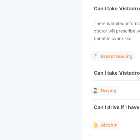
Can I take Vistadr
There is limited infor
doctor will prescribe y
benefits over risks.
Breast Feeding
Can I take Vistadr
Driving
Can I drive if I ha
Alcohol