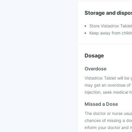
Storage and dispo
Store Vistadrox Tablet
Keep away from child
Dosage
Overdose
Vistadrox Tablet will be g
may get an overdose of t
injection, seek medical h
Missed a Dose
The doctor or nurse usual
chances of missing a dos
inform your doctor and n