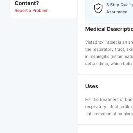
Content?
3 Step Qualit
Report a Problem
Assurance
Medical Descripti
Vistadrox Tablet is an ant
the respiratory tract, ski
in meningitis (inflammati
ceftazidime, which belon
Uses
For the treatment of bacte
respiratory infection lik
(inflammation of meninge