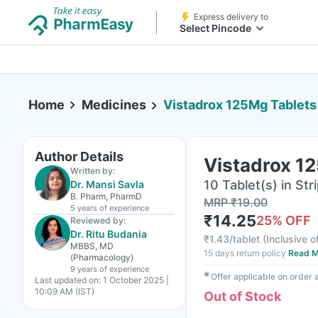
Express delivery to
Select Pincode
Home
Medicines
Vistadrox 125Mg Tablets
Author Details
Vistadrox 1
Written by:
10 Tablet(s) in Str
Dr. Mansi Savla
B. Pharm, PharmD
MRP
₹
19.00
5 years
of experience
₹
14.25
25
% OFF
Reviewed by:
Dr. Ritu Budania
₹
1.43/tablet
(
Inclusive o
MBBS, MD
15 days return policy
Read M
(Pharmacology)
9 years
of experience
✱
Offer applicable on order
Last updated on:
1 October 2025 |
10:09 AM (IST)
Out of Stock