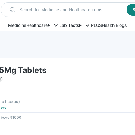
Search for Medicine and Healthcare items
S
Medicine
Healthcare
Lab Tests
PLUS
Health Blogs
25Mg Tablets
ip
f all taxes
)
ore
 above ₹1000