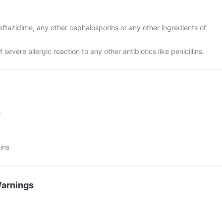
 ceftazidime, any other cephalosporins or any other ingredients of
f severe allergic reaction to any other antibiotics like penicillins.
s
ins
Warnings