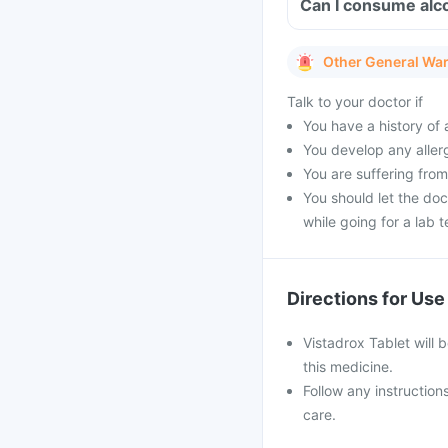
Can I consume alco
Other General Wa
Talk to your doctor if
You have a history of a
You develop any allerg
You are suffering from
You should let the doc
while going for a lab t
Directions for Use
Vistadrox Tablet will b
this medicine.
Follow any instruction
care.