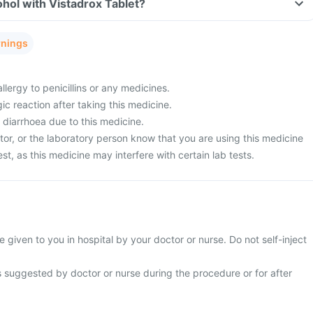
hol with Vistadrox Tablet?
rnings
llergy to penicillins or any medicines.
ic reaction after taking this medicine.
 diarrhoea due to this medicine.
tor, or the laboratory person know that you are using this medicine
est, as this medicine may interfere with certain lab tests.
e given to you in hospital by your doctor or nurse. Do not self-inject
s suggested by doctor or nurse during the procedure or for after