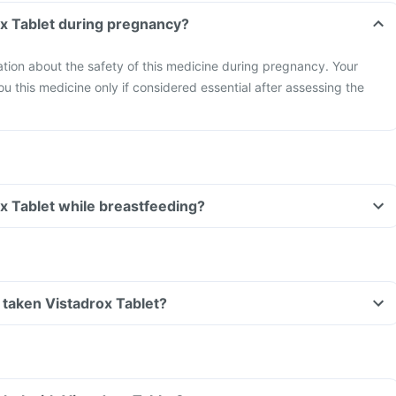
ox Tablet during pregnancy?
mation about the safety of this medicine during pregnancy. Your
ou this medicine only if considered essential after assessing the
ox Tablet while breastfeeding?
ve taken Vistadrox Tablet?