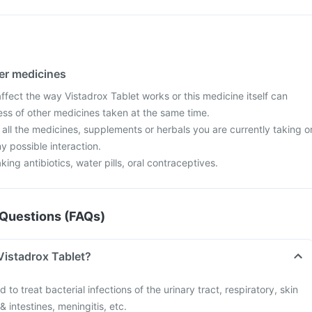
her medicines
fect the way Vistadrox Tablet works or this medicine itself can
ess of other medicines taken at the same time.
 all the medicines, supplements or herbals you are currently taking o
y possible interaction.
aking antibiotics, water pills, oral contraceptives.
Questions (FAQs)
Vistadrox Tablet?
 to treat bacterial infections of the urinary tract, respiratory, skin
& intestines, meningitis, etc.