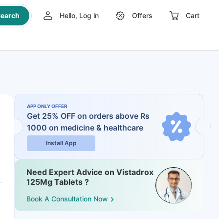
earch
Hello, Log in
Offers
Cart
APP ONLY OFFER
Get 25% OFF on orders above Rs
1000
on medicine & healthcare
Install App
Need Expert Advice on Vistadrox
125Mg Tablets ?
Book A Consultation Now