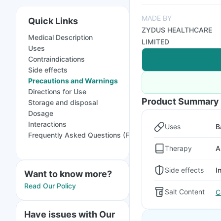
MADE BY
Quick Links
ZYDUS HEALTHCARE
Medical Description
LIMITED
Uses
Contraindications
Side effects
Precautions and Warnings
Directions for Use
Product Summary
Storage and disposal
Dosage
Interactions
Uses
B
Frequently Asked Questions (FAQs)
Therapy
A
Side effects
I
Want to know more?
Read Our Policy
Salt Content
C
Have issues with Our