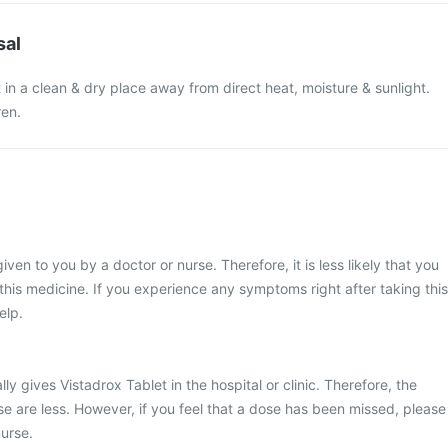
sal
 in a clean & dry place away from direct heat, moisture & sunlight.
ren.
iven to you by a doctor or nurse. Therefore, it is less likely that you
his medicine. If you experience any symptoms right after taking this
elp.
ly gives Vistadrox Tablet in the hospital or clinic. Therefore, the
e are less. However, if you feel that a dose has been missed, please
urse.