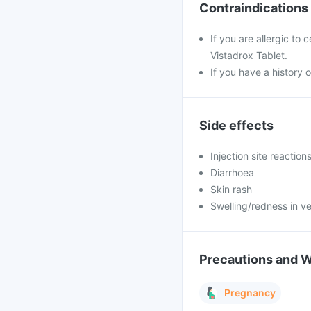
Contraindications
If you are allergic to
Vistadrox Tablet.
If you have a history o
Side effects
Injection site reaction
Diarrhoea
Skin rash
Swelling/redness in ve
Precautions and 
Pregnancy