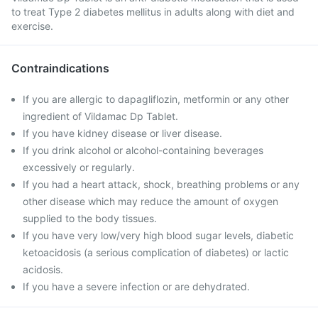
to treat Type 2 diabetes mellitus in adults along with diet and
exercise.
Contraindications
If you are allergic to dapagliflozin, metformin or any other
ingredient of Vildamac Dp Tablet.
If you have kidney disease or liver disease.
If you drink alcohol or alcohol-containing beverages
excessively or regularly.
If you had a heart attack, shock, breathing problems or any
other disease which may reduce the amount of oxygen
supplied to the body tissues.
If you have very low/very high blood sugar levels, diabetic
ketoacidosis (a serious complication of diabetes) or lactic
acidosis.
If you have a severe infection or are dehydrated.