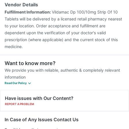
Vendor Details
Fulfillment Information:
Vildamac Dp 100/10mg Strip Of 10
Tablets will be delivered by a licensed retail pharmacy nearest
to your location. Order acceptance and fulfillment are
dependent upon the verification of your doctor's valid
prescription (where applicable) and the current stock of this
medicine.
Want to know more?
We provide you with reliable, authentic & completely relevant
information
Read Our Policy
Have issues with Our Content?
REPORT A PROBLEM
In Case of Any Issues Contact Us