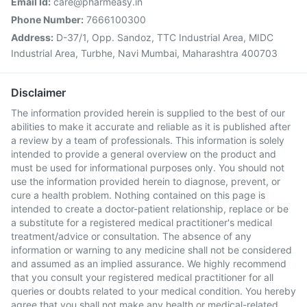
Email Id:
care@pharmeasy.in
Phone Number:
7666100300
Address:
D-37/1, Opp. Sandoz, TTC Industrial Area, MIDC
Industrial Area, Turbhe, Navi Mumbai, Maharashtra 400703
Disclaimer
The information provided herein is supplied to the best of our
abilities to make it accurate and reliable as it is published after
a review by a team of professionals. This information is solely
intended to provide a general overview on the product and
must be used for informational purposes only. You should not
use the information provided herein to diagnose, prevent, or
cure a health problem. Nothing contained on this page is
intended to create a doctor-patient relationship, replace or be
a substitute for a registered medical practitioner's medical
treatment/advice or consultation. The absence of any
information or warning to any medicine shall not be considered
and assumed as an implied assurance. We highly recommend
that you consult your registered medical practitioner for all
queries or doubts related to your medical condition. You hereby
agree that you shall not make any health or medical-related