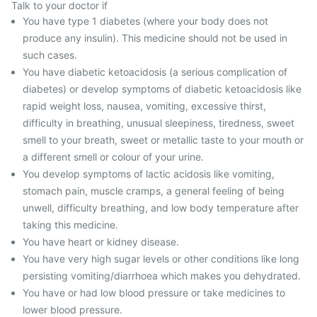
Talk to your doctor if
You have type 1 diabetes (where your body does not
produce any insulin). This medicine should not be used in
such cases.
You have diabetic ketoacidosis (a serious complication of
diabetes) or develop symptoms of diabetic ketoacidosis like
rapid weight loss, nausea, vomiting, excessive thirst,
difficulty in breathing, unusual sleepiness, tiredness, sweet
smell to your breath, sweet or metallic taste to your mouth or
a different smell or colour of your urine.
You develop symptoms of lactic acidosis like vomiting,
stomach pain, muscle cramps, a general feeling of being
unwell, difficulty breathing, and low body temperature after
taking this medicine.
You have heart or kidney disease.
You have very high sugar levels or other conditions like long
persisting vomiting/diarrhoea which makes you dehydrated.
You have or had low blood pressure or take medicines to
lower blood pressure.