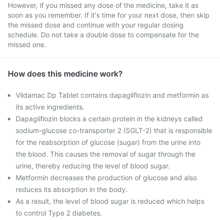
However, if you missed any dose of the medicine, take it as
soon as you remember. If it's time for your next dose, then skip
the missed dose and continue with your regular dosing
schedule. Do not take a double dose to compensate for the
missed one.
How does this medicine work?
Vildamac Dp Tablet contains dapagliflozin and metformin as
its active ingredients.
Dapagliflozin blocks a certain protein in the kidneys called
sodium-glucose co-transporter 2 (SGLT-2) that is responsible
for the reabsorption of glucose (sugar) from the urine into
the blood. This causes the removal of sugar through the
urine, thereby reducing the level of blood sugar.
Metformin decreases the production of glucose and also
reduces its absorption in the body.
As a result, the level of blood sugar is reduced which helps
to control Type 2 diabetes.