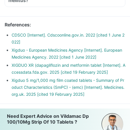
mellitus?
References
:
CDSCO [Internet]. Cdscoonline.gov.in. 2022 [cited 1 June 2
022]
Xigduo - European Medicines Agency [Internet]. European
Medicines Agency. 2022 [cited 1 June 2022]
XIGDUO XR (dapagliflozin and metformin tablet [Internet]. A
ccessdata.fda.gov. 2025 [cited 19 February 2025]
Xigduo 5 mg/1,000 mg film coated tablets - Summary of Pr
oduct Characteristics (SmPC) - (emc) [Internet]. Medicines.
org.uk. 2025 [cited 19 February 2025]
Need Expert Advice on Vildamac Dp
100/10Mg Strip Of 10 Tablets ?