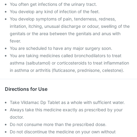
You often get infections of the urinary tract.
You develop any kind of infection of the feet.
You develop symptoms of pain, tenderness, redness,
irritation, itching, unusual discharge or odour, swelling of the
genitals or the area between the genitals and anus with
fever.
You are scheduled to have any major surgery soon.
You are taking medicines called bronchodilators to treat
asthma (salbutamol) or corticosteroids to treat inflammation
in asthma or arthritis (fluticasone, prednisone, celestone).
Directions for Use
Take Vildamac Dp Tablet as a whole with sufficient water.
Always take this medicine exactly as prescribed by your
doctor.
Do not consume more than the prescribed dose.
Do not discontinue the medicine on your own without