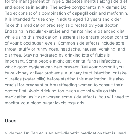
for the management of Type 2 diabetes mellitus alongside diet
and exercise in adults. The active components in Vildamac Dp
Tablet consist of a combination of dapagliflozin and metformin.
It is intended for use only in adults aged 18 years and older.
Take this medication precisely as directed by your doctor.
Engaging in regular exercise and maintaining a balanced diet
while using this medication is essential to ensure proper control
of your blood sugar levels. Common side effects include sore
throat, stuffy or runny nose, headache, nausea, vomiting, and
diarrhea. Staying hydrated by drinking lots of fluids is
important. Some people might get genital fungal infections,
which good hygiene can help prevent. Tell your doctor if you
have kidney or liver problems, a urinary tract infection, or take
diuretics (water pills) before starting this medication. It's also
crucial for pregnant or breastfeeding women to consult their
doctor first. Avoid drinking too much alcohol while on this
medication, as it can worsen some side effects. You will need to
monitor your blood sugar levels regularly.
Uses
Vildamac Dp Tablet is an anti-diabetic medication that is used