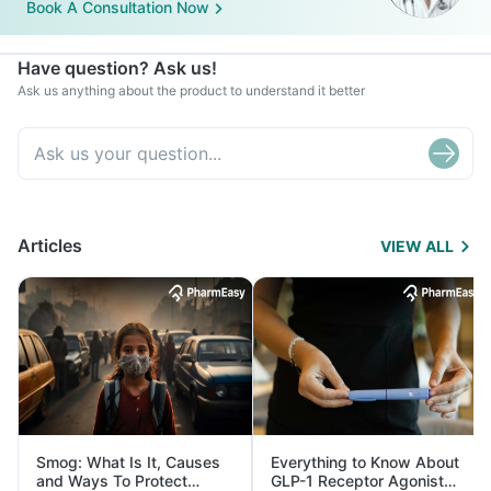
Book A Consultation Now
Have question? Ask us!
Ask us anything about the product to understand it better
Articles
VIEW ALL
Smog: What Is It, Causes
Everything to Know About
and Ways To Protect
GLP-1 Receptor Agonist