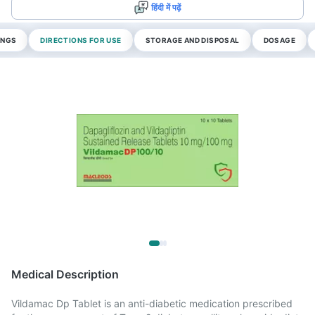
हिंदी में पढ़ें
INGS
DIRECTIONS FOR USE
STORAGE AND DISPOSAL
DOSAGE
Medical Description
Vildamac Dp Tablet is an anti-diabetic medication prescribed