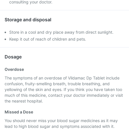
consulting your doctor.
Storage and disposal
Store in a cool and dry place away from direct sunlight.
Keep it out of reach of children and pets.
Dosage
Overdose
The symptoms of an overdose of Vildamac Dp Tablet include
confusion, fruity-smelling breath, trouble breathing, and
yellowing of the skin and eyes. If you think you have taken too
much of this medicine, contact your doctor immediately or visit
the nearest hospital.
Missed a Dose
You should never miss your blood sugar medicines as it may
lead to high blood sugar and symptoms associated with it.