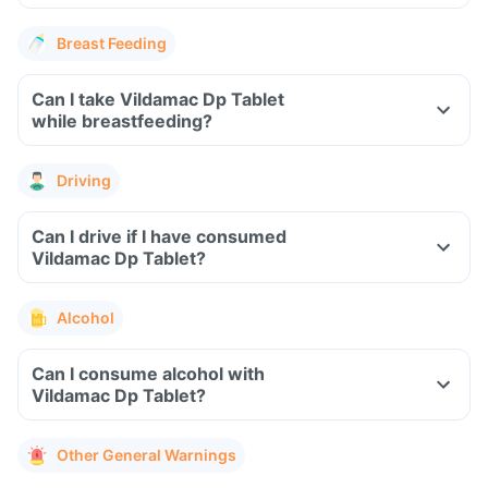
Breast Feeding
Can I take Vildamac Dp Tablet
while breastfeeding?
Driving
Can I drive if I have consumed
Vildamac Dp Tablet?
Alcohol
Can I consume alcohol with
Vildamac Dp Tablet?
Other General Warnings