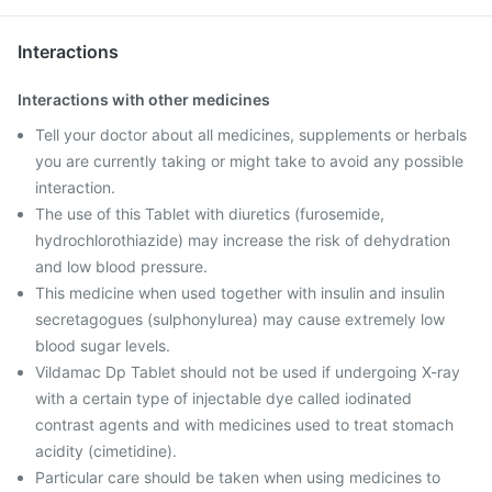
Interactions
Interactions with other medicines
Tell your doctor about all medicines, supplements or herbals
you are currently taking or might take to avoid any possible
interaction.
The use of this Tablet with diuretics (furosemide,
hydrochlorothiazide) may increase the risk of dehydration
and low blood pressure.
This medicine when used together with insulin and insulin
secretagogues (sulphonylurea) may cause extremely low
blood sugar levels.
Vildamac Dp Tablet should not be used if undergoing X-ray
with a certain type of injectable dye called iodinated
contrast agents and with medicines used to treat stomach
acidity (cimetidine).
Particular care should be taken when using medicines to