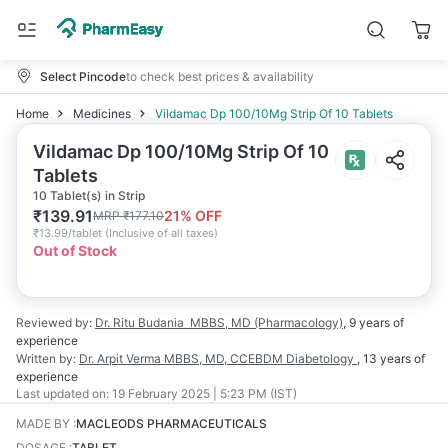
Select Pincode
to check best prices & availability
Home
Medicines
Vildamac Dp 100/10Mg Strip Of 10 Tablets
Vildamac Dp 100/10Mg Strip Of 10
Tablets
10 Tablet(s) in Strip
₹
139.91
21
% OFF
MRP
₹
177.10
₹
13.99/tablet
(
Inclusive of all taxes
)
Out of Stock
Reviewed by:
Dr. Ritu Budania
MBBS, MD (Pharmacology)
,
9 years
of
experience
Written by:
Dr. Arpit Verma
MBBS, MD, CCEBDM Diabetology
,
13 years
of
experience
Last updated on:
19 February 2025 | 5:23 PM (IST)
MADE BY
:
MACLEODS PHARMACEUTICALS
DOSAGE
:
TABLET