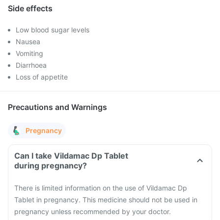
Side effects
Low blood sugar levels
Nausea
Vomiting
Diarrhoea
Loss of appetite
Precautions and Warnings
Pregnancy
Can I take Vildamac Dp Tablet
during pregnancy?
There is limited information on the use of Vildamac Dp
Tablet in pregnancy. This medicine should not be used in
pregnancy unless recommended by your doctor.