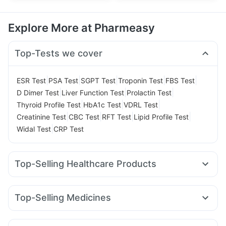
Explore More at Pharmeasy
Top-Tests we cover
|
|
|
|
|
ESR Test
PSA Test
SGPT Test
Troponin Test
FBS Test
|
|
|
D Dimer Test
Liver Function Test
Prolactin Test
|
|
|
Thyroid Profile Test
HbA1c Test
VDRL Test
|
|
|
|
Creatinine Test
CBC Test
RFT Test
Lipid Profile Test
|
Widal Test
CRP Test
Top-Selling Healthcare Products
Cremaffin Syrup
Gaviscon Liquid Instant Relief
Dulcoflex 5mg
Prohance Nutrition Drink
Top-Selling Medicines
Digene Acidity & Gas Relief Tablets
Himalaya Liv.52 Ds
Levipil 500
Amoxyclav 625
Mounjaro 2.5mg
Orofer XT
Buscogast 10mg
Depura Vitamin D3
Yurpeak 10mg
Mounjaro 5mg
Erly 6mg
Megalis 10