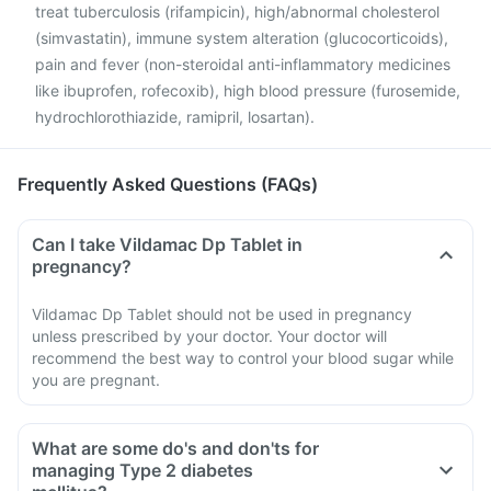
treat tuberculosis (rifampicin), high/abnormal cholesterol
(simvastatin), immune system alteration (glucocorticoids),
pain and fever (non-steroidal anti-inflammatory medicines
like ibuprofen, rofecoxib), high blood pressure (furosemide,
hydrochlorothiazide, ramipril, losartan).
Frequently Asked Questions (FAQs)
Can I take Vildamac Dp Tablet in
pregnancy?
Vildamac Dp Tablet should not be used in pregnancy
unless prescribed by your doctor. Your doctor will
recommend the best way to control your blood sugar while
you are pregnant.
What are some do's and don'ts for
managing Type 2 diabetes