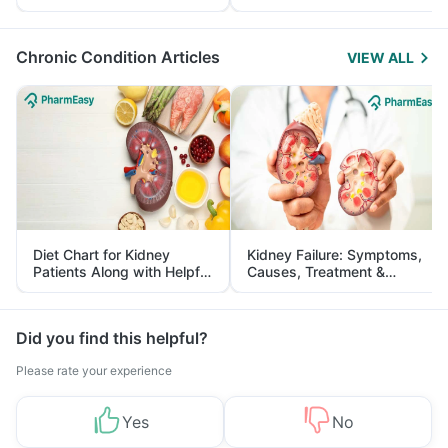
Yourself From It
and Its Role in Weight
Management
Chronic Condition Articles
VIEW ALL
Diet Chart for Kidney
Kidney Failure: Symptoms,
Patients Along with Helpful
Causes, Treatment &
Tips
Prevention
Did you find this helpful?
Please rate your experience
Yes
No