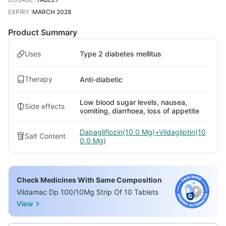
EXPIRY
:
MARCH 2028
Product Summary
Uses
Type 2 diabetes mellitus
Therapy
Anti-diabetic
Low blood sugar levels, nausea,
Side effects
vomiting, diarrhoea, loss of appetite
Dapagliflozin(10.0 Mg)+Vildagliptin(10
Salt Content
0.0 Mg)
Check Medicines With Same Composition
Vildamac Dp 100/10Mg Strip Of 10 Tablets
View