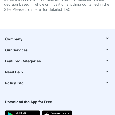
decision based in whole or in part on anything contained in the
Site. Please
click here
for detailed T&C.
Company
Our Services
Featured Categories
Need Help
Policy Info
Download the App for Free