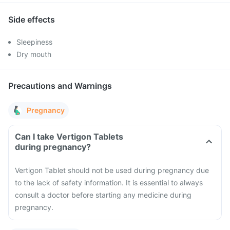
Side effects
Sleepiness
Dry mouth
Precautions and Warnings
Pregnancy
Can I take Vertigon Tablets
during pregnancy?
Vertigon Tablet should not be used during pregnancy due
to the lack of safety information. It is essential to always
consult a doctor before starting any medicine during
pregnancy.