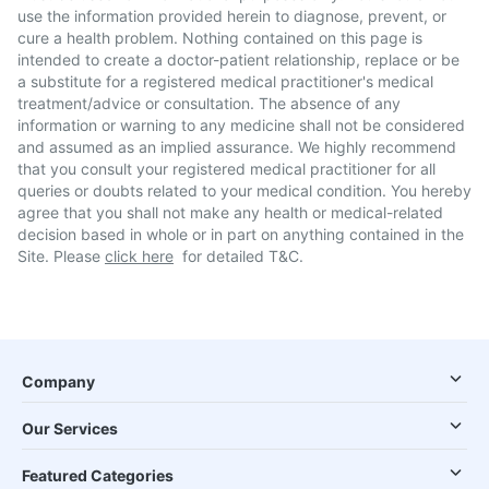
use the information provided herein to diagnose, prevent, or
cure a health problem. Nothing contained on this page is
intended to create a doctor-patient relationship, replace or be
a substitute for a registered medical practitioner's medical
treatment/advice or consultation. The absence of any
information or warning to any medicine shall not be considered
and assumed as an implied assurance. We highly recommend
that you consult your registered medical practitioner for all
queries or doubts related to your medical condition. You hereby
agree that you shall not make any health or medical-related
decision based in whole or in part on anything contained in the
Site. Please
click here
for detailed T&C.
Company
Our Services
Featured Categories