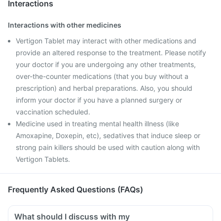
Interactions
Interactions with other medicines
Vertigon Tablet may interact with other medications and
provide an altered response to the treatment. Please notify
your doctor if you are undergoing any other treatments,
over-the-counter medications (that you buy without a
prescription) and herbal preparations. Also, you should
inform your doctor if you have a planned surgery or
vaccination scheduled.
Medicine used in treating mental health illness (like
Amoxapine, Doxepin, etc), sedatives that induce sleep or
strong pain killers should be used with caution along with
Vertigon Tablets.
Frequently Asked Questions (FAQs)
What should I discuss with my