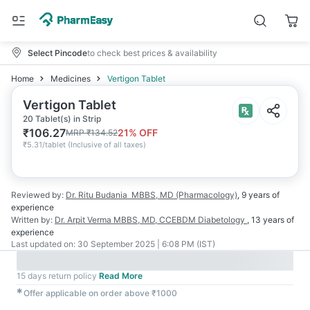
Select Pincode
to check best prices & availability
Home
Medicines
Vertigon Tablet
Vertigon Tablet
20 Tablet(s) in Strip
₹
106.27
21
% OFF
MRP
₹
134.52
₹
5.31/tablet
(
Inclusive of all taxes
)
Reviewed by:
Dr. Ritu Budania
MBBS, MD (Pharmacology)
,
9 years
of
experience
Written by:
Dr. Arpit Verma
MBBS, MD, CCEBDM Diabetology
,
13 years
of
experience
Last updated on:
30 September 2025 | 6:08 PM (IST)
15 days return policy
Read More
✱
Offer applicable on order above ₹1000