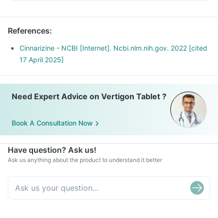
References
:
Cinnarizine - NCBI [Internet]. Ncbi.nlm.nih.gov. 2022 [cited
17 April 2025]
Need Expert Advice on Vertigon Tablet ?
Book A Consultation Now
Have question? Ask us!
Ask us anything about the product to understand it better