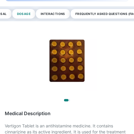
OSAL
DOSAGE
INTERACTIONS
FREQUENTLY ASKED QUESTIONS (FA
Medical Description
Vertigon Tablet is an antihistamine medicine. It contains
cinnarizine as its active ingredient. It is used for the treatment