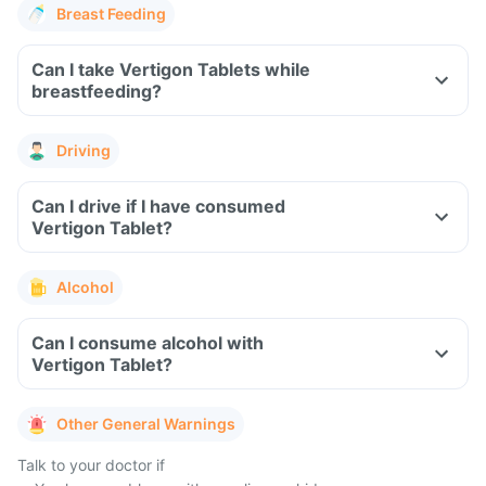
Breast Feeding
Can I take Vertigon Tablets while
breastfeeding?
Driving
Can I drive if I have consumed
Vertigon Tablet?
Alcohol
Can I consume alcohol with
Vertigon Tablet?
Other General Warnings
Talk to your doctor if