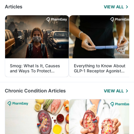
Articles
VIEW ALL
Smog: What Is It, Causes
Everything to Know About
and Ways To Protect
GLP-1 Receptor Agonist
Yourself From It
and Its Role in Weight
Management
Chronic Condition Articles
VIEW ALL