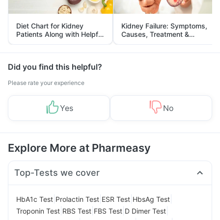
Diet Chart for Kidney
Kidney Failure: Symptoms,
Patients Along with Helpful
Causes, Treatment &
Tips
Prevention
Did you find this helpful?
Please rate your experience
Yes
No
Explore More at Pharmeasy
Top-Tests we cover
|
|
|
|
HbA1c Test
Prolactin Test
ESR Test
HbsAg Test
|
|
|
|
Troponin Test
RBS Test
FBS Test
D Dimer Test