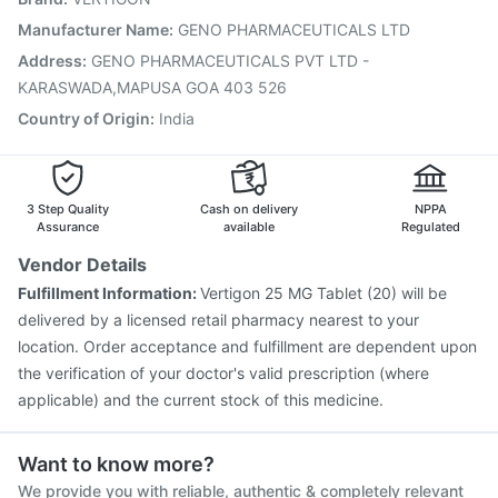
Typbar TCV Injection
Gardasil Injection
Tetanus Vaccine
Manufacturer Name
:
GENO PHARMACEUTICALS LTD
Pneumosil Vaccine
Biovac A Vaccine
Fluquadri Sh Vaccine
Address
:
GENO PHARMACEUTICALS PVT LTD -
Gardasil 9 Pre Injection
KARASWADA,MAPUSA GOA 403 526
Country of Origin
:
India
3 Step Quality
Cash on delivery
NPPA
Assurance
available
Regulated
Vendor Details
Fulfillment Information:
Vertigon 25 MG Tablet (20) will be
delivered by a licensed retail pharmacy nearest to your
location. Order acceptance and fulfillment are dependent upon
the verification of your doctor's valid prescription (where
applicable) and the current stock of this medicine.
Want to know more?
We provide you with reliable, authentic & completely relevant