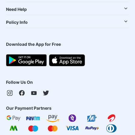
Need Help
Policy Info
Download the App for Free
Follow Us On
Our Payment Partners