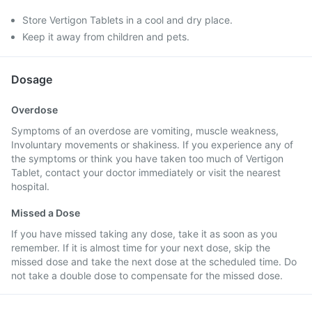
Store Vertigon Tablets in a cool and dry place.
Keep it away from children and pets.
Dosage
Overdose
Symptoms of an overdose are vomiting, muscle weakness,
Involuntary movements or shakiness. If you experience any of
the symptoms or think you have taken too much of Vertigon
Tablet, contact your doctor immediately or visit the nearest
hospital.
Missed a Dose
If you have missed taking any dose, take it as soon as you
remember. If it is almost time for your next dose, skip the
missed dose and take the next dose at the scheduled time. Do
not take a double dose to compensate for the missed dose.