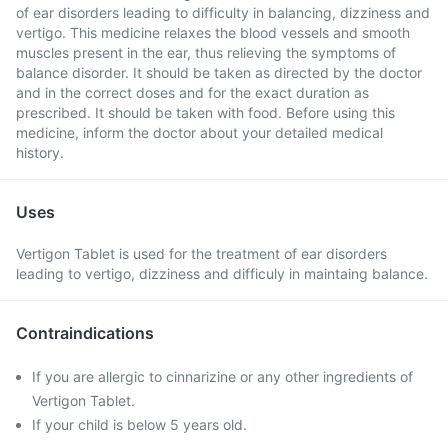
of ear disorders leading to difficulty in balancing, dizziness and
vertigo. This medicine relaxes the blood vessels and smooth
muscles present in the ear, thus relieving the symptoms of
balance disorder. It should be taken as directed by the doctor
and in the correct doses and for the exact duration as
prescribed. It should be taken with food. Before using this
medicine, inform the doctor about your detailed medical
history.
Uses
Vertigon Tablet is used for the treatment of ear disorders
leading to vertigo, dizziness and difficuly in maintaing balance.
Contraindications
If you are allergic to cinnarizine or any other ingredients of
Vertigon Tablet.
If your child is below 5 years old.