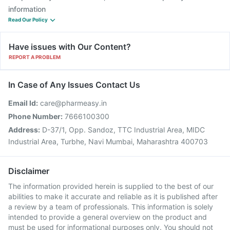
information
Read Our Policy
Have issues with Our Content?
REPORT A PROBLEM
In Case of Any Issues Contact Us
Email Id:
care@pharmeasy.in
Phone Number:
7666100300
Address:
D-37/1, Opp. Sandoz, TTC Industrial Area, MIDC
Industrial Area, Turbhe, Navi Mumbai, Maharashtra 400703
Disclaimer
The information provided herein is supplied to the best of our
abilities to make it accurate and reliable as it is published after
a review by a team of professionals. This information is solely
intended to provide a general overview on the product and
must be used for informational purposes only. You should not