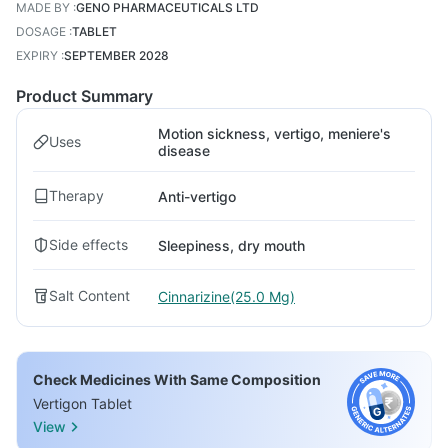
MADE BY
:
GENO PHARMACEUTICALS LTD
DOSAGE
:
TABLET
EXPIRY
:
SEPTEMBER 2028
Product Summary
Motion sickness, vertigo, meniere's
Uses
disease
Therapy
Anti-vertigo
Side effects
Sleepiness, dry mouth
Salt Content
Cinnarizine(25.0 Mg)
Check Medicines With Same Composition
Vertigon Tablet
View