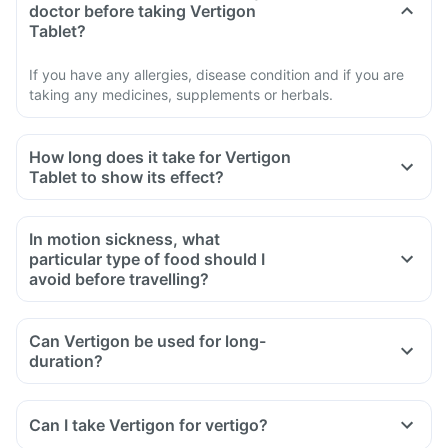
doctor before taking Vertigon
Tablet?
If you have any allergies, disease condition and if you are
taking any medicines, supplements or herbals.
How long does it take for Vertigon
Tablet to show its effect?
In motion sickness, what
particular type of food should I
avoid before travelling?
Can Vertigon be used for long-
duration?
Can I take Vertigon for vertigo?