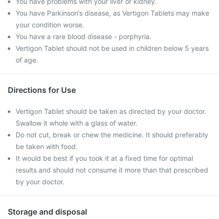
You have problems with your liver or kidney.
You have Parkinson’s disease, as Vertigon Tablets may make
your condition worse.
You have a rare blood disease - porphyria.
Vertigon Tablet should not be used in children below 5 years
of age.
Directions for Use
Vertigon Tablet should be taken as directed by your doctor.
Swallow it whole with a glass of water.
Do not cut, break or chew the medicine. It should preferably
be taken with food.
It would be best if you took it at a fixed time for optimal
results and should not consume it more than that prescribed
by your doctor.
Storage and disposal