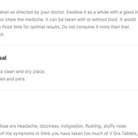
aken as directed by your doctor. Swallow it as a whole with a glass o
 or chew the medicine. It can be taken with or without food. It would
 a fixed time for optimal results. Do not consume it more than that
or.
sal
 a clean and dry place.
ren and pets.
se are headache, dizziness, indigestion, flushing, stuffy nose.
 of the symptoms or think you have taken too much of V Gra Tablets,