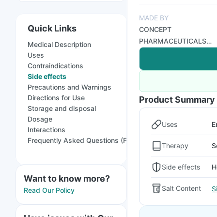
MADE BY
Quick Links
CONCEPT
PHARMACEUTICALS
Medical Description
LTD
Uses
Contraindications
Side effects
Precautions and Warnings
Directions for Use
Product Summary
Storage and disposal
Dosage
Uses
E
Interactions
Frequently Asked Questions (FAQs)
Therapy
S
Side effects
H
Want to know more?
Salt Content
S
Read Our Policy