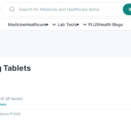
Search for Medicine and Healthcare items
S
Medicine
Healthcare
Lab Tests
PLUS
Health Blogs
 Tablets
of all taxes
)
ore
 above ₹1000