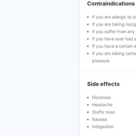
Contraindications
If you are allergic to 
If you are taking rioci
If you suffer from any
If you have ever had a 
If you have a certain e
If you are taking cert
pressure.
Side effects
Dizziness
Headache
Stuffy nose
Nausea
Indigestion