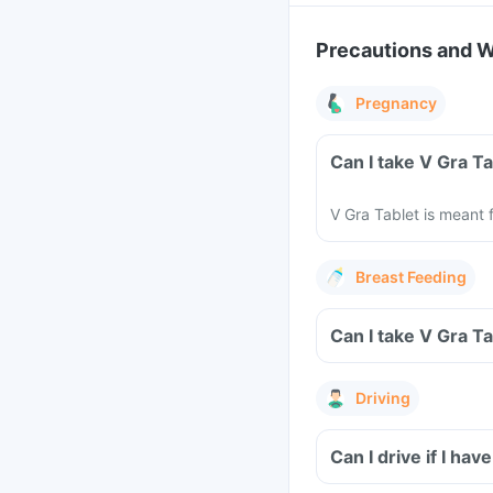
Precautions and 
Pregnancy
Can I take V Gra T
V Gra Tablet is meant 
Breast Feeding
Can I take V Gra T
Driving
Can I drive if I h