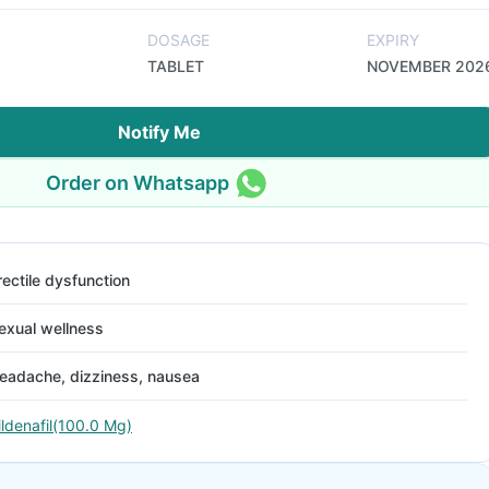
DOSAGE
EXPIRY
TABLET
NOVEMBER 202
Notify Me
Order on Whatsapp
rectile dysfunction
exual wellness
eadache, dizziness, nausea
ildenafil(100.0 Mg)