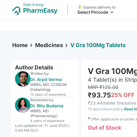
Express delivery to
Select Pincode
Home
Medicines
V Gra 100Mg Tablets
Author Details
V Gra 100Mg
Written by:
4 Tablet(s) in Strip
Dr. Arpit Verma
MBBS, MD, CCEBDM
MRP
₹
125.00
Diabetology
₹
93.75
25
% OFF
13 years
of experience
Reviewed by:
₹
23.44/tablet
(
Inclusive 
Dr. Ritu Budania
15 days return policy
Read M
MBBS, MD
(Pharmacology)
✱
Offer applicable on order
9 years
of experience
Last updated on:
11 June 2025 |
Out of Stock
5:46 PM (IST)