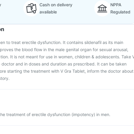
y
Cash on delivery
NPPA
available
Regulated
on
n to treat erectile dysfunction. It contains sildenafil as its main
proves the blood flow in the male genital organ for sexual arousal,
ction. It is not meant for use in women, children & adolescents. Take 
 doctor and in doses and duration as prescribed. It can be taken
fore starting the treatment with V Gra Tablet, inform the doctor about
tory.
 the treatment of erectile dysfunction (impotency) in men.