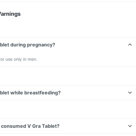
Warnings
ablet during pregnancy?
for use only in men.
ablet while breastfeeding?
ave consumed V Gra Tablet?