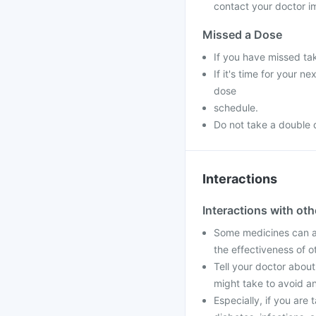
contact your doctor im
Missed a Dose
If you have missed ta
If it's time for your 
dose
schedule.
Do not take a double 
Interactions
Interactions with ot
Some medicines can af
the effectiveness of 
Tell your doctor about
might take to avoid an
Especially, if you are 