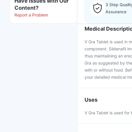
Have issues with Our
3 Step Qualit
Content?
Assurance
Report a Problem
Medical Descripti
V Gra Tablet is used in me
component. Sildenafil im
thus maintaiining an ere
Gra as suggested by the
with or without food. Be
your detailed medical his
Uses
V Gra Tablet is used for