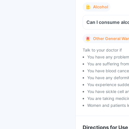
Alcohol
Can I consume alco
Other General Wa
Talk to your doctor if
You have any problems 
You are suffering fro
You have blood cancer
You have any deformit
You experience sudden
You have sickle cell a
You are taking medicin
Women and patients le
Directions for Use