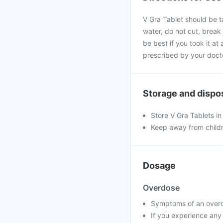
V Gra Tablet should be t
water, do not cut, break
be best if you took it at
prescribed by your doct
Storage and dispo
Store V Gra Tablets in
Keep away from child
Dosage
Overdose
Symptoms of an overdo
If you experience any