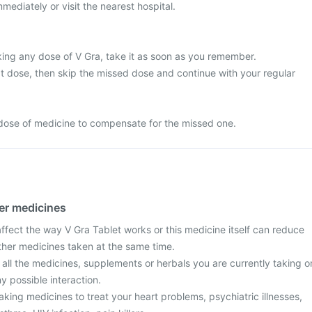
mediately or visit the nearest hospital.
king any dose of V Gra, take it as soon as you remember.
next dose, then skip the missed dose and continue with your regular
dose of medicine to compensate for the missed one.
her medicines
fect the way V Gra Tablet works or this medicine itself can reduce
other medicines taken at the same time.
 all the medicines, supplements or herbals you are currently taking o
y possible interaction.
taking medicines to treat your heart problems, psychiatric illnesses,