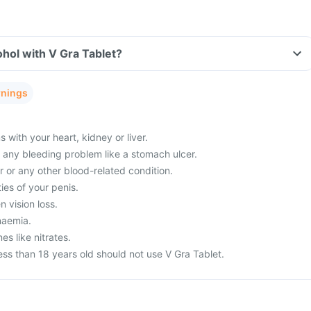
hol with V Gra Tablet?
rnings
with your heart, kidney or liver.
m any bleeding problem like a stomach ulcer.
 or any other blood-related condition.
ies of your penis.
 vision loss.
naemia.
es like nitrates.
ss than 18 years old should not use V Gra Tablet.