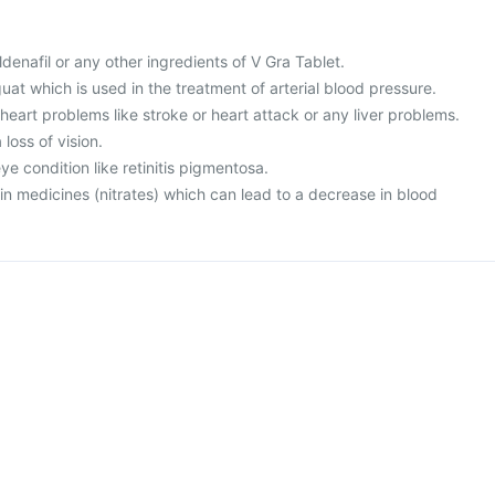
sildenafil or any other ingredients of V Gra Tablet.
guat which is used in the treatment of arterial blood pressure.
 heart problems like stroke or heart attack or any liver problems.
loss of vision.
ye condition like retinitis pigmentosa.
ain medicines (nitrates) which can lead to a decrease in blood