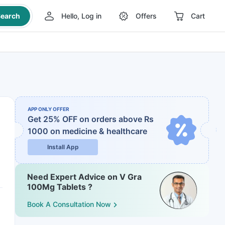
earch
Hello, Log in
Offers
Cart
APP ONLY OFFER
Get 25% OFF on orders above Rs
1000
on medicine & healthcare
Install App
Need Expert Advice on V Gra
100Mg Tablets ?
Book A Consultation Now