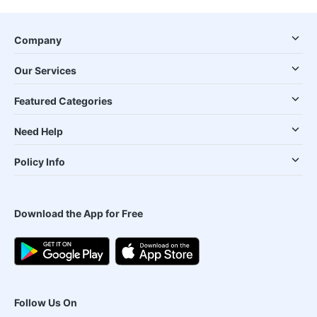
Company
Our Services
Featured Categories
Need Help
Policy Info
Download the App for Free
Follow Us On