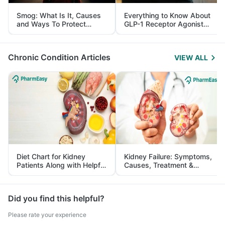
Smog: What Is It, Causes
Everything to Know About
and Ways To Protect
GLP-1 Receptor Agonist
Yourself From It
and Its Role in Weight
Management
Chronic Condition Articles
VIEW ALL
Diet Chart for Kidney
Kidney Failure: Symptoms,
Patients Along with Helpful
Causes, Treatment &
Tips
Prevention
Did you find this helpful?
Please rate your experience