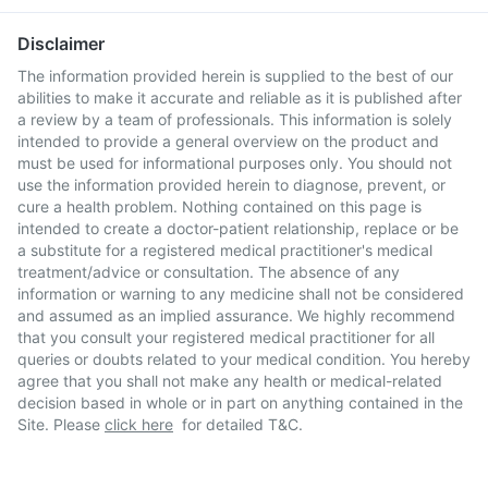
Disclaimer
The information provided herein is supplied to the best of our
abilities to make it accurate and reliable as it is published after
a review by a team of professionals. This information is solely
intended to provide a general overview on the product and
must be used for informational purposes only. You should not
use the information provided herein to diagnose, prevent, or
cure a health problem. Nothing contained on this page is
intended to create a doctor-patient relationship, replace or be
a substitute for a registered medical practitioner's medical
treatment/advice or consultation. The absence of any
information or warning to any medicine shall not be considered
and assumed as an implied assurance. We highly recommend
that you consult your registered medical practitioner for all
queries or doubts related to your medical condition. You hereby
agree that you shall not make any health or medical-related
decision based in whole or in part on anything contained in the
Site. Please
click here
for detailed T&C.