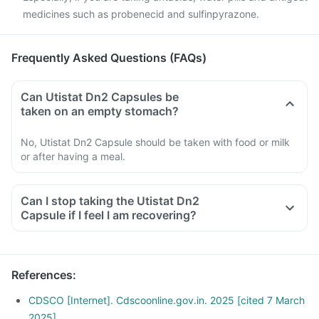
medicines such as probenecid and sulfinpyrazone.
Frequently Asked Questions (FAQs)
Can Utistat Dn2 Capsules be
taken on an empty stomach?
No, Utistat Dn2 Capsule should be taken with food or milk
or after having a meal.
Can I stop taking the Utistat Dn2
Capsule if I feel I am recovering?
References
:
CDSCO [Internet]. Cdscoonline.gov.in. 2025 [cited 7 March
2025]