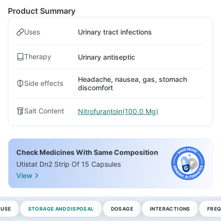
Product Summary
Uses
Urinary tract infections
Therapy
Urinary antiseptic
Headache, nausea, gas, stomach
Side effects
discomfort
Salt Content
Nitrofurantoin(100.0 Mg)
Check Medicines With Same Composition
Utistat Dn2 Strip Of 15 Capsules
View
 USE
STORAGE AND DISPOSAL
DOSAGE
INTERACTIONS
FREQ