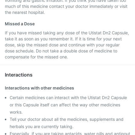
vomiting and gastric irritation. If you think you have taken too
much of this medicine contact your doctor immediately or visit
the nearest hospital.
Missed a Dose
If you have missed taking any dose of the Utistat Dn2 Capsule,
take it as soon as you remember it. If it is time for your next
dose, skip the missed dose and continue with your regular
dose schedule. Do not take a double dose of medicine to
compensate for the missed one.
Interactions
Interactions with other medicines
Certain medicines can interact with the Utistat Dn2 Capsule
or this Capsule itself can affect the way other medicines
works.
Tell your doctor about all the medicines, supplements and
herbals you are currently taking.
Especially, if you are taking antacids, water pills and antigout