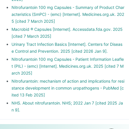
Nitrofurantoin 100 mg Capsules - Summary of Product Char
acteristics (SmPC) - (emc) [Internet]. Medicines.org.uk. 202
5 [cited 7 March 2025]
Macrobid ® Capsules [Internet]. Accessdata.fda.gov. 2025
[cited 7 March 2025]
Urinary Tract Infection Basics [Internet]. Centers for Diseas
e Control and Prevention. 2025 [cited 2026 Jan 9].
Nitrofurantoin 100 mg Capsules - Patient Information Leafle
t (PIL) - (emc) [Internet]. Medicines.org.uk. 2025 [cited 7 M
arch 2025]
Nitrofurantoin: mechanism of action and implications for resi
stance development in common uropathogens - PubMed [c
ited 13 Feb 2025]
NHS. About nitrofurantoin. NHS; 2022 Jan 7 [cited 2025 Ja
n 9].