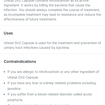
Utistat Dn2 Capsule contains nitrofurantoin as its active
ingredient. It works by killing the bacteria that cause the
infection. You should always complete the course of treatment,
as incomplete treatment may lead to resistance and reduce the
effectiveness of future treatments.
Uses
Utistat Dn2 Capsule is used for the treatment and prevention of
urinary tract infections caused by bacteria.
Contraindications
If you are allergic to nitrofurantoin or any other ingredient of
Utistat Dn2 Capsule.
If you have any liver or kidney-related problems including
jaundice.
If you suffer from a blood-related disorder called acute
porphyria.