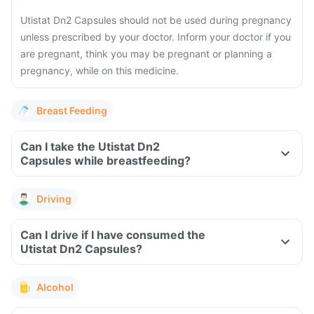
Utistat Dn2 Capsules should not be used during pregnancy
unless prescribed by your doctor. Inform your doctor if you
are pregnant, think you may be pregnant or planning a
pregnancy, while on this medicine.
Breast Feeding
Can I take the Utistat Dn2
Capsules while breastfeeding?
Driving
Can I drive if I have consumed the
Utistat Dn2 Capsules?
Alcohol