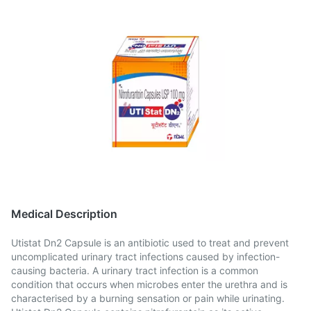
Medical Description
Utistat Dn2 Capsule is an antibiotic used to treat and prevent
uncomplicated urinary tract infections caused by infection-
causing bacteria. A urinary tract infection is a common
condition that occurs when microbes enter the urethra and is
characterised by a burning sensation or pain while urinating.