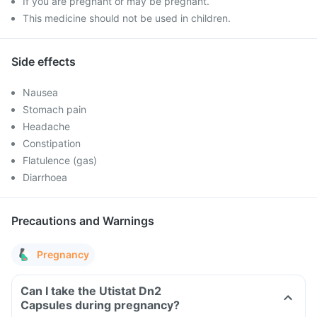
If you are pregnant or may be pregnant.
This medicine should not be used in children.
Side effects
Nausea
Stomach pain
Headache
Constipation
Flatulence (gas)
Diarrhoea
Precautions and Warnings
Pregnancy
Can I take the Utistat Dn2
Capsules during pregnancy?