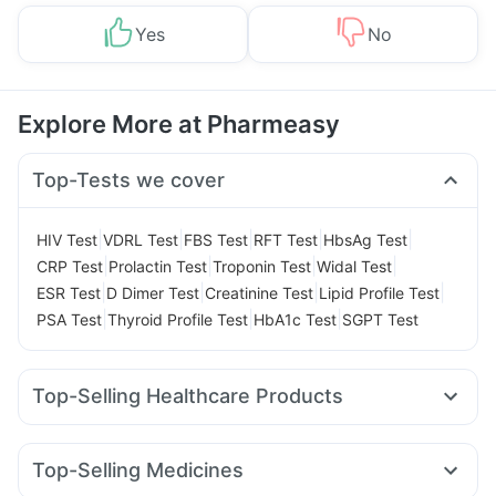
Yes
No
Explore More at Pharmeasy
Top-Tests we cover
|
|
|
|
|
HIV Test
VDRL Test
FBS Test
RFT Test
HbsAg Test
|
|
|
|
CRP Test
Prolactin Test
Troponin Test
Widal Test
|
|
|
|
ESR Test
D Dimer Test
Creatinine Test
Lipid Profile Test
|
|
|
PSA Test
Thyroid Profile Test
HbA1c Test
SGPT Test
Top-Selling Healthcare Products
Dulcoflex 5mg
Prega News Pregnancy Test Kit
Unwanted 72
Abzorb Antifungal Soap
Himalaya Liv.52 Ds
Top-Selling Medicines
Bold Care Extend Delay Spray
I Pill Contraceptive Pill