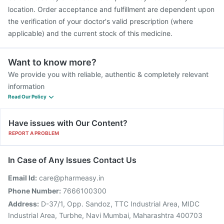
location. Order acceptance and fulfillment are dependent upon
the verification of your doctor's valid prescription (where
applicable) and the current stock of this medicine.
Want to know more?
We provide you with reliable, authentic & completely relevant
information
Read Our Policy
Have issues with Our Content?
REPORT A PROBLEM
In Case of Any Issues Contact Us
Email Id:
care@pharmeasy.in
Phone Number:
7666100300
Address:
D-37/1, Opp. Sandoz, TTC Industrial Area, MIDC
Industrial Area, Turbhe, Navi Mumbai, Maharashtra 400703