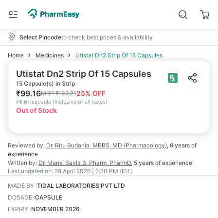
Select Pincode
to check best prices & availability
Home
Medicines
Utistat Dn2 Strip Of 15 Capsules
Utistat Dn2 Strip Of 15 Capsules
15 Capsule(s) in Strip
₹
99.16
25
% OFF
MRP
₹
132.21
₹
6.61/capsule
(
Inclusive of all taxes
)
Out of Stock
Reviewed by:
Dr. Ritu Budania
MBBS, MD (Pharmacology)
,
9 years
of
experience
Written by:
Dr. Mansi Savla
B. Pharm, PharmD
,
5 years
of experience
Last updated on:
28 April 2026 | 2:20 PM (IST)
MADE BY
:
TIDAL LABORATORIES PVT LTD
DOSAGE
:
CAPSULE
EXPIRY
:
NOVEMBER 2026