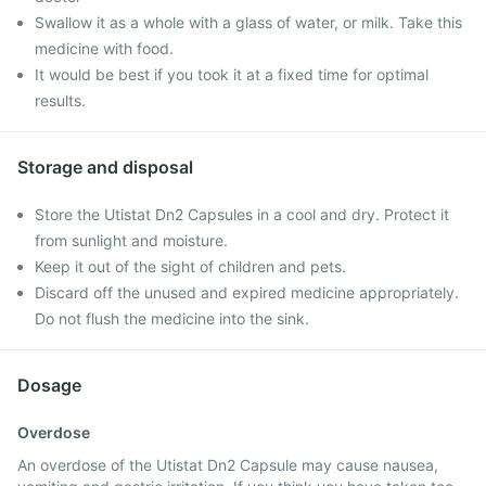
Swallow it as a whole with a glass of water, or milk. Take this
medicine with food.
It would be best if you took it at a fixed time for optimal
results.
Storage and disposal
Store the Utistat Dn2 Capsules in a cool and dry. Protect it
from sunlight and moisture.
Keep it out of the sight of children and pets.
Discard off the unused and expired medicine appropriately.
Do not flush the medicine into the sink.
Dosage
Overdose
An overdose of the Utistat Dn2 Capsule may cause nausea,