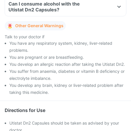
Can I consume alcohol with the
Utistat Dn2 Capsules?
Other General Warnings
Talk to your doctor if
You have any respiratory system, kidney, liver-related
problems.
You are pregnant or are breastfeeding.
You develop an allergic reaction after taking the Utistat Dn2.
You suffer from anaemia, diabetes or vitamin B deficiency or
electrolyte imbalance.
You develop any brain, kidney or liver-related problem after
taking this medicine.
Directions for Use
Utistat Dn2 Capsules should be taken as advised by your
doctor