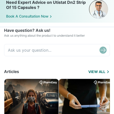
Need Expert Advice on Utistat Dn2 Strip
Of 15 Capsules ?
Book A Consultation Now
Have question? Ask us!
Ask us anything about the product to understand it better
Articles
VIEW ALL