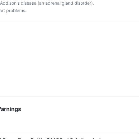
Addison's disease (an adrenal gland disorder).
art problems.
Warnings