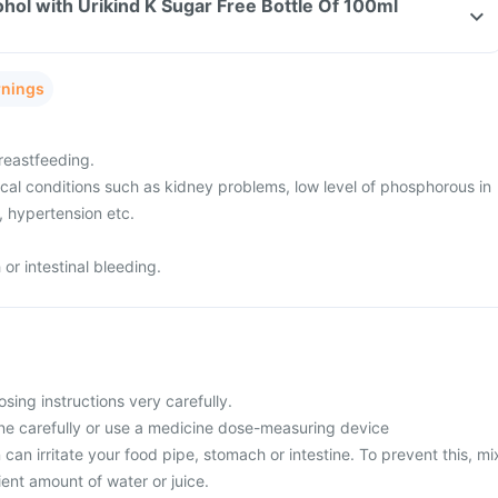
hol with Urikind K Sugar Free Bottle Of 100ml
rnings
reastfeeding.
cal conditions such as kidney problems, low level of phosphorous in
, hypertension etc.
r intestinal bleeding.
osing instructions very carefully.
ne carefully or use a medicine dose-measuring device
 can irritate your food pipe, stomach or intestine. To prevent this, mi
cient amount of water or juice.