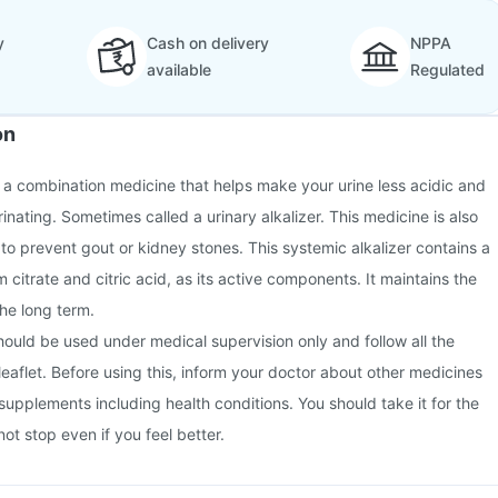
y
Cash on delivery
NPPA
available
Regulated
on
is a combination medicine that helps make your urine less acidic and
urinating. Sometimes called a urinary alkalizer. This medicine is also
 to prevent gout or kidney stones. This systemic alkalizer contains a
citrate and citric acid, as its active components. It maintains the
 the long term.
should be used under medical supervision only and follow all the
 leaflet. Before using this, inform your doctor about other medicines
 supplements including health conditions. You should take it for the
ot stop even if you feel better.