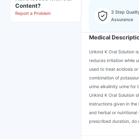
Content?
3 Step Qualit
Report a Problem
Assurance
Medical Descripti
Urikind K Oral Solution 
reduces irritation while 
used to treat acidosis or
combination of potassium 
urine alkalinity urine for
Urikind K Oral Solution 
instructions given in the
and herbal or nutritional
prescribed duration, do n