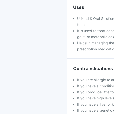
Uses
Urikind K Oral Solution
term.
It is used to treat co
gout, or metabolic ac
Helps in managing the
prescription medicatio
Contraindications
If you are allergic to 
If you have a conditi
If you produce little t
If you have high level
If you have a liver or
If you have a genetic