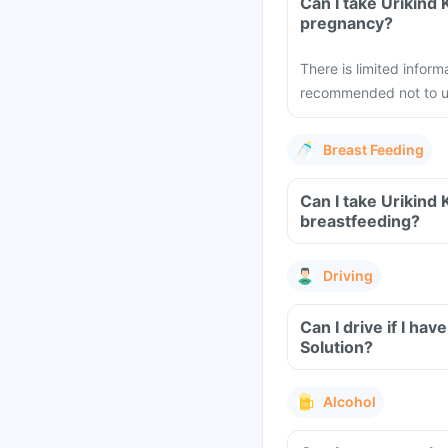
Can I take Urikind
pregnancy?
There is limited inform
recommended not to us
Breast Feeding
Can I take Urikind
breastfeeding?
Driving
Can I drive if I h
Solution?
Alcohol