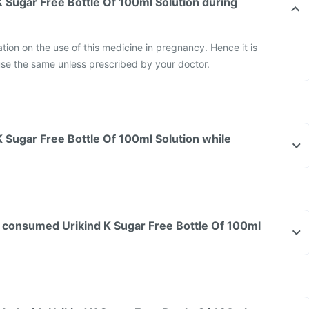
 K Sugar Free Bottle Of 100ml Solution during
ation on the use of this medicine in pregnancy. Hence it is
e the same unless prescribed by your doctor.
 K Sugar Free Bottle Of 100ml Solution while
ave consumed Urikind K Sugar Free Bottle Of 100ml