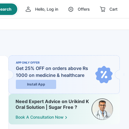
earch
Hello, Log in
Offers
Cart
APP ONLY OFFER
Get 25% OFF on orders above Rs
1000
on medicine & healthcare
Install App
Need Expert Advice on Urikind K
Oral Solution | Sugar Free ?
Book A Consultation Now