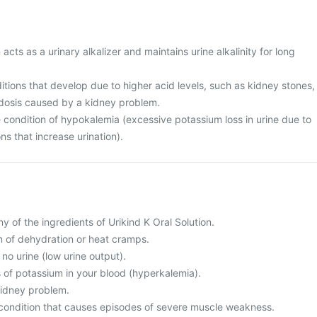
 acts as a urinary alkalizer and maintains urine alkalinity for long
nditions that develop due to higher acid levels, such as kidney stones,
idosis caused by a kidney problem.
 condition of hypokalemia (excessive potassium loss in urine due to
ns that increase urination).
any of the ingredients of Urikind K Oral Solution.
on of dehydration or heat cramps.
o no urine (low urine output).
s of potassium in your blood (hyperkalemia).
 kidney problem.
 condition that causes episodes of severe muscle weakness.