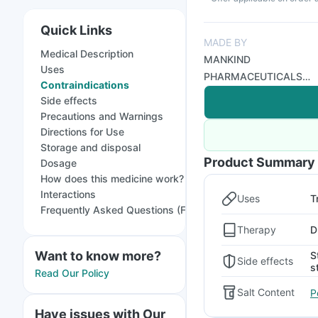
Quick Links
MADE BY
Medical Description
MANKIND
Uses
PHARMACEUTICALS
Contraindications
LTD
Side effects
Precautions and Warnings
Directions for Use
Storage and disposal
Product Summary
Dosage
How does this medicine work?
Interactions
Uses
T
Frequently Asked Questions (FAQs)
Therapy
D
Want to know more?
S
Side effects
s
Read Our Policy
Salt Content
P
Have issues with Our