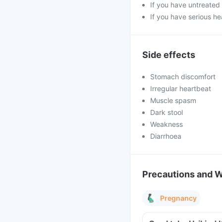
If you have untreated 
If you have serious he
Side effects
Stomach discomfort
Irregular heartbeat
Muscle spasm
Dark stool
Weakness
Diarrhoea
Precautions and 
Pregnancy