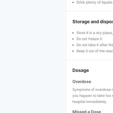
Drink plenty of liquids
Storage and dispo
Store it in a dry place
Do not freeze it.
Do not take it after th
Keep it out of the rea
Dosage
Overdose
Symptoms of overdose may
you happen to take too m
hospital immediately.
Missed a Dose