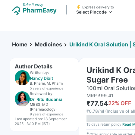
Express delivery to
Select Pincode
Home
Medicines
Urikind K Oral Solution |
Author Details
Urikind K Ora
Written by:
Sugar Free
Nancy Dixit
B. Pharm, M. Pharm
100ml Oral Solutio
5 years
of experience
Reviewed by:
MRP
₹
99.41
Dr. Ritu Budania
₹
77.54
22
% OFF
MBBS, MD
(Pharmacology)
₹
0.78/ml
(
Inclusive of al
9 years
of experience
Last updated on:
18 September
2025 | 3:10 PM (IST)
15 days return policy
Read M
✱
Offer applicable on order