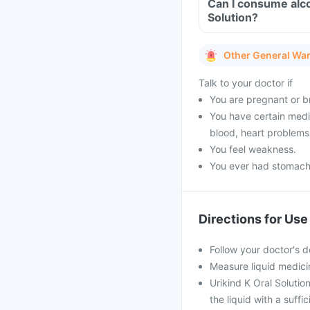
Can I consume alco
Solution?
Other General Wa
Talk to your doctor if
You are pregnant or b
You have certain medi
blood, heart problems
You feel weakness.
You ever had stomach o
Directions for Use
Follow your doctor's d
Measure liquid medici
Urikind K Oral Solution
the liquid with a suffi