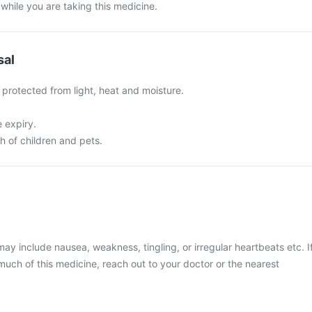
 while you are taking this medicine.
sal
, protected from light, heat and moisture.
e expiry.
ch of children and pets.
 include nausea, weakness, tingling, or irregular heartbeats etc. I
uch of this medicine, reach out to your doctor or the nearest