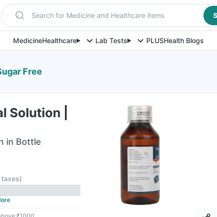
Search for Medicine and Healthcare items
S
Medicine
Healthcare
Lab Tests
PLUS
Health Blogs
 Sugar Free
l Solution |
n in Bottle
l taxes
)
ore
 above ₹1000