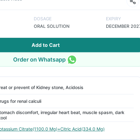
DOSAGE
EXPIRY
ORAL SOLUTION
DECEMBER 202
Add to Cart
Order on Whatsapp
reat or prevent of Kidney stone, Acidosis
rugs for renal calculi
tomach discomfort, irregular heart beat, muscle spasm, dark
tool
otassium Citrate(1100.0 Mg)+Citric Acid(334.0 Mg)