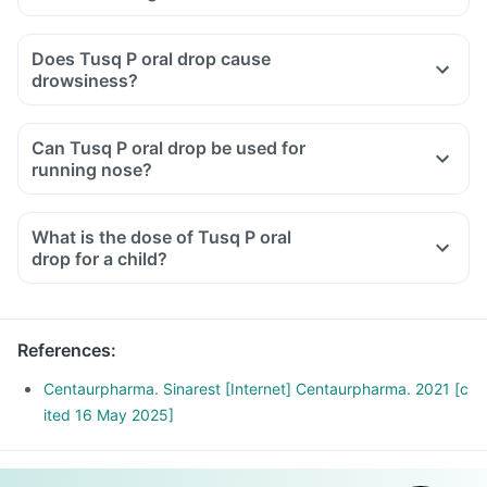
Take the medications as advised by your doctor, eat healthy
food and consume sufficient water.
Does Tusq P oral drop cause
Maintain a safe distance from family and friends so that they
drowsiness?
don't catch the infection.
Cover your mouth with tissue or elbow while sneezing or
Can Tusq P oral drop be used for
coughing or wear a mask.
running nose?
What is the dose of Tusq P oral
drop for a child?
References
:
Centaurpharma. Sinarest [Internet] Centaurpharma. 2021 [c
ited 16 May 2025]