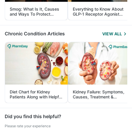
Smog: What Is It, Causes
Everything to Know About
and Ways To Protect
GLP-1 Receptor Agonist
Yourself From It
and Its Role in Weight
Management
Chronic Condition Articles
VIEW ALL
Diet Chart for Kidney
Kidney Failure: Symptoms,
Patients Along with Helpful
Causes, Treatment &
Tips
Prevention
Did you find this helpful?
Please rate your experience