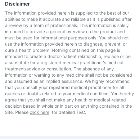
Disclaimer
The information provided herein is supplied to the best of our
abilities to make it accurate and reliable as it is published after
a review by a team of professionals. This information is solely
intended to provide a general overview on the product and
must be used for informational purposes only. You should not
use the information provided herein to diagnose, prevent, or
cure a health problem. Nothing contained on this page is
intended to create a doctor-patient relationship, replace or be
a substitute for a registered medical practitioner's medical
treatment/advice or consultation. The absence of any
information or warning to any medicine shall not be considered
and assumed as an implied assurance. We highly recommend
that you consult your registered medical practitioner for all
queries or doubts related to your medical condition. You hereby
agree that you shall not make any health or medical-related
decision based in whole or in part on anything contained in the
Site. Please
click here
for detailed T&C.