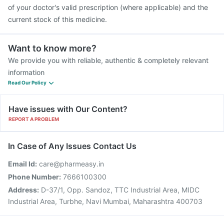
of your doctor's valid prescription (where applicable) and the
current stock of this medicine.
Want to know more?
We provide you with reliable, authentic & completely relevant
information
Read Our Policy
Have issues with Our Content?
REPORT A PROBLEM
In Case of Any Issues Contact Us
Email Id:
care@pharmeasy.in
Phone Number:
7666100300
Address:
D-37/1, Opp. Sandoz, TTC Industrial Area, MIDC
Industrial Area, Turbhe, Navi Mumbai, Maharashtra 400703