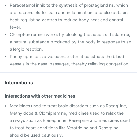
Paracetamol inhibits the synthesis of prostaglandins, which
are responsible for pain and inflammation, and also acts on
heat-regulating centres to reduce body heat and control
fever.
Chlorpheniramine works by blocking the action of histamine,
a natural substance produced by the body in response to an
allergic reaction.
Phenylephrine is a vasoconstrictor; it constricts the blood
vessels in the nasal passages, thereby relieving congestion.
Interactions
Interactions with other medicines
Medicines used to treat brain disorders such as Rasagiline,
Methyldopa & Clomipramine, medicines used to relax the
airways such as Epinephrine, Reserpine and medicines used
to treat heart conditions like Veratridine and Reserpine
should be used cautiously.