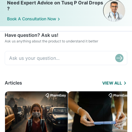
Need Expert Advice on Tusq P Oral Drops
?
Book A Consultation Now
Have question? Ask us!
Ask us anything about the product to understand it better
Articles
VIEW ALL