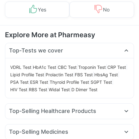
Yes
No
Explore More at Pharmeasy
Top-Tests we cover
|
|
|
|
|
VDRL Test
HbA1c Test
CBC Test
Troponin Test
CRP Test
|
|
|
|
Lipid Profile Test
Prolactin Test
FBS Test
HbsAg Test
|
|
|
|
PSA Test
ESR Test
Thyroid Profile Test
SGPT Test
|
|
|
HIV Test
RBS Test
Widal Test
D Dimer Test
Top-Selling Healthcare Products
Unwanted 72
Bold Care Extend Delay Spray
Zincovit
Prega News Pregnancy Test Kit
Prohance Nutrition Drink
Top-Selling Medicines
Digene Acidity & Gas Relief Tablets
Evion 400 mg