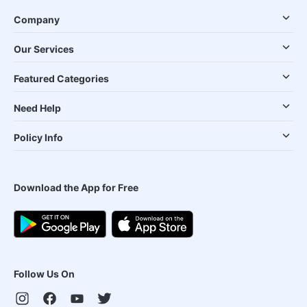
Company
Our Services
Featured Categories
Need Help
Policy Info
Download the App for Free
Follow Us On