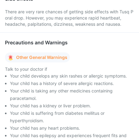
There are very rare chances of getting side effects with Tusq P
oral drop. However, you may experience rapid heartbeat,
headache, palpitations, dizziness, weakness and nausea.
Precautions and Warnings
Other General Warnings
Talk to your doctor if
Your child develops any skin rashes or allergic symptoms.
Your child has a history of severe allergic reactions.
Your child is taking any other medicines containing
paracetamol.
Your child has a kidney or liver problem.
Your child is suffering from diabetes mellitus or
hyperthyroidism.
Your child has any heart problems.
Your child has epilepsy and experiences frequent fits and