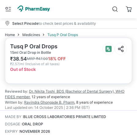
Select Pincode
to check best prices & availability
Home
Medicines
Tusq P Oral Drops
Tusq P Oral Drops
15ml Oral Drop in Bottle
₹
38.54
18
% OFF
MRP
₹
47.00
₹
2.57/ml
(
Inclusive of all taxes
)
Out of Stock
Reviewed by:
Dr. Nikita Toshi
BDS (Bachelor of Dental Surgery), WHO
FIDES member
,
12 years
of experience
Written by:
Ravindra Ghongade
B. Pharm
,
8 years
of experience
Last updated on:
14 October 2025 | 2:36 PM (IST)
MADE BY
:
BLUE CROSS LABORATORIES PRIVATE LIMITED
DOSAGE
:
ORAL DROP
EXPIRY
:
NOVEMBER 2026