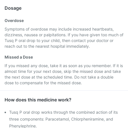
Dosage
Overdose
Symptoms of overdose may include increased heartbeats,
dizziness, nausea or palpitations. If you have given too much of
Tusq P oral drop to your child, then contact your doctor or
reach out to the nearest hospital immediately.
Missed a Dose
If you missed any dose, take it as soon as you remember. If it is
almost time for your next dose, skip the missed dose and take
the next dose at the scheduled time. Do not take a double
dose to compensate for the missed dose.
How does this medicine work?
Tusq P oral drop works through the combined action of its
three components: Paracetamol, Chlorpheniramine, and
Phenylephrine.