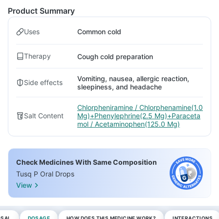
Product Summary
Uses
Common cold
Therapy
Cough cold preparation
Vomiting, nausea, allergic reaction,
Side effects
sleepiness, and headache
Chlorpheniramine / Chlorphenamine(1.0
Salt Content
Mg)+Phenylephrine(2.5 Mg)+Paraceta
mol / Acetaminophen(125.0 Mg)
Check Medicines With Same Composition
Tusq P Oral Drops
View
OSAL
DOSAGE
HOW DOES THIS MEDICINE WORK?
INTERACTIONS