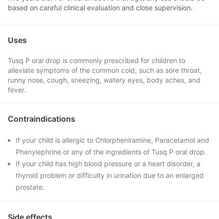
based on careful clinical evaluation and close supervision.
Uses
Tusq P oral drop is commonly prescribed for children to
alleviate symptoms of the common cold, such as sore throat,
runny nose, cough, sneezing, watery eyes, body aches, and
fever.
Contraindications
If your child is allergic to Chlorpheniramine, Paracetamol and
Phenylephrine or any of the ingredients of Tusq P oral drop.
If your child has high blood pressure or a heart disorder, a
thyroid problem or difficulty in urination due to an enlarged
prostate.
Side effects