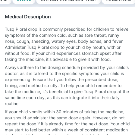
Medical Description
Tusq P oral drop is commonly prescribed for children to relieve
symptoms of the common cold, such as sore throat, runny
nose, cough, sneezing, watery eyes, body aches, and fever.
Administer Tusq P oral drop to your child by mouth, with or
without food. If your child experiences stomach upset after
taking the medicine, it's advisable to give it with food.
Always adhere to the dosing schedule provided by your child's
doctor, as it is tailored to the specific symptoms your child is
experiencing. Ensure that you follow the prescribed dose,
timing, and method strictly. To help your child remember to
take the medicine, it’s beneficial to give Tusq P oral drop at the
same time each day, as this can integrate it into their daily
routine.
If your child vomits within 30 minutes of taking the medicine,
you should administer the same dose again. However, do not
repeat the dose if it is already time for the next dose. Your child
may start to feel better within a week of consistent medication