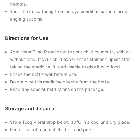
tremors.
Your child is suffering from an eye condition called closed-
angle glaucoma.
Directions for Use
Administer Tusq P oral drop to your child by mouth, with or
without food. If your child experiences stomach upset after
taking the medicine, it is advisable to give it with food.
Shake the bottle well before use.
Do not give this medicine directly from the bottle.
Read any special instructions on the package.
Storage and disposal
Store Tusq P oral drop below 30⁰C in a cool and dry place.
Keep it out of reach of children and pets.