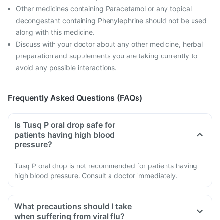
Other medicines containing Paracetamol or any topical
decongestant containing Phenylephrine should not be used
along with this medicine.
Discuss with your doctor about any other medicine, herbal
preparation and supplements you are taking currently to
avoid any possible interactions.
Frequently Asked Questions (FAQs)
Is Tusq P oral drop safe for
patients having high blood
pressure?
Tusq P oral drop is not recommended for patients having
high blood pressure. Consult a doctor immediately.
What precautions should I take
when suffering from viral flu?