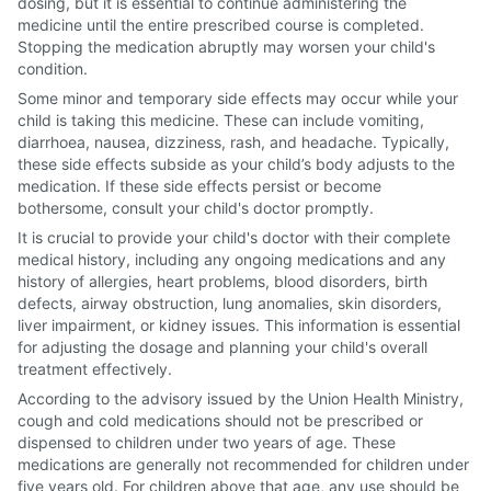
dosing, but it is essential to continue administering the
medicine until the entire prescribed course is completed.
Stopping the medication abruptly may worsen your child's
condition.
Some minor and temporary side effects may occur while your
child is taking this medicine. These can include vomiting,
diarrhoea, nausea, dizziness, rash, and headache. Typically,
these side effects subside as your child’s body adjusts to the
medication. If these side effects persist or become
bothersome, consult your child's doctor promptly.
It is crucial to provide your child's doctor with their complete
medical history, including any ongoing medications and any
history of allergies, heart problems, blood disorders, birth
defects, airway obstruction, lung anomalies, skin disorders,
liver impairment, or kidney issues. This information is essential
for adjusting the dosage and planning your child's overall
treatment effectively.
According to the advisory issued by the Union Health Ministry,
cough and cold medications should not be prescribed or
dispensed to children under two years of age. These
medications are generally not recommended for children under
five years old. For children above that age, any use should be