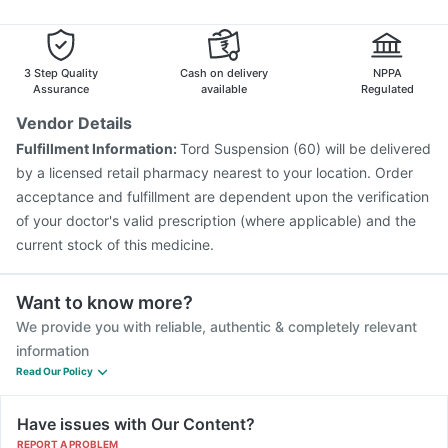
Menactra Injection
Pneumovax 23 Injection
Nukovax 13 Vaccine
Havrix 720 Junior Vaccine
Jeev 3mcg Vaccine
Vaxigrip NH 2025/2026 Vaccine
3 Step Quality
Cash on delivery
NPPA
Fluarix Tetra Vaccine
Assurance
available
Regulated
Vendor Details
Fulfillment Information:
Tord Suspension (60) will be delivered
by a licensed retail pharmacy nearest to your location. Order
acceptance and fulfillment are dependent upon the verification
of your doctor's valid prescription (where applicable) and the
current stock of this medicine.
Want to know more?
We provide you with reliable, authentic & completely relevant
information
Read Our Policy
Have issues with Our Content?
REPORT A PROBLEM