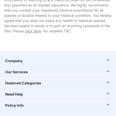
and assumed as an implied assurance. We highly recommend
that you consult your registered medical practitioner for all
queries or doubts related to your medical condition. You hereby
agree that you shall not make any health or medical-related
decision based in whole or in part on anything contained in the
Site. Please
click here
for detailed T&C.
Company
Our Services
Featured Categories
Need Help
Policy Info