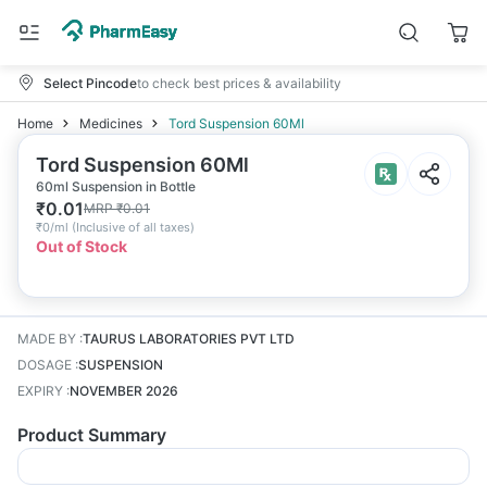
Select Pincode
to check best prices & availability
Home
Medicines
Tord Suspension 60Ml
Tord Suspension 60Ml
60ml Suspension in Bottle
₹
0.01
MRP
₹
0.01
₹
0/ml
(
Inclusive of all taxes
)
Out of Stock
MADE BY
:
TAURUS LABORATORIES PVT LTD
DOSAGE
:
SUSPENSION
EXPIRY
:
NOVEMBER 2026
Product Summary