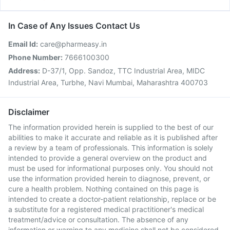
In Case of Any Issues Contact Us
Email Id:
care@pharmeasy.in
Phone Number:
7666100300
Address:
D-37/1, Opp. Sandoz, TTC Industrial Area, MIDC
Industrial Area, Turbhe, Navi Mumbai, Maharashtra 400703
Disclaimer
The information provided herein is supplied to the best of our
abilities to make it accurate and reliable as it is published after
a review by a team of professionals. This information is solely
intended to provide a general overview on the product and
must be used for informational purposes only. You should not
use the information provided herein to diagnose, prevent, or
cure a health problem. Nothing contained on this page is
intended to create a doctor-patient relationship, replace or be
a substitute for a registered medical practitioner's medical
treatment/advice or consultation. The absence of any
information or warning to any medicine shall not be considered