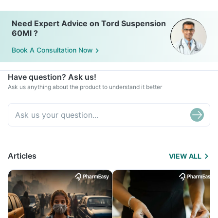
Need Expert Advice on Tord Suspension
60Ml ?
Book A Consultation Now
Have question? Ask us!
Ask us anything about the product to understand it better
Articles
VIEW ALL