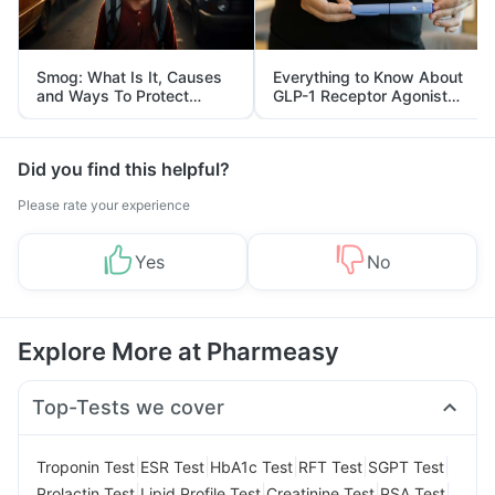
Smog: What Is It, Causes
Everything to Know About
and Ways To Protect
GLP-1 Receptor Agonist
Yourself From It
and Its Role in Weight
Management
Did you find this helpful?
Please rate your experience
Yes
No
Explore More at Pharmeasy
Top-Tests we cover
|
|
|
|
|
Troponin Test
ESR Test
HbA1c Test
RFT Test
SGPT Test
|
|
|
|
Prolactin Test
Lipid Profile Test
Creatinine Test
PSA Test