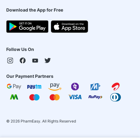
Download the App for Free
Follow Us On
Our Payment Partners
©
2026
PharmEasy. All Rights Reserved