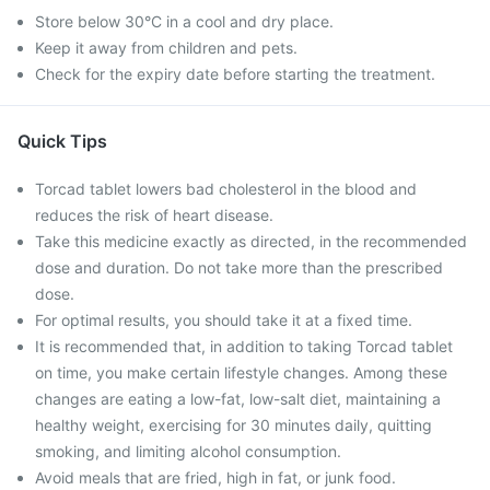
Store below 30°C in a cool and dry place.
Keep it away from children and pets.
Check for the expiry date before starting the treatment.
Quick Tips
Torcad tablet lowers bad cholesterol in the blood and
reduces the risk of heart disease.
Take this medicine exactly as directed, in the recommended
dose and duration. Do not take more than the prescribed
dose.
For optimal results, you should take it at a fixed time.
It is recommended that, in addition to taking Torcad tablet
on time, you make certain lifestyle changes. Among these
changes are eating a low-fat, low-salt diet, maintaining a
healthy weight, exercising for 30 minutes daily, quitting
smoking, and limiting alcohol consumption.
Avoid meals that are fried, high in fat, or junk food.