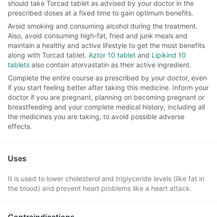
should take Torcad tablet as advised by your doctor in the
prescribed doses at a fixed time to gain optimum benefits.
Avoid smoking and consuming alcohol during the treatment.
Also, avoid consuming high-fat, fried and junk meals and
maintain a healthy and active lifestyle to get the most benefits
along with Torcad tablet.
Aztor 10 tablet
and
Lipikind 10
tablets
also contain atorvastatin as their active ingredient.
Complete the entire course as prescribed by your doctor, even
if you start feeling better after taking this medicine. Inform your
doctor if you are pregnant, planning on becoming pregnant or
breastfeeding and your complete medical history, including all
the medicines you are taking, to avoid possible adverse
effects.
Uses
It is used to lower cholesterol and triglyceride levels (like fat in
the blood) and prevent heart problems like a heart attack.