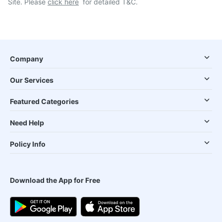
Site. Please
click here
for detailed T&C.
Company
Our Services
Featured Categories
Need Help
Policy Info
Download the App for Free