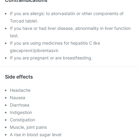
Contraindications
If you are allergic to atorvastatin or other components of
Torcad tablet.
If you have or had liver disease, abnormality in liver function
test.
If you are using medicines for hepatitis C like
glecaprevir/pibrentasvir.
If you are pregnant or are breastfeeding.
Side effects
Headache
Nausea
Diarrhoea
Indigestion
Constipation
Muscle, joint pains
A rise in blood sugar level