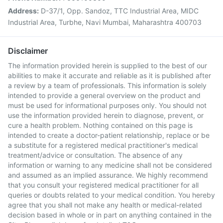
Address:
D-37/1, Opp. Sandoz, TTC Industrial Area, MIDC
Industrial Area, Turbhe, Navi Mumbai, Maharashtra 400703
Disclaimer
The information provided herein is supplied to the best of our
abilities to make it accurate and reliable as it is published after
a review by a team of professionals. This information is solely
intended to provide a general overview on the product and
must be used for informational purposes only. You should not
use the information provided herein to diagnose, prevent, or
cure a health problem. Nothing contained on this page is
intended to create a doctor-patient relationship, replace or be
a substitute for a registered medical practitioner's medical
treatment/advice or consultation. The absence of any
information or warning to any medicine shall not be considered
and assumed as an implied assurance. We highly recommend
that you consult your registered medical practitioner for all
queries or doubts related to your medical condition. You hereby
agree that you shall not make any health or medical-related
decision based in whole or in part on anything contained in the