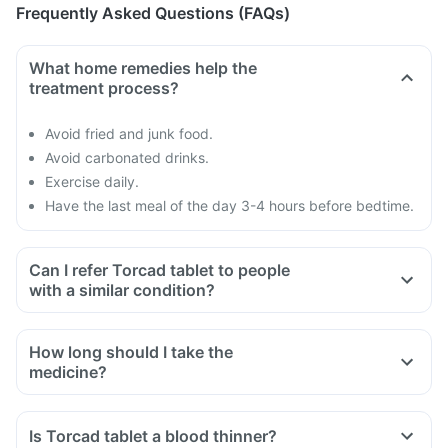
Frequently Asked Questions (FAQs)
What home remedies help the
treatment process?
Avoid fried and junk food.
Avoid carbonated drinks.
Exercise daily.
Have the last meal of the day 3-4 hours before bedtime.
Can I refer Torcad tablet to people
with a similar condition?
How long should I take the
medicine?
Is Torcad tablet a blood thinner?