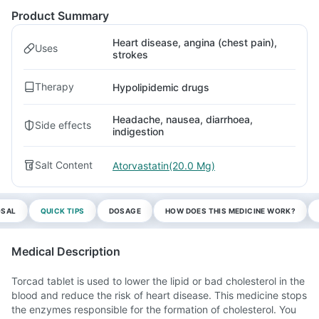
Product Summary
Heart disease, angina (chest pain),
Uses
strokes
Therapy
Hypolipidemic drugs
Headache, nausea, diarrhoea,
Side effects
indigestion
Salt Content
Atorvastatin(20.0 Mg)
OSAL
QUICK TIPS
DOSAGE
HOW DOES THIS MEDICINE WORK?
Medical Description
Torcad tablet is used to lower the lipid or bad cholesterol in the
blood and reduce the risk of heart disease. This medicine stops
the enzymes responsible for the formation of cholesterol. You