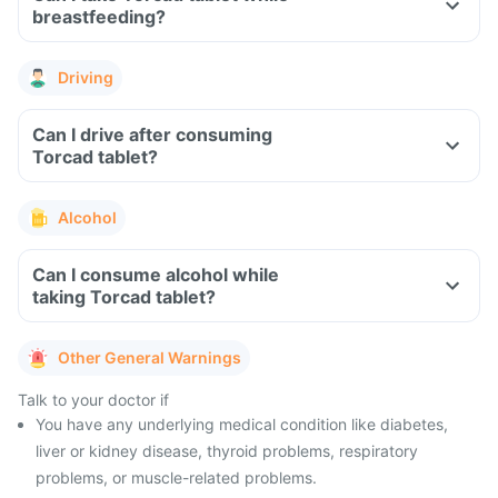
breastfeeding?
Driving
Can I drive after consuming
Torcad tablet?
Alcohol
Can I consume alcohol while
taking Torcad tablet?
Other General Warnings
Talk to your doctor if
You have any underlying medical condition like diabetes,
liver or kidney disease, thyroid problems, respiratory
problems, or muscle-related problems.