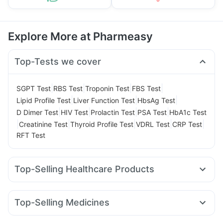
Explore More at Pharmeasy
Top-Tests we cover
|
|
|
|
SGPT Test
RBS Test
Troponin Test
FBS Test
|
|
|
Lipid Profile Test
Liver Function Test
HbsAg Test
|
|
|
|
D Dimer Test
HIV Test
Prolactin Test
PSA Test
HbA1c Test
|
|
|
|
|
Creatinine Test
Thyroid Profile Test
VDRL Test
CRP Test
RFT Test
Top-Selling Healthcare Products
I Pill Contraceptive Pill
Dulcoflex 5mg
Himalaya Himcolin Gel
Cremaffin Syrup
Top-Selling Medicines
Bold Care Extend Delay Spray
Levipil 500
Orofer XT
Amoxyclav 625
Nurokind LC
Supradyn Daily Multivitamin
Unwanted 72