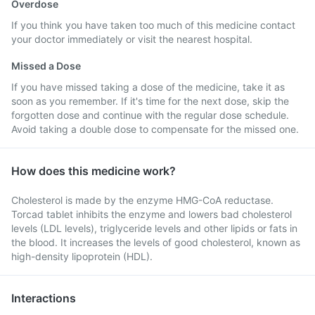
Overdose
If you think you have taken too much of this medicine contact
your doctor immediately or visit the nearest hospital.
Missed a Dose
If you have missed taking a dose of the medicine, take it as
soon as you remember. If it's time for the next dose, skip the
forgotten dose and continue with the regular dose schedule.
Avoid taking a double dose to compensate for the missed one.
How does this medicine work?
Cholesterol is made by the enzyme HMG-CoA reductase.
Torcad tablet inhibits the enzyme and lowers bad cholesterol
levels (LDL levels), triglyceride levels and other lipids or fats in
the blood. It increases the levels of good cholesterol, known as
high-density lipoprotein (HDL).
Interactions