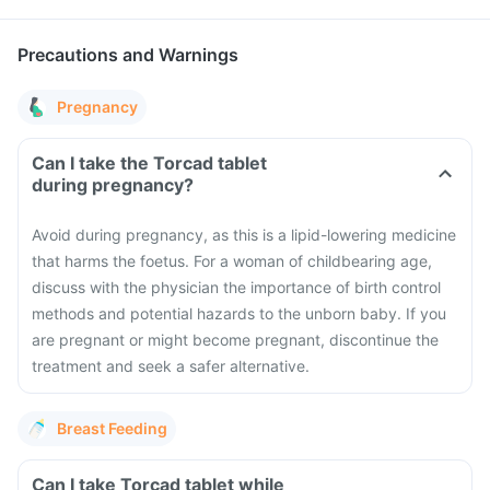
Precautions and Warnings
Pregnancy
Can I take the Torcad tablet
during pregnancy?
Avoid during pregnancy, as this is a lipid-lowering medicine
that harms the foetus. For a woman of childbearing age,
discuss with the physician the importance of birth control
methods and potential hazards to the unborn baby. If you
are pregnant or might become pregnant, discontinue the
treatment and seek a safer alternative.
Breast Feeding
Can I take Torcad tablet while