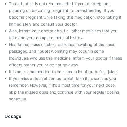
Torcad tablet is not recommended if you are pregnant,
planning on becoming pregnant, or breastfeeding. If you
become pregnant while taking this medication, stop taking it
immediately and consult your doctor.
Also, inform your doctor about all other medicines that you
take and your complete medical history.
Headache, muscle aches, diarrhoea, swelling of the nasal
passages, and nausea/vomiting may occur in some
individuals who use this medicine. Inform your doctor if these
effects bother you or do not go away.
It is not recommended to consume a lot of grapefruit juice.
If you miss a dose of Torcad tablet, take it as soon as you
remember. However, if it's almost time for your next dose,
skip the missed dose and continue with your regular dosing
schedule.
Dosage