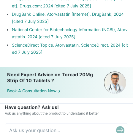
et]. Drugs.com; 2024 [cited 7 July 2025]
DrugBank Online. Atorvastatin [Internet]. DrugBank; 2024
[cited 7 July 2025]
National Center for Biotechnology Information (NCBI), Atorv
astatin. 2024 [cited 7 July 2025]
ScienceDirect Topics. Atorvastatin. ScienceDirect. 2024 [cit
ed 7 July 2025]
Need Expert Advice on Torcad 20Mg
Strip Of 10 Tablets ?
Book A Consultation Now
Have question? Ask us!
Ask us anything about the product to understand it better