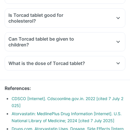
Is Torcad tablet good for
cholesterol?
Can Torcad tablet be given to
children?
What is the dose of Torcad tablet?
References
:
CDSCO [Internet]. Cdscoonline.gov.in. 2022 [cited 7 July 2
025]
Atorvastatin: MedlinePlus Drug Information [Internet]. U.S.
National Library of Medicine; 2024 [cited 7 July 2025]
Drugs.com. Atorvastatin Uses, Dosage, Side Effects [Intern