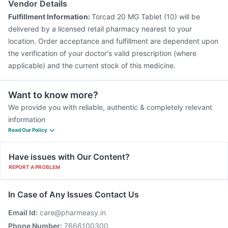
Vendor Details
Fulfillment Information:
Torcad 20 MG Tablet (10) will be
delivered by a licensed retail pharmacy nearest to your
location. Order acceptance and fulfillment are dependent upon
the verification of your doctor's valid prescription (where
applicable) and the current stock of this medicine.
Want to know more?
We provide you with reliable, authentic & completely relevant
information
Read Our Policy
Have issues with Our Content?
REPORT A PROBLEM
In Case of Any Issues Contact Us
Email Id:
care@pharmeasy.in
Phone Number:
7666100300