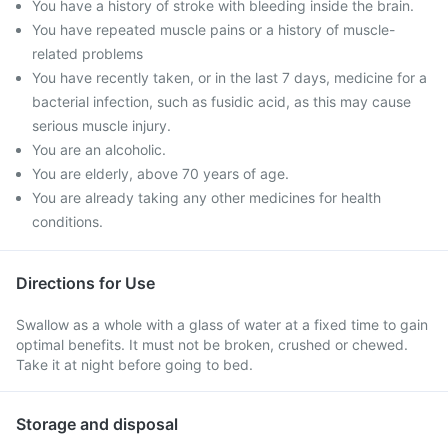
You have a history of stroke with bleeding inside the brain.
You have repeated muscle pains or a history of muscle-
related problems
You have recently taken, or in the last 7 days, medicine for a
bacterial infection, such as fusidic acid, as this may cause
serious muscle injury.
You are an alcoholic.
You are elderly, above 70 years of age.
You are already taking any other medicines for health
conditions.
Directions for Use
Swallow as a whole with a glass of water at a fixed time to gain
optimal benefits. It must not be broken, crushed or chewed.
Take it at night before going to bed.
Storage and disposal