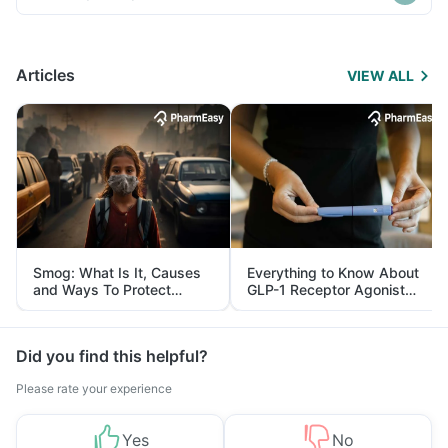
Articles
VIEW ALL
Smog: What Is It, Causes
Everything to Know About
and Ways To Protect
GLP-1 Receptor Agonist
Yourself From It
and Its Role in Weight
Management
Did you find this helpful?
Please rate your experience
Yes
No