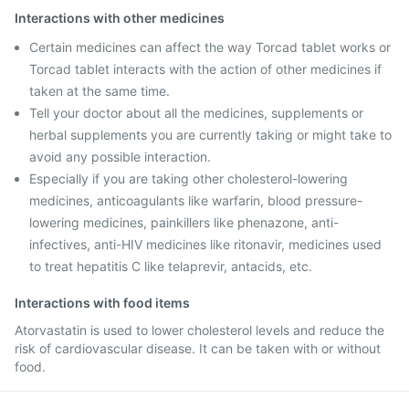
Interactions with other medicines
Certain medicines can affect the way Torcad tablet works or
Torcad tablet interacts with the action of other medicines if
taken at the same time.
Tell your doctor about all the medicines, supplements or
herbal supplements you are currently taking or might take to
avoid any possible interaction.
Especially if you are taking other cholesterol-lowering
medicines, anticoagulants like warfarin, blood pressure-
lowering medicines, painkillers like phenazone, anti-
infectives, anti-HIV medicines like ritonavir, medicines used
to treat hepatitis C like telaprevir, antacids, etc.
Interactions with food items
Atorvastatin is used to lower cholesterol levels and reduce the
risk of cardiovascular disease. It can be taken with or without
food.