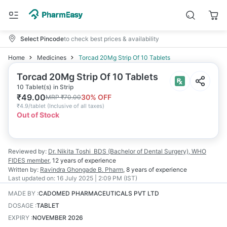
Select Pincode
to check best prices & availability
Home
Medicines
Torcad 20Mg Strip Of 10 Tablets
Torcad 20Mg Strip Of 10 Tablets
10 Tablet(s) in Strip
₹
49.00
30
% OFF
MRP
₹
70.00
₹
4.9/tablet
(
Inclusive of all taxes
)
Out of Stock
Reviewed by:
Dr. Nikita Toshi
BDS (Bachelor of Dental Surgery), WHO
FIDES member
,
12 years
of experience
Written by:
Ravindra Ghongade
B. Pharm
,
8 years
of experience
Last updated on:
16 July 2025 | 2:09 PM (IST)
MADE BY
:
CADOMED PHARMACEUTICALS PVT LTD
DOSAGE
:
TABLET
EXPIRY
:
NOVEMBER 2026