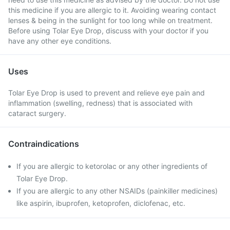
this medicine if you are allergic to it. Avoiding wearing contact
lenses & being in the sunlight for too long while on treatment.
Before using Tolar Eye Drop, discuss with your doctor if you
have any other eye conditions.
Uses
Tolar Eye Drop is used to prevent and relieve eye pain and
inflammation (swelling, redness) that is associated with
cataract surgery.
Contraindications
If you are allergic to ketorolac or any other ingredients of
Tolar Eye Drop.
If you are allergic to any other NSAIDs (painkiller medicines)
like aspirin, ibuprofen, ketoprofen, diclofenac, etc.