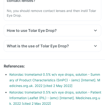
contact lenses?
No, you should remove contact lenses and then instil Tolar
Eye Drop.
How to use Tolar Eye Drop?
Use Tolar Eye Drop as instructed by your doctor or
pharmacist.
What is the use of Tolar Eye Drop?
Follow all the directions carefully and do not miss any doses.
Read the instructions on the label before usage.
Shake well before use.
Wash your hands thoroughly before and after applying.
References
:
Use the exact number of drops recommended.
Ketorolac trometamol 0.5% w/v eye drops, solution - Summ
After instilling the drops, close your eyes for 2-3 minutes; do
ary of Product Characteristics (SmPC) - (emc) [Internet]. M
not blink or squeeze.
edicines.org.uk. 2022 [cited 2 May 2022]
Avoid touching your eyes with the dropper. Keep the
Ketorolac trometamol 0.5% w/v eye drops, solution - Patient
dropper clean.
Information Leaflet (PIL) - (emc) [Internet]. Medicines.org.u
Wipe any excess liquid from your face with a napkin or
k. 2022 [cited 2 May 2022]
tissue.