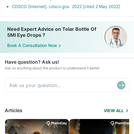
CDSCO [Internet]. cdsco.gov. 2022 [cited 2 May 2022]
Need Expert Advice on Tolar Bottle Of
5Ml Eye Drops ?
Book A Consultation Now
Have question? Ask us!
Ask us anything about the product to understand it better
Articles
VIEW ALL