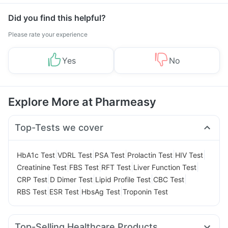
Did you find this helpful?
Please rate your experience
Yes
No
Explore More at Pharmeasy
Top-Tests we cover
|
|
|
|
|
HbA1c Test
VDRL Test
PSA Test
Prolactin Test
HIV Test
|
|
|
|
Creatinine Test
FBS Test
RFT Test
Liver Function Test
|
|
|
|
CRP Test
D Dimer Test
Lipid Profile Test
CBC Test
|
|
|
RBS Test
ESR Test
HbsAg Test
Troponin Test
Top-Selling Healthcare Products