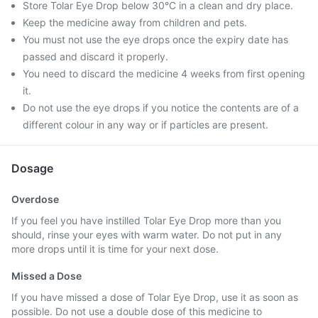
Store Tolar Eye Drop below 30°C in a clean and dry place.
Keep the medicine away from children and pets.
You must not use the eye drops once the expiry date has
passed and discard it properly.
You need to discard the medicine 4 weeks from first opening
it.
Do not use the eye drops if you notice the contents are of a
different colour in any way or if particles are present.
Dosage
Overdose
If you feel you have instilled Tolar Eye Drop more than you
should, rinse your eyes with warm water. Do not put in any
more drops until it is time for your next dose.
Missed a Dose
If you have missed a dose of Tolar Eye Drop, use it as soon as
possible. Do not use a double dose of this medicine to