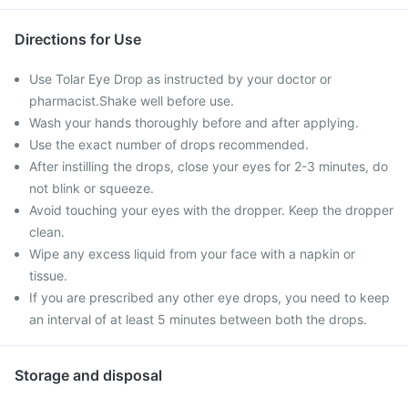
Directions for Use
Use Tolar Eye Drop as instructed by your doctor or
pharmacist.Shake well before use.
Wash your hands thoroughly before and after applying.
Use the exact number of drops recommended.
After instilling the drops, close your eyes for 2-3 minutes, do
not blink or squeeze.
Avoid touching your eyes with the dropper. Keep the dropper
clean.
Wipe any excess liquid from your face with a napkin or
tissue.
If you are prescribed any other eye drops, you need to keep
an interval of at least 5 minutes between both the drops.
Storage and disposal