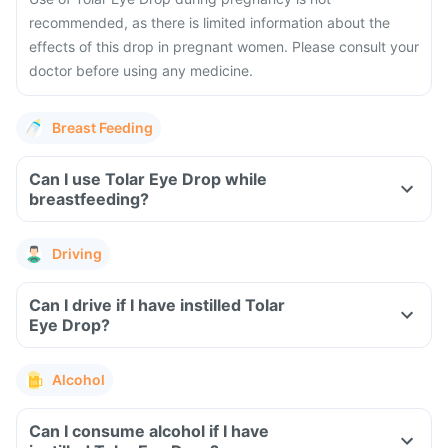
recommended, as there is limited information about the
effects of this drop in pregnant women. Please consult your
doctor before using any medicine.
Breast Feeding
Can I use Tolar Eye Drop while
breastfeeding?
Driving
Can I drive if I have instilled Tolar
Eye Drop?
Alcohol
Can I consume alcohol if I have