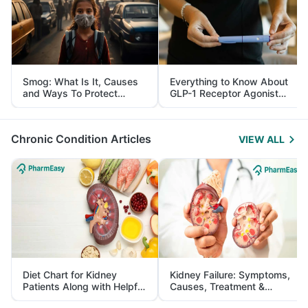
Smog: What Is It, Causes
Everything to Know About
and Ways To Protect
GLP-1 Receptor Agonist
Yourself From It
and Its Role in Weight
Management
Chronic Condition Articles
VIEW ALL
Diet Chart for Kidney
Kidney Failure: Symptoms,
Patients Along with Helpful
Causes, Treatment &
Tips
Prevention