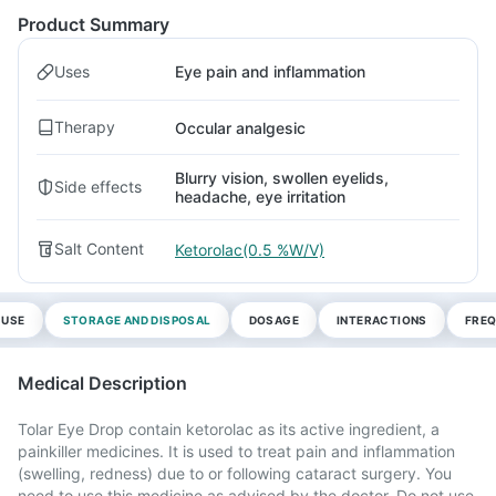
Product Summary
Uses
Eye pain and inflammation
Therapy
Occular analgesic
Blurry vision, swollen eyelids,
Side effects
headache, eye irritation
Salt Content
Ketorolac(0.5 %W/V)
 USE
STORAGE AND DISPOSAL
DOSAGE
INTERACTIONS
FREQ
Medical Description
Tolar Eye Drop contain ketorolac as its active ingredient, a
painkiller medicines. It is used to treat pain and inflammation
(swelling, redness) due to or following cataract surgery. You
need to use this medicine as advised by the doctor. Do not use