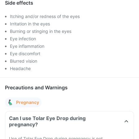
Side effects
Itching and/or redness of the eyes
Irritation in the eyes
Burning or stinging in the eyes
Eye infection
Eye inflammation
Eye discomfort
Blurred vision
Headache
Precautions and Warnings
Pregnancy
Can I use Tolar Eye Drop during
pregnancy?
Use of Tolar Eye Drop during pregnancy is not