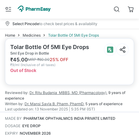
Select Pincode
to check best prices & availability
Home
Medicines
Tolar Bottle Of 5Ml Eye Drops
Tolar Bottle Of 5Ml Eye Drops
5ml Eye Drop in Bottle
₹
45.00
25
% OFF
MRP
₹
60.00
₹
9/ml
(
Inclusive of all taxes
)
Out of Stock
Reviewed by:
Dr. Ritu Budania
MBBS, MD (Pharmacology)
,
9 years
of
experience
Written by:
Dr. Mansi Savla
B. Pharm, PharmD
,
5 years
of experience
Last updated on:
13 November 2025 | 5:35 PM (IST)
MADE BY
:
PHARMTAK OPHTHALMICS INDIA PRIVATE LIMITED
DOSAGE
:
EYE DROP
EXPIRY
:
NOVEMBER 2026