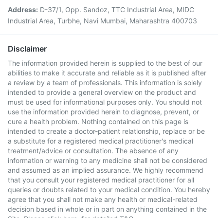
Address:
D-37/1, Opp. Sandoz, TTC Industrial Area, MIDC
Industrial Area, Turbhe, Navi Mumbai, Maharashtra 400703
Disclaimer
The information provided herein is supplied to the best of our
abilities to make it accurate and reliable as it is published after
a review by a team of professionals. This information is solely
intended to provide a general overview on the product and
must be used for informational purposes only. You should not
use the information provided herein to diagnose, prevent, or
cure a health problem. Nothing contained on this page is
intended to create a doctor-patient relationship, replace or be
a substitute for a registered medical practitioner's medical
treatment/advice or consultation. The absence of any
information or warning to any medicine shall not be considered
and assumed as an implied assurance. We highly recommend
that you consult your registered medical practitioner for all
queries or doubts related to your medical condition. You hereby
agree that you shall not make any health or medical-related
decision based in whole or in part on anything contained in the