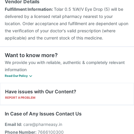
Vendor Details
Fulfillment Information:
Tolar 0.5 %W/V Eye Drop (5) will be
delivered by a licensed retail pharmacy nearest to your
location. Order acceptance and fulfillment are dependent upon
the verification of your doctor's valid prescription (where
applicable) and the current stock of this medicine.
Want to know more?
We provide you with reliable, authentic & completely relevant
information
Read Our Policy
Have issues with Our Content?
REPORT A PROBLEM
In Case of Any Issues Contact Us
Email Id:
care@pharmeasy.in
Phone Number:
7666100300