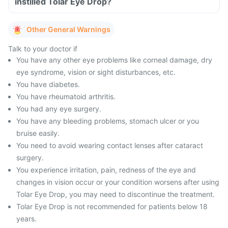
instilled Tolar Eye Drop?
Other General Warnings
Talk to your doctor if
You have any other eye problems like corneal damage, dry
eye syndrome, vision or sight disturbances, etc.
You have diabetes.
You have rheumatoid arthritis.
You had any eye surgery.
You have any bleeding problems, stomach ulcer or you
bruise easily.
You need to avoid wearing contact lenses after cataract
surgery.
You experience irritation, pain, redness of the eye and
changes in vision occur or your condition worsens after using
Tolar Eye Drop, you may need to discontinue the treatment.
Tolar Eye Drop is not recommended for patients below 18
years.