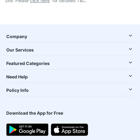
Site. Please
click here
for detailed T&C.
Company
Our Services
Featured Categories
Need Help
Policy Info
Download the App for Free