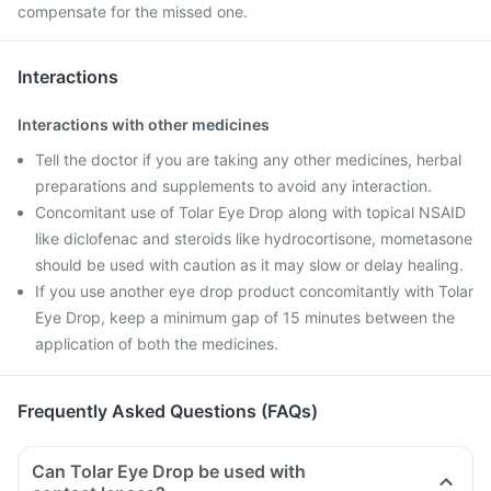
compensate for the missed one.
Interactions
Interactions with other medicines
Tell the doctor if you are taking any other medicines, herbal
preparations and supplements to avoid any interaction.
Concomitant use of Tolar Eye Drop along with topical NSAID
like diclofenac and steroids like hydrocortisone, mometasone
should be used with caution as it may slow or delay healing.
If you use another eye drop product concomitantly with Tolar
Eye Drop, keep a minimum gap of 15 minutes between the
application of both the medicines.
Frequently Asked Questions (FAQs)
Can Tolar Eye Drop be used with