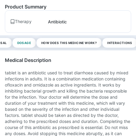
Product Summary
Therapy
Antibiotic
OSAL
DOSAGE
HOW DOES THIS MEDICINE WORK?
INTERACTIONS
Medical Description
tablet is an antibiotic used to treat diarrhoea caused by mixed
infections in adults. It is a combination medication containing
ofloxacin and ornidazole as active ingredients. It works by
inhibiting bacterial growth and killing the bacteria responsible
for the infection. Your doctor will determine the dose and
duration of your treatment with this medicine, which will vary
based on the severity of the infection and other individual
factors. tablet should be taken as directed by the doctor,
adhering to the prescribed doses and duration. Completing the
course of this antibiotic as prescribed is essential. Do not miss
any doses. Avoid stopping this medicine abruptly, as it can