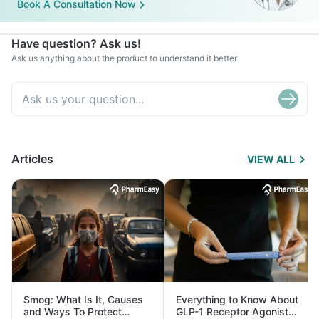
Book A Consultation Now
Have question? Ask us!
Ask us anything about the product to understand it better
Articles
VIEW ALL
Smog: What Is It, Causes
Everything to Know About
and Ways To Protect
GLP-1 Receptor Agonist