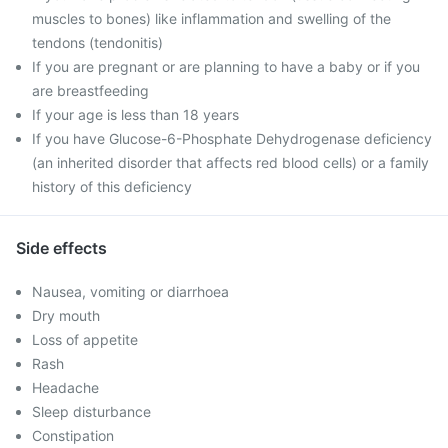
muscles to bones) like inflammation and swelling of the
tendons (tendonitis)
If you are pregnant or are planning to have a baby or if you
are breastfeeding
If your age is less than 18 years
If you have Glucose-6-Phosphate Dehydrogenase deficiency
(an inherited disorder that affects red blood cells) or a family
history of this deficiency
Side effects
Nausea, vomiting or diarrhoea
Dry mouth
Loss of appetite
Rash
Headache
Sleep disturbance
Constipation