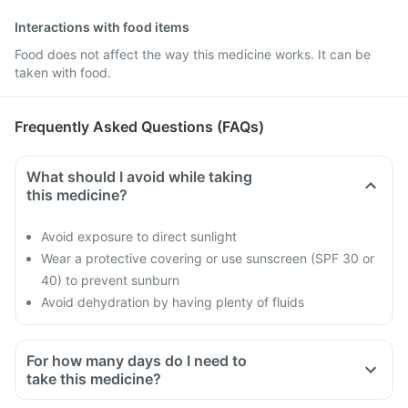
Interactions with food items
Food does not affect the way this medicine works. It can be
taken with food.
Frequently Asked Questions (FAQs)
What should I avoid while taking
this medicine?
Avoid exposure to direct sunlight
Wear a protective covering or use sunscreen (SPF 30 or
40) to prevent sunburn
Avoid dehydration by having plenty of fluids
For how many days do I need to
take this medicine?