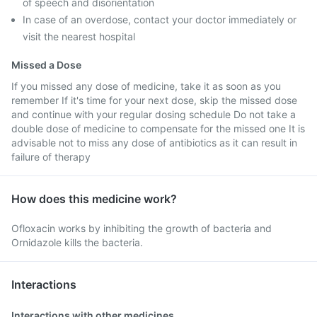
of speech and disorientation
In case of an overdose, contact your doctor immediately or
visit the nearest hospital
Missed a Dose
If you missed any dose of medicine, take it as soon as you
remember If it's time for your next dose, skip the missed dose
and continue with your regular dosing schedule Do not take a
double dose of medicine to compensate for the missed one It is
advisable not to miss any dose of antibiotics as it can result in
failure of therapy
How does this medicine work?
Ofloxacin works by inhibiting the growth of bacteria and
Ornidazole kills the bacteria.
Interactions
Interactions with other medicines