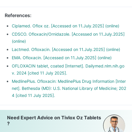
References
:
Ciplamed. Oflox oz. [Accessed on 11.July.2025] (online)
CDSCO. Ofloxacin/Ornidazole. [Accessed on 11.July.2025]
(online)
Lactmed. Ofloxacin. [Accessed on 11.July.2025] (online)
EMA. Ofloxacin. [Accessed on 11.July.2025] (online)
OFLOXACIN tablet, coated [Internet]. Dailymed.nlm.nih.go
v. 2024 [cited 11 July 2025].
MedlinePlus. Ofloxacin: MedlinePlus Drug Information [Inter
net]. Bethesda (MD): U.S. National Library of Medicine; 202
4 [cited 11 July 2025].
Need Expert Advice on Tivlox Oz Tablets
?