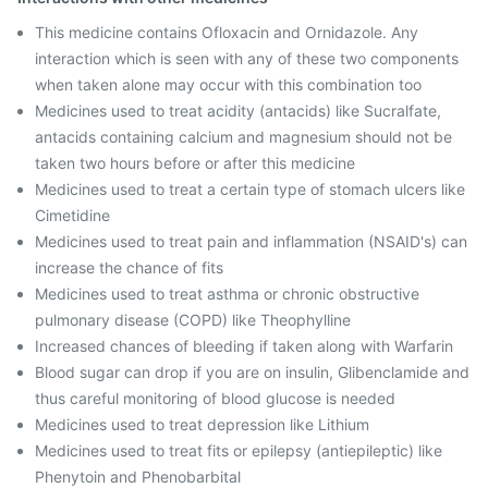
This medicine contains Ofloxacin and Ornidazole. Any
interaction which is seen with any of these two components
when taken alone may occur with this combination too
Medicines used to treat acidity (antacids) like Sucralfate,
antacids containing calcium and magnesium should not be
taken two hours before or after this medicine
Medicines used to treat a certain type of stomach ulcers like
Cimetidine
Medicines used to treat pain and inflammation (NSAID's) can
increase the chance of fits
Medicines used to treat asthma or chronic obstructive
pulmonary disease (COPD) like Theophylline
Increased chances of bleeding if taken along with Warfarin
Blood sugar can drop if you are on insulin, Glibenclamide and
thus careful monitoring of blood glucose is needed
Medicines used to treat depression like Lithium
Medicines used to treat fits or epilepsy (antiepileptic) like
Phenytoin and Phenobarbital