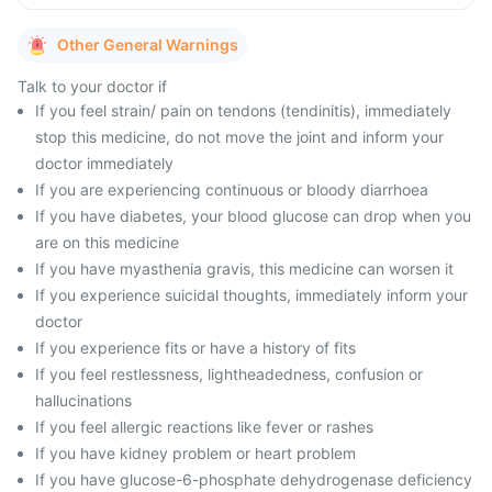
Other General Warnings
Talk to your doctor if
If you feel strain/ pain on tendons (tendinitis), immediately
stop this medicine, do not move the joint and inform your
doctor immediately
If you are experiencing continuous or bloody diarrhoea
If you have diabetes, your blood glucose can drop when you
are on this medicine
If you have myasthenia gravis, this medicine can worsen it
If you experience suicidal thoughts, immediately inform your
doctor
If you experience fits or have a history of fits
If you feel restlessness, lightheadedness, confusion or
hallucinations
If you feel allergic reactions like fever or rashes
If you have kidney problem or heart problem
If you have glucose-6-phosphate dehydrogenase deficiency