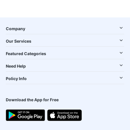
Company
Our Services
Featured Categories
Need Help
Policy Info
Download the App for Free