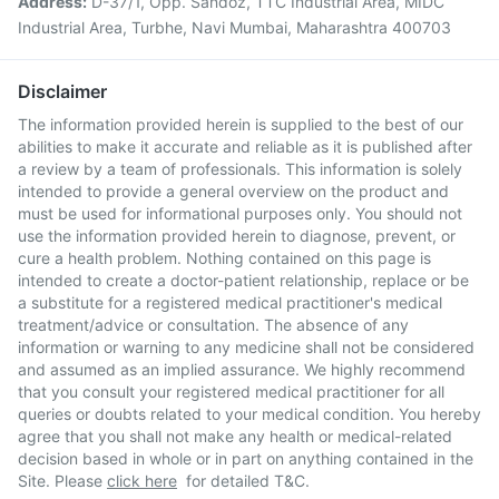
Address:
D-37/1, Opp. Sandoz, TTC Industrial Area, MIDC
Industrial Area, Turbhe, Navi Mumbai, Maharashtra 400703
Disclaimer
The information provided herein is supplied to the best of our
abilities to make it accurate and reliable as it is published after
a review by a team of professionals. This information is solely
intended to provide a general overview on the product and
must be used for informational purposes only. You should not
use the information provided herein to diagnose, prevent, or
cure a health problem. Nothing contained on this page is
intended to create a doctor-patient relationship, replace or be
a substitute for a registered medical practitioner's medical
treatment/advice or consultation. The absence of any
information or warning to any medicine shall not be considered
and assumed as an implied assurance. We highly recommend
that you consult your registered medical practitioner for all
queries or doubts related to your medical condition. You hereby
agree that you shall not make any health or medical-related
decision based in whole or in part on anything contained in the
Site. Please
click here
for detailed T&C.