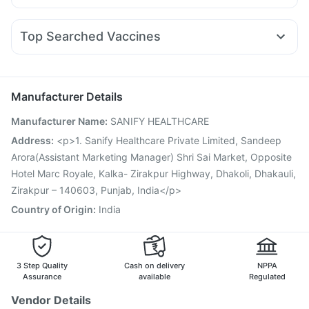
Ecosprin 75mg
Fourderm Cream
Udiliv 300mg
Dolo 650
Pantocid DSR
Amoxyclav 625
Mounjaro 7.5mg
Himalaya Liv.52 Ds
Depura Vitamin D3
Budecort 0.5mg
Nexpro Rd 40mg
Meftal Spas
Gaviscon Liquid Instant Relief
Unwanted 72
Top Searched Vaccines
Ganaton 50mg
Omee 20mg
Duphaston 10mg
Buscogast 10mg
Evion 400 mg
Vaxiflu 2025-2026 Vaccine
Menactra Injection
Ondem Syrup
Pan D
Pan 40mg
Dexona 0.5mg
Fluarix Tetra Vaccine
Pneumovax 23 Injection
Zerodol Sp
Karvol Plus
Gardasil Injection
Gardasil 9 Pre Injection
Rotasil Vaccine
Manufacturer Details
Biovac A Vaccine
Influvac Tetra Vaccine
Boostrix Vaccine
Manufacturer Name
:
SANIFY HEALTHCARE
Tetanus Vaccine
Fluquadri Sh Vaccine
Pneumovax 23 Vaccine
Typbar TCV Injection
Address
:
<p>1. Sanify Healthcare Private Limited, Sandeep
Jeev 3mcg Vaccine
Prevenar 13 Injection
Arora(Assistant Marketing Manager) Shri Sai Market, Opposite
Pneumosil Vaccine
Hotel Marc Royale, Kalka- Zirakpur Highway, Dhakoli, Dhakauli,
Zirakpur – 140603, Punjab, India</p>
Country of Origin
:
India
3 Step Quality
Cash on delivery
NPPA
Assurance
available
Regulated
Vendor Details