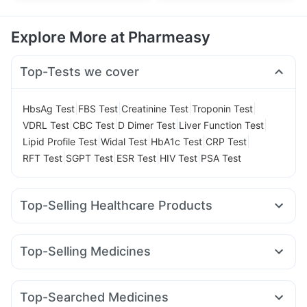
Explore More at Pharmeasy
Top-Tests we cover
|
|
|
|
HbsAg Test
FBS Test
Creatinine Test
Troponin Test
|
|
|
|
VDRL Test
CBC Test
D Dimer Test
Liver Function Test
|
|
|
|
Lipid Profile Test
Widal Test
HbA1c Test
CRP Test
|
|
|
|
RFT Test
SGPT Test
ESR Test
HIV Test
PSA Test
Top-Selling Healthcare Products
Prohance Nutrition Drink
Cystone Tablet
I Pill Contraceptive Pill
Bold Care Extend Delay Spray
Top-Selling Medicines
Supradyn Daily Multivitamin
Dulcoflex 5mg
Rybelsus 14mg
Erly 6mg
Telma 40
Cilacar 10
Montek LC
Prega News Pregnancy Test Kit
Wegovy 0.5mg
Orofer XT
Rybelsus 7mg
Megalis 10
Digene Acidity & Gas Relief Tablets
Zincovit
Top-Searched Medicines
Lirafit 6mg
Levipil 500
Mounjaro 2.5mg
Rybelsus 3mg
Himalaya Himcolin Gel
Cremaffin Syrup