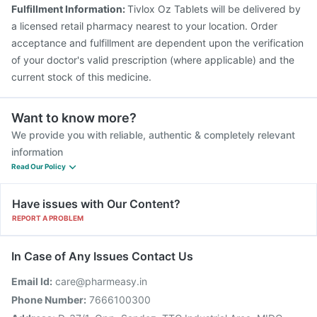
Fulfillment Information:
Tivlox Oz Tablets will be delivered by
a licensed retail pharmacy nearest to your location. Order
acceptance and fulfillment are dependent upon the verification
of your doctor's valid prescription (where applicable) and the
current stock of this medicine.
Want to know more?
We provide you with reliable, authentic & completely relevant
information
Read Our Policy
Have issues with Our Content?
REPORT A PROBLEM
In Case of Any Issues Contact Us
Email Id:
care@pharmeasy.in
Phone Number:
7666100300