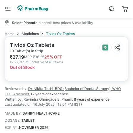
Select Pincode
to check best prices & availability
Home
Medicines
Tivlox Oz Tablets
Tivlox Oz Tablets
10 Tablet(s) in Strip
₹
27.19
25
% OFF
MRP
₹
36.25
₹
2.72/tablet
(
Inclusive of all taxes
)
Out of Stock
Reviewed by:
Dr. Nikita Toshi
BDS (Bachelor of Dental Surgery), WHO
FIDES member
,
12 years
of experience
Written by:
Ravindra Ghongade
B. Pharm
,
8 years
of experience
Last updated on:
16 July 2025 | 12:01 PM (IST)
MADE BY
:
SANIFY HEALTHCARE
DOSAGE
:
TABLET
EXPIRY
:
NOVEMBER 2026