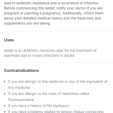
lead to antibiotic resistance and a recurrence of infection.
Before commencing this tablet, notify your doctor if you are
pregnant or planning a pregnancy. Additionally, inform them
about your detailed medical history and the medicines and
supplements you are taking.
Uses
tablet is an antibiotic medicine used for the treatment of
diarrhoea due to mixed infections in adults.
Contraindications
If you are allergic to this medicine or any of the ingredient of
this medicine
If you are allergic to the class of medicines called
Fluoroquinolone
If you have a history of fits (epilepsy)
If you have problems related to tendon (tissue connecting