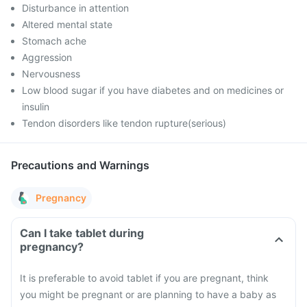
Disturbance in attention
Altered mental state
Stomach ache
Aggression
Nervousness
Low blood sugar if you have diabetes and on medicines or
insulin
Tendon disorders like tendon rupture(serious)
Precautions and Warnings
Pregnancy
Can I take tablet during
pregnancy?
It is preferable to avoid tablet if you are pregnant, think
you might be pregnant or are planning to have a baby as