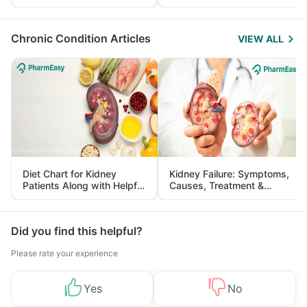
Yourself From It
and Its Role in Weight
Management
Chronic Condition Articles
VIEW ALL
Diet Chart for Kidney
Kidney Failure: Symptoms,
Patients Along with Helpful
Causes, Treatment &
Tips
Prevention
Did you find this helpful?
Please rate your experience
Yes
No