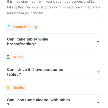
this medicine may harm your baby
If you conceive while
taking this medicine, stop taking this medicine immediately
and inform your doctor
Breast Feeding
Can I take tablet while
breastfeeding?
Driving
Can I drive if I have consumed
tablet ?
Alcohol
Can I consume alcohol with tablet
?