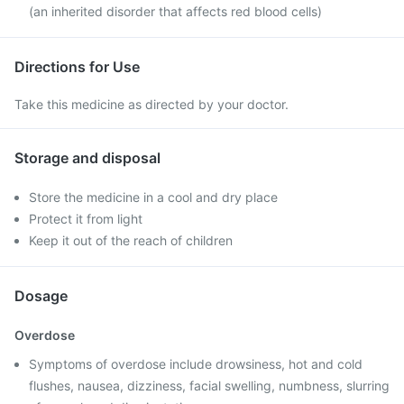
(an inherited disorder that affects red blood cells)
Directions for Use
Take this medicine as directed by your doctor.
Storage and disposal
Store the medicine in a cool and dry place
Protect it from light
Keep it out of the reach of children
Dosage
Overdose
Symptoms of overdose include drowsiness, hot and cold
flushes, nausea, dizziness, facial swelling, numbness, slurring