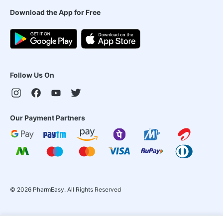
Download the App for Free
Follow Us On
Our Payment Partners
©
2026
PharmEasy. All Rights Reserved