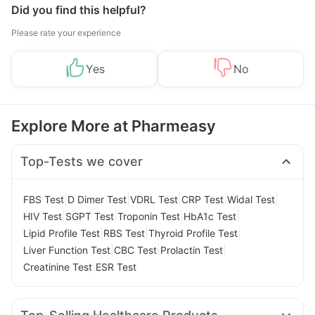
Did you find this helpful?
Please rate your experience
Yes
No
Explore More at Pharmeasy
Top-Tests we cover
|
|
|
|
|
FBS Test
D Dimer Test
VDRL Test
CRP Test
Widal Test
|
|
|
|
HIV Test
SGPT Test
Troponin Test
HbA1c Test
|
|
|
Lipid Profile Test
RBS Test
Thyroid Profile Test
|
|
|
Liver Function Test
CBC Test
Prolactin Test
|
Creatinine Test
ESR Test