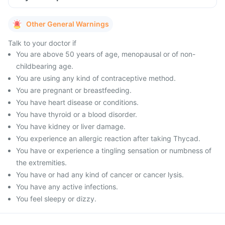
Other General Warnings
Talk to your doctor if
You are above 50 years of age, menopausal or of non-
childbearing age.
You are using any kind of contraceptive method.
You are pregnant or breastfeeding.
You have heart disease or conditions.
You have thyroid or a blood disorder.
You have kidney or liver damage.
You experience an allergic reaction after taking Thycad.
You have or experience a tingling sensation or numbness of
the extremities.
You have or had any kind of cancer or cancer lysis.
You have any active infections.
You feel sleepy or dizzy.