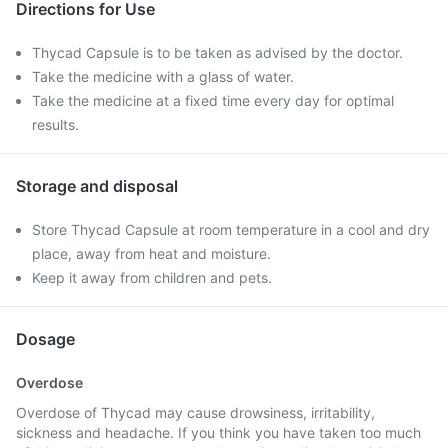
Directions for Use
Thycad Capsule is to be taken as advised by the doctor.
Take the medicine with a glass of water.
Take the medicine at a fixed time every day for optimal
results.
Storage and disposal
Store Thycad Capsule at room temperature in a cool and dry
place, away from heat and moisture.
Keep it away from children and pets.
Dosage
Overdose
Overdose of Thycad may cause drowsiness, irritability,
sickness and headache. If you think you have taken too much