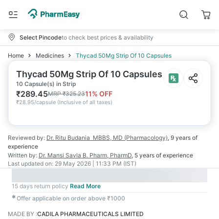
Select Pincode
to check best prices & availability
Home
Medicines
Thycad 50Mg Strip Of 10 Capsules
Thycad 50Mg Strip Of 10 Capsules
10 Capsule(s) in Strip
₹
289.45
11
% OFF
MRP
₹
325.23
₹
28.95/capsule
(
Inclusive of all taxes
)
Reviewed by:
Dr. Ritu Budania
MBBS, MD (Pharmacology)
,
9 years
of
experience
Written by:
Dr. Mansi Savla
B. Pharm, PharmD
,
5 years
of experience
Last updated on:
29 May 2026 | 11:33 PM (IST)
15 days return policy
Read More
✱
Offer applicable on order above ₹1000
MADE BY
:
CADILA PHARMACEUTICALS LIMITED