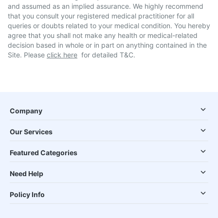
and assumed as an implied assurance. We highly recommend
that you consult your registered medical practitioner for all
queries or doubts related to your medical condition. You hereby
agree that you shall not make any health or medical-related
decision based in whole or in part on anything contained in the
Site. Please
click here
for detailed T&C.
Company
Our Services
Featured Categories
Need Help
Policy Info