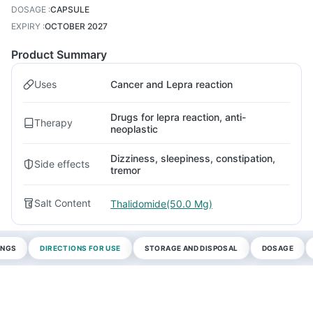
DOSAGE
:
CAPSULE
EXPIRY
:
OCTOBER 2027
Product Summary
Uses
Cancer and Lepra reaction
Drugs for lepra reaction, anti-
Therapy
neoplastic
Dizziness, sleepiness, constipation,
Side effects
tremor
Salt Content
Thalidomide(50.0 Mg)
INGS
DIRECTIONS FOR USE
STORAGE AND DISPOSAL
DOSAGE