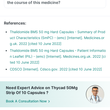
the course of this medicine?
References
:
Thalidomide BMS 50 mg Hard Capsules - Summary of Prod
uct Characteristics (SmPC) - (emc) [Internet]. Medicines.or
g.uk. 2022 [cited 10 June 2022]
Thalidomide BMS 50 mg Hard Capsules - Patient Informatio
n Leaflet (PIL) - (emc) [Internet]. Medicines.org.uk. 2022 [ci
ted 10 June 2022]
CDSCO [Internet]. Cdsco.gov. 2022 [cited 10 June 2022]
Need Expert Advice on Thycad 50Mg
Strip Of 10 Capsules ?
Book A Consultation Now