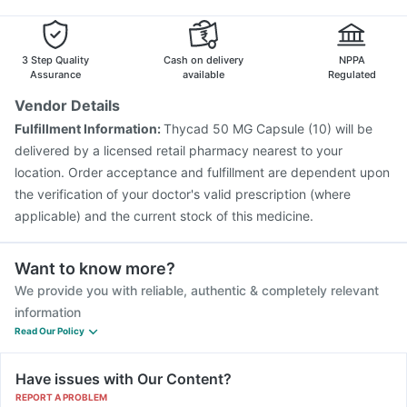
3 Step Quality
Cash on delivery
NPPA
Assurance
available
Regulated
Vendor Details
Fulfillment Information:
Thycad 50 MG Capsule (10) will be
delivered by a licensed retail pharmacy nearest to your
location. Order acceptance and fulfillment are dependent upon
the verification of your doctor's valid prescription (where
applicable) and the current stock of this medicine.
Want to know more?
We provide you with reliable, authentic & completely relevant
information
Read Our Policy
Have issues with Our Content?
REPORT A PROBLEM