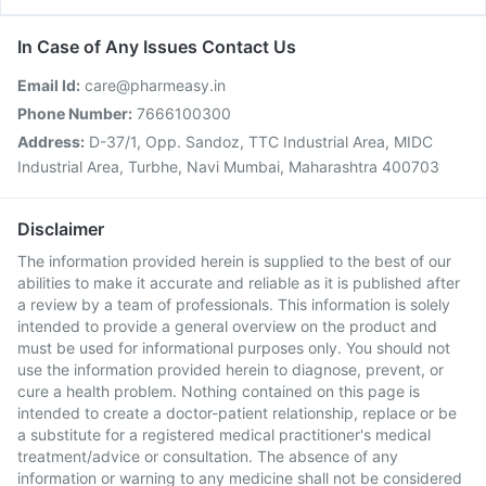
In Case of Any Issues Contact Us
Email Id:
care@pharmeasy.in
Phone Number:
7666100300
Address:
D-37/1, Opp. Sandoz, TTC Industrial Area, MIDC
Industrial Area, Turbhe, Navi Mumbai, Maharashtra 400703
Disclaimer
The information provided herein is supplied to the best of our
abilities to make it accurate and reliable as it is published after
a review by a team of professionals. This information is solely
intended to provide a general overview on the product and
must be used for informational purposes only. You should not
use the information provided herein to diagnose, prevent, or
cure a health problem. Nothing contained on this page is
intended to create a doctor-patient relationship, replace or be
a substitute for a registered medical practitioner's medical
treatment/advice or consultation. The absence of any
information or warning to any medicine shall not be considered