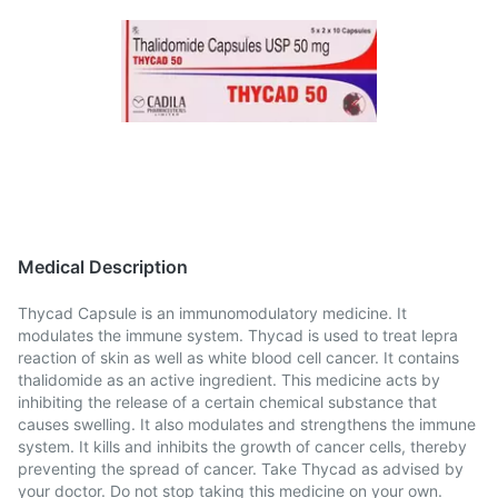
Medical Description
Thycad Capsule is an immunomodulatory medicine. It
modulates the immune system. Thycad is used to treat lepra
reaction of skin as well as white blood cell cancer. It contains
thalidomide as an active ingredient. This medicine acts by
inhibiting the release of a certain chemical substance that
causes swelling. It also modulates and strengthens the immune
system. It kills and inhibits the growth of cancer cells, thereby
preventing the spread of cancer. Take Thycad as advised by
your doctor. Do not stop taking this medicine on your own.