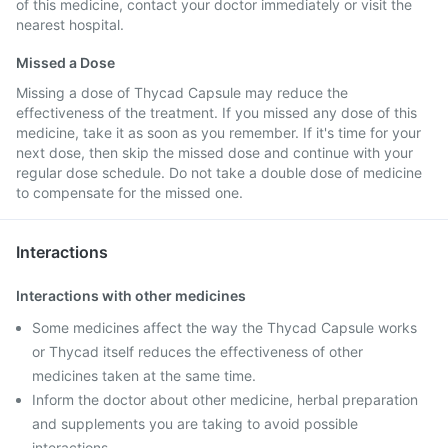
of this medicine, contact your doctor immediately or visit the
nearest hospital.
Missed a Dose
Missing a dose of Thycad Capsule may reduce the
effectiveness of the treatment. If you missed any dose of this
medicine, take it as soon as you remember. If it's time for your
next dose, then skip the missed dose and continue with your
regular dose schedule. Do not take a double dose of medicine
to compensate for the missed one.
Interactions
Interactions with other medicines
Some medicines affect the way the Thycad Capsule works
or Thycad itself reduces the effectiveness of other
medicines taken at the same time.
Inform the doctor about other medicine, herbal preparation
and supplements you are taking to avoid possible
interactions.