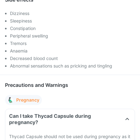
Dizziness
Sleepiness
Constipation
Peripheral swelling
Tremors
Anaemia
Decreased blood count
Abnormal sensations such as pricking and tingling
Precautions and Warnings
Pregnancy
Can I take Thycad Capsule during
pregnancy?
Thycad Capsule should not be used during pregnancy as it