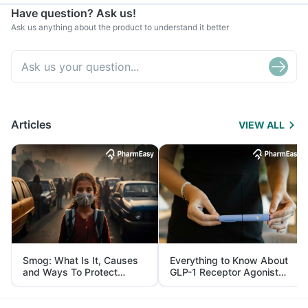
Have question? Ask us!
Ask us anything about the product to understand it better
Articles
VIEW ALL
Smog: What Is It, Causes
Everything to Know About
and Ways To Protect
GLP-1 Receptor Agonist
Yourself From It
and Its Role in Weight
Management