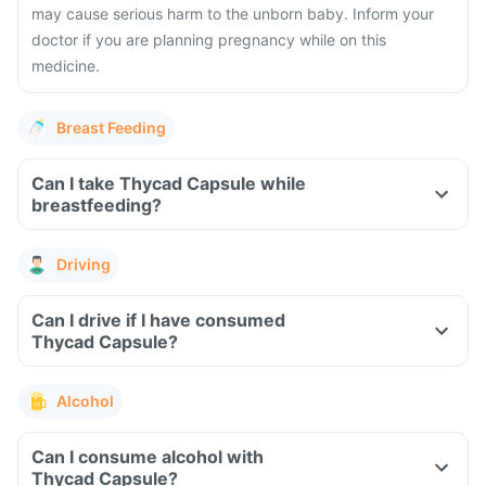
may cause serious harm to the unborn baby. Inform your
doctor if you are planning pregnancy while on this
medicine.
Breast Feeding
Can I take Thycad Capsule while
breastfeeding?
Driving
Can I drive if I have consumed
Thycad Capsule?
Alcohol
Can I consume alcohol with
Thycad Capsule?