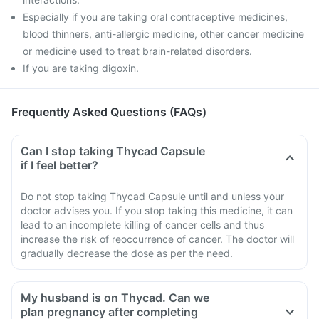
Especially if you are taking oral contraceptive medicines,
blood thinners, anti-allergic medicine, other cancer medicine
or medicine used to treat brain-related disorders.
If you are taking digoxin.
Frequently Asked Questions (FAQs)
Can I stop taking Thycad Capsule
if I feel better?
Do not stop taking Thycad Capsule until and unless your
doctor advises you. If you stop taking this medicine, it can
lead to an incomplete killing of cancer cells and thus
increase the risk of reoccurrence of cancer. The doctor will
gradually decrease the dose as per the need.
My husband is on Thycad. Can we
plan pregnancy after completing