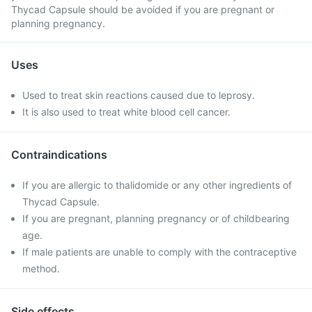
Thycad Capsule should be avoided if you are pregnant or
planning pregnancy.
Uses
Used to treat skin reactions caused due to leprosy.
It is also used to treat white blood cell cancer.
Contraindications
If you are allergic to thalidomide or any other ingredients of
Thycad Capsule.
If you are pregnant, planning pregnancy or of childbearing
age.
If male patients are unable to comply with the contraceptive
method.
Side effects