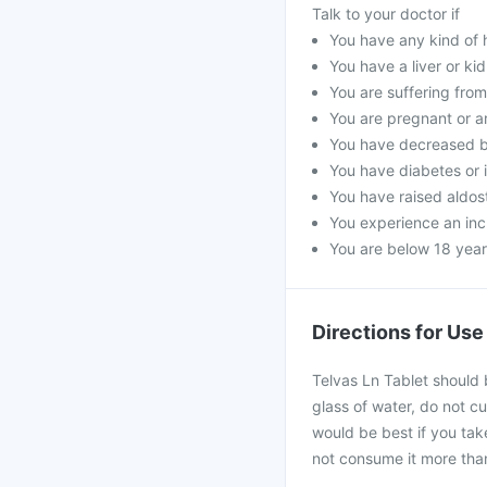
Talk to your doctor if
You have any kind of h
You have a liver or ki
You are suffering fro
You are pregnant or a
You have decreased b
You have diabetes or 
You have raised aldost
You experience an incr
You are below 18 year
Directions for Use
Telvas Ln Tablet should 
glass of water, do not cu
would be best if you take
not consume it more than