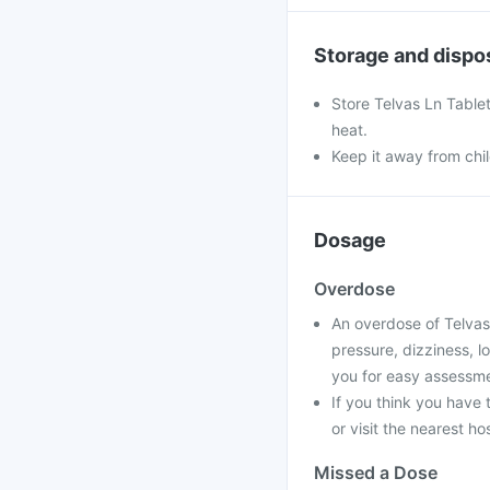
Storage and dispo
Store Telvas Ln Tablet
heat.
Keep it away from chi
Dosage
Overdose
An overdose of Telvas
pressure, dizziness, l
you for easy assessme
If you think you have
or visit the nearest ho
Missed a Dose