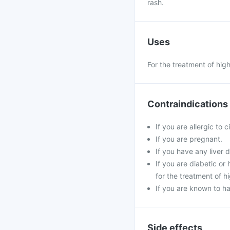
rash.
Uses
For the treatment of hig
Contraindications
If you are allergic to 
If you are pregnant.
If you have any liver d
If you are diabetic o
for the treatment of h
If you are known to ha
Side effects