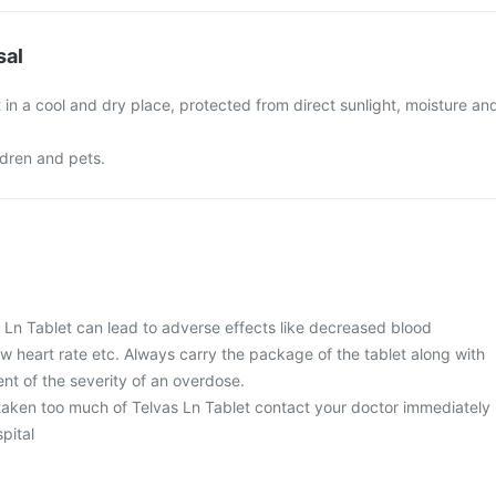
sal
 in a cool and dry place, protected from direct sunlight, moisture an
ldren and pets.
 Ln Tablet can lead to adverse effects like decreased blood
ow heart rate etc. Always carry the package of the tablet along with
nt of the severity of an overdose.
 taken too much of Telvas Ln Tablet contact your doctor immediately
spital