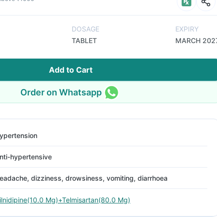
DOSAGE
EXPIRY
TABLET
MARCH 202
Add to Cart
Order on Whatsapp
ypertension
nti-hypertensive
eadache, dizziness, drowsiness, vomiting, diarrhoea
ilnidipine(10.0 Mg)+Telmisartan(80.0 Mg)