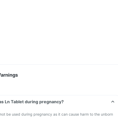
Warnings
vas Ln Tablet during pregnancy?
 not be used during pregnancy as it can cause harm to the unborn