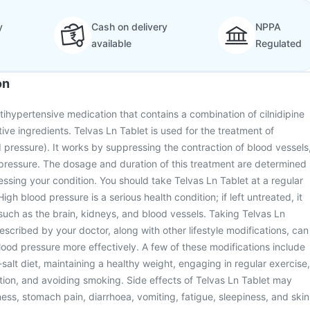
y
Cash on delivery
NPPA
available
Regulated
on
ntihypertensive medication that contains a combination of cilnidipine
tive ingredients. Telvas Ln Tablet is used for the treatment of
 pressure). It works by suppressing the contraction of blood vessels
pressure. The dosage and duration of this treatment are determined
essing your condition. You should take Telvas Ln Tablet at a regular
High blood pressure is a serious health condition; if left untreated, it
such as the brain, kidneys, and blood vessels. Taking Telvas Ln
escribed by your doctor, along with other lifestyle modifications, can
od pressure more effectively. A few of these modifications include
salt diet, maintaining a healthy weight, engaging in regular exercise,
tion, and avoiding smoking. Side effects of Telvas Ln Tablet may
ess, stomach pain, diarrhoea, vomiting, fatigue, sleepiness, and skin