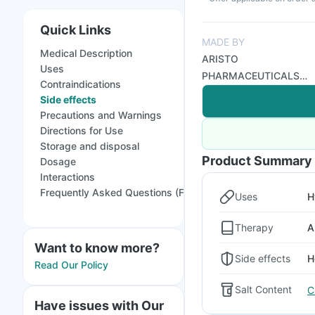
Quick Links
MADE BY
Medical Description
ARISTO
Uses
PHARMACEUTICALS
Contraindications
PVT LTD
Side effects
Precautions and Warnings
Directions for Use
Storage and disposal
Product Summary
Dosage
Interactions
Frequently Asked Questions (FAQs)
Uses
H
Therapy
A
Want to know more?
Side effects
H
Read Our Policy
Salt Content
C
Have issues with Our