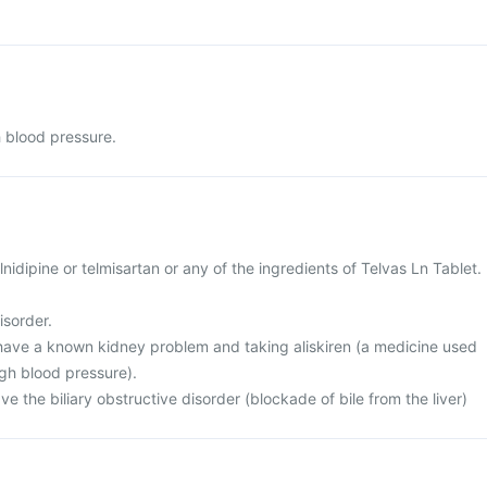
h blood pressure.
cilnidipine or telmisartan or any of the ingredients of Telvas Ln Tablet.
isorder.
r have a known kidney problem and taking aliskiren (a medicine used
igh blood pressure).
ve the biliary obstructive disorder (blockade of bile from the liver)