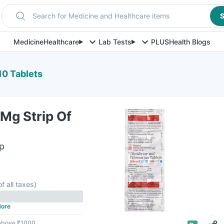
Search for Medicine and Healthcare items
S
Medicine
Healthcare
Lab Tests
PLUS
Health Blogs
10 Tablets
Mg Strip Of
ip
of all taxes
)
ore
 above ₹1000