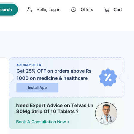
earch
Hello, Log in
Offers
Cart
APP ONLY OFFER
Get 25% OFF on orders above Rs
1000
on medicine & healthcare
Install App
Need Expert Advice on Telvas Ln
80Mg Strip Of 10 Tablets ?
Book A Consultation Now