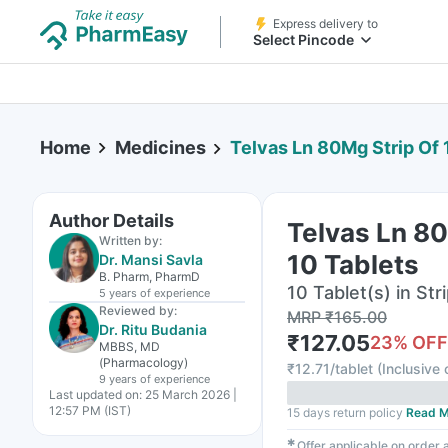
Express delivery to
Select Pincode
Home
Medicines
Telvas Ln 80Mg Strip Of 
Author Details
Telvas Ln 80
Written by:
10 Tablets
Dr. Mansi Savla
B. Pharm, PharmD
10 Tablet(s) in Str
5 years
of experience
Reviewed by:
MRP
₹
165.00
Dr. Ritu Budania
₹
127.05
23
% OFF
MBBS, MD
(Pharmacology)
₹
12.71/tablet
(
Inclusive 
9 years
of experience
Last updated on:
25 March 2026 |
12:57 PM (IST)
15 days return policy
Read M
✱
Offer applicable on order