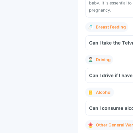
baby. It is essential t
pregnancy.
Breast Feeding
Can I take the Tel
Driving
Can I drive if I ha
Alcohol
Can I consume alco
Other General Wa