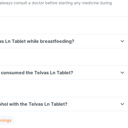
o always consult a doctor before starting any medicine during
vas Ln Tablet while breastfeeding?
ve consumed the Telvas Ln Tablet?
hol with the Telvas Ln Tablet?
rnings