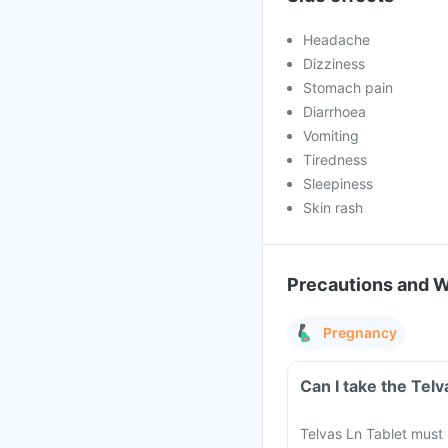
Headache
Dizziness
Stomach pain
Diarrhoea
Vomiting
Tiredness
Sleepiness
Skin rash
Precautions and 
Pregnancy
Can I take the Tel
Telvas Ln Tablet must