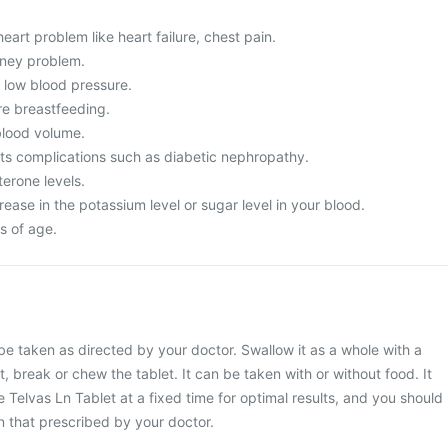
eart problem like heart failure, chest pain.
dney problem.
m low blood pressure.
re breastfeeding.
lood volume.
its complications such as diabetic nephropathy.
erone levels.
ease in the potassium level or sugar level in your blood.
s of age.
be taken as directed by your doctor. Swallow it as a whole with a
t, break or chew the tablet. It can be taken with or without food. It
 Telvas Ln Tablet at a fixed time for optimal results, and you should
 that prescribed by your doctor.