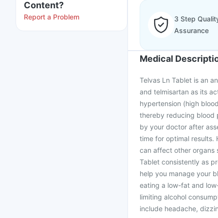
Content?
Report a Problem
3 Step Qualit
Assurance
Medical Descripti
Telvas Ln Tablet is an a
and telmisartan as its ac
hypertension (high blood
thereby reducing blood 
by your doctor after ass
time for optimal results. 
can affect other organs 
Tablet consistently as pr
help you manage your blo
eating a low-fat and low-
limiting alcohol consump
include headache, dizzin